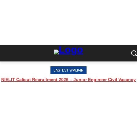
LASTEST WALK-IN
NIELIT Calicut Recruitment 2026 – Junior Engineer Civil Vacancy