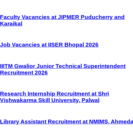
Faculty Vacancies at JIPMER Puducherry and
Karaikal
Job Vacancies at IISER Bhopal 2026
IIITM Gwalior Junior Technical Superintendent
Recruitment 2026
Research Internship Recruitment at Shri
Vishwakarma Skill University, Palwal
Library Assistant Recruitment at NMIMS, Ahmed