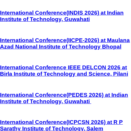
International Conference(INDIS 2026) at Indian
Institute of Technology, Guwahati
International Conference(IICPE-2026) at Maulana
Azad National Institute of Technology Bhopal
International Conference IEEE DELCON 2026 at
Birla Institute of Technology and Science, Pilani
International Conference(PEDES 2026) at Indian
Institute of Technology, Guwahati
International Conference(ICPCSN 2026) at R P
Sarathy Institute of Technology, Salem