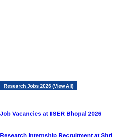
Research Jobs 2026 (View All)
Job Vacancies at IISER Bhopal 2026
Research Internship Recruitment at Shri