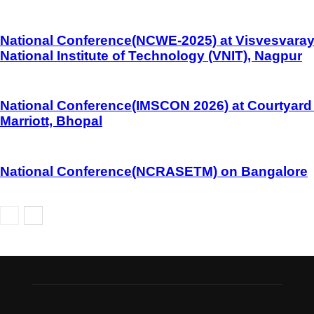
National Conference(NCWE-2025) at Visvesvara
National Institute of Technology (VNIT), Nagpur
National Conference(IMSCON 2026) at Courtyard
Marriott, Bhopal
National Conference(NCRASETM) on Bangalore