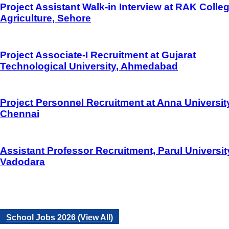
Project Assistant Walk-in Interview at RAK Colleg
Agriculture, Sehore
Project Associate-I Recruitment at Gujarat
Technological University, Ahmedabad
Project Personnel Recruitment at Anna Universit
Chennai
Assistant Professor Recruitment, Parul Universit
Vadodara
School Jobs 2026 (View All)