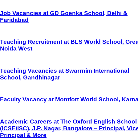
Job Vacancies at GD Goenka School, Delhi &
Faridabad
Teaching Recruitment at BLS World School, Grea
Noida West
Teaching Vacancies at Swarrnim International
School, Gandhinagar
Faculty Vacancy at Montfort World School, Karna
Academic Careers at The Oxford English School
(ICSE/ISC), J.P. Nagar, Bangalore – Principal, Vic
Principal & More