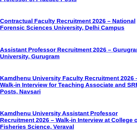
Contractual Faculty Recruitment 2026 – National
Forensic Sciences University, Delhi Campus
Assistant Professor Recruitment 2026 – Gurugr
University, Gurugram
Kamdhenu University Faculty Recruitment 2026 
Walk-in Interview for Teaching Associate and SR
Posts, Navsari
Kamdhenu University Assistant Professor
Recruitment 2026 – Walk-in Interview at College o
Fisheries Science, Veraval