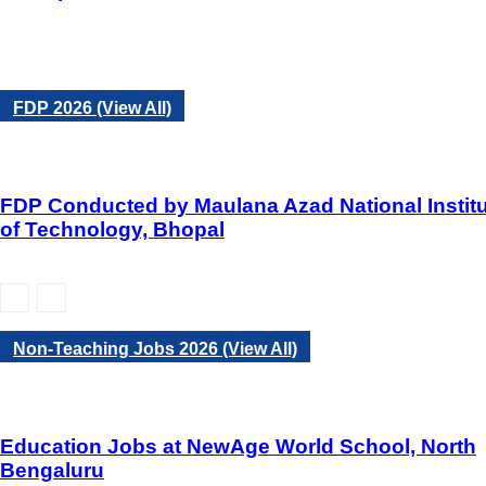
FDP 2026 (View All)
FDP Conducted by Maulana Azad National Instit
of Technology, Bhopal
Non-Teaching Jobs 2026 (View All)
Education Jobs at NewAge World School, North
Bengaluru