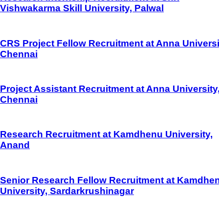
Vishwakarma Skill University, Palwal
CRS Project Fellow Recruitment at Anna Universi
Chennai
Project Assistant Recruitment at Anna University
Chennai
Research Recruitment at Kamdhenu University,
Anand
Senior Research Fellow Recruitment at Kamdhe
University, Sardarkrushinagar