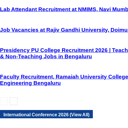
Lab Attendant Recruitment at NMIMS, Navi Mumb
Job Vacancies at Rajiv Gandhi University, Doim
Presidency PU College Recruitment 2026 | Teach
& Non-Teaching Jobs in Bengaluru
Faculty Recruitment, Ramaiah University College
Engineering Bengaluru
International Conference 2026 (View All)