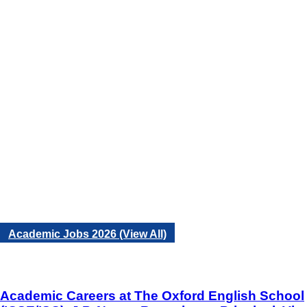
Academic Jobs 2026 (View All)
Academic Careers at The Oxford English School