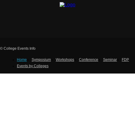
© College Events Info
Home
Symposium
Workshops
Conference
Seminar
FDP
Events by Colleges