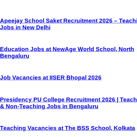
Apeejay School Saket Recruitment 2026 – Teach
Jobs in New Delhi
Education Jobs at NewAge World School, North
Bengaluru
Job Vacancies at IISER Bhopal 2026
Presidency PU College Recruitment 2026 | Teach
& Non-Teaching Jobs in Bengaluru
Teaching Vacancies at The BSS School, Kolkata