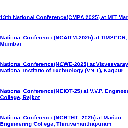
13th National Conference(CMPA 2025) at MIT Man
National Conference(NCAITM-2025) at TIMSCDR,
Mumbai
National Conference(NCWE-2025) at Visvesvara
National Institute of Technology (VNIT), Nagpur
National Conference(NCIOT-25) at V.V.P. Enginee
College, Rajkot
National Conference(NCRTHT_2025) at Marian
Engineering College, Thiruvananthapuram