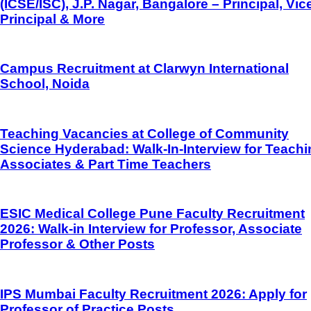
(ICSE/ISC), J.P. Nagar, Bangalore – Principal, Vic
Principal & More
Campus Recruitment at Clarwyn International
School, Noida
Teaching Vacancies at College of Community
Science Hyderabad: Walk-In-Interview for Teachi
Associates & Part Time Teachers
ESIC Medical College Pune Faculty Recruitment
2026: Walk-in Interview for Professor, Associate
Professor & Other Posts
IPS Mumbai Faculty Recruitment 2026: Apply for
Professor of Practice Posts