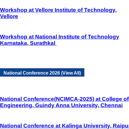
Workshop at Vellore Institute of Technology,
Vellore
Workshop at National Institute of Technology
Karnataka, Surathkal
National Conference 2026 (View All)
National Conference(NCIMCA-2025) at College of
Engineering, Guindy Anna University, Chennai
National Conference at Kalinga University, Raipu