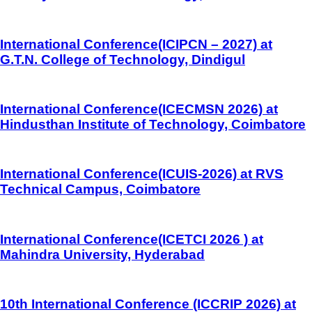
International Conference(ICIPCN – 2027) at
G.T.N. College of Technology, Dindigul
International Conference(ICECMSN 2026) at
Hindusthan Institute of Technology, Coimbatore
International Conference(ICUIS-2026) at RVS
Technical Campus, Coimbatore
International Conference(ICETCI 2026 ) at
Mahindra University, Hyderabad
10th International Conference (ICCRIP 2026) at