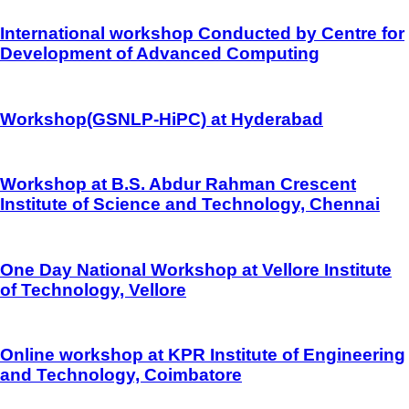
International workshop Conducted by Centre for
Development of Advanced Computing
Workshop(GSNLP-HiPC) at Hyderabad
Workshop at B.S. Abdur Rahman Crescent
Institute of Science and Technology, Chennai
One Day National Workshop at Vellore Institute
of Technology, Vellore
Online workshop at KPR Institute of Engineering
and Technology, Coimbatore