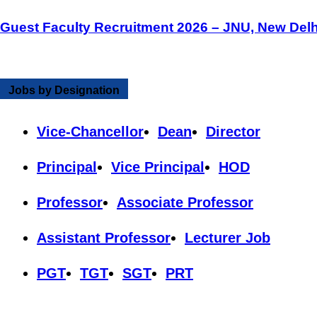
Guest Faculty Recruitment 2026 – JNU, New Delh
Jobs by Designation
Vice-Chancellor
Dean
Director
Principal
Vice Principal
HOD
Professor
Associate Professor
Assistant Professor
Lecturer Job
PGT
TGT
SGT
PRT