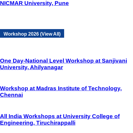
NICMAR University, Pune
Workshop 2026 (View All)
One Day-National Level Workshop at Sanjivani
University, Ahilyanagar
Workshop at Madras Institute of Technology,
Chennai
All India Workshops at University College of
Engineering, Tiruchirappalli