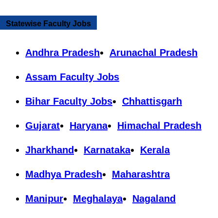
Statewise Faculty Jobs
Andhra Pradesh
Arunachal Pradesh
Assam Faculty Jobs
Bihar Faculty Jobs
Chhattisgarh
Gujarat
Haryana
Himachal Pradesh
Jharkhand
Karnataka
Kerala
Madhya Pradesh
Maharashtra
Manipur
Meghalaya
Nagaland