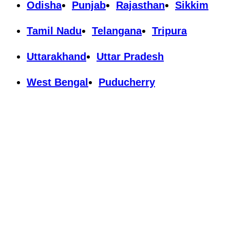
Odisha
Punjab
Rajasthan
Sikkim
Tamil Nadu
Telangana
Tripura
Uttarakhand
Uttar Pradesh
West Bengal
Puducherry