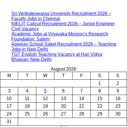
Sri Venkateswaraa University Recruitment 2026 –
Faculty Jobs in Chennai
NIELIT Calicut Recruitment 2026 – Junior Engineer
Civil Vacancy
Academic Jobs at Vinayaka Mission’s Research
Foundation, Salem
Apeejay School Saket Recruitment 2026 – Teaching
Jobs in New Delhi
TGT English Teaching Vacancy at Hari Vidya
Bhawan, New Delhi
August 2026
M
T
W
T
F
S
S
1
2
3
4
5
6
7
8
9
10
11
12
13
14
15
16
17
18
19
20
21
22
23
24
25
26
27
28
29
30
31