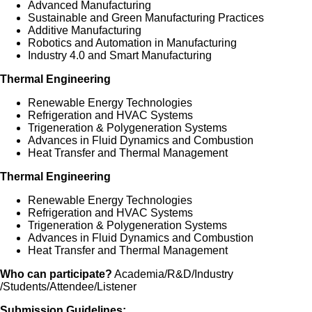
Advanced Manufacturing
Sustainable and Green Manufacturing Practices
Additive Manufacturing
Robotics and Automation in Manufacturing
Industry 4.0 and Smart Manufacturing
Thermal Engineering
Renewable Energy Technologies
Refrigeration and HVAC Systems
Trigeneration & Polygeneration Systems
Advances in Fluid Dynamics and Combustion
Heat Transfer and Thermal Management
Thermal Engineering
Renewable Energy Technologies
Refrigeration and HVAC Systems
Trigeneration & Polygeneration Systems
Advances in Fluid Dynamics and Combustion
Heat Transfer and Thermal Management
Who can participate?
Academia/R&D/Industry
/Students/Attendee/Listener
Submission Guidelines: