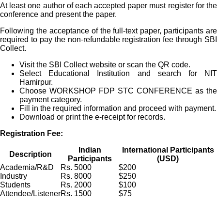
At least one author of each accepted paper must register for the
conference and present the paper.
Following the acceptance of the full-text paper, participants are
required to pay the non-refundable registration fee through SBI
Collect.
Visit the SBI Collect website or scan the QR code.
Select Educational Institution and search for NIT
Hamirpur.
Choose WORKSHOP FDP STC CONFERENCE as the
payment category.
Fill in the required information and proceed with payment.
Download or print the e-receipt for records.
Registration Fee:
Indian
International Participants
Description
Participants
(USD)
Academia/R&D
Rs. 5000
$200
Industry
Rs. 8000
$250
Students
Rs. 2000
$100
Attendee/Listener
Rs. 1500
$75