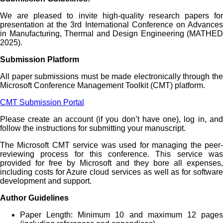
We are pleased to invite high-quality research papers for
presentation at the 3rd International Conference on Advances
in Manufacturing, Thermal and Design Engineering (MATHED
2025).
Submission Platform
All paper submissions must be made electronically through the
Microsoft Conference Management Toolkit (CMT) platform.
CMT Submission Portal
Please create an account (if you don’t have one), log in, and
follow the instructions for submitting your manuscript.
The Microsoft CMT service was used for managing the peer-
reviewing process for this conference. This service was
provided for free by Microsoft and they bore all expenses,
including costs for Azure cloud services as well as for software
development and support.
Author Guidelines
Paper Length: Minimum 10 and maximum 12 pages