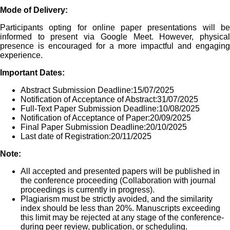
Mode of Delivery:
Participants opting for online paper presentations will be
informed to present via Google Meet. However, physical
presence is encouraged for a more impactful and engaging
experience.
Important Dates:
Abstract Submission Deadline:15/07/2025
Notification of Acceptance of Abstract:31/07/2025
Full-Text Paper Submission Deadline:10/08/2025
Notification of Acceptance of Paper:20/09/2025
Final Paper Submission Deadline:20/10/2025
Last date of Registration:20/11/2025
Note:
All accepted and presented papers will be published in
the conference proceeding (Collaboration with journal
proceedings is currently in progress).
Plagiarism must be strictly avoided, and the similarity
index should be less than 20%. Manuscripts exceeding
this limit may be rejected at any stage of the conference-
during peer review, publication, or scheduling.