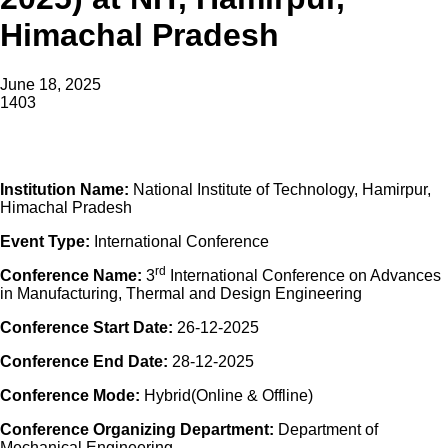
Himachal Pradesh
June 18, 2025
1403
Institution Name:
National Institute of Technology, Hamirpur,
Himachal Pradesh
Event Type:
International
Conference
rd
Conference
Name:
3
International
Conference
on Advances
in Manufacturing, Thermal and Design Engineering
Conference
Start Date:
26-12-2025
Conference
End Date:
28-12-2025
Conference
Mode:
Hybrid(Online & Offline)
Conference
Organizing Department:
Department of
Mechanical Engineering