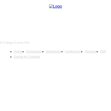
© College Events Info
Home
Symposium
Workshops
Conference
Seminar
FDP
Events by Colleges