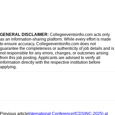
GENERAL DISCLAIMER:
Collegeeventsinfio.com acts only
as an information-sharing platform. While every effort is made
to ensure accuracy, Collegeeventsinfio.com does not
guarantee the completeness or authenticity of job details and is
not responsible for any errors, changes, or outcomes arising
from this job posting. Applicants are advised to verify all
information directly with the respective institution before
applying.
Previous article
International Conference(ICDSINC-2025) at