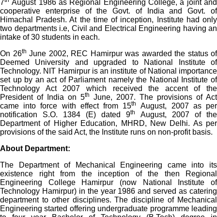
th
7
August 1986 as Regional Engineering College, a joint and
cooperative enterprise of the Govt. of India and Govt. of
Himachal Pradesh. At the time of inception, Institute had only
two departments i.e, Civil and Electrical Engineering having an
intake of 30 students in each.
th
On 26
June 2002, REC Hamirpur was awarded the status of
Deemed University and upgraded to National Institute of
Technology. NIT Hamirpur is an institute of National importance
set up by an act of Parliament namely the National Institute of
Technology Act 2007 which received the accent of the
th
President of India on 5
June, 2007. The provisions of Act
th
came into force with effect from 15
August, 2007 as pe
th
notification S.O. 1384 (E) dated 9
August, 2007 of the
Department of Higher Education, MHRD, New Delhi. As per
provisions of the said Act, the Institute runs on non-profit basis.
About Department:
The Department of Mechanical Engineering came into its
existence right from the inception of the then Regional
Engineering College Hamirpur (now National Institute of
Technology Hamirpur) in the year 1986 and served as catering
department to other disciplines. The discipline of Mechanical
Engineering started offering undergraduate programme leading