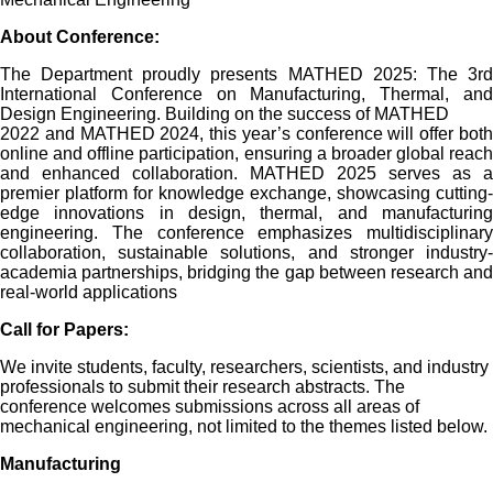
About
Conference
:
The Department proudly presents MATHED 2025: The 3rd
International Conference on Manufacturing, Thermal, and
Design Engineering. Building on the success of MATHED
2022 and MATHED 2024, this year’s conference will offer both
online and offline participation, ensuring a broader global reach
and enhanced collaboration. MATHED 2025 serves as a
premier platform for knowledge exchange, showcasing cutting-
edge innovations in design, thermal, and manufacturing
engineering. The conference emphasizes multidisciplinary
collaboration, sustainable solutions, and stronger industry-
academia partnerships, bridging the gap between research and
real-world applications
Call for Papers:
We invite students, faculty, researchers, scientists, and industry
professionals to submit their research abstracts. The
conference welcomes submissions across all areas of
mechanical engineering, not limited to the themes listed below.
Manufacturing