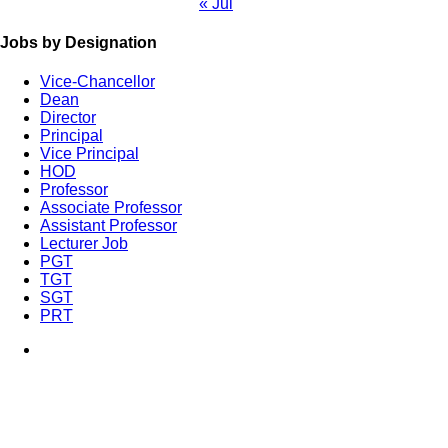
« Jul
Jobs by Designation
Vice-Chancellor
Dean
Director
Principal
Vice Principal
HOD
Professor
Associate Professor
Assistant Professor
Lecturer Job
PGT
TGT
SGT
PRT