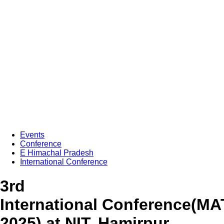
Events
Conference
E Himachal Pradesh
International Conference
3rd
International Conference(M
2025) at NIT, Hamirpur,