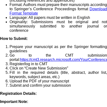
(including references and appendices)
Format: Authors must prepare their manuscripts according
to Springer’s Conference Proceedings format
Download
Format Template
Language: All papers must be written in English
Originality: Submissions must be original and not
simultaneously submitted to another journal or
conference
How to Submit:
Prepare your manuscript as per the Springer formatting
guidelines
Go to the CMT submission
portal:
https://cmt3.research.microsoft.com/YourConferen
Register/log in to CMT
Click on “Create New Submission”
Fill in the required details (title, abstract, author list,
keywords, subject areas, etc.)
Upload the PDF of your manuscript
Submit and confirm your submission
Registration Details:
Important Note: