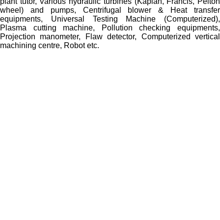
plant tutor, Various hydraulic turbines (Kaplan, Francis, Pelton
wheel) and pumps, Centrifugal blower & Heat transfer
equipments, Universal Testing Machine (Computerized),
Plasma cutting machine, Pollution checking equipments,
Projection manometer, Flaw detector, Computerized vertical
machining centre, Robot etc.