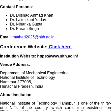
Contact Persons:
Dr. Dilshad Ahmad Khan
Dr. Laxmikant Yadav
Dr. Niharika Gupta
Dr. Param Singh
Email:
mathed2025@nith.ac.in
Conference Website:
Click here
Institution Website: https://www.nith.ac.in/
Venue Address:
Department of Mechanical Engineering
National Institute of Technology
Hamirpur-177005,
Himachal Pradesh, India
About Institution:
National Institute of Technology Hamirpur is one of the thirty-
one NITs of the country, which came into existence on