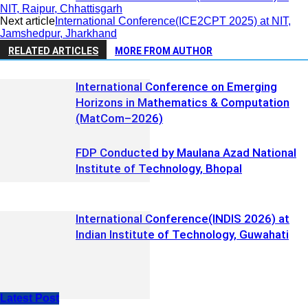
NIT, Raipur, Chhattisgarh
Next article
International Conference(ICE2CPT 2025) at NIT,
Jamshedpur, Jharkhand
RELATED ARTICLES
MORE FROM AUTHOR
International Conference on Emerging
Horizons in Mathematics & Computation
(MatCom–2026)
FDP Conducted by Maulana Azad National
Institute of Technology, Bhopal
International Conference(INDIS 2026) at
Indian Institute of Technology, Guwahati
Latest Post