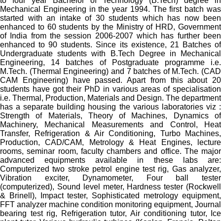
to four year Bachelor of Technology (B.Tech) degree in
Mechanical Engineering in the year 1994. The first batch was
started with an intake of 30 students which has now been
enhanced to 60 students by the Ministry of HRD, Government
of India from the session 2006-2007 which has further been
enhanced to 90 students. Since its existence, 21 Batches of
Undergraduate students with B.Tech Degree in Mechanical
Engineering, 14 batches of Postgraduate programme i.e.
M.Tech. (Thermal Engineering) and 7 batches of M.Tech. (CAD
CAM Engineering) have passed. Apart from this about 20
students have got their PhD in various areas of specialisation
i.e. Thermal, Production, Materials and Design. The department
has a separate building housing the various laboratories viz :
Strength of Materials, Theory of Machines, Dynamics of
Machinery, Mechanical Measurements and Control, Heat
Transfer, Refrigeration & Air Conditioning, Turbo Machines,
Production, CAD/CAM, Metrology & Heat Engines, lecture
rooms, seminar room, faculty chambers and office. The major
advanced equipments available in these labs are:
Computerized two stroke petrol engine test rig, Gas analyzer,
Vibration exciter, Dynamometer, Four ball tester
(computerized), Sound level meter, Hardness tester (Rockwell
& Brinell), Impact tester, Sophisticated metrology equipment,
FFT analyzer machine condition monitoring equipment, Journal
bearing test rig, Refrigeration tutor, Air conditioning tutor, Ice