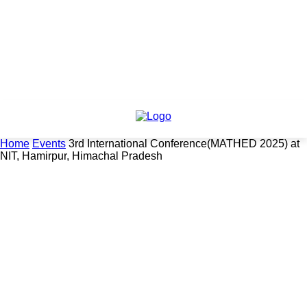
Home
Events
3rd International Conference(MATHED 2025) at
NIT, Hamirpur, Himachal Pradesh