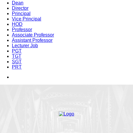
Dean
Director
Principal
Vice Principal
HOD
Professor
Associate Professor
Assistant Professor
Lecturer Job
PGT
TGT
SGT
PRT