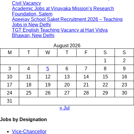
Civil Vacancy
Academic Jobs at Vinayaka Mission’s Research
Foundation, Salem
Apeejay School Saket Recruitment 2026 – Teaching
Jobs in New Delhi
TGT English Teaching Vacancy at Hari Vidya
Bhawan, New Delhi
August 2026
M
T
W
T
F
S
S
1
2
3
4
5
6
7
8
9
10
11
12
13
14
15
16
17
18
19
20
21
22
23
24
25
26
27
28
29
30
31
« Jul
Jobs by Designation
Vice-Chancellor