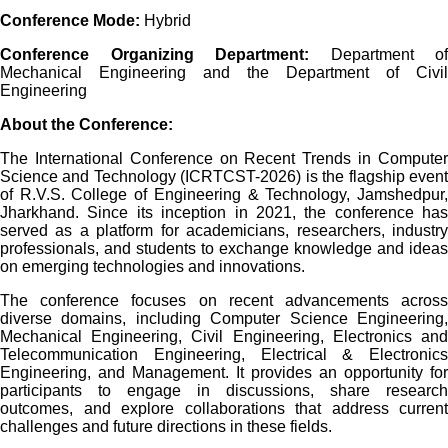
Conference Mode:
Hybrid
Conference Organizing Department:
Department of
Mechanical Engineering and the Department of Civil
Engineering
About the Conference:
The International Conference on Recent Trends in Computer
Science and Technology (ICRTCST-2026) is the flagship event
of R.V.S. College of Engineering & Technology, Jamshedpur,
Jharkhand. Since its inception in 2021, the conference has
served as a platform for academicians, researchers, industry
professionals, and students to exchange knowledge and ideas
on emerging technologies and innovations.
The conference focuses on recent advancements across
diverse domains, including Computer Science Engineering,
Mechanical Engineering, Civil Engineering, Electronics and
Telecommunication Engineering, Electrical & Electronics
Engineering, and Management. It provides an opportunity for
participants to engage in discussions, share research
outcomes, and explore collaborations that address current
challenges and future directions in these fields.