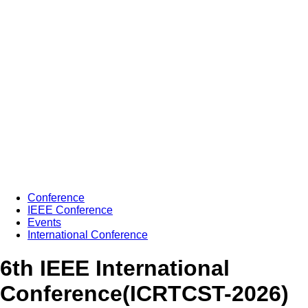
Conference
IEEE Conference
Events
International Conference
6th IEEE International
Conference(ICRTCST-2026)