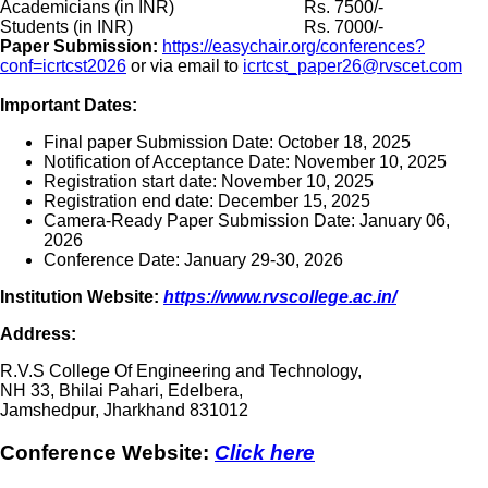
Academicians (in INR)
Rs. 7500/-
Students (in INR)
Rs. 7000/-
Paper Submission:
https://easychair.org/conferences?
conf=icrtcst2026
or via email to
icrtcst_paper26@rvscet.com
Important Dates:
Final paper Submission Date: October 18, 2025
Notification of Acceptance Date: November 10, 2025
Registration start date: November 10, 2025
Registration end date: December 15, 2025
Camera-Ready Paper Submission Date: January 06,
2026
Conference Date: January 29-30, 2026
Institution Website:
https://www.rvscollege.ac.in/
Address:
R.V.S College Of Engineering and Technology,
NH 33, Bhilai Pahari, Edelbera,
Jamshedpur, Jharkhand 831012
Conference Website:
Click here