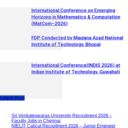
International Conference on Emerging
Horizons in Mathematics & Computation
(MatCom–2026)
FDP Conducted by Maulana Azad National
Institute of Technology, Bhopal
International Conference(INDIS 2026) at
Indian Institute of Technology, Guwahati
Latest Post
Sri Venkateswaraa University Recruitment 2026 –
Faculty Jobs in Chennai
NIELIT Calicut Recruitment 2026 – Junior Engineer