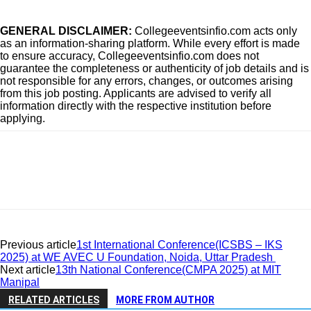
GENERAL DISCLAIMER:
Collegeeventsinfio.com acts only
as an information-sharing platform. While every effort is made
to ensure accuracy, Collegeeventsinfio.com does not
guarantee the completeness or authenticity of job details and is
not responsible for any errors, changes, or outcomes arising
from this job posting. Applicants are advised to verify all
information directly with the respective institution before
applying.
Previous article
1st International Conference(ICSBS – IKS
2025) at WE AVEC U Foundation, Noida, Uttar Pradesh
Next article
13th National Conference(CMPA 2025) at MIT
Manipal
RELATED ARTICLES
MORE FROM AUTHOR