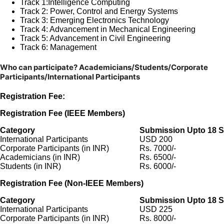
Track 1:
Intelligence Computing
Track 2: Power, Control and Energy Systems
Track 3:
Emerging Electronics Technology
Track 4:
Advancement in Mechanical Engineering
Track 5:
Advancement in Civil Engineering
Track 6:
Management
Who can participate?
Academicians/Students/Corporate
Participants/International Participants
Registration Fee:
Registration Fee (IEEE Members)
Category
Submission Upto 18 S
International Participants
USD 200
Corporate Participants (in INR)
Rs. 7000/-
Academicians (in INR)
Rs. 6500/-
Students (in INR)
Rs. 6000/-
Registration Fee (Non-IEEE Members)
Category
Submission Upto 18 S
International Participants
USD 225
Corporate Participants (in INR)
Rs. 8000/-