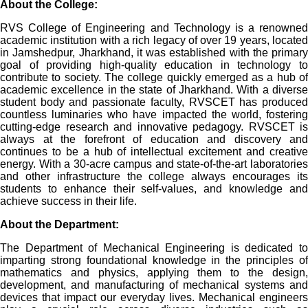
About the College:
RVS College of Engineering and Technology is a renowned
academic institution with a rich legacy of over 19 years, located
in Jamshedpur, Jharkhand, it was established with the primary
goal of providing high-quality education in technology to
contribute to society. The college quickly emerged as a hub of
academic excellence in the state of Jharkhand. With a diverse
student body and passionate faculty, RVSCET has produced
countless luminaries who have impacted the world, fostering
cutting-edge research and innovative pedagogy. RVSCET is
always at the forefront of education and discovery and
continues to be a hub of intellectual excitement and creative
energy. With a 30-acre campus and state-of-the-art laboratories
and other infrastructure the college always encourages its
students to enhance their self-values, and knowledge and
achieve success in their life.
About the Department:
The Department of Mechanical Engineering is dedicated to
imparting strong foundational knowledge in the principles of
mathematics and physics, applying them to the design,
development, and manufacturing of mechanical systems and
devices that impact our everyday lives. Mechanical engineers