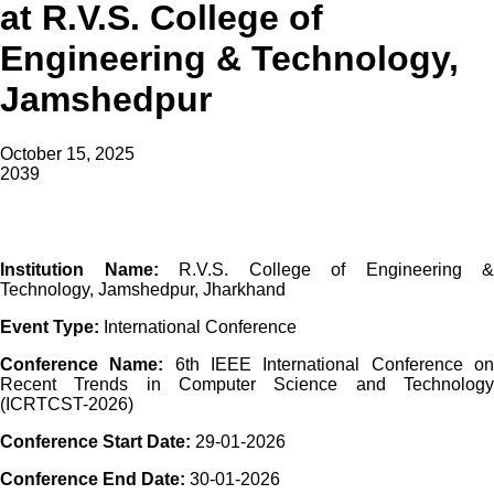
at R.V.S. College of
Engineering & Technology,
Jamshedpur
October 15, 2025
2039
Institution Name:
R.V.S. College of Engineering &
Technology, Jamshedpur, Jharkhand
Event Type:
International Conference
Conference Name:
6th IEEE International Conference o
Recent Trends in Computer Science and Technology
(ICRTCST-2026)
Conference Start Date:
29-01-2026
Conference End Date:
30-01-2026