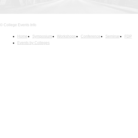
© College Events Info
Home
Symposium
Workshops
Conference
Seminar
FDP
Events by Colleges