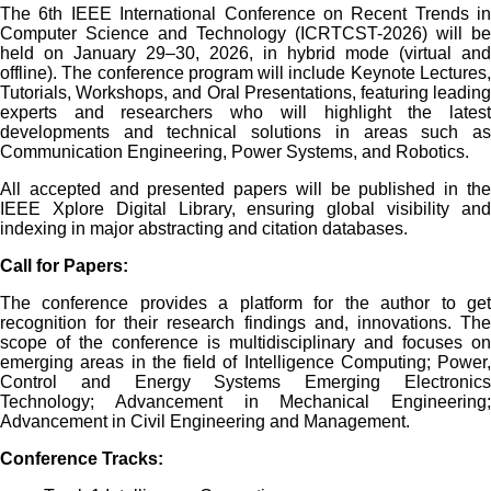
The 6th IEEE International Conference on Recent Trends in
Computer Science and Technology (ICRTCST-2026) will be
held on January 29–30, 2026, in hybrid mode (virtual and
offline). The conference program will include Keynote Lectures,
Tutorials, Workshops, and Oral Presentations, featuring leading
experts and researchers who will highlight the latest
developments and technical solutions in areas such as
Communication Engineering, Power Systems, and Robotics.
All accepted and presented papers will be published in the
IEEE Xplore Digital Library, ensuring global visibility and
indexing in major abstracting and citation databases.
Call for Papers:
The conference provides a platform for the author to get
recognition for their research findings and, innovations. The
scope of the conference is multidisciplinary and focuses on
emerging areas in the field of Intelligence Computing; Power,
Control and Energy Systems Emerging Electronics
Technology; Advancement in Mechanical Engineering;
Advancement in Civil Engineering and Management.
Conference
Tracks
: