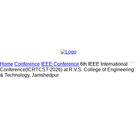
Home
Conference
IEEE Conference
6th IEEE International
Conference(ICRTCST-2026) at R.V.S. College of Engineering
& Technology, Jamshedpur