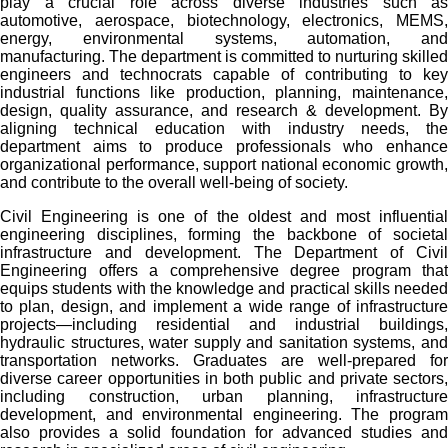
play a crucial role across diverse industries such as
automotive, aerospace, biotechnology, electronics, MEMS,
energy, environmental systems, automation, and
manufacturing. The department is committed to nurturing skilled
engineers and technocrats capable of contributing to key
industrial functions like production, planning, maintenance,
design, quality assurance, and research & development. By
aligning technical education with industry needs, the
department aims to produce professionals who enhance
organizational performance, support national economic growth,
and contribute to the overall well-being of society.
Civil Engineering is one of the oldest and most influential
engineering disciplines, forming the backbone of societal
infrastructure and development. The Department of Civil
Engineering offers a comprehensive degree program that
equips students with the knowledge and practical skills needed
to plan, design, and implement a wide range of infrastructure
projects—including residential and industrial buildings,
hydraulic structures, water supply and sanitation systems, and
transportation networks. Graduates are well-prepared for
diverse career opportunities in both public and private sectors,
including construction, urban planning, infrastructure
development, and environmental engineering. The program
also provides a solid foundation for advanced studies and