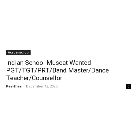
Academic Job
Indian School Muscat Wanted
PGT/TGT/PRT/Band Master/Dance
Teacher/Counsellor
Pavithra
-
December 12, 2025
0