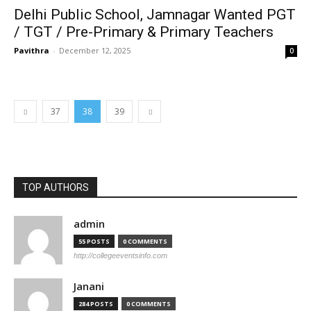
Delhi Public School, Jamnagar Wanted PGT
/ TGT / Pre-Primary & Primary Teachers
Pavithra
-
December 12, 2025
0
37
38
39
TOP AUTHORS
admin
55 POSTS
0 COMMENTS
http://collegeeventsinfo.com
Janani
284 POSTS
0 COMMENTS