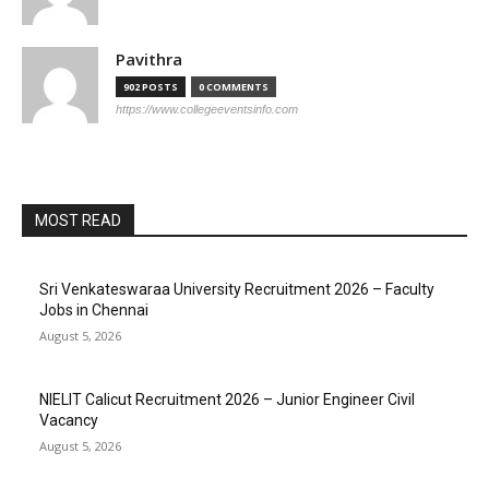
Pavithra
902 POSTS
0 COMMENTS
https://www.collegeeventsinfo.com
MOST READ
Sri Venkateswaraa University Recruitment 2026 – Faculty
Jobs in Chennai
August 5, 2026
NIELIT Calicut Recruitment 2026 – Junior Engineer Civil
Vacancy
August 5, 2026