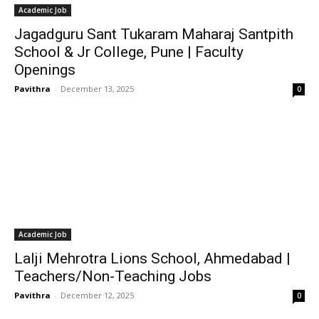
Academic Job
Jagadguru Sant Tukaram Maharaj Santpith
School & Jr College, Pune | Faculty
Openings
Pavithra
-
December 13, 2025
0
Academic Job
Lalji Mehrotra Lions School, Ahmedabad |
Teachers/Non-Teaching Jobs
Pavithra
-
December 12, 2025
0