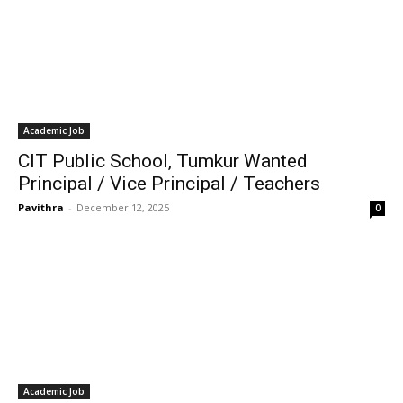
Academic Job
CIT Public School, Tumkur Wanted
Principal / Vice Principal / Teachers
Pavithra
-
December 12, 2025
0
Academic Job