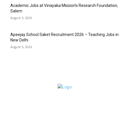
Academic Jobs at Vinayaka Mission’s Research Foundation,
Salem
August 5, 2026
Apeejay School Saket Recruitment 2026 – Teaching Jobs in
New Delhi
August 5, 2026