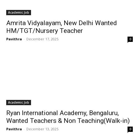
Academic Job
Amrita Vidyalayam, New Delhi Wanted
HM/TGT/Nursery Teacher
Pavithra
-
December 17, 2025
0
Academic Job
Ryan International Academy, Bengaluru,
Wanted Teachers & Non Teaching(Walk-in)
Pavithra
-
December 13, 2025
0