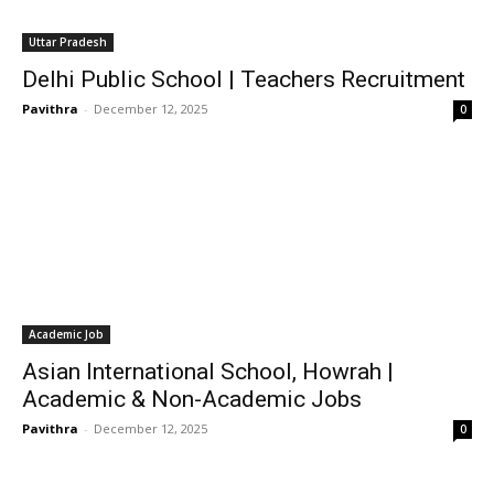
Uttar Pradesh
Delhi Public School | Teachers Recruitment
Pavithra
-
December 12, 2025
0
Academic Job
Asian International School, Howrah |
Academic & Non-Academic Jobs
Pavithra
-
December 12, 2025
0