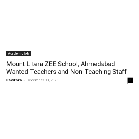
Academic Job
Mount Litera ZEE School, Ahmedabad
Wanted Teachers and Non-Teaching Staff
Pavithra
-
December 13, 2025
0