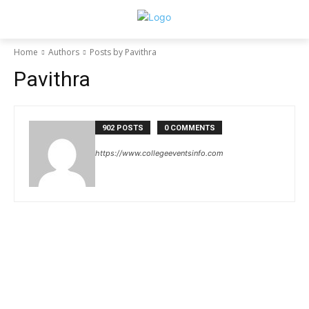
Home
Authors
Posts by Pavithra
Pavithra
902 POSTS
0 COMMENTS
https://www.collegeeventsinfo.com