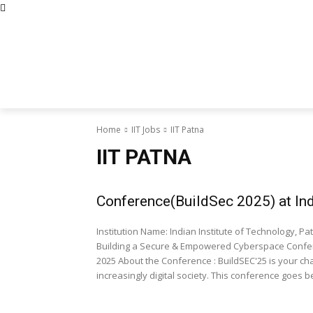
Abous Us
Privacy Policy
Disclaimers
Terms and Con
Home
Academic Jobs
Resaerch J
Home
IIT Jobs
IIT Patna
IIT PATNA
Conference(BuildSec 2025) at Ind
Institution Name: Indian Institute of Technology, Patna Event Type: Conference Conference Name: BuildS
Building a Secure & Empowered Cyberspace Confere
2025 About the Conference : BuildSEC'25 is your chance to be part of the solution in safeguarding our
increasingly digital society. This conference goes b