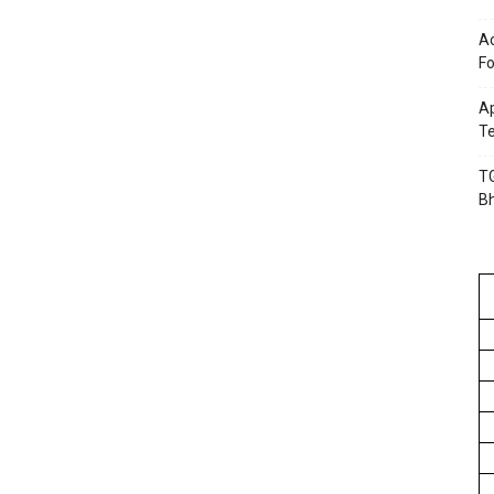
Ac
Fo
Ap
Te
TG
B