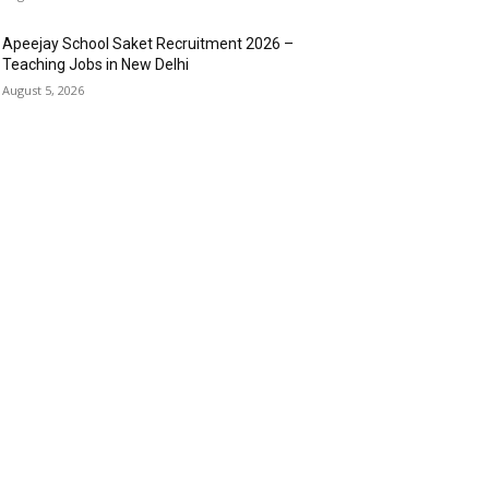
Apeejay School Saket Recruitment 2026 –
Teaching Jobs in New Delhi
August 5, 2026