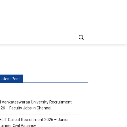
vents
More
Latest Post
i Venkateswaraa University Recruitment
26 – Faculty Jobs in Chennai
ELIT Calicut Recruitment 2026 – Junior
gineer Civil Vacancy