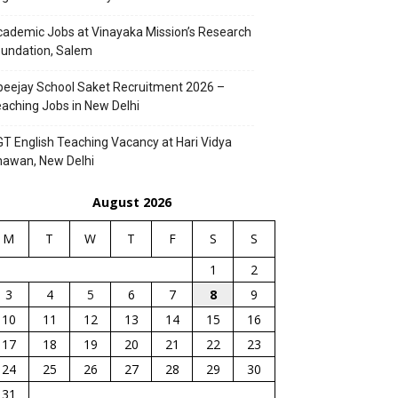
ademic Jobs at Vinayaka Mission’s Research
undation, Salem
eejay School Saket Recruitment 2026 –
aching Jobs in New Delhi
T English Teaching Vacancy at Hari Vidya
hawan, New Delhi
August 2026
M
T
W
T
F
S
S
1
2
3
4
5
6
7
8
9
10
11
12
13
14
15
16
17
18
19
20
21
22
23
24
25
26
27
28
29
30
31