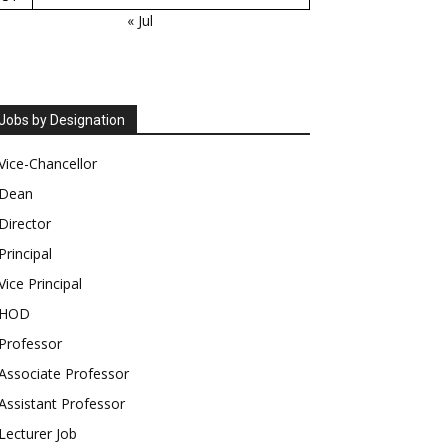
« Jul
Jobs by Designation
Vice-Chancellor
Dean
Director
Principal
Vice Principal
HOD
Professor
Associate Professor
Assistant Professor
Lecturer Job