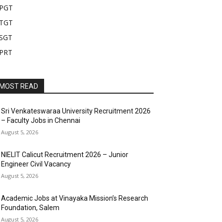
PGT
TGT
SGT
PRT
MOST READ
Sri Venkateswaraa University Recruitment 2026
– Faculty Jobs in Chennai
August 5, 2026
NIELIT Calicut Recruitment 2026 – Junior
Engineer Civil Vacancy
August 5, 2026
Academic Jobs at Vinayaka Mission’s Research
Foundation, Salem
August 5, 2026