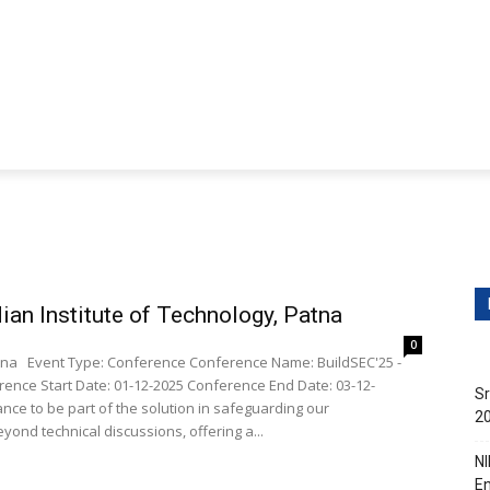
ditions
Contact Us
obs
Non-Teaching Jobs
Events
Submit Your Job/E
ian Institute of Technology, Patna
0
EC'25 -
nce Start Date: 01-12-2025 Conference End Date: 03-12-
Sr
20
eyond technical discussions, offering a...
NI
En