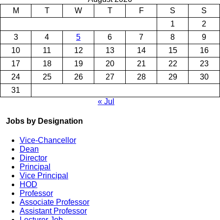
M
T
W
T
F
S
S
1
2
3
4
5
6
7
8
9
10
11
12
13
14
15
16
17
18
19
20
21
22
23
24
25
26
27
28
29
30
31
« Jul
Jobs by Designation
Vice-Chancellor
Dean
Director
Principal
Vice Principal
HOD
Professor
Associate Professor
Assistant Professor
Lecturer Job