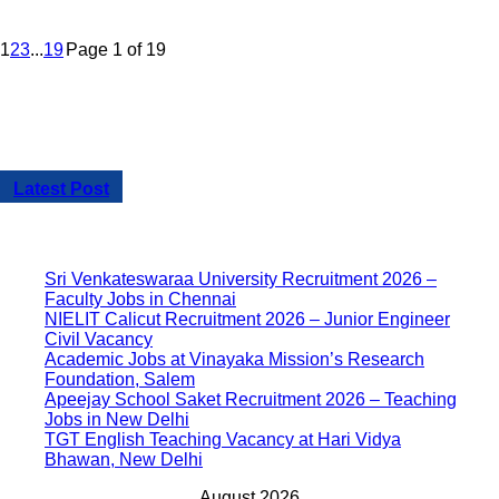
1
2
3
...
19
Page 1 of 19
Latest Post
Sri Venkateswaraa University Recruitment 2026 –
Faculty Jobs in Chennai
NIELIT Calicut Recruitment 2026 – Junior Engineer
Civil Vacancy
Academic Jobs at Vinayaka Mission’s Research
Foundation, Salem
Apeejay School Saket Recruitment 2026 – Teaching
Jobs in New Delhi
TGT English Teaching Vacancy at Hari Vidya
Bhawan, New Delhi
August 2026