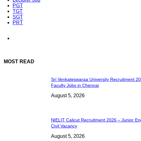
PGT
TGT
SGT
PRT
MOST READ
Sri Venkateswaraa University Recruitment 2
Faculty Jobs in Chennai
August 5, 2026
NIELIT Calicut Recruitment 2026 – Junior En
Civil Vacancy
August 5, 2026