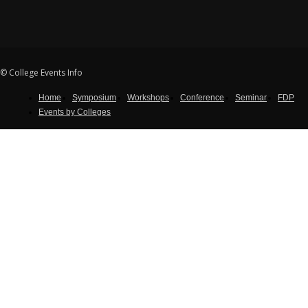
© College Events Info
Home
Symposium
Workshops
Conference
Seminar
FDP
Events by Colleges