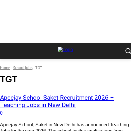
Home
School Jobs
TGT
TGT
Apeejay School Saket Recruitment 2026 –
Teaching Jobs in New Delhi
0
Apeejay School, Saket in New Delhi has announced Teaching
Jobs for the year 2026. The school invites applications from