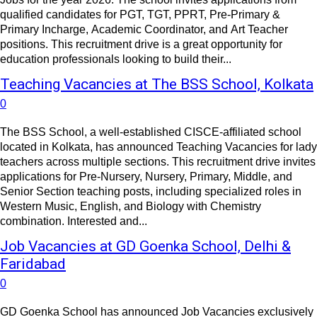
qualified candidates for PGT, TGT, PPRT, Pre-Primary &
Primary Incharge, Academic Coordinator, and Art Teacher
positions. This recruitment drive is a great opportunity for
education professionals looking to build their...
Teaching Vacancies at The BSS School, Kolkata
0
The BSS School, a well-established CISCE-affiliated school
located in Kolkata, has announced Teaching Vacancies for lady
teachers across multiple sections. This recruitment drive invites
applications for Pre-Nursery, Nursery, Primary, Middle, and
Senior Section teaching posts, including specialized roles in
Western Music, English, and Biology with Chemistry
combination. Interested and...
Job Vacancies at GD Goenka School, Delhi &
Faridabad
0
GD Goenka School has announced Job Vacancies exclusively