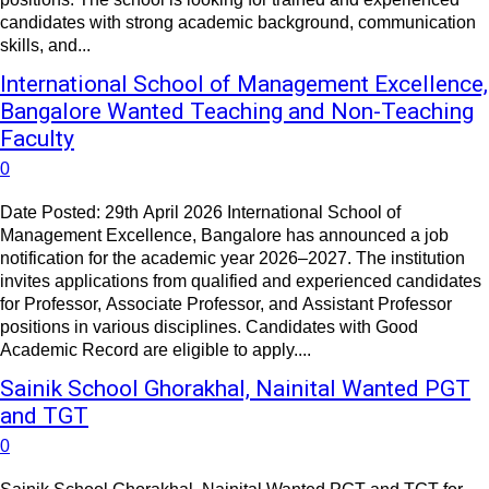
candidates with strong academic background, communication
skills, and...
International School of Management Excellence,
Bangalore Wanted Teaching and Non-Teaching
Faculty
0
Date Posted: 29th April 2026 International School of
Management Excellence, Bangalore has announced a job
notification for the academic year 2026–2027. The institution
invites applications from qualified and experienced candidates
for Professor, Associate Professor, and Assistant Professor
positions in various disciplines. Candidates with Good
Academic Record are eligible to apply....
Sainik School Ghorakhal, Nainital Wanted PGT
and TGT
0