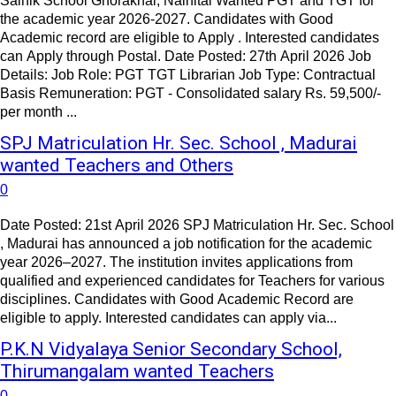
Sainik School Ghorakhal, Nainital Wanted PGT and TGT for
the academic year 2026-2027. Candidates with Good
Academic record are eligible to Apply . Interested candidates
can Apply through Postal. Date Posted: 27th April 2026 Job
Details: Job Role: PGT TGT Librarian Job Type: Contractual
Basis Remuneration: PGT - Consolidated salary Rs. 59,500/-
per month ...
SPJ Matriculation Hr. Sec. School , Madurai
wanted Teachers and Others
0
Date Posted: 21st April 2026 SPJ Matriculation Hr. Sec. School
, Madurai has announced a job notification for the academic
year 2026–2027. The institution invites applications from
qualified and experienced candidates for Teachers for various
disciplines. Candidates with Good Academic Record are
eligible to apply. Interested candidates can apply via...
P.K.N Vidyalaya Senior Secondary School,
Thirumangalam wanted Teachers
0