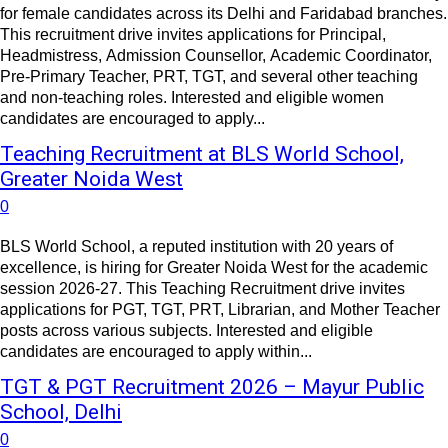
for female candidates across its Delhi and Faridabad branches.
This recruitment drive invites applications for Principal,
Headmistress, Admission Counsellor, Academic Coordinator,
Pre-Primary Teacher, PRT, TGT, and several other teaching
and non-teaching roles. Interested and eligible women
candidates are encouraged to apply...
Teaching Recruitment at BLS World School,
Greater Noida West
0
BLS World School, a reputed institution with 20 years of
excellence, is hiring for Greater Noida West for the academic
session 2026-27. This Teaching Recruitment drive invites
applications for PGT, TGT, PRT, Librarian, and Mother Teacher
posts across various subjects. Interested and eligible
candidates are encouraged to apply within...
TGT & PGT Recruitment 2026 – Mayur Public
School, Delhi
0