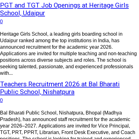
PGT and TGT Job Openings at Heritage Girls
School, Udaipur
0
Heritage Girls School, a leading girls boarding school in
Udaipur ranked among the top institutions in India, has
announced recruitment for the academic year 2026.
Applications are invited for multiple teaching and non-teaching
positions across diverse subjects and roles. The school is
seeking talented, passionate, and experienced professionals
with...
Teachers Recruitment 2026 at Bal Bharati
Public School, Nishatpura
0
Bal Bharati Public School, Nishatpura, Bhopal (Madhya
Pradesh), has announced staff recruitment for the academic
year 2026–2027. Applications are invited for Vice Principal,
TGT, PRT, PPRT, Librarian, Front Desk Executive, and Coach
positions. The school is looking for trained and experienced