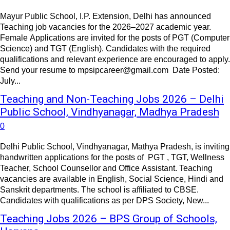
Mayur Public School, I.P. Extension, Delhi has announced
Teaching job vacancies for the 2026–2027 academic year.
Female Applications are invited for the posts of PGT (Computer
Science) and TGT (English). Candidates with the required
qualifications and relevant experience are encouraged to apply.
Send your resume to mpsipcareer@gmail.com Date Posted:
July...
Teaching and Non-Teaching Jobs 2026 – Delhi
Public School, Vindhyanagar, Madhya Pradesh
0
Delhi Public School, Vindhyanagar, Mathya Pradesh, is inviting
handwritten applications for the posts of PGT , TGT, Wellness
Teacher, School Counsellor and Office Assistant. Teaching
vacancies are available in English, Social Science, Hindi and
Sanskrit departments. The school is affiliated to CBSE.
Candidates with qualifications as per DPS Society, New...
Teaching Jobs 2026 – BPS Group of Schools,