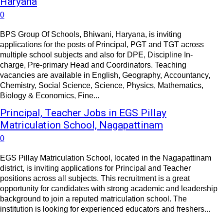
Haryana
0
BPS Group Of Schools, Bhiwani, Haryana, is inviting
applications for the posts of Principal, PGT and TGT across
multiple school subjects and also for DPE, Discipline In-
charge, Pre-primary Head and Coordinators. Teaching
vacancies are available in English, Geography, Accountancy,
Chemistry, Social Science, Science, Physics, Mathematics,
Biology & Economics, Fine...
Principal, Teacher Jobs in EGS Pillay
Matriculation School, Nagapattinam
0
EGS Pillay Matriculation School, located in the Nagapattinam
district, is inviting applications for Principal and Teacher
positions across all subjects. This recruitment is a great
opportunity for candidates with strong academic and leadership
background to join a reputed matriculation school. The
institution is looking for experienced educators and freshers...