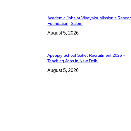
Academic Jobs at Vinayaka Mission’s Resea
Foundation, Salem
August 5, 2026
Apeejay School Saket Recruitment 2026 –
Teaching Jobs in New Delhi
August 5, 2026