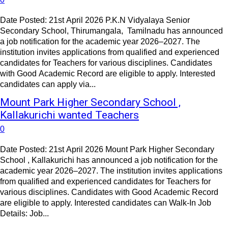
Date Posted: 21st April 2026 P.K.N Vidyalaya Senior
Secondary School, Thirumangala, Tamilnadu has announced
a job notification for the academic year 2026–2027. The
institution invites applications from qualified and experienced
candidates for Teachers for various disciplines. Candidates
with Good Academic Record are eligible to apply. Interested
candidates can apply via...
Mount Park Higher Secondary School ,
Kallakurichi wanted Teachers
0
Date Posted: 21st April 2026 Mount Park Higher Secondary
School , Kallakurichi has announced a job notification for the
academic year 2026–2027. The institution invites applications
from qualified and experienced candidates for Teachers for
various disciplines. Candidates with Good Academic Record
are eligible to apply. Interested candidates can Walk-In Job
Details: Job...