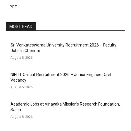
PRT
MOST READ
Sri Venkateswaraa University Recruitment 2026 – Faculty
Jobs in Chennai
August 5, 2026
NIELIT Calicut Recruitment 2026 – Junior Engineer Civil
Vacancy
August 5, 2026
Academic Jobs at Vinayaka Mission’s Research Foundation,
Salem
August 5, 2026