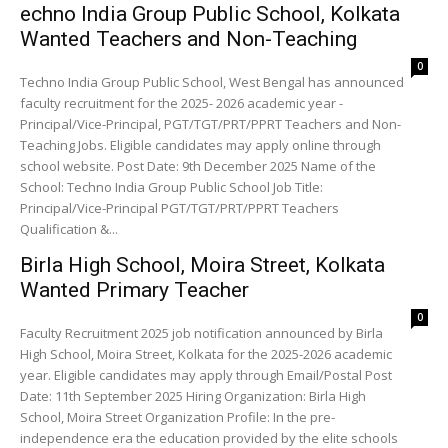
echno India Group Public School, Kolkata
Wanted Teachers and Non-Teaching
0
Techno India Group Public School, West Bengal has announced
faculty recruitment for the 2025- 2026 academic year -
Principal/Vice-Principal, PGT/TGT/PRT/PPRT Teachers and Non-
Teaching Jobs. Eligible candidates may apply online through
school website. Post Date: 9th December 2025 Name of the
School: Techno India Group Public School Job Title:
Principal/Vice-Principal PGT/TGT/PRT/PPRT Teachers
Qualification &...
Birla High School, Moira Street, Kolkata
Wanted Primary Teacher
0
Faculty Recruitment 2025 job notification announced by Birla
High School, Moira Street, Kolkata for the 2025-2026 academic
year. Eligible candidates may apply through Email/Postal Post
Date: 11th September 2025 Hiring Organization: Birla High
School, Moira Street Organization Profile: In the pre-
independence era the education provided by the elite schools