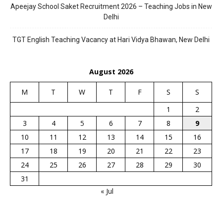
Apeejay School Saket Recruitment 2026 – Teaching Jobs in New
Delhi
TGT English Teaching Vacancy at Hari Vidya Bhawan, New Delhi
August 2026
M
T
W
T
F
S
S
1
2
3
4
5
6
7
8
9
10
11
12
13
14
15
16
17
18
19
20
21
22
23
24
25
26
27
28
29
30
31
« Jul