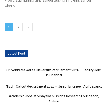
Profile: Sushila Birla Girls' School: Sushila Birla Girls’ School
where...
1
2
Latest Post
Sri Venkateswaraa University Recruitment 2026 – Faculty Jobs
in Chennai
NIELIT Calicut Recruitment 2026 – Junior Engineer Civil Vacancy
Academic Jobs at Vinayaka Mission’s Research Foundation,
Salem