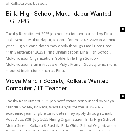
of Kolkata was based...
Birla High School, Mukundapur Wanted
TGT/PGT
0
Faculty Recruitment 2025 job notification announced by Birla
High School, Mukundapur, Kolkata for the 2025-2026 academic
year. Eligible candidates may apply through Email Post Date:
11th September 2025 Hiring Organization: Birla High School,
Mukundapur Organization Profile: Birla High School-
Mukundapur is an initiative of Vidya Mandir Society which runs
reputed institutions such as Birla...
Vidya Mandir Society, Kolkata Wanted
Computer / IT Teacher
0
Faculty Recruitment 2025 job notification announced by Vidya
Mandir Society, Kolkata, West Bengal for the 2025-2026
academic year. Eligible candidates may apply through Email.
Post Date: 30th July 2025 Hiring Organization: Birla High School-
Moira Street, Kolkata & Sushila Birla Girls' School Organization