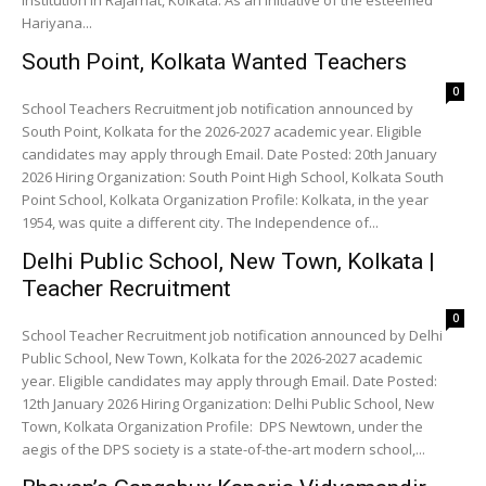
institution in Rajarhat, Kolkata. As an initiative of the esteemed
Hariyana...
South Point, Kolkata Wanted Teachers
0
School Teachers Recruitment job notification announced by
South Point, Kolkata for the 2026-2027 academic year. Eligible
candidates may apply through Email. Date Posted: 20th January
2026 Hiring Organization: South Point High School, Kolkata South
Point School, Kolkata Organization Profile: Kolkata, in the year
1954, was quite a different city. The Independence of...
Delhi Public School, New Town, Kolkata |
Teacher Recruitment
0
School Teacher Recruitment job notification announced by Delhi
Public School, New Town, Kolkata for the 2026-2027 academic
year. Eligible candidates may apply through Email. Date Posted:
12th January 2026 Hiring Organization: Delhi Public School, New
Town, Kolkata Organization Profile: DPS Newtown, under the
aegis of the DPS society is a state-of-the-art modern school,...