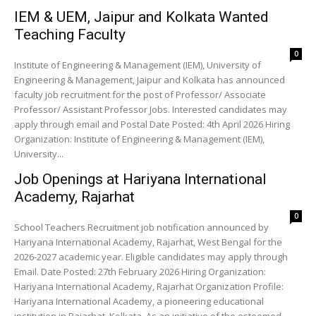
IEM & UEM, Jaipur and Kolkata Wanted
Teaching Faculty
0
Institute of Engineering & Management (IEM), University of
Engineering & Management, Jaipur and Kolkata has announced
faculty job recruitment for the post of Professor/ Associate
Professor/ Assistant Professor Jobs. Interested candidates may
apply through email and Postal Date Posted: 4th April 2026 Hiring
Organization: Institute of Engineering & Management (IEM),
University...
Job Openings at Hariyana International
Academy, Rajarhat
0
School Teachers Recruitment job notification announced by
Hariyana International Academy, Rajarhat, West Bengal for the
2026-2027 academic year. Eligible candidates may apply through
Email. Date Posted: 27th February 2026 Hiring Organization:
Hariyana International Academy, Rajarhat Organization Profile:
Hariyana International Academy, a pioneering educational