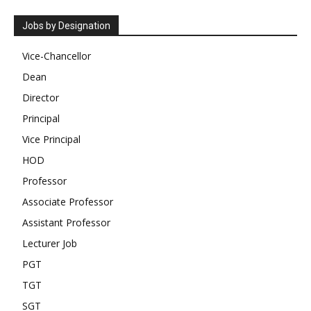
Jobs by Designation
Vice-Chancellor
Dean
Director
Principal
Vice Principal
HOD
Professor
Associate Professor
Assistant Professor
Lecturer Job
PGT
TGT
SGT