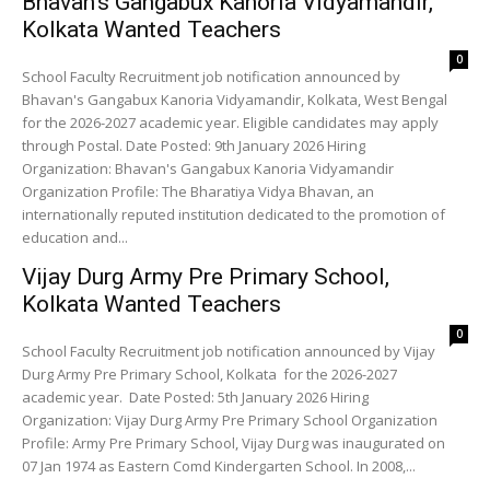
Bhavan’s Gangabux Kanoria Vidyamandir,
Kolkata Wanted Teachers
0
School Faculty Recruitment job notification announced by
Bhavan's Gangabux Kanoria Vidyamandir, Kolkata, West Bengal
for the 2026-2027 academic year. Eligible candidates may apply
through Postal. Date Posted: 9th January 2026 Hiring
Organization: Bhavan's Gangabux Kanoria Vidyamandir
Organization Profile: The Bharatiya Vidya Bhavan, an
internationally reputed institution dedicated to the promotion of
education and...
Vijay Durg Army Pre Primary School,
Kolkata Wanted Teachers
0
School Faculty Recruitment job notification announced by Vijay
Durg Army Pre Primary School, Kolkata for the 2026-2027
academic year. Date Posted: 5th January 2026 Hiring
Organization: Vijay Durg Army Pre Primary School Organization
Profile: Army Pre Primary School, Vijay Durg was inaugurated on
07 Jan 1974 as Eastern Comd Kindergarten School. In 2008,...