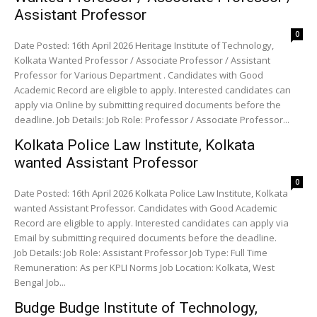
Assistant Professor
0
Date Posted: 16th April 2026 Heritage Institute of Technology,
Kolkata Wanted Professor / Associate Professor / Assistant
Professor for Various Department . Candidates with Good
Academic Record are eligible to apply. Interested candidates can
apply via Online by submitting required documents before the
deadline. Job Details: Job Role: Professor / Associate Professor...
Kolkata Police Law Institute, Kolkata
wanted Assistant Professor
0
Date Posted: 16th April 2026 Kolkata Police Law Institute, Kolkata
wanted Assistant Professor. Candidates with Good Academic
Record are eligible to apply. Interested candidates can apply via
Email by submitting required documents before the deadline.
Job Details: Job Role: Assistant Professor Job Type: Full Time
Remuneration: As per KPLI Norms Job Location: Kolkata, West
Bengal Job...
Budge Budge Institute of Technology,