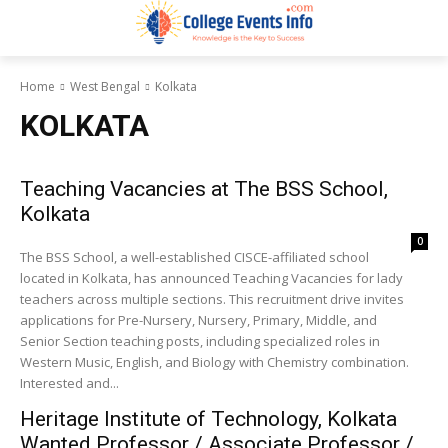
Home
West Bengal
Kolkata
KOLKATA
Teaching Vacancies at The BSS School,
Kolkata
0
The BSS School, a well-established CISCE-affiliated school
located in Kolkata, has announced Teaching Vacancies for lady
teachers across multiple sections. This recruitment drive invites
applications for Pre-Nursery, Nursery, Primary, Middle, and
Senior Section teaching posts, including specialized roles in
Western Music, English, and Biology with Chemistry combination.
Interested and...
Heritage Institute of Technology, Kolkata
Wanted Professor / Associate Professor /