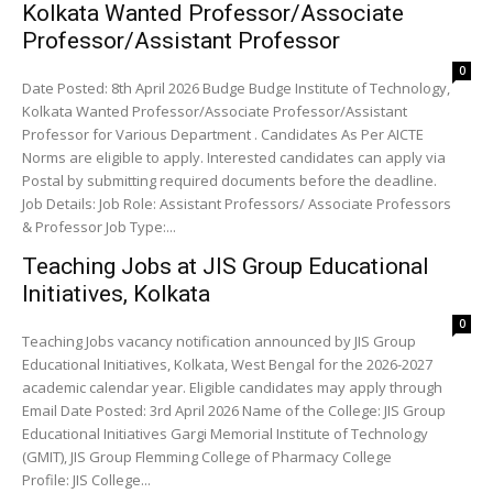
Kolkata Wanted Professor/Associate
Professor/Assistant Professor
0
Date Posted: 8th April 2026 Budge Budge Institute of Technology,
Kolkata Wanted Professor/Associate Professor/Assistant
Professor for Various Department . Candidates As Per AICTE
Norms are eligible to apply. Interested candidates can apply via
Postal by submitting required documents before the deadline.
Job Details: Job Role: Assistant Professors/ Associate Professors
& Professor Job Type:...
Teaching Jobs at JIS Group Educational
Initiatives, Kolkata
0
Teaching Jobs vacancy notification announced by JIS Group
Educational Initiatives, Kolkata, West Bengal for the 2026-2027
academic calendar year. Eligible candidates may apply through
Email Date Posted: 3rd April 2026 Name of the College: JIS Group
Educational Initiatives Gargi Memorial Institute of Technology
(GMIT), JIS Group Flemming College of Pharmacy College
Profile: JIS College...