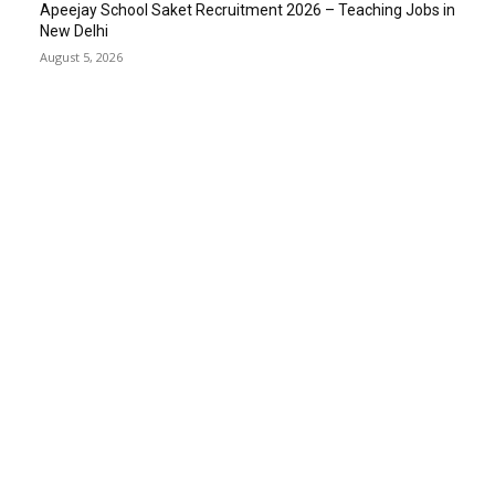
Apeejay School Saket Recruitment 2026 – Teaching Jobs in
New Delhi
August 5, 2026