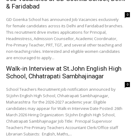
& Faridabad
0
GD Goenka School has announced Job Vacancies exclusively
for female candidates across its Delhi and Faridabad branches.
This recruitment drive invites applications for Principal,
Headmistress, Admission Counsellor, Academic Coordinator,
Pre-Primary Teacher, PRT, TGT, and several other teaching and
non-teaching roles. Interested and eligible women candidates
are encouraged to apply...
Walk-in Interview at St.John English High
School, Chhatrapati Sambhajinagar
0
School Teachers Recruitment job notification announced by
St.John English High School, Chhatrapati Sambhajinagar,
Maharashtra for the 2026-2027 academic year. Eligible
candidates may appear for Walk-in Interview Date Posted: 26th
March 2026 Hiring Organization: St.John English High School,
Chhatrapati Sambhajinagar Job Title: Principal Supervisor
Teachers Pre-Primary Teachers Accountant Clerk/Office staff
Librarian Subjects: English, Maths,...