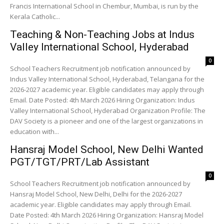
Francis International School in Chembur, Mumbai, is run by the
Kerala Catholic...
Teaching & Non-Teaching Jobs at Indus
Valley International School, Hyderabad
0
School Teachers Recruitment job notification announced by
Indus Valley International School, Hyderabad, Telangana for the
2026-2027 academic year. Eligible candidates may apply through
Email. Date Posted: 4th March 2026 Hiring Organization: Indus
Valley International School, Hyderabad Organization Profile: The
DAV Society is a pioneer and one of the largest organizations in
education with...
Hansraj Model School, New Delhi Wanted
PGT/TGT/PRT/Lab Assistant
0
School Teachers Recruitment job notification announced by
Hansraj Model School, New Delhi, Delhi for the 2026-2027
academic year. Eligible candidates may apply through Email.
Date Posted: 4th March 2026 Hiring Organization: Hansraj Model