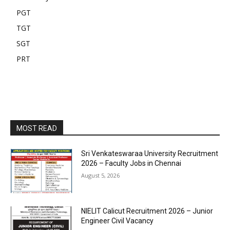
PGT
TGT
SGT
PRT
MOST READ
Sri Venkateswaraa University Recruitment
2026 – Faculty Jobs in Chennai
August 5, 2026
NIELIT Calicut Recruitment 2026 – Junior
Engineer Civil Vacancy