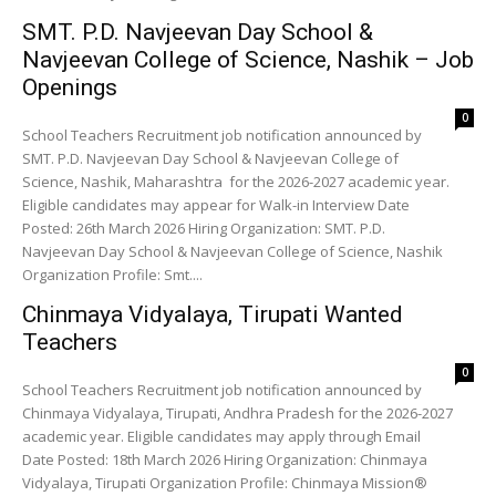
SMT. P.D. Navjeevan Day School &
Navjeevan College of Science, Nashik – Job
Openings
0
School Teachers Recruitment job notification announced by
SMT. P.D. Navjeevan Day School & Navjeevan College of
Science, Nashik, Maharashtra for the 2026-2027 academic year.
Eligible candidates may appear for Walk-in Interview Date
Posted: 26th March 2026 Hiring Organization: SMT. P.D.
Navjeevan Day School & Navjeevan College of Science, Nashik
Organization Profile: Smt....
Chinmaya Vidyalaya, Tirupati Wanted
Teachers
0
School Teachers Recruitment job notification announced by
Chinmaya Vidyalaya, Tirupati, Andhra Pradesh for the 2026-2027
academic year. Eligible candidates may apply through Email
Date Posted: 18th March 2026 Hiring Organization: Chinmaya
Vidyalaya, Tirupati Organization Profile: Chinmaya Mission®