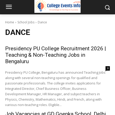
Home
School Jobs
Dance
DANCE
Presidency PU College Recruitment 2026 |
Teaching & Non-Teaching Jobs in
Bengaluru
0
Presidency PU College, Bengaluru has announced Teaching Jobs
along with several non-teaching openings for qualified and
passionate professionals. The college invites applications for
Integrated Director, Chief Business Officer, Business
Development Manager, HR Manager, and subject teachers in
Physics, Chemistry, Mathematics, Hindi, and French, along with
various non-teaching roles. Eligible...
Job Vacancies at GD Goenka School, Delhi