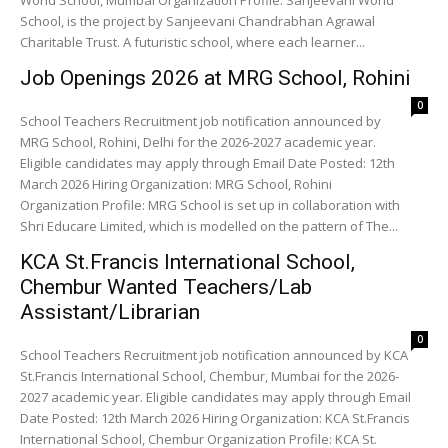
World School, Mumbai Organization Profile: Sanjeevani World
School, is the project by Sanjeevani Chandrabhan Agrawal
Charitable Trust. A futuristic school, where each learner...
Job Openings 2026 at MRG School, Rohini
0
School Teachers Recruitment job notification announced by
MRG School, Rohini, Delhi for the 2026-2027 academic year.
Eligible candidates may apply through Email Date Posted: 12th
March 2026 Hiring Organization: MRG School, Rohini
Organization Profile: MRG School is set up in collaboration with
Shri Educare Limited, which is modelled on the pattern of The...
KCA St.Francis International School,
Chembur Wanted Teachers/Lab
Assistant/Librarian
0
School Teachers Recruitment job notification announced by KCA
St.Francis International School, Chembur, Mumbai for the 2026-
2027 academic year. Eligible candidates may apply through Email
Date Posted: 12th March 2026 Hiring Organization: KCA St.Francis
International School, Chembur Organization Profile: KCA St.