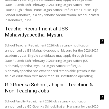
Date Posted: 28th February 2026 Hiring Organization: Tree
House High School, Pune Organization Profile: Tree House High
School, Kondhwa, is a day scholar coeducational school located
in Kondhwa, Pune....
Teacher Recruitment at JSS
Mahavidyapeetha, Mysuru
0
School Teacher Recruitment 2026 Job vacancy notification
announced by JSS Mahavidyapeetha, Mysuru for the 2026-2027
academic year. Eligible candidates may apply through Email.
Date Posted: 13th February 2026 Hiring Organization: JSS
Mahavidyapeetha, Mysuru Organization Profile: JSS
Mahavidyapeetha has experienced remarkable growth in the
field of education, with more than 300 institutions operating...
GD Goenka School, Jhajjar | Teaching &
Non-Teaching Jobs
0
School Faculty Recruitment 2026 Job vacancy notification
announced by GD Goenka School, Jhajjar, Haryana for the 2026-