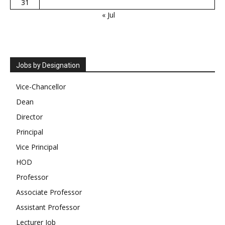
31
« Jul
Jobs by Designation
Vice-Chancellor
Dean
Director
Principal
Vice Principal
HOD
Professor
Associate Professor
Assistant Professor
Lecturer Job