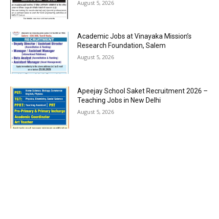
August 5, 2026
Academic Jobs at Vinayaka Mission’s
Research Foundation, Salem
August 5, 2026
Apeejay School Saket Recruitment 2026 –
Teaching Jobs in New Delhi
August 5, 2026