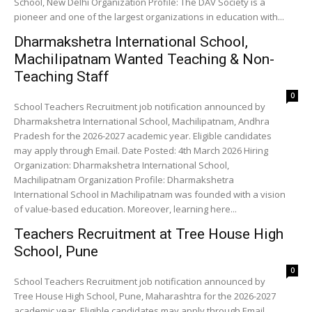
School, New Delhi Organization Profile: The DAV Society is a
pioneer and one of the largest organizations in education with...
Dharmakshetra International School,
Machilipatnam Wanted Teaching & Non-
Teaching Staff
0
School Teachers Recruitment job notification announced by
Dharmakshetra International School, Machilipatnam, Andhra
Pradesh for the 2026-2027 academic year. Eligible candidates
may apply through Email. Date Posted: 4th March 2026 Hiring
Organization: Dharmakshetra International School,
Machilipatnam Organization Profile: Dharmakshetra
International School in Machilipatnam was founded with a vision
of value-based education. Moreover, learning here...
Teachers Recruitment at Tree House High
School, Pune
0
School Teachers Recruitment job notification announced by
Tree House High School, Pune, Maharashtra for the 2026-2027
academic year. Eligible candidates may apply through Email.