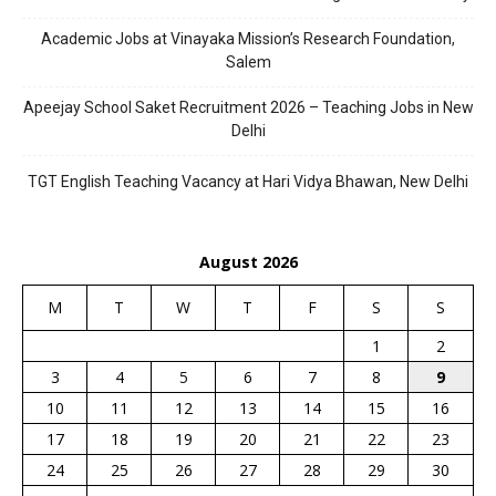
Academic Jobs at Vinayaka Mission’s Research Foundation,
Salem
Apeejay School Saket Recruitment 2026 – Teaching Jobs in New
Delhi
TGT English Teaching Vacancy at Hari Vidya Bhawan, New Delhi
August 2026
M
T
W
T
F
S
S
1
2
3
4
5
6
7
8
9
10
11
12
13
14
15
16
17
18
19
20
21
22
23
24
25
26
27
28
29
30