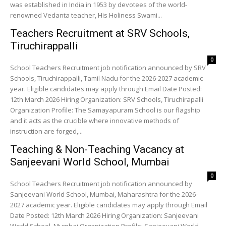
was established in India in 1953 by devotees of the world-
renowned Vedanta teacher, His Holiness Swami...
Teachers Recruitment at SRV Schools,
Tiruchirappalli
0
School Teachers Recruitment job notification announced by SRV
Schools, Tiruchirappalli, Tamil Nadu for the 2026-2027 academic
year. Eligible candidates may apply through Email Date Posted:
12th March 2026 Hiring Organization: SRV Schools, Tiruchirapalli
Organization Profile: The Samayapuram School is our flagship
and it acts as the crucible where innovative methods of
instruction are forged,...
Teaching & Non-Teaching Vacancy at
Sanjeevani World School, Mumbai
0
School Teachers Recruitment job notification announced by
Sanjeevani World School, Mumbai, Maharashtra for the 2026-
2027 academic year. Eligible candidates may apply through Email
Date Posted: 12th March 2026 Hiring Organization: Sanjeevani