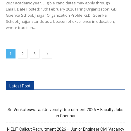
2027 academic year. Eligible candidates may apply through
Email. Date Posted: 13th February 2026 Hiring Organization: GD
Goenka School, Jhajjar Organization Profile: G.D. Goenka
School, Jhajjar stands as a beacon of excellence in education,
where tradition...
1
2
3
Latest Post
Sri Venkateswaraa University Recruitment 2026 – Faculty Jobs
in Chennai
NIELIT Calicut Recruitment 2026 – Junior Engineer Civil Vacancy