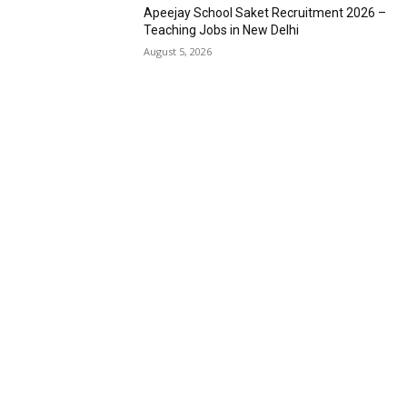
Apeejay School Saket Recruitment 2026 –
Teaching Jobs in New Delhi
August 5, 2026