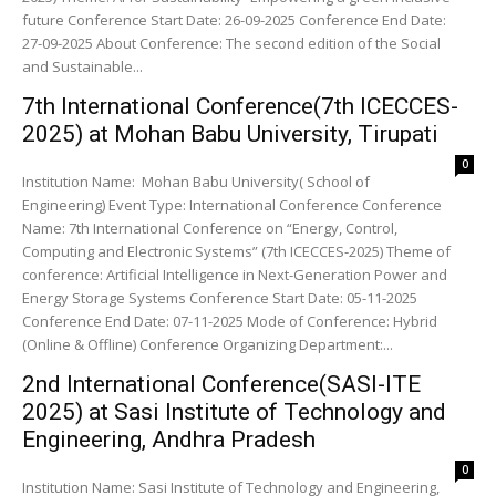
future Conference Start Date: 26-09-2025 Conference End Date:
27-09-2025 About Conference: The second edition of the Social
and Sustainable...
7th International Conference(7th ICECCES-
2025) at Mohan Babu University, Tirupati
0
Institution Name: Mohan Babu University( School of
Engineering) Event Type: International Conference Conference
Name: 7th International Conference on “Energy, Control,
Computing and Electronic Systems” (7th ICECCES-2025) Theme of
conference: Artificial Intelligence in Next-Generation Power and
Energy Storage Systems Conference Start Date: 05-11-2025
Conference End Date: 07-11-2025 Mode of Conference: Hybrid
(Online & Offline) Conference Organizing Department:...
2nd International Conference(SASI-ITE
2025) at Sasi Institute of Technology and
Engineering, Andhra Pradesh
0
Institution Name: Sasi Institute of Technology and Engineering,