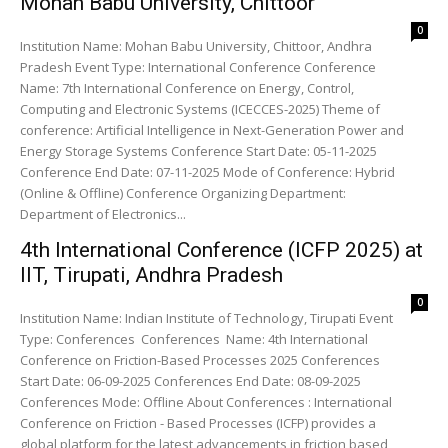
Mohan Babu University, Chittoor
0
Institution Name: Mohan Babu University, Chittoor, Andhra
Pradesh Event Type: International Conference Conference
Name: 7th International Conference on Energy, Control,
Computing and Electronic Systems (ICECCES-2025) Theme of
conference: Artificial Intelligence in Next-Generation Power and
Energy Storage Systems Conference Start Date: 05-11-2025
Conference End Date: 07-11-2025 Mode of Conference: Hybrid
(Online & Offline) Conference Organizing Department:
Department of Electronics...
4th International Conference (ICFP 2025) at
IIT, Tirupati, Andhra Pradesh
0
Institution Name: Indian Institute of Technology, Tirupati Event
Type: Conferences Conferences Name: 4th International
Conference on Friction-Based Processes 2025 Conferences
Start Date: 06-09-2025 Conferences End Date: 08-09-2025
Conferences Mode: Offline About Conferences : International
Conference on Friction - Based Processes (ICFP) provides a
global platform for the latest advancements in friction based