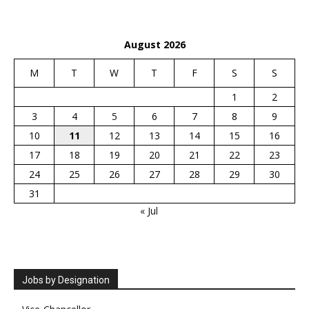
August 2026
M
T
W
T
F
S
S
1
2
3
4
5
6
7
8
9
10
11
12
13
14
15
16
17
18
19
20
21
22
23
24
25
26
27
28
29
30
31
« Jul
Jobs by Designation