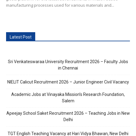
manufacturing processes used for various materials and...
Latest Post
Sri Venkateswaraa University Recruitment 2026 – Faculty Jobs
in Chennai
NIELIT Calicut Recruitment 2026 – Junior Engineer Civil Vacancy
Academic Jobs at Vinayaka Mission’s Research Foundation,
Salem
Apeejay School Saket Recruitment 2026 – Teaching Jobs in New
Delhi
TGT English Teaching Vacancy at Hari Vidya Bhawan, New Delhi