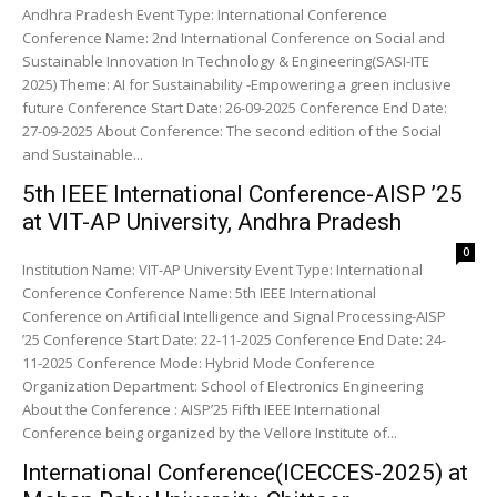
Andhra Pradesh Event Type: International Conference
Conference Name: 2nd International Conference on Social and
Sustainable Innovation In Technology & Engineering(SASI-ITE
2025) Theme: AI for Sustainability -Empowering a green inclusive
future Conference Start Date: 26-09-2025 Conference End Date:
27-09-2025 About Conference: The second edition of the Social
and Sustainable...
5th IEEE International Conference-AISP ’25
at VIT-AP University, Andhra Pradesh
0
Institution Name: VIT-AP University Event Type: International
Conference Conference Name: 5th IEEE International
Conference on Artificial Intelligence and Signal Processing-AISP
’25 Conference Start Date: 22-11-2025 Conference End Date: 24-
11-2025 Conference Mode: Hybrid Mode Conference
Organization Department: School of Electronics Engineering
About the Conference : AISP’25 Fifth IEEE International
Conference being organized by the Vellore Institute of...
International Conference(ICECCES-2025) at