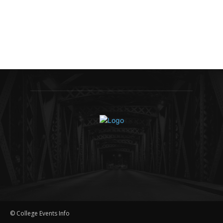
© College Events Info