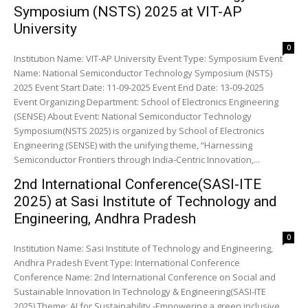
Symposium (NSTS) 2025 at VIT-AP
University
0
Institution Name: VIT-AP University Event Type: Symposium Event
Name: National Semiconductor Technology Symposium (NSTS)
2025 Event Start Date: 11-09-2025 Event End Date: 13-09-2025
Event Organizing Department: School of Electronics Engineering
(SENSE) About Event: National Semiconductor Technology
Symposium(NSTS 2025) is organized by School of Electronics
Engineering (SENSE) with the unifying theme, “Harnessing
Semiconductor Frontiers through India-Centric Innovation,...
2nd International Conference(SASI-ITE
2025) at Sasi Institute of Technology and
Engineering, Andhra Pradesh
0
Institution Name: Sasi Institute of Technology and Engineering,
Andhra Pradesh Event Type: International Conference
Conference Name: 2nd International Conference on Social and
Sustainable Innovation In Technology & Engineering(SASI-ITE
2025) Theme: AI for Sustainability -Empowering a green inclusive