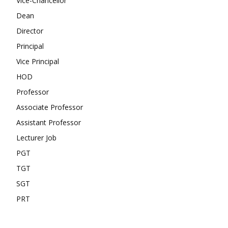
Vice-Chancellor
Dean
Director
Principal
Vice Principal
HOD
Professor
Associate Professor
Assistant Professor
Lecturer Job
PGT
TGT
SGT
PRT