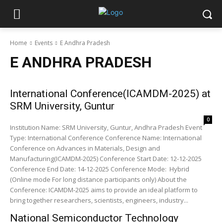
Home
Events
E Andhra Pradesh
E ANDHRA PRADESH
International Conference(ICAMDM-2025) at
SRM University, Guntur
0
Institution Name: SRM University, Guntur, Andhra Pradesh Event
Type: International Conference Conference Name: International
Conference on Advances in Materials, Design and
Manufacturing(ICAMDM-2025) Conference Start Date: 12-12-2025
Conference End Date: 14-12-2025 Conference Mode: Hybrid
(Online mode For long distance participants only) About the
Conference: ICAMDM-2025 aims to provide an ideal platform to
bring together researchers, scientists, engineers, industry...
National Semiconductor Technology