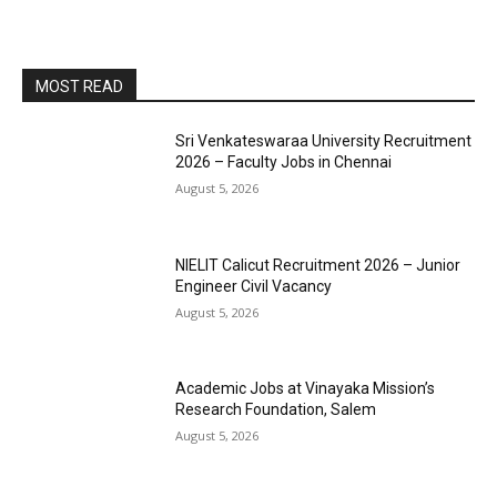
MOST READ
Sri Venkateswaraa University Recruitment
2026 – Faculty Jobs in Chennai
August 5, 2026
NIELIT Calicut Recruitment 2026 – Junior
Engineer Civil Vacancy
August 5, 2026
Academic Jobs at Vinayaka Mission’s
Research Foundation, Salem
August 5, 2026