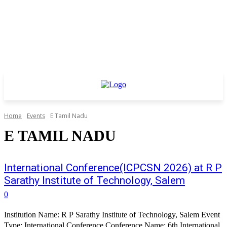
Home
Events
E Tamil Nadu
E TAMIL NADU
International Conference(ICPCSN 2026) at R P
Sarathy Institute of Technology, Salem
0
Institution Name: R P Sarathy Institute of Technology, Salem Event
Type: International Conference Conference Name: 6th International