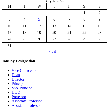
August 2026
M
T
W
T
F
S
S
1
2
3
4
5
6
7
8
9
10
11
12
13
14
15
16
17
18
19
20
21
22
23
24
25
26
27
28
29
30
31
« Jul
Jobs by Designation
Vice-Chancellor
Dean
Director
Principal
Vice Principal
HOD
Professor
Associate Professor
Assistant Professor