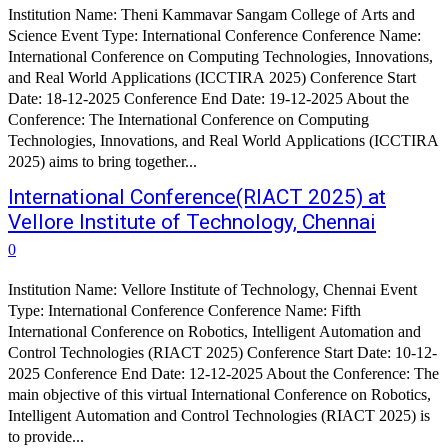
Institution Name: Theni Kammavar Sangam College of Arts and
Science Event Type: International Conference Conference Name:
International Conference on Computing Technologies, Innovations,
and Real World Applications (ICCTIRA 2025) Conference Start
Date: 18-12-2025 Conference End Date: 19-12-2025 About the
Conference: The International Conference on Computing
Technologies, Innovations, and Real World Applications (ICCTIRA
2025) aims to bring together...
International Conference(RIACT 2025) at
Vellore Institute of Technology, Chennai
0
Institution Name: Vellore Institute of Technology, Chennai Event
Type: International Conference Conference Name: Fifth
International Conference on Robotics, Intelligent Automation and
Control Technologies (RIACT 2025) Conference Start Date: 10-12-
2025 Conference End Date: 12-12-2025 About the Conference: The
main objective of this virtual International Conference on Robotics,
Intelligent Automation and Control Technologies (RIACT 2025) is
to provide...