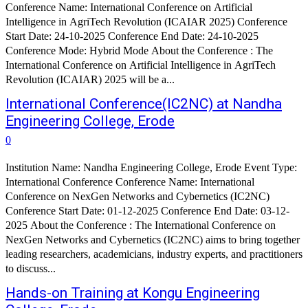
Conference Name: International Conference on Artificial
Intelligence in AgriTech Revolution (ICAIAR 2025) Conference
Start Date: 24-10-2025 Conference End Date: 24-10-2025
Conference Mode: Hybrid Mode About the Conference : The
International Conference on Artificial Intelligence in AgriTech
Revolution (ICAIAR) 2025 will be a...
International Conference(IC2NC) at Nandha
Engineering College, Erode
0
Institution Name: Nandha Engineering College, Erode Event Type:
International Conference Conference Name: International
Conference on NexGen Networks and Cybernetics (IC2NC)
Conference Start Date: 01-12-2025 Conference End Date: 03-12-
2025 About the Conference : The International Conference on
NexGen Networks and Cybernetics (IC2NC) aims to bring together
leading researchers, academicians, industry experts, and practitioners
to discuss...
Hands-on Training at Kongu Engineering