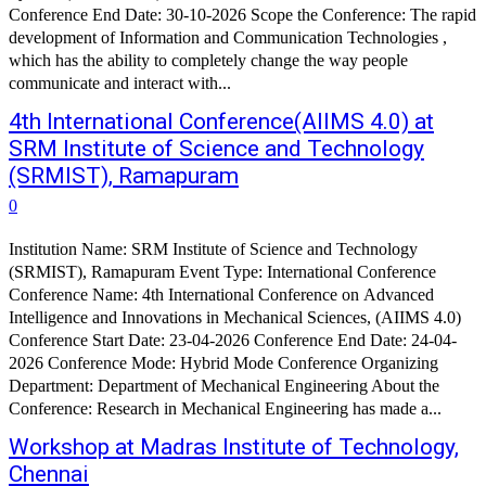
Conference End Date: 30-10-2026 Scope the Conference: The rapid
development of Information and Communication Technologies ,
which has the ability to completely change the way people
communicate and interact with...
4th International Conference(AIIMS 4.0) at
SRM Institute of Science and Technology
(SRMIST), Ramapuram
0
Institution Name: SRM Institute of Science and Technology
(SRMIST), Ramapuram Event Type: International Conference
Conference Name: 4th International Conference on Advanced
Intelligence and Innovations in Mechanical Sciences, (AIIMS 4.0)
Conference Start Date: 23-04-2026 Conference End Date: 24-04-
2026 Conference Mode: Hybrid Mode Conference Organizing
Department: Department of Mechanical Engineering About the
Conference: Research in Mechanical Engineering has made a...
Workshop at Madras Institute of Technology,
Chennai