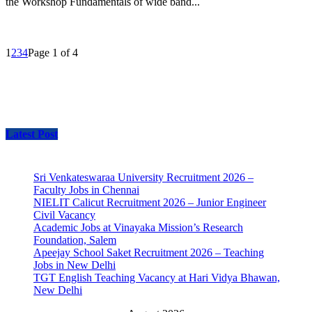
the Workshop Fundamentals of wide band...
1
2
3
4
Page 1 of 4
Latest Post
Sri Venkateswaraa University Recruitment 2026 –
Faculty Jobs in Chennai
NIELIT Calicut Recruitment 2026 – Junior Engineer
Civil Vacancy
Academic Jobs at Vinayaka Mission’s Research
Foundation, Salem
Apeejay School Saket Recruitment 2026 – Teaching
Jobs in New Delhi
TGT English Teaching Vacancy at Hari Vidya Bhawan,
New Delhi