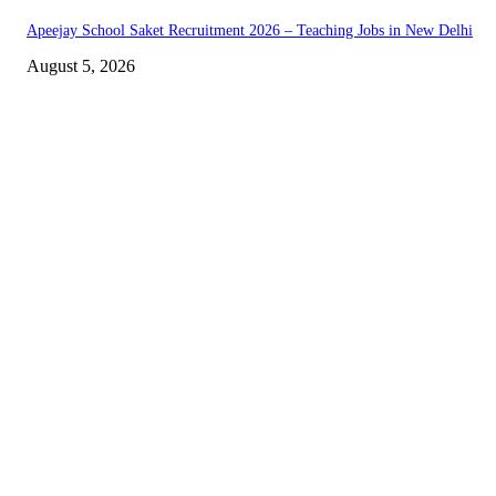
Apeejay School Saket Recruitment 2026 – Teaching Jobs in New Delhi
August 5, 2026