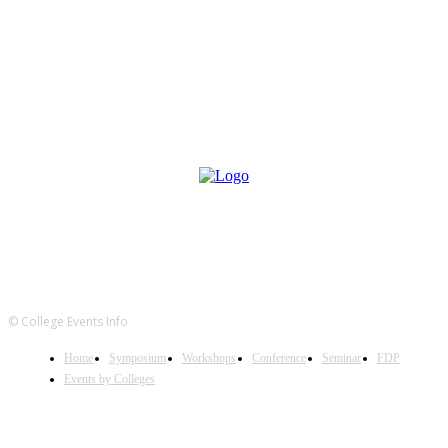
© College Events Info
Home
Symposium
Workshops
Conference
Seminar
FDP
Events by Colleges