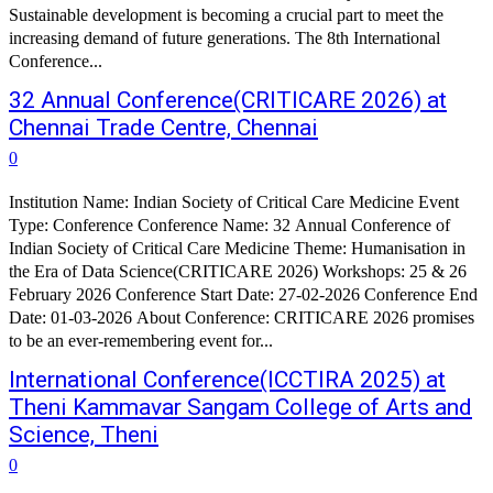
Sustainable development is becoming a crucial part to meet the
increasing demand of future generations. The 8th International
Conference...
32 Annual Conference(CRITICARE 2026) at
Chennai Trade Centre, Chennai
0
Institution Name: Indian Society of Critical Care Medicine Event
Type: Conference Conference Name: 32 Annual Conference of
Indian Society of Critical Care Medicine Theme: Humanisation in
the Era of Data Science(CRITICARE 2026) Workshops: 25 & 26
February 2026 Conference Start Date: 27-02-2026 Conference End
Date: 01-03-2026 About Conference: CRITICARE 2026 promises
to be an ever-remembering event for...
International Conference(ICCTIRA 2025) at
Theni Kammavar Sangam College of Arts and
Science, Theni
0