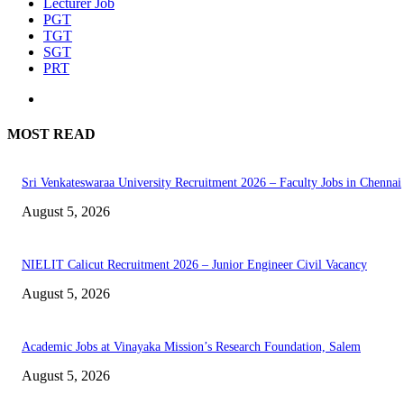
Lecturer Job
PGT
TGT
SGT
PRT
MOST READ
Sri Venkateswaraa University Recruitment 2026 – Faculty Jobs in Chennai
August 5, 2026
NIELIT Calicut Recruitment 2026 – Junior Engineer Civil Vacancy
August 5, 2026
Academic Jobs at Vinayaka Mission’s Research Foundation, Salem
August 5, 2026