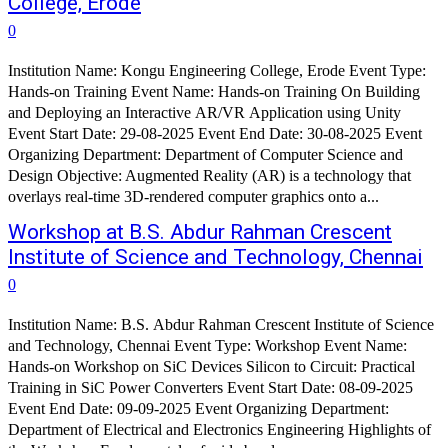
College, Erode
0
Institution Name: Kongu Engineering College, Erode Event Type:
Hands-on Training Event Name: Hands-on Training On Building
and Deploying an Interactive AR/VR Application using Unity
Event Start Date: 29-08-2025 Event End Date: 30-08-2025 Event
Organizing Department: Department of Computer Science and
Design Objective: Augmented Reality (AR) is a technology that
overlays real-time 3D-rendered computer graphics onto a...
Workshop at B.S. Abdur Rahman Crescent
Institute of Science and Technology, Chennai
0
Institution Name: B.S. Abdur Rahman Crescent Institute of Science
and Technology, Chennai Event Type: Workshop Event Name:
Hands-on Workshop on SiC Devices Silicon to Circuit: Practical
Training in SiC Power Converters Event Start Date: 08-09-2025
Event End Date: 09-09-2025 Event Organizing Department:
Department of Electrical and Electronics Engineering Highlights of