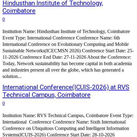
Hindusthan Institute of Technology,
Coimbatore
0
Institution Name: Hindusthan Institute of Technology, Coimbatore
Event Type: International Conference Conference Name: 6th
International Conference on Evolutionary Computing and Mobile
Sustainable Networks(ICECMSN 2026) Conference Start Date: 25-
11-2026 Conference End Date: 27-11-2026 About the Conference:
Today, Network sustainability has become capital in both academia
and industries present all over the globe, which has generated a
solution...
International Conference(ICUIS-2026) at RVS
Technical Campus, Coimbatore
0
Institution Name: RVS Technical Campus, Coimbatore Event Type:
International Conference Conference Name: Sixth International
Conference on Ubiquitous Computing and Intelligent Information
Systems(ICUIS-2026) Conference Start Date: 28-10-2026