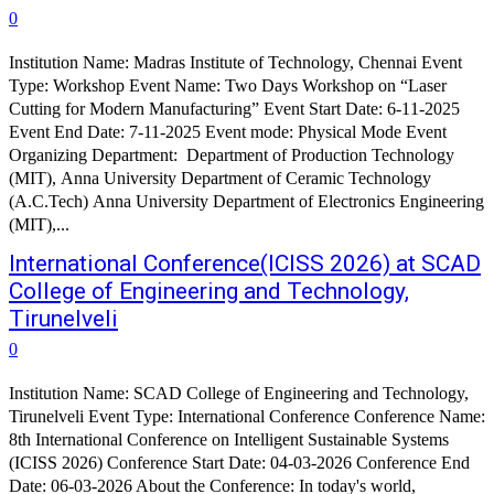
0
Institution Name: Madras Institute of Technology, Chennai Event
Type: Workshop Event Name: Two Days Workshop on “Laser
Cutting for Modern Manufacturing” Event Start Date: 6-11-2025
Event End Date: 7-11-2025 Event mode: Physical Mode Event
Organizing Department: Department of Production Technology
(MIT), Anna University Department of Ceramic Technology
(A.C.Tech) Anna University Department of Electronics Engineering
(MIT),...
International Conference(ICISS 2026) at SCAD
College of Engineering and Technology,
Tirunelveli
0
Institution Name: SCAD College of Engineering and Technology,
Tirunelveli Event Type: International Conference Conference Name:
8th International Conference on Intelligent Sustainable Systems
(ICISS 2026) Conference Start Date: 04-03-2026 Conference End
Date: 06-03-2026 About the Conference: In today's world,