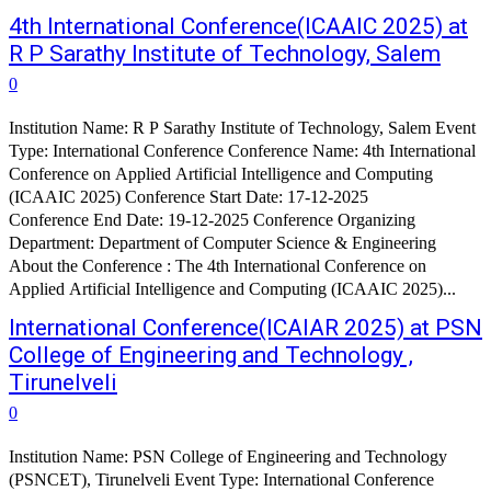
4th International Conference(ICAAIC 2025) at
R P Sarathy Institute of Technology, Salem
0
Institution Name: R P Sarathy Institute of Technology, Salem Event
Type: International Conference Conference Name: 4th International
Conference on Applied Artificial Intelligence and Computing
(ICAAIC 2025) Conference Start Date: 17-12-2025
Conference End Date: 19-12-2025 Conference Organizing
Department: Department of Computer Science & Engineering
About the Conference : The 4th International Conference on
Applied Artificial Intelligence and Computing (ICAAIC 2025)...
International Conference(ICAIAR 2025) at PSN
College of Engineering and Technology ,
Tirunelveli
0
Institution Name: PSN College of Engineering and Technology
(PSNCET), Tirunelveli Event Type: International Conference