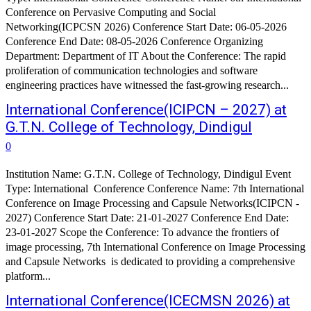
Conference on Pervasive Computing and Social
Networking(ICPCSN 2026) Conference Start Date: 06-05-2026
Conference End Date: 08-05-2026 Conference Organizing
Department: Department of IT About the Conference: The rapid
proliferation of communication technologies and software
engineering practices have witnessed the fast-growing research...
International Conference(ICIPCN – 2027) at
G.T.N. College of Technology, Dindigul
0
Institution Name: G.T.N. College of Technology, Dindigul Event
Type: International Conference Conference Name: 7th International
Conference on Image Processing and Capsule Networks(ICIPCN -
2027) Conference Start Date: 21-01-2027 Conference End Date:
23-01-2027 Scope the Conference: To advance the frontiers of
image processing, 7th International Conference on Image Processing
and Capsule Networks is dedicated to providing a comprehensive
platform...
International Conference(ICECMSN 2026) at