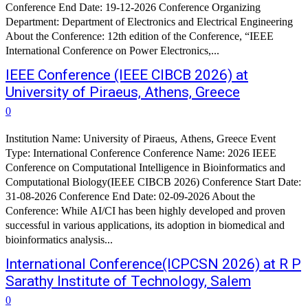
Conference End Date: 19-12-2026 Conference Organizing
Department: Department of Electronics and Electrical Engineering
About the Conference: 12th edition of the Conference, “IEEE
International Conference on Power Electronics,...
IEEE Conference (IEEE CIBCB 2026) at
University of Piraeus, Athens, Greece
0
Institution Name: University of Piraeus, Athens, Greece Event
Type: International Conference Conference Name: 2026 IEEE
Conference on Computational Intelligence in Bioinformatics and
Computational Biology(IEEE CIBCB 2026) Conference Start Date:
31-08-2026 Conference End Date: 02-09-2026 About the
Conference: While AI/CI has been highly developed and proven
successful in various applications, its adoption in biomedical and
bioinformatics analysis...
International Conference(ICPCSN 2026) at R P
Sarathy Institute of Technology, Salem
0