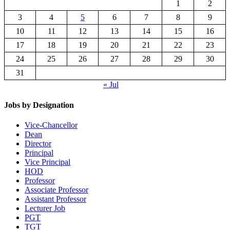
1
2
3
4
5
6
7
8
9
10
11
12
13
14
15
16
17
18
19
20
21
22
23
24
25
26
27
28
29
30
31
« Jul
Jobs by Designation
Vice-Chancellor
Dean
Director
Principal
Vice Principal
HOD
Professor
Associate Professor
Assistant Professor
Lecturer Job
PGT
TGT