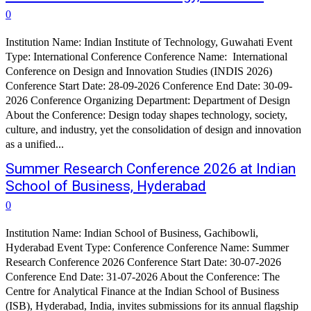
0
Institution Name: Indian Institute of Technology, Guwahati Event
Type: International Conference Conference Name: International
Conference on Design and Innovation Studies (INDIS 2026)
Conference Start Date: 28-09-2026 Conference End Date: 30-09-
2026 Conference Organizing Department: Department of Design
About the Conference: Design today shapes technology, society,
culture, and industry, yet the consolidation of design and innovation
as a unified...
Summer Research Conference 2026 at Indian
School of Business, Hyderabad
0
Institution Name: Indian School of Business, Gachibowli,
Hyderabad Event Type: Conference Conference Name: Summer
Research Conference 2026 Conference Start Date: 30-07-2026
Conference End Date: 31-07-2026 About the Conference: The
Centre for Analytical Finance at the Indian School of Business
(ISB), Hyderabad, India, invites submissions for its annual flagship