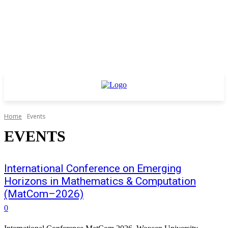
Home
Events
EVENTS
International Conference on Emerging
Horizons in Mathematics & Computation
(MatCom–2026)
0