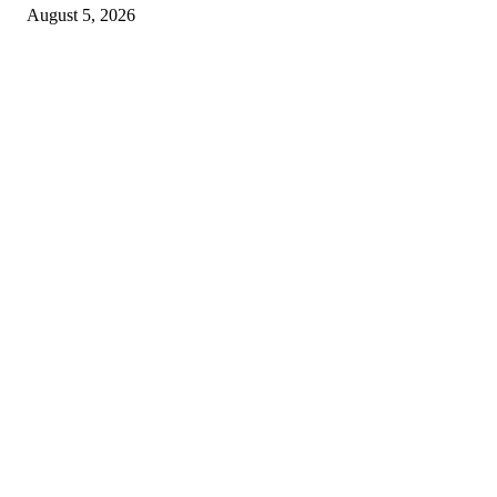
August 5, 2026