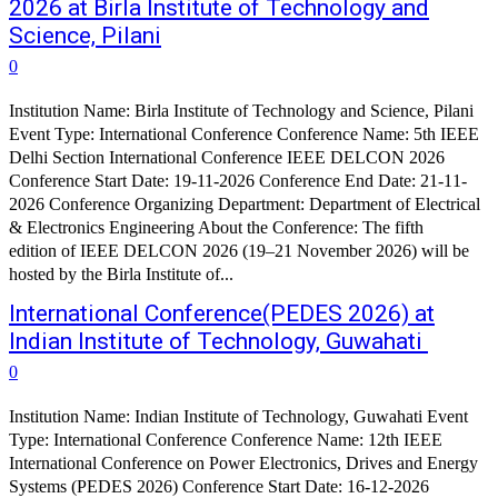
2026 at Birla Institute of Technology and
Science, Pilani
0
Institution Name: Birla Institute of Technology and Science, Pilani
Event Type: International Conference Conference Name: 5th IEEE
Delhi Section International Conference IEEE DELCON 2026
Conference Start Date: 19-11-2026 Conference End Date: 21-11-
2026 Conference Organizing Department: Department of Electrical
& Electronics Engineering About the Conference: The fifth
edition of IEEE DELCON 2026 (19–21 November 2026) will be
hosted by the Birla Institute of...
International Conference(PEDES 2026) at
Indian Institute of Technology, Guwahati
0
Institution Name: Indian Institute of Technology, Guwahati Event
Type: International Conference Conference Name: 12th IEEE
International Conference on Power Electronics, Drives and Energy
Systems (PEDES 2026) Conference Start Date: 16-12-2026