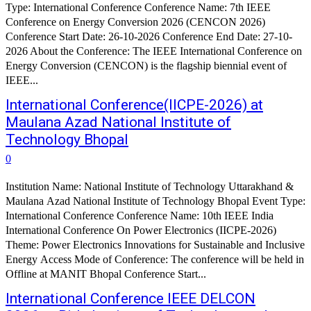
Type: International Conference Conference Name: 7th IEEE
Conference on Energy Conversion 2026 (CENCON 2026)
Conference Start Date: 26-10-2026 Conference End Date: 27-10-
2026 About the Conference: The IEEE International Conference on
Energy Conversion (CENCON) is the flagship biennial event of
IEEE...
International Conference(IICPE-2026) at
Maulana Azad National Institute of
Technology Bhopal
0
Institution Name: National Institute of Technology Uttarakhand &
Maulana Azad National Institute of Technology Bhopal Event Type:
International Conference Conference Name: 10th IEEE India
International Conference On Power Electronics (IICPE-2026)
Theme: Power Electronics Innovations for Sustainable and Inclusive
Energy Access Mode of Conference: The conference will be held in
Offline at MANIT Bhopal Conference Start...
International Conference IEEE DELCON