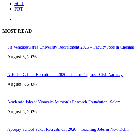
SGT
PRT
MOST READ
Sri Venkateswaraa University Recruitment 2026 – Faculty Jobs in Chennai
August 5, 2026
NIELIT Calicut Recruitment 2026 – Junior Engineer Civil Vacancy
August 5, 2026
Academic Jobs at Vinayaka Mission’s Research Foundation, Salem
August 5, 2026
Apeejay School Saket Recruitment 2026 – Teaching Jobs in New Delhi