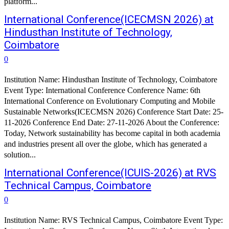
platform...
International Conference(ICECMSN 2026) at
Hindusthan Institute of Technology,
Coimbatore
0
Institution Name: Hindusthan Institute of Technology, Coimbatore
Event Type: International Conference Conference Name: 6th
International Conference on Evolutionary Computing and Mobile
Sustainable Networks(ICECMSN 2026) Conference Start Date: 25-
11-2026 Conference End Date: 27-11-2026 About the Conference:
Today, Network sustainability has become capital in both academia
and industries present all over the globe, which has generated a
solution...
International Conference(ICUIS-2026) at RVS
Technical Campus, Coimbatore
0
Institution Name: RVS Technical Campus, Coimbatore Event Type: