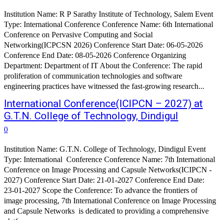
Institution Name: R P Sarathy Institute of Technology, Salem Event
Type: International Conference Conference Name: 6th International
Conference on Pervasive Computing and Social
Networking(ICPCSN 2026) Conference Start Date: 06-05-2026
Conference End Date: 08-05-2026 Conference Organizing
Department: Department of IT About the Conference: The rapid
proliferation of communication technologies and software
engineering practices have witnessed the fast-growing research...
International Conference(ICIPCN – 2027) at
G.T.N. College of Technology, Dindigul
0
Institution Name: G.T.N. College of Technology, Dindigul Event
Type: International Conference Conference Name: 7th International
Conference on Image Processing and Capsule Networks(ICIPCN -
2027) Conference Start Date: 21-01-2027 Conference End Date:
23-01-2027 Scope the Conference: To advance the frontiers of
image processing, 7th International Conference on Image Processing
and Capsule Networks is dedicated to providing a comprehensive