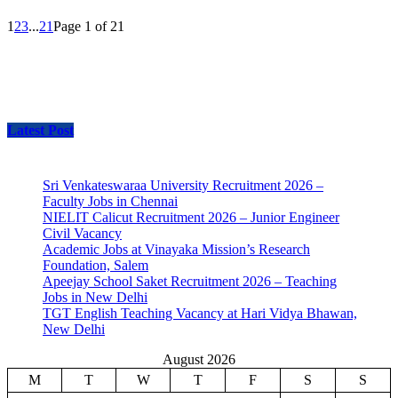
1
2
3
...
21
Page 1 of 21
Latest Post
Sri Venkateswaraa University Recruitment 2026 –
Faculty Jobs in Chennai
NIELIT Calicut Recruitment 2026 – Junior Engineer
Civil Vacancy
Academic Jobs at Vinayaka Mission’s Research
Foundation, Salem
Apeejay School Saket Recruitment 2026 – Teaching
Jobs in New Delhi
TGT English Teaching Vacancy at Hari Vidya Bhawan,
New Delhi
August 2026
M
T
W
T
F
S
S