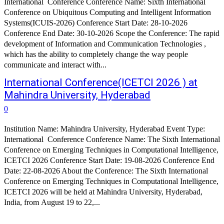
International Conference Conference Name: Sixth International
Conference on Ubiquitous Computing and Intelligent Information
Systems(ICUIS-2026) Conference Start Date: 28-10-2026
Conference End Date: 30-10-2026 Scope the Conference: The rapid
development of Information and Communication Technologies ,
which has the ability to completely change the way people
communicate and interact with...
International Conference(ICETCI 2026 ) at
Mahindra University, Hyderabad
0
Institution Name: Mahindra University, Hyderabad Event Type:
International Conference Conference Name: The Sixth International
Conference on Emerging Techniques in Computational Intelligence,
ICETCI 2026 Conference Start Date: 19-08-2026 Conference End
Date: 22-08-2026 About the Conference: The Sixth International
Conference on Emerging Techniques in Computational Intelligence,
ICETCI 2026 will be held at Mahindra University, Hyderabad,
India, from August 19 to 22,...