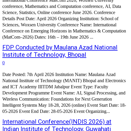
International Conference MatCom 2026, Woxsen University
conference, Mathematics and Computation conference, AI, Data
Science, Statistics, Online conference June 2026. Conference
Details Post Date: April 2026 Organizing Institution: School of
Sciences, Woxsen University Conference Name: International
Conference on Emerging Horizons in Mathematics & Computation
(MatCom–2026) Dates: 16th – 19th June 2026 ...
FDP Conducted by Maulana Azad National
Institute of Technology, Bhopal
0
Date Posted: 7th April 2026 Institution Name: Maulana Azad
National Institute of Technology (MANIT) Bhopal and Electronics
and ICT Academy IIITDM Jabalpur Event Type: Faculty
Development Programme Event Name: AI, Signal Processing, and
Wireless Communication: Foundations for Next Generation
Intelligent Systems May 18-28, 2026 (online) Event Start Date: 18-
05-2026 Event End Date: 28-05-2026 Event Organizing...
International Conference(INDIS 2026) at
Indian Institute of Technology, Guwahati