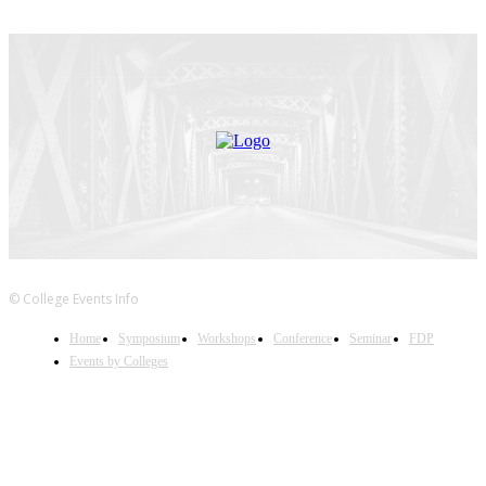
© College Events Info
Home
Symposium
Workshops
Conference
Seminar
FDP
Events by Colleges