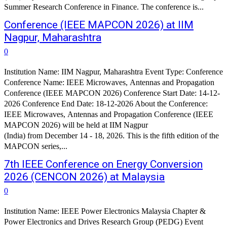
Summer Research Conference in Finance. The conference is...
Conference (IEEE MAPCON 2026) at IIM
Nagpur, Maharashtra
0
Institution Name: IIM Nagpur, Maharashtra Event Type: Conference
Conference Name: IEEE Microwaves, Antennas and Propagation
Conference (IEEE MAPCON 2026) Conference Start Date: 14-12-
2026 Conference End Date: 18-12-2026 About the Conference:
IEEE Microwaves, Antennas and Propagation Conference (IEEE
MAPCON 2026) will be held at IIM Nagpur
(India) from December 14 - 18, 2026. This is the fifth edition of the
MAPCON series,...
7th IEEE Conference on Energy Conversion
2026 (CENCON 2026) at Malaysia
0
Institution Name: IEEE Power Electronics Malaysia Chapter &
Power Electronics and Drives Research Group (PEDG) Event