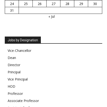
24
25
26
27
28
29
30
31
« Jul
Jobs by Designation
Vice-Chancellor
Dean
Director
Principal
Vice Principal
HOD
Professor
Associate Professor