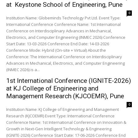
at Keystone School of Engineering, Pune
0
Institution Name: Globeminds Technology Pvt Ltd. Event Type:
International Conference Conference Name: 1st International
Conference on Interdisciplinary Advances in Mechanical,
Electronics, and Computer Engineering (INMEC 2026) Conference
Start Date: 13-03-2026 Conference End Date: 14-03-2026
Conference Mode: Hybrid (On-site + Virtual) About the
Conference: The International Conference on Interdisciplinary
Advances in Mechanical, Electronics, and Computer Engineering
(INMEC 2026) is a...
1st International Conference (IGNITE-2026)
at KJ College of Engineering and
Management Research (KJCOEMR), Pune
0
Institution Name: KJ College of Engineering and Management
Research (KJCOEMR) Event Type: International Conference
Conference Name: 1st International Conference on Innovation &
Growth in Next-Gen Intelligent Technology & Engineering
(IGNITE-2026) Conference Start Date: 17-06-2026 Conference End