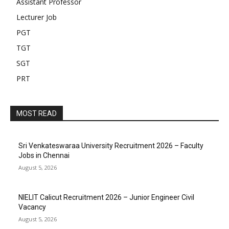
Assistant Professor
Lecturer Job
PGT
TGT
SGT
PRT
MOST READ
Sri Venkateswaraa University Recruitment 2026 – Faculty
Jobs in Chennai
August 5, 2026
NIELIT Calicut Recruitment 2026 – Junior Engineer Civil
Vacancy
August 5, 2026