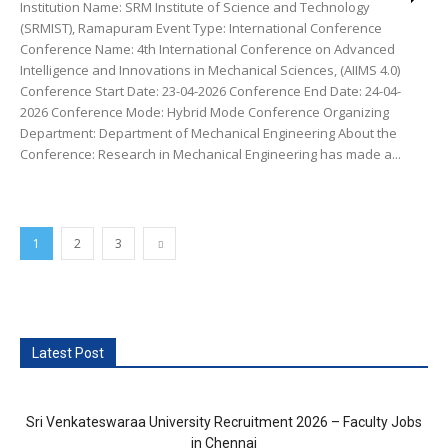
Institution Name: SRM Institute of Science and Technology
(SRMIST), Ramapuram Event Type: International Conference
Conference Name: 4th International Conference on Advanced
Intelligence and Innovations in Mechanical Sciences, (AIIMS 4.0)
Conference Start Date: 23-04-2026 Conference End Date: 24-04-
2026 Conference Mode: Hybrid Mode Conference Organizing
Department: Department of Mechanical Engineering About the
Conference: Research in Mechanical Engineering has made a...
1
2
3
Latest Post
Sri Venkateswaraa University Recruitment 2026 – Faculty Jobs
in Chennai