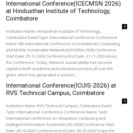
International Conference(ICECMSN 2026)
at Hindusthan Institute of Technology,
Coimbatore
0
Institution Name: Hindusthan Institute of Technology,
Coimbatore Event Type: International Conference Conference
Name: 6th International Conference on Evolutionary Computing
and Mobile Sustainable Networks(ICECMSN 2026) Conference
Start Date: 25-11-2026 Conference End Date: 27-11-2026 About
the Conference: Today, Network sustainability has become
capital in both academia and industries present all over the
globe, which has generated a solution...
International Conference(ICUIS-2026) at
RVS Technical Campus, Coimbatore
0
Institution Name: RVS Technical Campus, Coimbatore Event
Type: International Conference Conference Name: Sixth
International Conference on Ubiquitous Computing and
Intelligent Information Systems(ICUIS-2026) Conference Start
Date: 28-10-2026 Conference End Date: 30-10-2026 Scope the