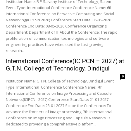
Institution Name: R P Sarathy Institute of Technology, Salem
Event Type: International Conference Conference Name: 6th
International Conference on Pervasive Computing and Social
Networking(ICPCSN 2026) Conference Start Date: 06-05-2026
Conference End Date: 08-05-2026 Conference Organizing
Department: Department of IT About the Conference: The rapid
proliferation of communication technologies and software
engineering practices have witnessed the fast-growing
research...
International Conference(ICIPCN – 2027) at
G.T.N. College of Technology, Dindigul
0
Institution Name: G.T.N. College of Technology, Dindigul Event
Type: International Conference Conference Name: 7th
International Conference on Image Processing and Capsule
Networks(ICIPCN - 2027) Conference Start Date: 21-01-2027
Conference End Date: 23-01-2027 Scope the Conference: To
advance the frontiers of image processing, 7th International
Conference on Image Processing and Capsule Networks is
dedicated to providing a comprehensive platform...