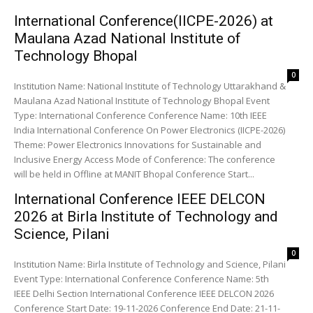
International Conference(IICPE-2026) at
Maulana Azad National Institute of
Technology Bhopal
0
Institution Name: National Institute of Technology Uttarakhand &
Maulana Azad National Institute of Technology Bhopal Event
Type: International Conference Conference Name: 10th IEEE
India International Conference On Power Electronics (IICPE-2026)
Theme: Power Electronics Innovations for Sustainable and
Inclusive Energy Access Mode of Conference: The conference
will be held in Offline at MANIT Bhopal Conference Start...
International Conference IEEE DELCON
2026 at Birla Institute of Technology and
Science, Pilani
0
Institution Name: Birla Institute of Technology and Science, Pilani
Event Type: International Conference Conference Name: 5th
IEEE Delhi Section International Conference IEEE DELCON 2026
Conference Start Date: 19-11-2026 Conference End Date: 21-11-