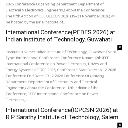
2026 Conference Organizing Department: Department of
Electrical & Electronics Engineering About the Conference:
The fifth edition of IEEE DELCON 2026 (19–21 November 2026) will
be hosted by the Birla Institute of...
International Conference(PEDES 2026) at
Indian Institute of Technology, Guwahati
0
Institution Name: Indian Institute of Technology, Guwahati Event
Type: International Conference Conference Name: 12th IEEE
International Conference on Power Electronics, Drives and
Energy Systems (PEDES 2026) Conference Start Date: 16-12-2026
Conference End Date: 19-12-2026 Conference Organizing
Department: Department of Electronics and Electrical
Engineering About the Conference: 12th edition of the
Conference, “IEEE International Conference on Power
Electronics,...
International Conference(ICPCSN 2026) at
R P Sarathy Institute of Technology, Salem
0