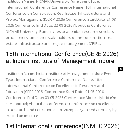
Institution Name: NICMAR University, Pune Event Type:
International Conference Conference Name: 10th International
Conference on Construction, Real Estate, Infrastructure and
Project Management (ICCRIP 2026) Conference Start Date: 21-08-
2026 Conference End Date: 22-08-2026 About the Conference:
NICMAR University, Pune invites academics, research scholars,
practitioners, and other stakeholders of the construction, real
estate, infrastructure and project management (CRIP)...
16th International Conference(CERE 2026)
at Indian Institute of Management Indore
0
Institution Name: Indian Institute of Management Indore Event
Type: International Conference Conference Name: 16th
International Conference on Excellence in Research and
Education (CERE 2026) Conference Start Date: 01-05-2026
Conference End Date: 03-05-2026 Conference Mode: Hybrid (On-
site + Virtual) About the Conference: Conference on Excellence
in Research and Education (CERE 2026) is organised annually by
the Indian Institute...
1st International Conference(INMEC 2026)