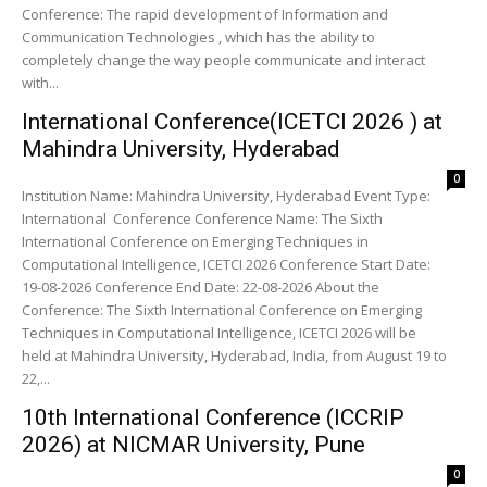
Conference: The rapid development of Information and
Communication Technologies , which has the ability to
completely change the way people communicate and interact
with...
International Conference(ICETCI 2026 ) at
Mahindra University, Hyderabad
0
Institution Name: Mahindra University, Hyderabad Event Type:
International Conference Conference Name: The Sixth
International Conference on Emerging Techniques in
Computational Intelligence, ICETCI 2026 Conference Start Date:
19-08-2026 Conference End Date: 22-08-2026 About the
Conference: The Sixth International Conference on Emerging
Techniques in Computational Intelligence, ICETCI 2026 will be
held at Mahindra University, Hyderabad, India, from August 19 to
22,...
10th International Conference (ICCRIP
2026) at NICMAR University, Pune
0