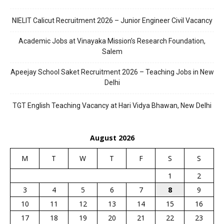
NIELIT Calicut Recruitment 2026 – Junior Engineer Civil Vacancy
Academic Jobs at Vinayaka Mission’s Research Foundation,
Salem
Apeejay School Saket Recruitment 2026 – Teaching Jobs in New
Delhi
TGT English Teaching Vacancy at Hari Vidya Bhawan, New Delhi
August 2026
M
T
W
T
F
S
S
1
2
3
4
5
6
7
8
9
10
11
12
13
14
15
16
17
18
19
20
21
22
23