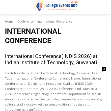
Home
Conference
International Conference
INTERNATIONAL
CONFERENCE
International Conference(INDIS 2026) at
Indian Institute of Technology, Guwahati
0
Institution Name: Indian Institute of Technology, Guwahati Event
Type: International Conference Conference Name: International
Conference on Design and Innovation Studies (INDIS 2026)
Conference Start Date: 28-09-2026 Conference End Date: 30-09-
2026 Conference Organizing Department: Department of Design
About the Conference: Design today shapes technology, society,
culture, and industry, yet the consolidation of design and
innovation as a unified...