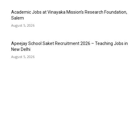
Academic Jobs at Vinayaka Mission’s Research Foundation,
Salem
August 5, 2026
Apeejay School Saket Recruitment 2026 – Teaching Jobs in
New Delhi
August 5, 2026