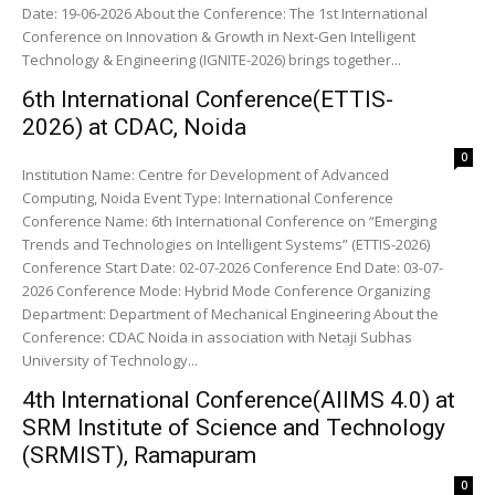
Date: 19-06-2026 About the Conference: The 1st International
Conference on Innovation & Growth in Next-Gen Intelligent
Technology & Engineering (IGNITE-2026) brings together...
6th International Conference(ETTIS-
2026) at CDAC, Noida
0
Institution Name: Centre for Development of Advanced
Computing, Noida Event Type: International Conference
Conference Name: 6th International Conference on “Emerging
Trends and Technologies on Intelligent Systems” (ETTIS-2026)
Conference Start Date: 02-07-2026 Conference End Date: 03-07-
2026 Conference Mode: Hybrid Mode Conference Organizing
Department: Department of Mechanical Engineering About the
Conference: CDAC Noida in association with Netaji Subhas
University of Technology...
4th International Conference(AIIMS 4.0) at
SRM Institute of Science and Technology
(SRMIST), Ramapuram
0