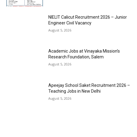
NIELIT Calicut Recruitment 2026 – Junior
Engineer Civil Vacancy
August 5, 2026
Academic Jobs at Vinayaka Mission’s
Research Foundation, Salem
August 5, 2026
Apeejay School Saket Recruitment 2026 –
Teaching Jobs in New Delhi
August 5, 2026