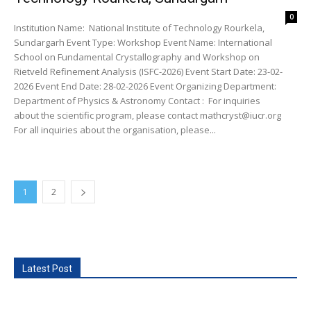
0
Institution Name: National Institute of Technology Rourkela,
Sundargarh Event Type: Workshop Event Name: International
School on Fundamental Crystallography and Workshop on
Rietveld Refinement Analysis (ISFC-2026) Event Start Date: 23-02-
2026 Event End Date: 28-02-2026 Event Organizing Department:
Department of Physics & Astronomy Contact : For inquiries
about the scientific program, please contact mathcryst@iucr.org
For all inquiries about the organisation, please...
1
2
Latest Post