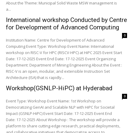
About the Theme: Municipal Solid Waste MSW management is
a...
International workshop Conducted by Centre
for Development of Advanced Computing
0
Institution Name: Centre for Development of Advanced
Computing Event Type: Workshop Event Name: International
workshop on RISC-V for HPC (RISCV-HPC) at HiPC 2025 Event Start
Date: 17-12-2025 Event End Date: 17-12-2025 Event Organizing
Department: Department of Mining Engineering About the Event :
RISC-V is an open, modular, and extensible Instruction Set
Architecture (ISA) that is rapidly...
Workshop(GSNLP-HiPC) at Hyderabad
0
Event Type: Workshop Event Name: 1st Workshop on
Democratizing GenAI and Scalable NLP with HiPC for Societal
Impact (GSNLP-HiPC) Event Start Date: 17-12-2025 Event End
Date: 17-12-2025 About Workshop : The workshop will provide a
platform to share cutting-edge research, practical deployments,
and collaborative initiatives that democratize access to