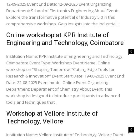
12-09-2025 Event End Date: 12-09-2025 Event Organizing
Department: School of Electronics Engineering About Event:
Explore the transformative potential of Industry 5.0 in this
comprehensive workshop. Gain insights into the Industrial...
Online workshop at KPR Institute of
Engineering and Technology, Coimbatore
0
Institution Name: KPR Institute of Engineering and Technology,
Coimbatore Event Type: Workshop Event Name: Online
workshop on “Shaping Tomorrow: “Cutting-Edge Tools for
Research & Innovation” Event Start Date: 19-08-2025 Event End
Date: 22-08-2025 Event mode: Online Event Organizing
Department: Department of Chemistry About Event: This
workshop is designed to introduce participants to advanced
tools and techniques that...
Workshop at Vellore Institute of
Technology, Vellore
0
Institution Name: Vellore Institute of Technology, Vellore Event