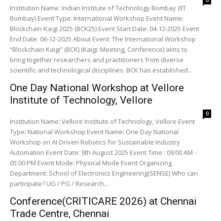
0
Institution Name: Indian Institute of Technology Bombay (IIT
Bombay) Event Type: International Workshop Event Name:
Blockchain Kaigi 2025 (BCK25) Event Start Date: 04-12-2025 Event
End Date: 06-12-2025 About Event: The International Workshop
“Blockchain Kaigi” (BCK) (Kaigi: Meeting, Conference) aims to
bring together researchers and practitioners from diverse
scientific and technological disciplines. BCK has established...
One Day National Workshop at Vellore
Institute of Technology, Vellore
0
Institution Name: Vellore Institute of Technology, Vellore Event
Type: National Workshop Event Name: One Day National
Workshop on AI-Driven Robotics for Sustainable Industry
Automation Event Date: 9th August 2025 Event Time : 09:00 AM -
05:00 PM Event Mode: Physical Mode Event Organizing
Department: School of Electronics Engineering(SENSE) Who can
participate? UG / PG / Research...
Conference(CRITICARE 2026) at Chennai
Trade Centre, Chennai