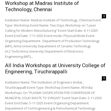
Workshop at Madras Institute of
Technology, Chennai
0
Institution Name: Madras Institute of Technology, Chennai Event
Type: Workshop Event Name: Two Days Workshop on “Laser
Cutting for Modern Manufacturing” Event Start Date: 6-11-2025
Event End Date: 7-11-2025 Event mode: Physical Mode Event
Organizing Department: Department of Production Technology
(MIT), Anna University Department of Ceramic Technology
(A.C.Tech) Anna University Department of Electronics
Engineering (MIT),...
All India Workshops at University College of
Engineering, Tiruchirappalli
0
Institution Name: The Institution of Engineers (India) ,
Tiruchirappalli Event Type: Workshop Event Name: All India
Workshops On “PLASMA GASIFICATION FOR CONVERSION OF
MUNICIPAL SOLID WASTE TO SYNGAS” Event Start Date: 5-11-2025
Event End Date: 5-11-2025 Event Organizing Department:
Department of Civil Engineering & Petrochemical Technology