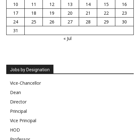
10
11
12
13
14
15
16
17
18
19
20
21
22
23
24
25
26
27
28
29
30
31
« Jul
Jobs by Designation
Vice-Chancellor
Dean
Director
Principal
Vice Principal
HOD
Professor