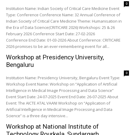
0
Institution Name: Indian Society of Critical Care Medicine Event
Type: Conference Conference Name: 32 Annual Conference of
Indian Society of Critical Care Medicine Theme: Humanisation in
the Era of Data Science(CRITICARE 2026) Workshops: 25 & 26
February 2026 Conference Start Date: 27-02-2026
Conference End Date: 01-03-2026 About Conference: CRITICARE
2026 promises to be an ever-remembering event for all...
Workshop at Presidency University,
Bengaluru
0
Institution Name: Presidency University, Bengaluru Event Type:
Workshop Event Name: Workshop on “Application of Artificial
Intelligence in Medical Image Processing and Data Science”
Event Start Date: 24-07-2025 Event End Date: 26-07-2025 About
Event: The AICTE ATAL VAANI Workshop on “Application of
Artificial Intelligence in Medical Image Processing and Data
Science” is a three day intensive...
Workshop at National Institute of
Technology Rourkela, Sundargarh