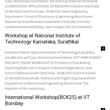
Type: Workshop Event Name: 3rd One Day National Workshop
on INNOVATIVE APPLICATIONS OF INDUSTRY 5.0 Event Start Date:
29-08-2025 Event End Date: 29-08-2025 Event Organizing
Department: School of Electronics Engineering About Event:
Explore the transformative potential of Industry 5.0 in this
comprehensive workshop. Gain insights into the Industrial...
Workshop at National Institute of
Technology Karnataka, Surathkal
0
Institution Name: National Institute of Technology Karnataka,
Surathkal Event Type: Workshop Event Name: DST-ANRF FUNDED
FIVE DAYS ONLINE WORKSHOP on Frontiers in Flow Boiling:
Exploring Multiscale Transport, Industrial Applications, and
Future Pathways Event Start Date: 18-08-2025 Event End Date:
22-08-2025 Event Mode: Online Event Organizing Department:
Department of Mechanical Engineering About Event: The
objective of this workshop...
International Workshop(BCK25) at IIT
Bombay