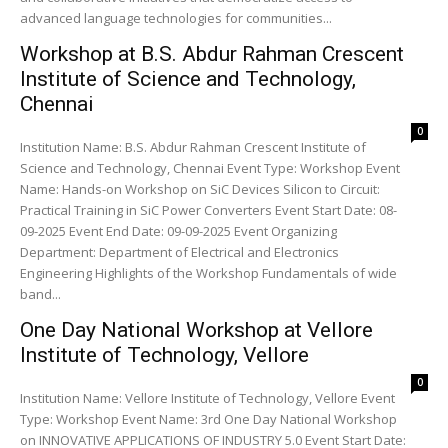
advanced language technologies for communities...
Workshop at B.S. Abdur Rahman Crescent
Institute of Science and Technology,
Chennai
0
Institution Name: B.S. Abdur Rahman Crescent Institute of
Science and Technology, Chennai Event Type: Workshop Event
Name: Hands-on Workshop on SiC Devices Silicon to Circuit:
Practical Training in SiC Power Converters Event Start Date: 08-
09-2025 Event End Date: 09-09-2025 Event Organizing
Department: Department of Electrical and Electronics
Engineering Highlights of the Workshop Fundamentals of wide
band...
One Day National Workshop at Vellore
Institute of Technology, Vellore
0
Institution Name: Vellore Institute of Technology, Vellore Event
Type: Workshop Event Name: 3rd One Day National Workshop
on INNOVATIVE APPLICATIONS OF INDUSTRY 5.0 Event Start Date: