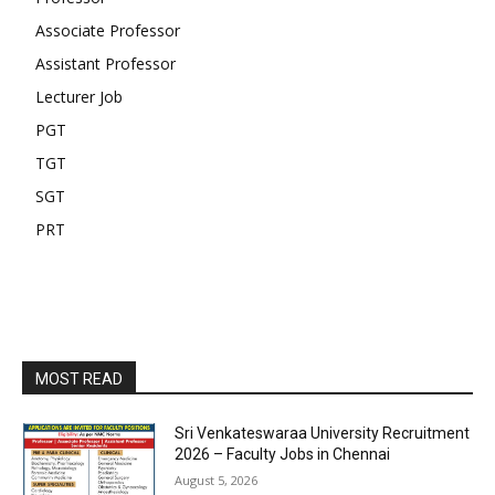
Associate Professor
Assistant Professor
Lecturer Job
PGT
TGT
SGT
PRT
MOST READ
Sri Venkateswaraa University Recruitment
2026 – Faculty Jobs in Chennai
August 5, 2026