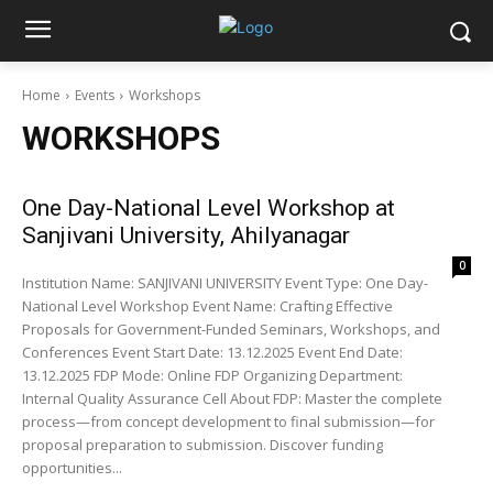
Home
Events
Workshops
WORKSHOPS
One Day-National Level Workshop at
Sanjivani University, Ahilyanagar
0
Institution Name: SANJIVANI UNIVERSITY Event Type: One Day-
National Level Workshop Event Name: Crafting Effective
Proposals for Government-Funded Seminars, Workshops, and
Conferences Event Start Date: 13.12.2025 Event End Date:
13.12.2025 FDP Mode: Online FDP Organizing Department:
Internal Quality Assurance Cell About FDP: Master the complete
process—from concept development to final submission—for
proposal preparation to submission. Discover funding
opportunities...