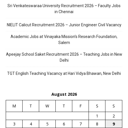
Sri Venkateswaraa University Recruitment 2026 – Faculty Jobs
in Chennai
NIELIT Calicut Recruitment 2026 – Junior Engineer Civil Vacancy
Academic Jobs at Vinayaka Mission’s Research Foundation,
Salem
Apeejay School Saket Recruitment 2026 – Teaching Jobs in New
Delhi
TGT English Teaching Vacancy at Hari Vidya Bhawan, New Delhi
August 2026
M
T
W
T
F
S
S
1
2
3
4
5
6
7
8
9