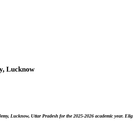
my, Lucknow
ademy, Lucknow, Uttar Pradesh
for the 2025-2026 academic year. Eli