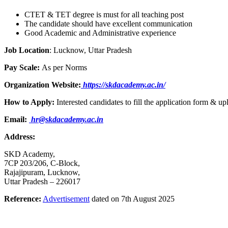
CTET & TET degree is must for all teaching post
The candidate should have excellent communication
Good Academic and Administrative experience
Job Location
: Lucknow, Uttar Pradesh
Pay Scale:
As per Norms
Organization Website:
https://skdacademy.ac.in/
How to Apply:
Interested candidates to fill the application form &
Email:
hr@skdacademy.ac.in
Address:
SKD Academy,
7CP 203/206, C-Block,
Rajajipuram, Lucknow,
Uttar Pradesh – 226017
Reference:
Advertisement
dated on 7th August 2025