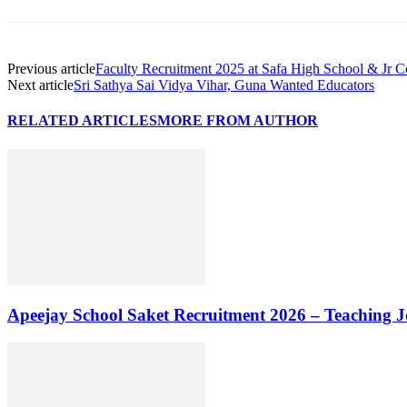
Previous article
Faculty Recruitment 2025 at Safa High School & Jr 
Next article
Sri Sathya Sai Vidya Vihar, Guna Wanted Educators
RELATED ARTICLES
MORE FROM AUTHOR
Apeejay School Saket Recruitment 2026 – Teaching J