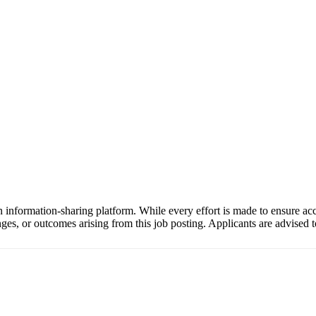
 information-sharing platform. While every effort is made to ensure a
anges, or outcomes arising from this job posting. Applicants are advised to