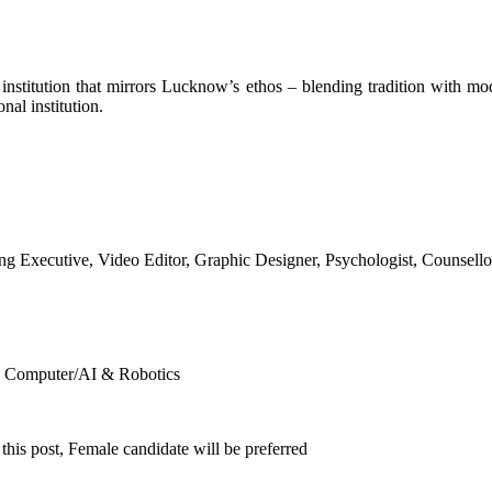
 an institution that mirrors Lucknow’s ethos – blending tradition with mo
al institution.
 Executive, Video Editor, Graphic Designer, Psychologist, Counsello
), Computer/AI & Robotics
his post, Female candidate will be preferred