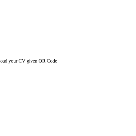
 upload your CV given QR Code