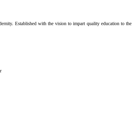
dernity. Established with the vision to impart quality education to the
r