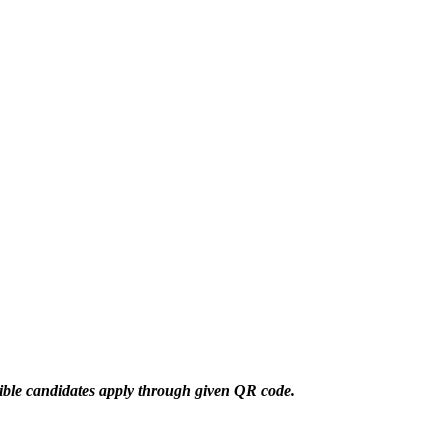
gible candidates apply through given QR code.