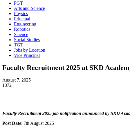
PGT
Arts and Science
Physics
Principal
Engineering
Robotics
Science
Social Studies
TGT
Jobs by Location
Vice Principal
Faculty Recruitment 2025 at SKD Acade
August 7, 2025
1372
Faculty Recruitment 2025 job notification announced by SKD Ac
Post Date
: 7th August 2025