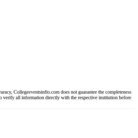
ccuracy, Collegeeventsinfio.com does not guarantee the completeness
 verify all information directly with the respective institution before