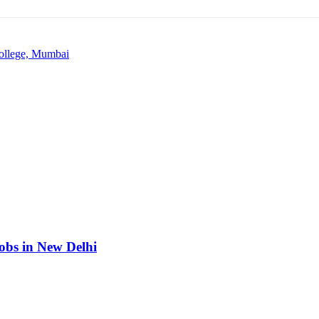
College, Mumbai
obs in New Delhi