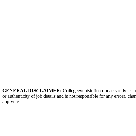
GENERAL DISCLAIMER:
Collegeeventsinfio.com acts only as an
or authenticity of job details and is not responsible for any errors, ch
applying.