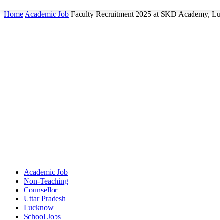
Home
Academic Job
Faculty Recruitment 2025 at SKD Academy, 
Academic Job
Non-Teaching
Counsellor
Uttar Pradesh
Lucknow
School Jobs