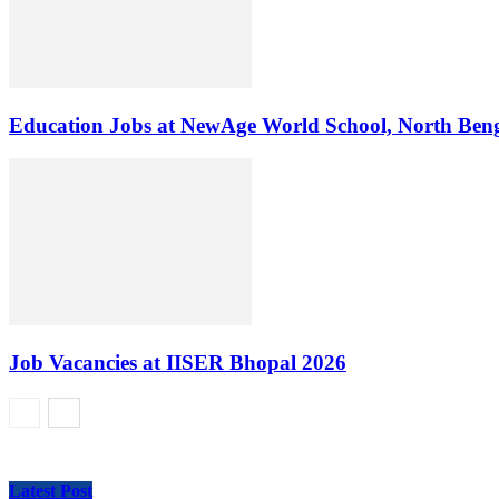
Education Jobs at NewAge World School, North Ben
Job Vacancies at IISER Bhopal 2026
Latest Post