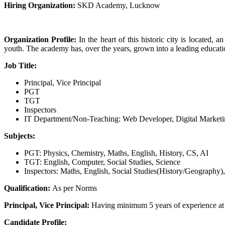
Hiring Organization:
SKD Academy, Lucknow
Organization Profile:
In the heart of this historic city is located,
youth. The academy has, over the years, grown into a leading education
Job Title:
Principal, Vice Principal
PGT
TGT
Inspectors
IT Department/Non-Teaching: Web Developer, Digital Marketing
Subjects:
PGT: Physics, Chemistry, Maths, English, History, CS, AI
TGT: English, Computer, Social Studies, Science
Inspectors: Maths, English, Social Studies(History/Geography
Qualification:
As per Norms
Principal, Vice Principal:
Having minimum 5 years of experience at t
Candidate Profile: