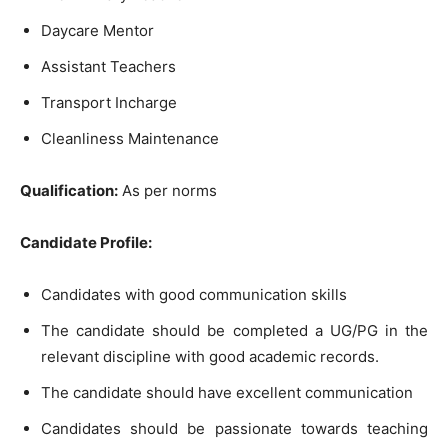
Daycare Mentor
Assistant Teachers
Transport Incharge
Cleanliness Maintenance
Qualification:
As per norms
Candidate Profile:
Candidates with good communication skills
The candidate should be completed a UG/PG in the
relevant discipline with good academic records.
The candidate should have excellent communication
Candidates should be passionate towards teaching