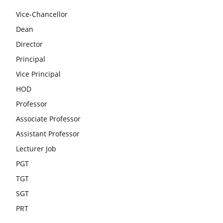
Vice-Chancellor
Dean
Director
Principal
Vice Principal
HOD
Professor
Associate Professor
Assistant Professor
Lecturer Job
PGT
TGT
SGT
PRT