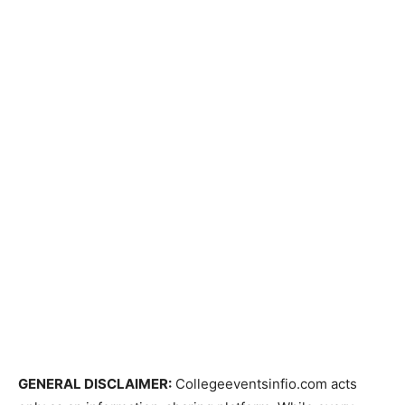
GENERAL DISCLAIMER:
Collegeeventsinfio.com acts