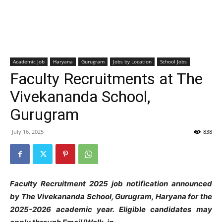
Academic Job
Haryana
Gurugram
Jobs by Location
School Jobs
Faculty Recruitments at The
Vivekananda School,
Gurugram
July 16, 2025
838
Faculty Recruitment 2025 job notification announced
by The Vivekananda School,
G
urugram, Haryana
for the
2025-2026 academic year. Eligible candidates may