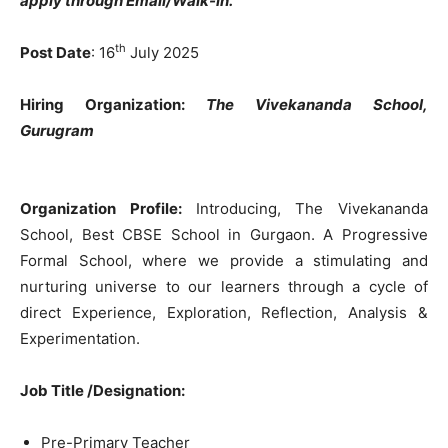
apply through Email/Walk-in.
th
Post Date
: 16
July 2025
Hiring Organization:
The Vivekananda School,
G
urugram
Organization Profile:
Introducing, The Vivekananda
School,
Best CBSE School in Gurgaon.
A Progressive
Formal School, where we provide a stimulating and
nurturing universe to our learners through a cycle of
direct Experience, Exploration, Reflection, Analysis &
Experimentation.
Job Title /Designation:
Pre-Primary Teacher