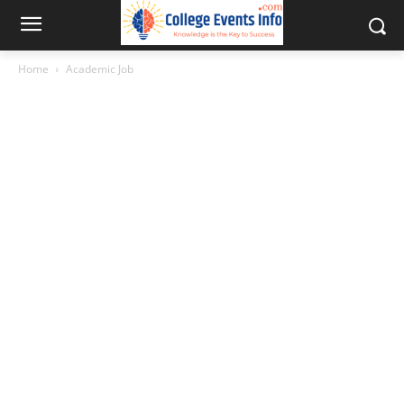
Home
Academic Job