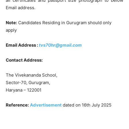
all certificates and passport size photograph to below
Email address.
Note:
Candidates Residing in Gurugram should only
apply
Email Address :
tvs70hr@gmail.com
Contact Address:
The Vivekananda School,
Sector-70, Gurugram
,
Haryana – 122001
Reference:
Advertisement
dated on 16th July 2025