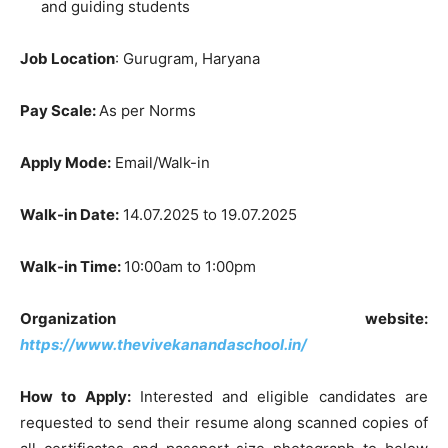
and guiding students
Job Location
: Gurugram, Haryana
Pay Scale:
As per Norms
Apply Mode:
Email/Walk-in
Walk-in Date:
14.07.2025 to 19.07.2025
Walk-in Time:
10:00am to 1:00pm
Organization website:
https://www.thevivekanandaschool.in/
How to Apply:
Interested and eligible candidates are
requested to send their resume along scanned copies of