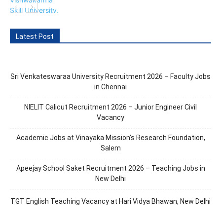
Latest Post
Sri Venkateswaraa University Recruitment 2026 – Faculty Jobs
in Chennai
NIELIT Calicut Recruitment 2026 – Junior Engineer Civil
Vacancy
Academic Jobs at Vinayaka Mission’s Research Foundation,
Salem
Apeejay School Saket Recruitment 2026 – Teaching Jobs in
New Delhi
TGT English Teaching Vacancy at Hari Vidya Bhawan, New Delhi