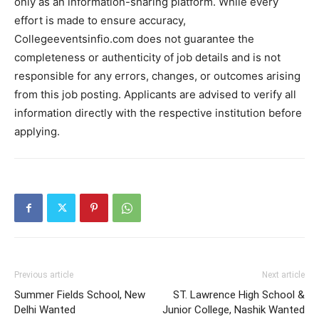
only as an information-sharing platform. While every
effort is made to ensure accuracy,
Collegeeventsinfio.com does not guarantee the
completeness or authenticity of job details and is not
responsible for any errors, changes, or outcomes arising
from this job posting. Applicants are advised to verify all
information directly with the respective institution before
applying.
Previous article
Next article
Summer Fields School, New
ST. Lawrence High School &
Delhi Wanted
Junior College, Nashik Wanted