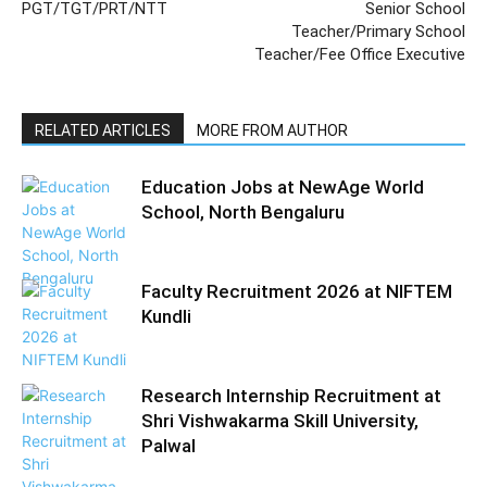
PGT/TGT/PRT/NTT
Senior School
Teacher/Primary School
Teacher/Fee Office Executive
RELATED ARTICLES
MORE FROM AUTHOR
Education Jobs at NewAge World
School, North Bengaluru
Faculty Recruitment 2026 at NIFTEM
Kundli
Research Internship Recruitment at
Shri Vishwakarma Skill University,
Palwal