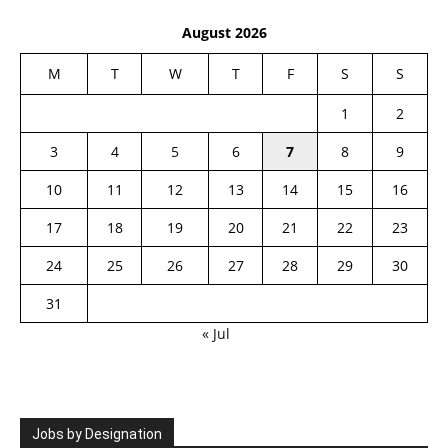
August 2026
M
T
W
T
F
S
S
1
2
3
4
5
6
7
8
9
10
11
12
13
14
15
16
17
18
19
20
21
22
23
24
25
26
27
28
29
30
31
« Jul
Jobs by Designation