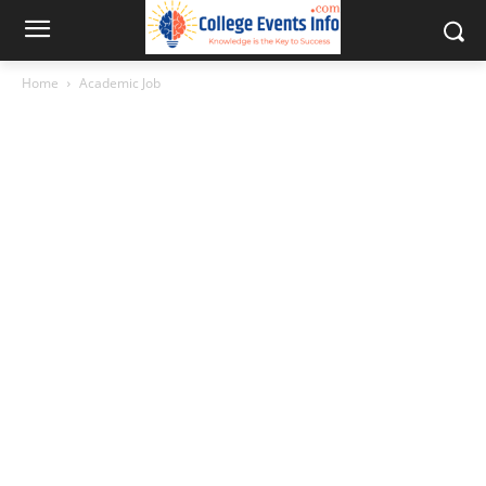
Home
Academic Job