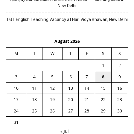
New Delhi
TGT English Teaching Vacancy at Hari Vidya Bhawan, New Delhi
August 2026
M
T
W
T
F
S
S
1
2
3
4
5
6
7
8
9
10
11
12
13
14
15
16
17
18
19
20
21
22
23
24
25
26
27
28
29
30
31
« Jul