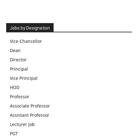
Jobs by Designation
Vice-Chancellor
Dean
Director
Principal
Vice Principal
HOD
Professor
Associate Professor
Assistant Professor
Lecturer Job
PGT