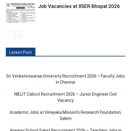
Job Vacancies at IISER Bhopal 2026
Latest Post
Sri Venkateswaraa University Recruitment 2026 – Faculty Jobs
in Chennai
NIELIT Calicut Recruitment 2026 – Junior Engineer Civil
Vacancy
Academic Jobs at Vinayaka Mission’s Research Foundation,
Salem
Apeejay School Saket Recruitment 2026 – Teaching Jobs in