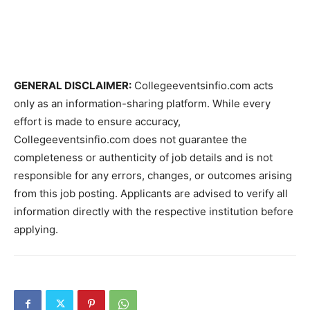
GENERAL DISCLAIMER:
Collegeeventsinfio.com acts
only as an information-sharing platform. While every
effort is made to ensure accuracy,
Collegeeventsinfio.com does not guarantee the
completeness or authenticity of job details and is not
responsible for any errors, changes, or outcomes arising
from this job posting. Applicants are advised to verify all
information directly with the respective institution before
applying.