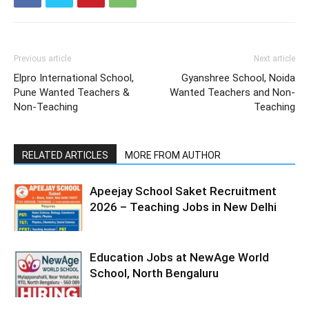
Previous article
Next article
Elpro International School,
Gyanshree School, Noida
Pune Wanted Teachers &
Wanted Teachers and Non-
Non-Teaching
Teaching
RELATED ARTICLES
MORE FROM AUTHOR
Apeejay School Saket Recruitment
2026 – Teaching Jobs in New Delhi
Education Jobs at NewAge World
School, North Bengaluru