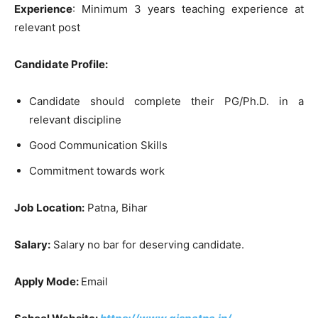
Experience
: Minimum 3 years teaching experience at
relevant post
Candidate Profile:
Candidate should complete their PG/Ph.D. in a
relevant discipline
Good Communication Skills
Commitment towards work
Job Location:
Patna, Bihar
Salary:
Salary no bar for deserving candidate.
Apply Mode:
Email