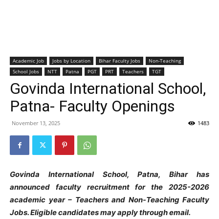
Academic Job
Jobs by Location
Bihar Faculty Jobs
Non-Teaching
School Jobs
NTT
Patna
PGT
PRT
Teachers
TGT
Govinda International School,
Patna- Faculty Openings
November 13, 2025
1483
Govinda International School, Patna, Bihar has
announced faculty recruitment for the 2025-2026
academic year – Teachers and Non-Teaching Faculty
Jobs. Eligible candidates may apply through email.