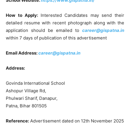
School Website:
https://www.gispatna.in/
How to Apply:
Interested Candidates may send their
detailed resume with recent photograph along with the
application should be emailed to
career@gispatna.in
within 7 days of publication of this advertisement
Email Address:
career@gispatna.in
Address:
Govinda International School
Ashopur Village Rd,
Phulwari Sharif, Danapur,
Patna, Bihar 801505
Reference:
Advertisement dated on 12th November 2025