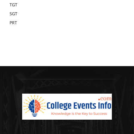
TGT
SGT
PRT