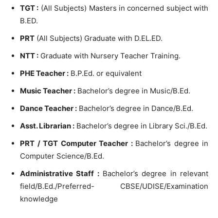
TGT :
(All Subjects) Masters in concerned subject with
B.ED.
PRT
(All Subjects) Graduate with D.EL.ED.
NTT :
Graduate with Nursery Teacher Training.
PHE Teacher :
B.P.Ed. or equivalent
Music Teacher :
Bachelor’s degree in Music/B.Ed.
Dance Teacher :
Bachelor’s degree in Dance/B.Ed.
Asst. Librarian :
Bachelor’s degree in Library Sci./B.Ed.
PRT / TGT Computer Teacher :
Bachelor’s degree in
Computer Science/B.Ed.
Administrative Staff :
Bachelor’s degree in relevant
field/B.Ed./Preferred- CBSE/UDISE/Examination
knowledge