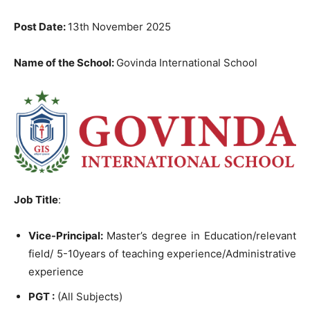
Post Date:
13th November 2025
Name of the School:
Govinda International School
Job Title
:
Vice-Principal:
Master’s degree in Education/relevant
field/ 5-10years of teaching experience/Administrative
experience
PGT :
(All Subjects)