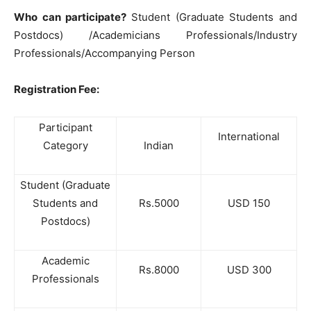
Who can participate?
Student (Graduate Students and
Postdocs) /Academicians Professionals/Industry
Professionals/Accompanying Person
Registration Fee:
Participant
International
Category
Indian
Student (Graduate
Students and
Rs.5000
USD 150
Postdocs)
Academic
Rs.8000
USD 300
Professionals