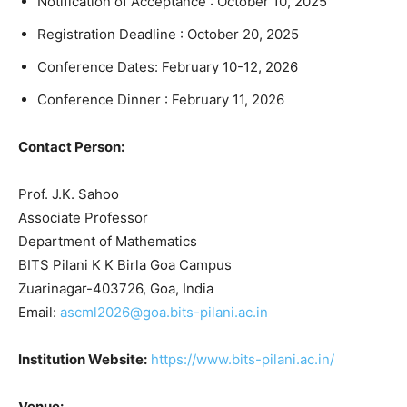
Notification of Acceptance : October 10, 2025
Registration Deadline : October 20, 2025
Conference Dates: February 10-12, 2026
Conference Dinner : February 11, 2026
Contact Person:
Prof. J.K. Sahoo
Associate Professor
Department of Mathematics
BITS Pilani K K Birla Goa Campus
Zuarinagar-403726, Goa, India
Email:
ascml2026@goa.bits-pilani.ac.in
Institution Website:
https://www.bits-pilani.ac.in/
Venue: