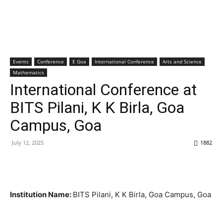
Events
Conference
E Goa
International Conference
Arts and Science
Mathematics
International Conference at
BITS Pilani, K K Birla, Goa
Campus, Goa
July 12, 2025
1882
Institution Name:
BITS Pilani, K K Birla, Goa Campus, Goa