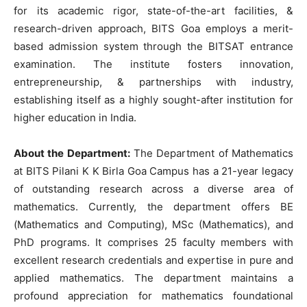
for its academic rigor, state-of-the-art facilities, &
research-driven approach, BITS Goa employs a merit-
based admission system through the BITSAT entrance
examination. The institute fosters innovation,
entrepreneurship, & partnerships with industry,
establishing itself as a highly sought-after institution for
higher education in India.
About the Department:
The Department of Mathematics
at BITS Pilani K K Birla Goa Campus has a 21-year legacy
of outstanding research across a diverse area of
mathematics. Currently, the department offers BE
(Mathematics and Computing), MSc (Mathematics), and
PhD programs. It comprises 25 faculty members with
excellent research credentials and expertise in pure and
applied mathematics. The department maintains a
profound appreciation for mathematics foundational