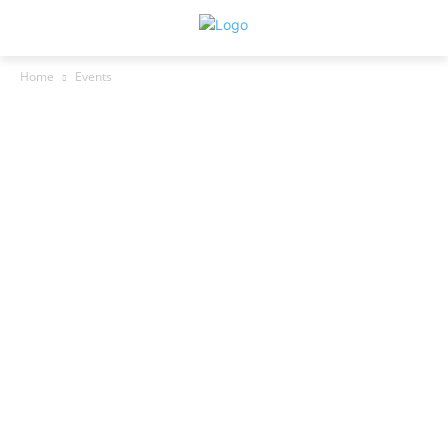
Home
Events