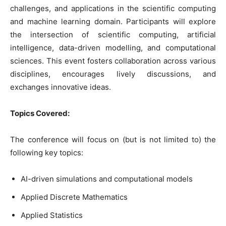
challenges, and applications in the scientific computing
and machine learning domain. Participants will explore
the intersection of scientific computing, artificial
intelligence, data-driven modelling, and computational
sciences. This event fosters collaboration across various
disciplines, encourages lively discussions, and
exchanges innovative ideas.
Topics Covered:
The conference will focus on (but is not limited to) the
following key topics:
AI-driven simulations and computational models
Applied Discrete Mathematics
Applied Statistics