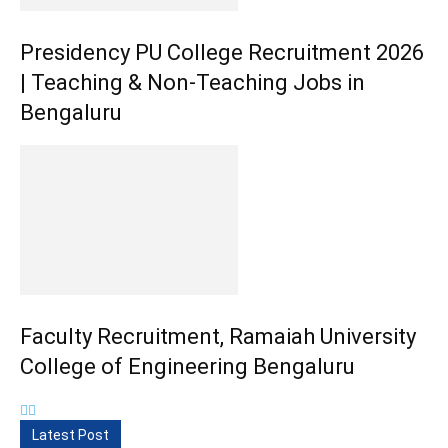
Presidency PU College Recruitment 2026
| Teaching & Non-Teaching Jobs in
Bengaluru
Faculty Recruitment, Ramaiah University
College of Engineering Bengaluru
Latest Post