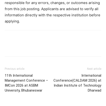
responsible for any errors, changes, or outcomes arising
from this job posting. Applicants are advised to verify all
information directly with the respective institution before
applying.
Previous article
Next article
11th International
International
Management Conference –
Conference(CALDAM 2026) at
IMCon 2026 at ASBM
Indian Institute of Technology
University, Bhubaneswar
Dharwad