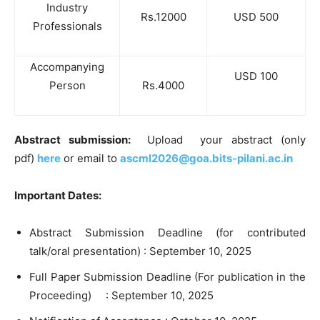
Industry
Rs.12000
USD 500
Professionals
Accompanying
USD 100
Person
Rs.4000
Abstract submission:
Upload your abstract (only
pdf)
here
or email to
ascml2026@goa.bits-pilani.ac.
in
Important Dates:
Abstract Submission Deadline (for contributed
talk/oral presentation) : September 10, 2025
Full Paper Submission Deadline (For publication in the
Proceeding) : September 10, 2025