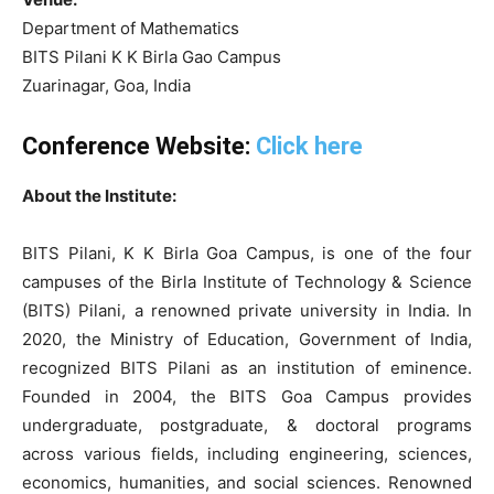
Department of Mathematics
BITS Pilani K K Birla Gao Campus
Zuarinagar, Goa, India
Conference Website:
Click here
About the Institute:
BITS Pilani, K K Birla Goa Campus, is one of the four
campuses of the Birla Institute of Technology & Science
(BITS) Pilani, a renowned private university in India. In
2020, the Ministry of Education, Government of India,
recognized BITS Pilani as an institution of eminence.
Founded in 2004, the BITS Goa Campus provides
undergraduate, postgraduate, & doctoral programs
across various fields, including engineering, sciences,
economics, humanities, and social sciences. Renowned