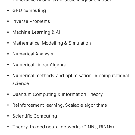
GPU computing
Inverse Problems
Machine Learning & AI
Mathematical Modelling & Simulation
Numerical Analysis
Numerical Linear Algebra
Numerical methods and optimisation in computational
science
Quantum Computing & Information Theory
Reinforcement learning, Scalable algorithms
Scientific Computing
Theory-trained neural networks (PINNs, BINNs)