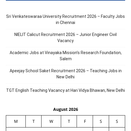
Sri Venkateswaraa University Recruitment 2026 – Faculty Jobs
in Chennai
NIELIT Calicut Recruitment 2026 – Junior Engineer Civil
Vacancy
Academic Jobs at Vinayaka Mission’s Research Foundation,
Salem
Apeejay School Saket Recruitment 2026 – Teaching Jobs in
New Delhi
TGT English Teaching Vacancy at Hari Vidya Bhawan, New Delhi
August 2026
M
T
W
T
F
S
S