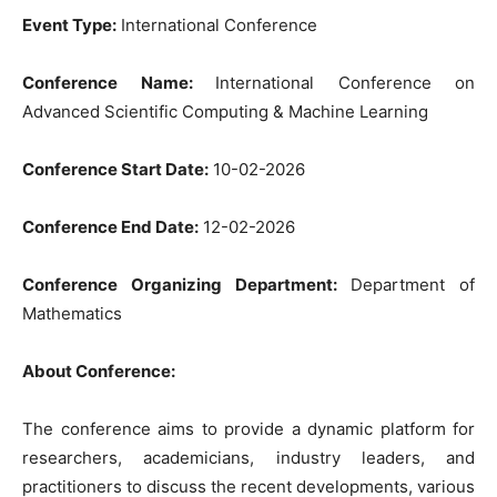
Event Type:
International Conference
Conference Name:
International Conference on
Advanced Scientific Computing & Machine Learning
Conference Start Date:
10-02-2026
Conference End Date:
12-02-2026
Conference Organizing Department:
Department of
Mathematics
About Conference:
The conference aims to provide a dynamic platform for
researchers, academicians, industry leaders, and
practitioners to discuss the recent developments, various