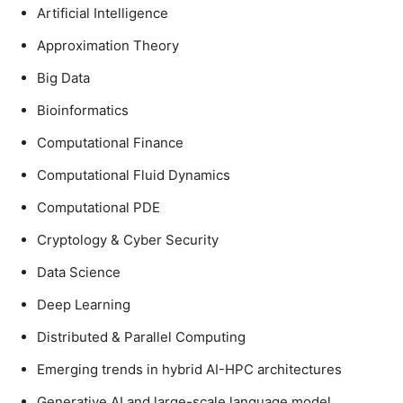
Artificial Intelligence
Approximation Theory
Big Data
Bioinformatics
Computational Finance
Computational Fluid Dynamics
Computational PDE
Cryptology & Cyber Security
Data Science
Deep Learning
Distributed & Parallel Computing
Emerging trends in hybrid AI-HPC architectures
Generative AI and large-scale language model