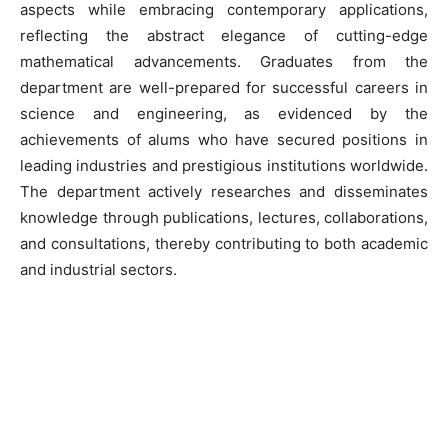
aspects while embracing contemporary applications,
reflecting the abstract elegance of cutting-edge
mathematical advancements. Graduates from the
department are well-prepared for successful careers in
science and engineering, as evidenced by the
achievements of alums who have secured positions in
leading industries and prestigious institutions worldwide.
The department actively researches and disseminates
knowledge through publications, lectures, collaborations,
and consultations, thereby contributing to both academic
and industrial sectors.