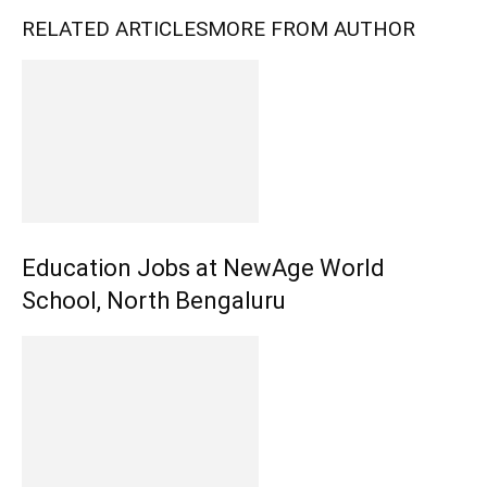
RELATED ARTICLES
MORE FROM AUTHOR
Education Jobs at NewAge World
School, North Bengaluru