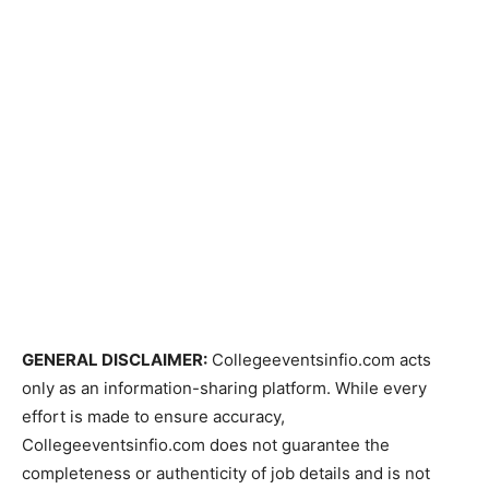
GENERAL DISCLAIMER:
Collegeeventsinfio.com acts
only as an information-sharing platform. While every
effort is made to ensure accuracy,
Collegeeventsinfio.com does not guarantee the
completeness or authenticity of job details and is not