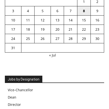
1
2
3
4
5
6
7
8
9
10
11
12
13
14
15
16
17
18
19
20
21
22
23
24
25
26
27
28
29
30
31
« Jul
Jobs by Designation
Vice-Chancellor
Dean
Director