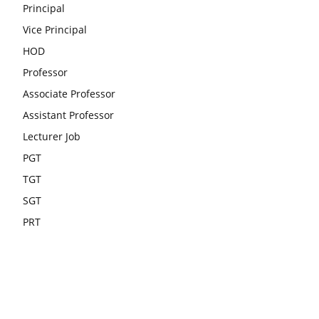
Principal
Vice Principal
HOD
Professor
Associate Professor
Assistant Professor
Lecturer Job
PGT
TGT
SGT
PRT