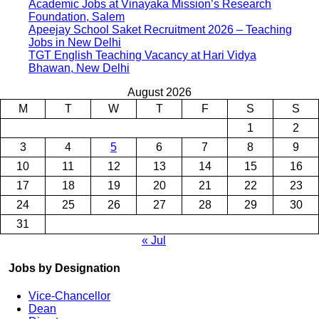
Academic Jobs at Vinayaka Mission’s Research
Foundation, Salem
Apeejay School Saket Recruitment 2026 – Teaching
Jobs in New Delhi
TGT English Teaching Vacancy at Hari Vidya
Bhawan, New Delhi
August 2026
M
T
W
T
F
S
S
1
2
3
4
5
6
7
8
9
10
11
12
13
14
15
16
17
18
19
20
21
22
23
24
25
26
27
28
29
30
31
« Jul
Jobs by Designation
Vice-Chancellor
Dean