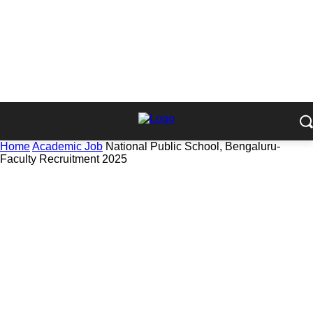
Home
Academic Job
National Public School, Bengaluru-
Faculty Recruitment 2025