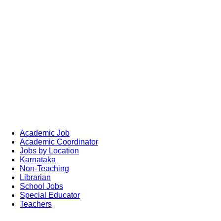
Academic Job
Academic Coordinator
Jobs by Location
Karnataka
Non-Teaching
Librarian
School Jobs
Special Educator
Teachers