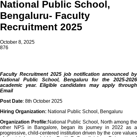
National Public School,
Bengaluru- Faculty
Recruitment 2025
October 8, 2025
876
Faculty Recruitment 2025 job notification announced by
National Public School,
Bengaluru for the 2025-2026
academic year. Eligible candidates may apply through
Email
Post Date
: 8th October 2025
Hiring Organization:
National Public School, Bengaluru
Organization Profile:
National Public School, North among th
other NPS in Bangalore, began its journey in 2022 as a
progressive, child-centered institution driven by the core values