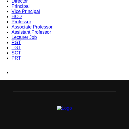
Director
Principal
Vice Principal
HOD
Professor
Associate Professor
Assistant Professor
Lecturer Job
PGT
TGT
SGT
PRT