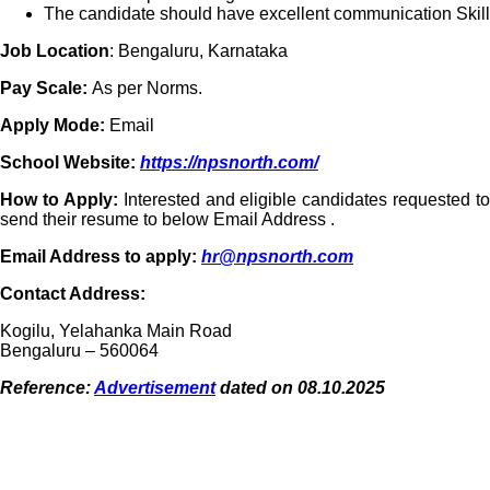
The candidate should have excellent communication Skill
Job Location
: Bengaluru, Karnataka
Pay Scale:
As per Norms.
Apply Mode:
Email
School Website:
https://npsnorth.com/
How to Apply:
Interested and eligible candidates requested to
send their resume to below Email Address .
Email Address to apply:
hr@npsnorth.com
Contact Address:
Kogilu, Yelahanka Main Road
Bengaluru – 560064
Reference:
Advertisement
dated on 08.10.2025