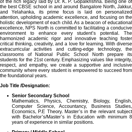
of the rich legacy laid by Dr. K. P. Gopalkrishna. Being one of
the best CBSE school in and around Bangalore North, Jakkur,
and Yelahanka, its prime focus is laid on personalized
attention, upholding academic excellence, and focusing on the
holistic development of each child. As a beacon of educational
excellence, NPS North is committed to facilitating a conducive
environment to enhance every student’s potential. The
harmonized academic rigor and innovative teaching foster
critical thinking, creativity, and a love for learning. With diverse
extracurricular activities and cutting-edge technology, the
classrooms of National Public School North prepare its
students for the 21st century. Emphasizing values like integrity,
respect, and empathy, we create a supportive and inclusive
community where every student is empowered to succeed from
the foundational years.
Job Title /Designation:
Senior Secondary School
Mathematics, Physics, Chemistry, Biology, English,
Computer Science, Accountancy, Business Studies,
Economics, P.E Theory. Master’s in the relevant subject
with Bachelor’s/Master’s in Education with minimum 8
years of experience in similar positions.