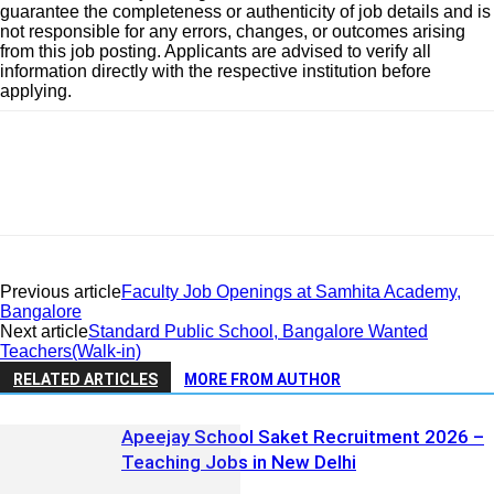
guarantee the completeness or authenticity of job details and is
not responsible for any errors, changes, or outcomes arising
from this job posting. Applicants are advised to verify all
information directly with the respective institution before
applying.
Previous article
Faculty Job Openings at Samhita Academy,
Bangalore
Next article
Standard Public School, Bangalore Wanted
Teachers(Walk-in)
RELATED ARTICLES
MORE FROM AUTHOR
Apeejay School Saket Recruitment 2026 –
Teaching Jobs in New Delhi