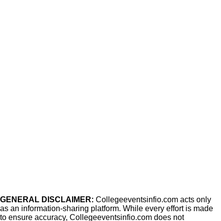
GENERAL DISCLAIMER:
Collegeeventsinfio.com acts only
as an information-sharing platform. While every effort is made
to ensure accuracy, Collegeeventsinfio.com does not