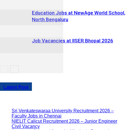
Education Jobs at NewAge World School,
North Bengaluru
Job Vacancies at IISER Bhopal 2026
Latest Post
Sri Venkateswaraa University Recruitment 2026 –
Faculty Jobs in Chennai
NIELIT Calicut Recruitment 2026 – Junior Engineer
Civil Vacancy