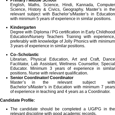
Primary / Middle School
English, Maths, Science, Hindi, Kannada, Computer
Science, History & Civics, Geography. Master’s in the
relevant subject with Bachelor’s/Master’s in Education
with minimum 5 years of experience in similar positions.
Kindergarten
Degree with Diploma / PG certification in Early Childhood
Education/Nursery Teachers Training with experience,
preferably with knowledge of Jolly Phonics with minimum
3 years of experience in similar positions.
Co
–
Scholastic
Librarian, Physical Education, Art and Craft, Dance
Facilitator, Lab Assistant, Wellness Counsellor, Special
Educator. Minimum 3 years of experience in similar
positions. Nurse with relevant qualification.
Senior Coordinator/ Coordinator
Master’s in the relevant subject with
Bachelor’s/Master’s in Education with minimum 7 years
of experience in teaching and 4 years as a Coordinator.
Candidate Profile:
The candidate should be completed a UG/PG in the
relevant discipline with good academic records.