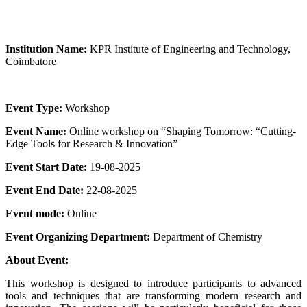
Institution Name:
KPR Institute of Engineering and Technology,
Coimbatore
Event Type:
Workshop
Event Name:
Online workshop on “Shaping Tomorrow: “Cutting-
Edge Tools for Research & Innovation”
Event Start Date:
19-08-2025
Event End Date:
22-08-2025
Event mode:
Online
Event Organizing Department:
Department of Chemistry
About Event:
This workshop is designed to introduce participants to advanced
tools and techniques that are transforming modern research and