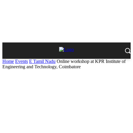
Home
Events
E Tamil Nadu
Online workshop at KPR Institute of
Engineering and Technology, Coimbatore