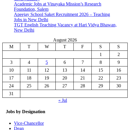
Academic Jobs at Vinayaka Mission’s Research
Foundation, Salem
Apeejay School Saket Recruitment 2026 – Teaching
Jobs in New Delhi
TGT English Teaching Vacancy at Hari Vidya Bhawan,
New Delhi
August 2026
M
T
W
T
F
S
S
1
2
3
4
5
6
7
8
9
10
11
12
13
14
15
16
17
18
19
20
21
22
23
24
25
26
27
28
29
30
31
« Jul
Jobs by Designation
Vice-Chancellor
Dean