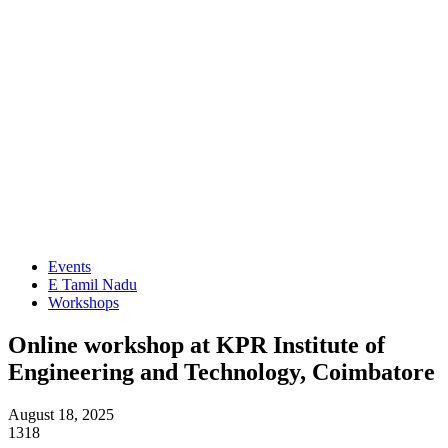
Events
E Tamil Nadu
Workshops
Online workshop at KPR Institute of
Engineering and Technology, Coimbatore
August 18, 2025
1318