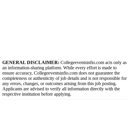
GENERAL DISCLAIMER:
Collegeeventsinfio.com acts only as
an information-sharing platform. While every effort is made to
ensure accuracy, Collegeeventsinfio.com does not guarantee the
completeness or authenticity of job details and is not responsible for
any errors, changes, or outcomes arising from this job posting.
Applicants are advised to verify all information directly with the
respective institution before applying.