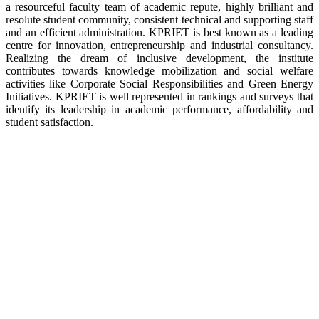
a resourceful faculty team of academic repute, highly brilliant and
resolute student community, consistent technical and supporting staff
and an efficient administration. KPRIET is best known as a leading
centre for innovation, entrepreneurship and industrial consultancy.
Realizing the dream of inclusive development, the institute
contributes towards knowledge mobilization and social welfare
activities like Corporate Social Responsibilities and Green Energy
Initiatives. KPRIET is well represented in rankings and surveys that
identify its leadership in academic performance, affordability and
student satisfaction.