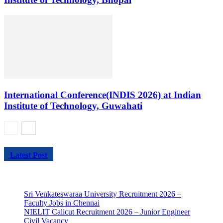
International Conference(INDIS 2026) at Indian
Institute of Technology, Guwahati
Latest Post
Sri Venkateswaraa University Recruitment 2026 –
Faculty Jobs in Chennai
NIELIT Calicut Recruitment 2026 – Junior Engineer
Civil Vacancy