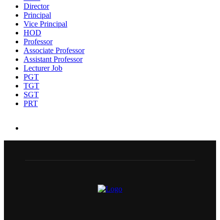
Director
Principal
Vice Principal
HOD
Professor
Associate Professor
Assistant Professor
Lecturer Job
PGT
TGT
SGT
PRT