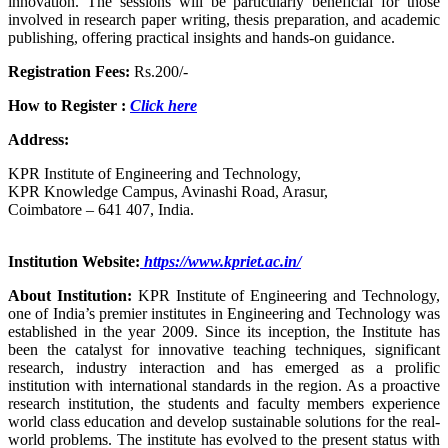
innovation. The sessions will be particularly beneficial for those
involved in research paper writing, thesis preparation, and academic
publishing, offering practical insights and hands-on guidance.
Registration Fees:
Rs.200/-
How to Register :
Click here
Address:
KPR Institute of Engineering and Technology,
KPR Knowledge Campus, Avinashi Road, Arasur,
Coimbatore – 641 407, India.
Institution Website:
https://www.kpriet.ac.in/
About Institution:
KPR Institute of Engineering and Technology,
one of India’s premier institutes in Engineering and Technology was
established in the year 2009. Since its inception, the Institute has
been the catalyst for innovative teaching techniques, significant
research, industry interaction and has emerged as a prolific
institution with international standards in the region. As a proactive
research institution, the students and faculty members experience
world class education and develop sustainable solutions for the real-
world problems. The institute has evolved to the present status with