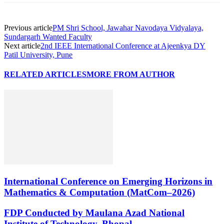
Previous article
PM Shri School, Jawahar Navodaya Vidyalaya,
Sundargarh Wanted Faculty
Next article
2nd IEEE International Conference at Ajeenkya DY
Patil University, Pune
RELATED ARTICLES
MORE FROM AUTHOR
International Conference on Emerging Horizons in
Mathematics & Computation (MatCom–2026)
FDP Conducted by Maulana Azad National
Institute of Technology, Bhopal