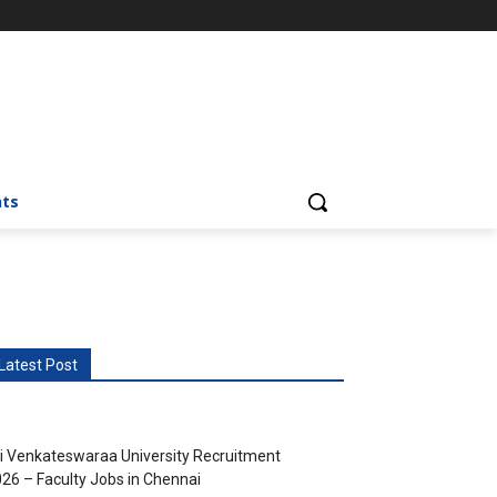
nts
Latest Post
i Venkateswaraa University Recruitment
26 – Faculty Jobs in Chennai