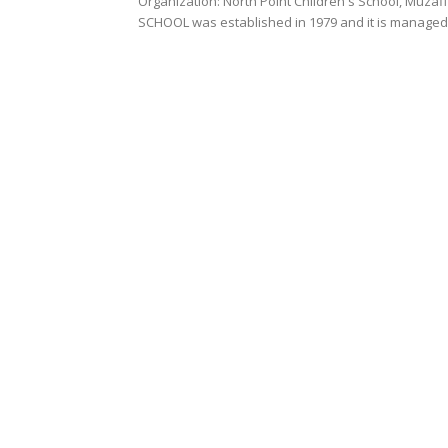
Organization: North Point Children's School, Muzaffarpur Organization Profile: NORTH POINT CHILDRENS
SCHOOL was established in 1979 and it is managed 