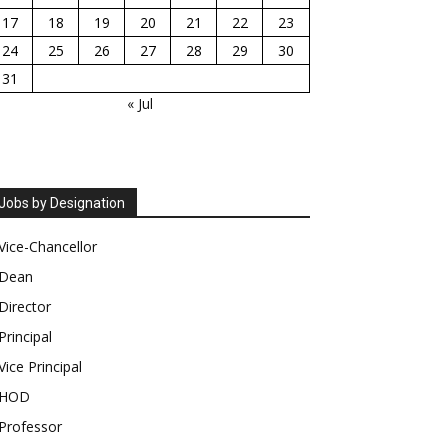
17
18
19
20
21
22
23
24
25
26
27
28
29
30
31
« Jul
Jobs by Designation
Vice-Chancellor
Dean
Director
Principal
Vice Principal
HOD
Professor