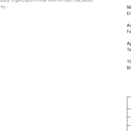
by...
NI
En
Ac
Fo
Ap
Te
TG
B