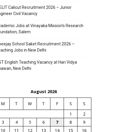
ELIT Calicut Recruitment 2026 – Junior
gineer Civil Vacancy
ademic Jobs at Vinayaka Mission’s Research
undation, Salem
eejay School Saket Recruitment 2026 –
aching Jobs in New Delhi
T English Teaching Vacancy at Hari Vidya
hawan, New Delhi
August 2026
M
T
W
T
F
S
S
1
2
3
4
5
6
7
8
9
10
11
12
13
14
15
16