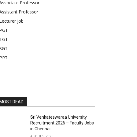
Associate Professor
Assistant Professor
Lecturer Job
PGT
TGT
SGT
PRT
MOST READ
Sri Venkateswaraa University
Recruitment 2026 – Faculty Jobs
in Chennai
August 5, 2026