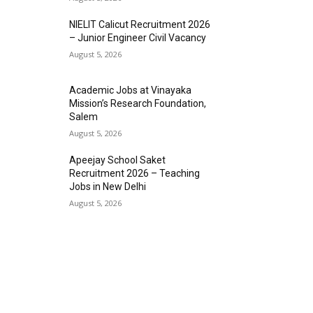
NIELIT Calicut Recruitment 2026
– Junior Engineer Civil Vacancy
August 5, 2026
Academic Jobs at Vinayaka
Mission’s Research Foundation,
Salem
August 5, 2026
Apeejay School Saket
Recruitment 2026 – Teaching
Jobs in New Delhi
August 5, 2026