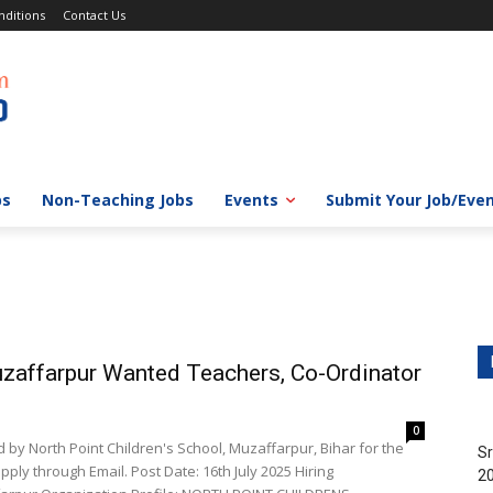
ditions
Contact Us
bs
Non-Teaching Jobs
Events
Submit Your Job/Eve
uzaffarpur Wanted Teachers, Co-Ordinator
0
 by North Point Children's School, Muzaffarpur, Bihar for the
Sr
ply through Email. Post Date: 16th July 2025 Hiring
20