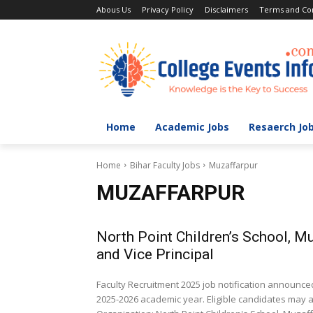
Abous Us
Privacy Policy
Disclaimers
Terms and Con
Home
Academic Jobs
Resaerch Jo
Home
Bihar Faculty Jobs
Muzaffarpur
MUZAFFARPUR
North Point Children’s School, M
and Vice Principal
Faculty Recruitment 2025 job notification announced
2025-2026 academic year. Eligible candidates may ap