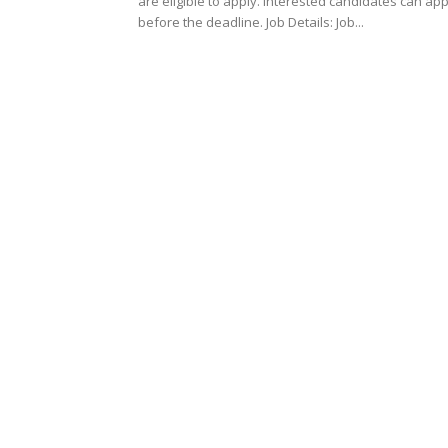
are eligible to apply. Interested candidates can ap
before the deadline. Job Details: Job...