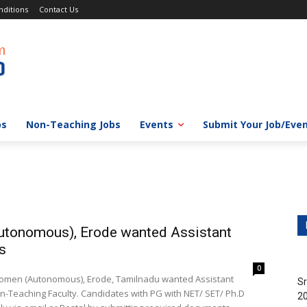
ditions
Contact Us
bs
Non-Teaching Jobs
Events
Submit Your Job/Eve
Autonomous), Erode wanted Assistant
s
0
r Women (Autonomous), Erode, Tamilnadu wanted Assistant
Sr
-Teaching Faculty. Candidates with PG with NET/ SET/ Ph.D
20