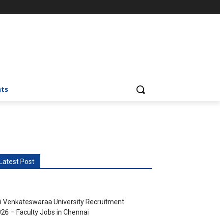
nts
Latest Post
i Venkateswaraa University Recruitment
26 – Faculty Jobs in Chennai