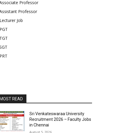
Associate Professor
Assistant Professor
Lecturer Job
PGT
TGT
SGT
PRT
MOST READ
Sri Venkateswaraa University
Recruitment 2026 – Faculty Jobs
in Chennai
August 5, 2026