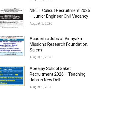
NIELIT Calicut Recruitment 2026
– Junior Engineer Civil Vacancy
August 5, 2026
Academic Jobs at Vinayaka
Mission’s Research Foundation,
Salem
August 5, 2026
Apeejay School Saket
Recruitment 2026 – Teaching
Jobs in New Delhi
August 5, 2026