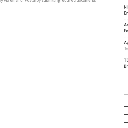
ply via email or Postal by submitting required documents
NI
En
Ac
Fo
Ap
Te
TG
B