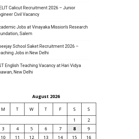
ELIT Calicut Recruitment 2026 – Junior
gineer Civil Vacancy
ademic Jobs at Vinayaka Mission’s Research
undation, Salem
eejay School Saket Recruitment 2026 –
aching Jobs in New Delhi
T English Teaching Vacancy at Hari Vidya
hawan, New Delhi
August 2026
M
T
W
T
F
S
S
1
2
3
4
5
6
7
8
9
10
11
12
13
14
15
16