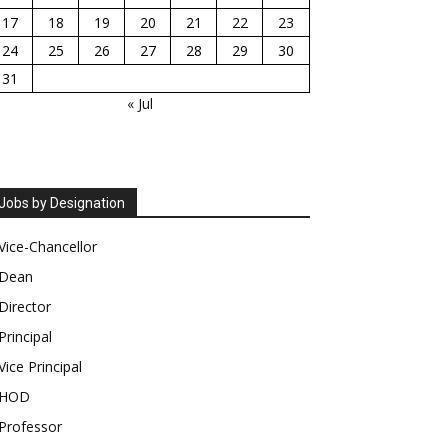
17
18
19
20
21
22
23
24
25
26
27
28
29
30
31
« Jul
Jobs by Designation
Vice-Chancellor
Dean
Director
Principal
Vice Principal
HOD
Professor