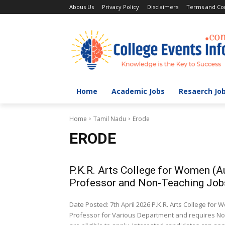
Abous Us
Privacy Policy
Disclaimers
Terms and Con
Home
Academic Jobs
Resaerch Jo
Home
Tamil Nadu
Erode
ERODE
P.K.R. Arts College for Women (
Professor and Non-Teaching Job
Date Posted: 7th April 2026 P.K.R. Arts College fo
Professor for Various Department and requires Non