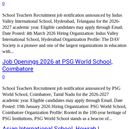
0
School Teachers Recruitment job notification announced by Indus
Valley International School, Hyderabad, Telangana for the 2026-
2027 academic year. Eligible candidates may apply through Email.
Date Posted: 4th March 2026 Hiring Organization: Indus Valley
International School, Hyderabad Organization Profile: The DAV
Society is a pioneer and one of the largest organizations in education
with...
Job Openings 2026 at PSG World School,
Coimbatore
0
School Teachers Recruitment job notification announced by PSG
World School, Coimbatore, Tamil Nadu for the 2026-2027
academic year. Eligible candidates may apply through Email. Date
Posted: 19th January 2026 Hiring Organization: PSG World School,
Coimbatore Organization Profile: Rooted in the 100-year heritage of
PSG Institutions, PSG World School stands as a beacon of...
Asian International School, Howrah |