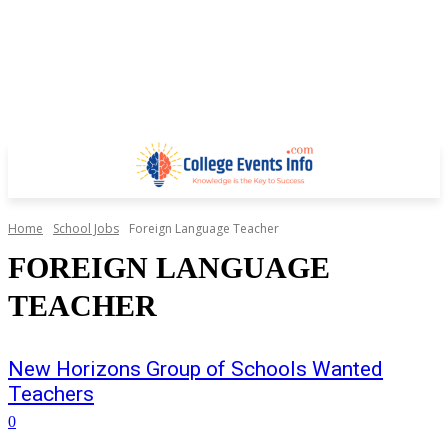
Home
School Jobs
Foreign Language Teacher
FOREIGN LANGUAGE
TEACHER
New Horizons Group of Schools Wanted
Teachers
0