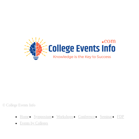
© College Events Info
Home
Symposium
Workshops
Conference
Seminar
FDP
Events by Colleges