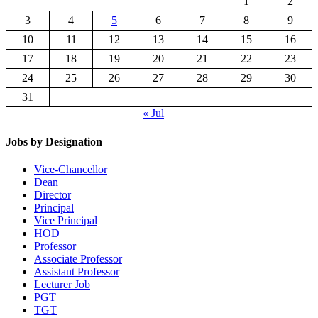
1
2
3
4
5
6
7
8
9
10
11
12
13
14
15
16
17
18
19
20
21
22
23
24
25
26
27
28
29
30
31
« Jul
Jobs by Designation
Vice-Chancellor
Dean
Director
Principal
Vice Principal
HOD
Professor
Associate Professor
Assistant Professor
Lecturer Job
PGT
TGT