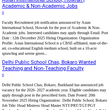
Academic & Non-Academic Jobs
0
Faculty Recruitment job notification announced by Asian
International School, Howrah for the post of Academic & Non-
Academic jobs. Interested candidates may apply through Email. Post
Date : 12th December 2025 Hiring Organization: Organization
Profile: Asian International School is a CBSE-affiliated, state-of-the-
art, co-educational English medium school, built on a 10-acre
sprawling and serene green...
Delhi Public School Chas, Bokaro Wanted
Teaching and Non-Teaching Faculty
0
Delhi Public School Chas, Bokaro, Jharkhand has announced job
vacancy for the 2026- 2027 academic year. Eligible candidates may
apply through post in the prescribed form. Date Posted: 20th
November 2025 Hiring Organization: Delhi Public School, Bokaro
Job Title: Head Mistress/ Head Master NTT/PRT/TGT/PGT