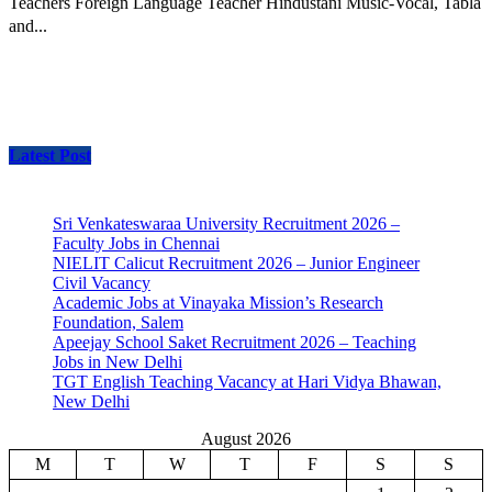
Teachers Foreign Language Teacher Hindustani Music-Vocal, Tabla
and...
Latest Post
Sri Venkateswaraa University Recruitment 2026 –
Faculty Jobs in Chennai
NIELIT Calicut Recruitment 2026 – Junior Engineer
Civil Vacancy
Academic Jobs at Vinayaka Mission’s Research
Foundation, Salem
Apeejay School Saket Recruitment 2026 – Teaching
Jobs in New Delhi
TGT English Teaching Vacancy at Hari Vidya Bhawan,
New Delhi
August 2026
M
T
W
T
F
S
S