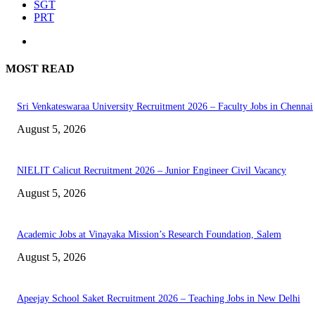
SGT
PRT
MOST READ
Sri Venkateswaraa University Recruitment 2026 – Faculty Jobs in Chennai
August 5, 2026
NIELIT Calicut Recruitment 2026 – Junior Engineer Civil Vacancy
August 5, 2026
Academic Jobs at Vinayaka Mission’s Research Foundation, Salem
August 5, 2026
Apeejay School Saket Recruitment 2026 – Teaching Jobs in New Delhi