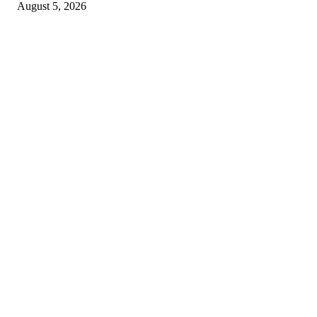
August 5, 2026