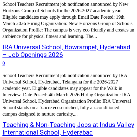
School Teachers Recruitment job notification announced by New
Horizons Group of Schools for the 2026-2027 academic year.
Eligible candidates may apply through Email Date Posted: 19th
March 2026 Hiring Organization: New Horizons Group of Schools
Organization Profile: The campus is very eco friendly and creates an
ambience for physical fitness and learning. The...
IRA Universal School, Bowrampet, Hyderabad
– Job Openings 2026
0
School Teachers Recruitment job notification announced by IRA
Universal School, Hyderabad, Telangana for the 2026-2027
academic year. Eligible candidates may appear for the Walk-in
Interview. Date Posted: 4th March 2026 Hiring Organization: IRA
Universal School, Hyderabad Organization Profile: IRA Universal
School stands on a 5-acre eco-enriched, fully air-conditioned
campus designed to nurture curiosity,...
Teaching & Non-Teaching Jobs at Indus Valley
International School, Hyderabad