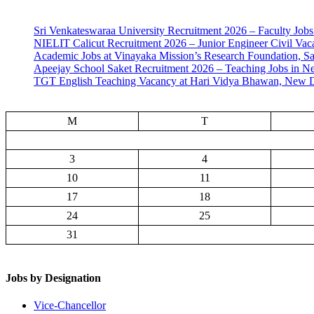
Sri Venkateswaraa University Recruitment 2026 – Faculty Jobs
NIELIT Calicut Recruitment 2026 – Junior Engineer Civil Vac
Academic Jobs at Vinayaka Mission’s Research Foundation, S
Apeejay School Saket Recruitment 2026 – Teaching Jobs in N
TGT English Teaching Vacancy at Hari Vidya Bhawan, New D
M
T
3
4
10
11
17
18
24
25
31
Jobs by Designation
Vice-Chancellor