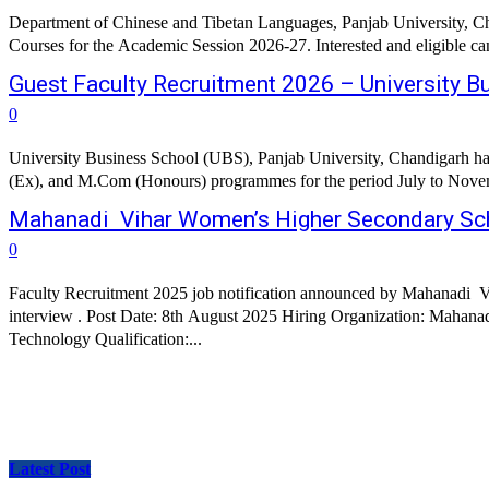
Department of Chinese and Tibetan Languages, Panjab University, Ch
Courses for the Academic Session 2026-27. Interested and eligible ca
Guest Faculty Recruitment 2026 – University Bu
0
University Business School (UBS), Panjab University, Chandigar
(Ex), and M.Com (Honours) programmes for the period July to November
Mahanadi Vihar Women’s Higher Secondary Scho
0
Faculty Recruitment 2025 job notification announced by Mahanadi Vi
interview . Post Date: 8th August 2025 Hiring Organization: Mahanadi Vihar Women's Higher 
Technology Qualification:...
Latest Post