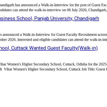
andigarh has announced a Walk-in-Interview for the post of Guest Fac
ndidates can attend the walk-in-interview on 08 July 2026, Chandigarh,
siness School, Panjab University, Chandigarh
h has announced a Walk-in-Interview for Guest Faculty Recruitme
 2026. Interested and eligible candidates can attend the walk-in-inte
ol, Cuttack Wanted Guest Faculty(Walk-in)
har Women's Higher Secondary School, Cuttack, Odisha for the 2025-2
Secondary School, Cuttack Job Title: Guest Faculty Subjects: History Sociology Home Science I