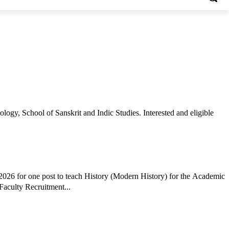
gy, School of Sanskrit and Indic Studies. Interested and eligible
026 for one post to teach History (Modern History) for the Academic
Faculty Recruitment...