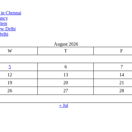
 in Chennai
ancy
alem
ew Delhi
elhi
August 2026
W
T
F
5
6
7
12
13
14
19
20
21
26
27
28
« Jul