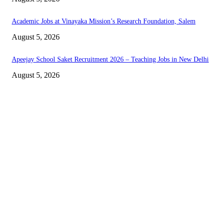
Academic Jobs at Vinayaka Mission’s Research Foundation, Salem
August 5, 2026
Apeejay School Saket Recruitment 2026 – Teaching Jobs in New Delhi
August 5, 2026