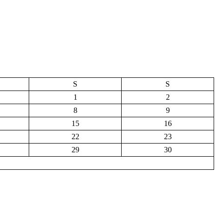
S
S
1
2
8
9
15
16
22
23
29
30