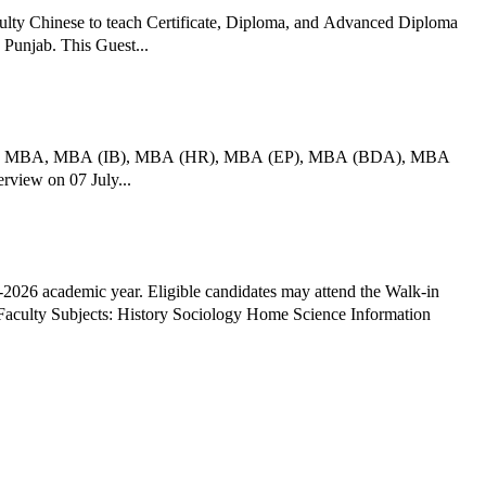
ulty Chinese to teach Certificate, Diploma, and Advanced Diploma
 Punjab. This Guest...
nt across MBA, MBA (IB), MBA (HR), MBA (EP), MBA (BDA), MBA
rview on 07 July...
026 academic year. Eligible candidates may attend the Walk-in
nformation