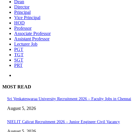
Dean
Director
Principal
Vice Principal
HOD
Professor
Associate Professor
Assistant Professor
Lecturer Job
PGT
TGT
SGT
PRT
MOST READ
Sri Venkateswaraa University Recruitment 2026 – Faculty Jobs in Chennai
August 5, 2026
NIELIT Calicut Recruitment 2026 – Junior Engineer Civil Vacancy
August 5, 2026