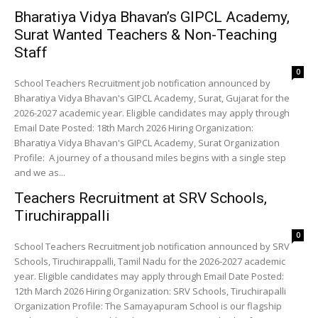
Bharatiya Vidya Bhavan’s GIPCL Academy,
Surat Wanted Teachers & Non-Teaching
Staff
0
School Teachers Recruitment job notification announced by
Bharatiya Vidya Bhavan's GIPCL Academy, Surat, Gujarat for the
2026-2027 academic year. Eligible candidates may apply through
Email Date Posted: 18th March 2026 Hiring Organization:
Bharatiya Vidya Bhavan's GIPCL Academy, Surat Organization
Profile: A journey of a thousand miles begins with a single step
and we as...
Teachers Recruitment at SRV Schools,
Tiruchirappalli
0
School Teachers Recruitment job notification announced by SRV
Schools, Tiruchirappalli, Tamil Nadu for the 2026-2027 academic
year. Eligible candidates may apply through Email Date Posted:
12th March 2026 Hiring Organization: SRV Schools, Tiruchirapalli
Organization Profile: The Samayapuram School is our flagship