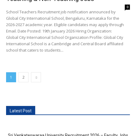
0
School Teachers Recruitment job notification announced by
Global City International School, Bengaluru, Karnataka for the
2026-2027 academic year. Eligible candidates may apply through
Email. Date Posted: 19th January 2026 Hiring Organization:
Global City International School Organization Profile: Global City
International School is a Cambridge and Central Board affiliated
school that caters to students...
1
2
Latest Post
Sri Venkateswaraa University Recruitment 2026 – Faculty Jobs