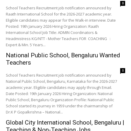
0
School Teachers Recruitment job notification announced by
Raath International School for the 2026-2027 academic year.
Eligible candidates may appear for the Walk-in interview. Date
Posted: 19th January 2026 Hiring Organization: Raath
International School Job Title: ADMIN Coordinators &
Headmistress KG/NTT - Mother Teachers FOR COACHING :
Expert & Min. 5 Years...
National Public School, Bengaluru Wanted
Teachers
0
School Teachers Recruitment job notification announced by
National Public School, Bengaluru, Karnataka for the 2026-2027
academic year. Eligible candidates may apply through Email.
Date Posted: 19th January 2026 Hiring Organization: National
Public School, Bengaluru Organization Profile: National Public
School started its journey in 1959 under the chairmanship of
Dr.K P Gopalkrishna – National...
Global City International School, Bengaluru |
Teaching & Non-Teaching Jobs