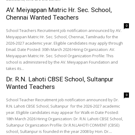
AV. Meiyappan Matric Hr. Sec. School,
Chennai Wanted Teachers
0
School Teachers Recruitment job notification announced by AV.
Meiyappan Matric Hr. Sec. School, Chennai, Tamilnadu for the
2026-2027 academic year. Eligible candidates may apply through
Email. Date Posted: 30th March 2026 Hiring Organization: AV.
Meiyappan Matric Hr. Sec. School Organization Profile: This
school is administered by the AV. Meiyappan Foundation and
takes its...
Dr. R.N. Lahoti CBSE School, Sultanpur
Wanted Teachers
0
School Teacher Recruitment job notification announced by Dr.
R.N. Lahoti CBSE School, Sultanpur for the 2026-2027 academic
year. Eligible candidates may appear for Walk-in Date Posted:
18th March 2026 Hiring Organization: Dr. R.N. Lahoti CBSE School,
Sultanpur Organization Profile: Dr.R.N.LAHOTI CONVENT (CBSE)
school, Sultanpur is founded in the year 2008 by Hon. Dr....