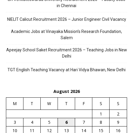
in Chennai
NIELIT Calicut Recruitment 2026 – Junior Engineer Civil Vacancy
Academic Jobs at Vinayaka Mission’s Research Foundation,
Salem
Apeejay School Saket Recruitment 2026 – Teaching Jobs in New
Delhi
TGT English Teaching Vacancy at Hari Vidya Bhawan, New Delhi
August 2026
M
T
W
T
F
S
S
1
2
3
4
5
6
7
8
9
10
11
12
13
14
15
16