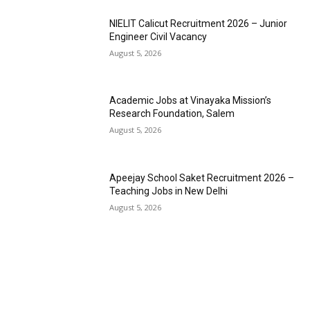
NIELIT Calicut Recruitment 2026 – Junior
Engineer Civil Vacancy
August 5, 2026
Academic Jobs at Vinayaka Mission’s
Research Foundation, Salem
August 5, 2026
Apeejay School Saket Recruitment 2026 –
Teaching Jobs in New Delhi
August 5, 2026