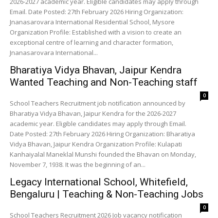
2026-2027 academic year. Eligible candidates may apply through
Email. Date Posted: 27th February 2026 Hiring Organization:
Jnanasarovara International Residential School, Mysore
Organization Profile: Established with a vision to create an
exceptional centre of learning and character formation,
Jnanasarovara International...
Bharatiya Vidya Bhavan, Jaipur Kendra
Wanted Teaching and Non-Teaching staff
0
School Teachers Recruitment job notification announced by
Bharatiya Vidya Bhavan, Jaipur Kendra for the 2026-2027
academic year. Eligible candidates may apply through Email.
Date Posted: 27th February 2026 Hiring Organization: Bharatiya
Vidya Bhavan, Jaipur Kendra Organization Profile: Kulapati
Kanhaiyalal Maneklal Munshi founded the Bhavan on Monday,
November 7, 1938. It was the beginning of an...
Legacy International School, Whitefield,
Bengaluru | Teaching & Non-Teaching Jobs
0
School Teachers Recruitment 2026 Job vacancy notification