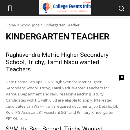
Home
School Jobs
Kindergarten Teacher
KINDERGARTEN TEACHER
Raghavendra Matric Higher Secondary
School, Trichy, Tamil Nadu wanted
Teachers
0
Date Posted: 7th April 2026 Raghavendra Matric Higher
Secondary School, Trichy, Tamil Nadu wanted Teachers for
Various Department and requires Non-Teaching Faculty.
Candidates with PG with B.Ed are eligible to apply. Interested
candidates can Walk-In with required documents Job Details: Job
Role: PG Assistant BT Assistant SGT and Primary Kindergarten
PET Office ...
SVM Hr. Sec. School, Trichy Wanted