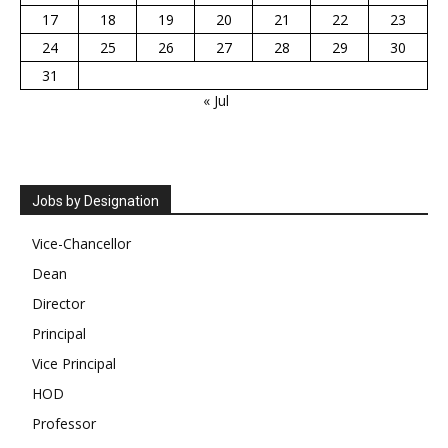
17
18
19
20
21
22
23
24
25
26
27
28
29
30
31
« Jul
Jobs by Designation
Vice-Chancellor
Dean
Director
Principal
Vice Principal
HOD
Professor