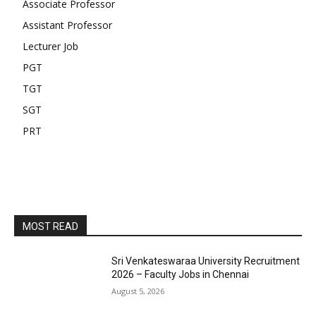
Associate Professor
Assistant Professor
Lecturer Job
PGT
TGT
SGT
PRT
MOST READ
Sri Venkateswaraa University Recruitment
2026 – Faculty Jobs in Chennai
August 5, 2026