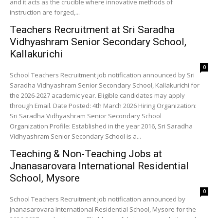
and it acts as the crucible where innovative methods of
instruction are forged,...
Teachers Recruitment at Sri Saradha
Vidhyashram Senior Secondary School,
Kallakurichi
0
School Teachers Recruitment job notification announced by Sri
Saradha Vidhyashram Senior Secondary School, Kallakurichi for
the 2026-2027 academic year. Eligible candidates may apply
through Email. Date Posted: 4th March 2026 Hiring Organization:
Sri Saradha Vidhyashram Senior Secondary School
Organization Profile: Established in the year 2016, Sri Saradha
Vidhyashram Senior Secondary School is a...
Teaching & Non-Teaching Jobs at
Jnanasarovara International Residential
School, Mysore
0
School Teachers Recruitment job notification announced by
Jnanasarovara International Residential School, Mysore for the