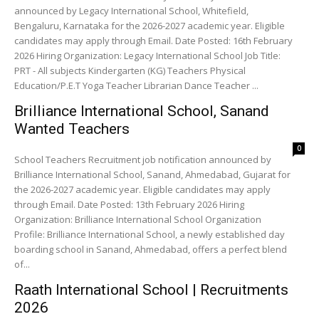
announced by Legacy International School, Whitefield,
Bengaluru, Karnataka for the 2026-2027 academic year. Eligible
candidates may apply through Email. Date Posted: 16th February
2026 Hiring Organization: Legacy International School Job Title:
PRT - All subjects Kindergarten (KG) Teachers Physical
Education/P.E.T Yoga Teacher Librarian Dance Teacher ...
Brilliance International School, Sanand
Wanted Teachers
0
School Teachers Recruitment job notification announced by
Brilliance International School, Sanand, Ahmedabad, Gujarat for
the 2026-2027 academic year. Eligible candidates may apply
through Email. Date Posted: 13th February 2026 Hiring
Organization: Brilliance International School Organization
Profile: Brilliance International School, a newly established day
boarding school in Sanand, Ahmedabad, offers a perfect blend
of...
Raath International School | Recruitments
2026