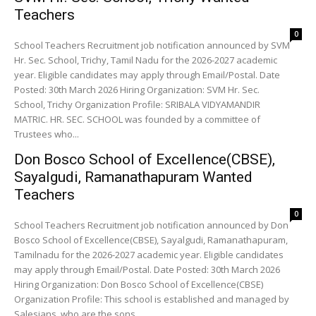
Teachers
0
School Teachers Recruitment job notification announced by SVM
Hr. Sec. School, Trichy, Tamil Nadu for the 2026-2027 academic
year. Eligible candidates may apply through Email/Postal. Date
Posted: 30th March 2026 Hiring Organization: SVM Hr. Sec.
School, Trichy Organization Profile: SRIBALA VIDYAMANDIR
MATRIC. HR. SEC. SCHOOL was founded by a committee of
Trustees who...
Don Bosco School of Excellence(CBSE),
Sayalgudi, Ramanathapuram Wanted
Teachers
0
School Teachers Recruitment job notification announced by Don
Bosco School of Excellence(CBSE), Sayalgudi, Ramanathapuram,
Tamilnadu for the 2026-2027 academic year. Eligible candidates
may apply through Email/Postal. Date Posted: 30th March 2026
Hiring Organization: Don Bosco School of Excellence(CBSE)
Organization Profile: This school is established and managed by
Salesians, who are the sons...