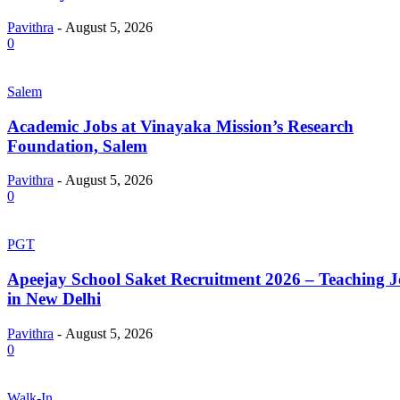
Pavithra
-
August 5, 2026
0
Salem
Academic Jobs at Vinayaka Mission’s Research
Foundation, Salem
Pavithra
-
August 5, 2026
0
PGT
Apeejay School Saket Recruitment 2026 – Teaching J
in New Delhi
Pavithra
-
August 5, 2026
0
Walk-In