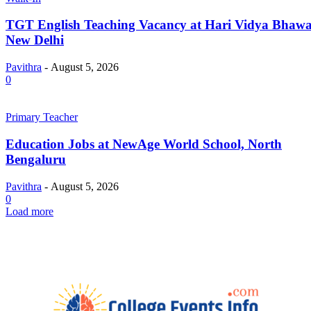
TGT English Teaching Vacancy at Hari Vidya Bhawa
New Delhi
Pavithra
-
August 5, 2026
0
Primary Teacher
Education Jobs at NewAge World School, North
Bengaluru
Pavithra
-
August 5, 2026
0
Load more