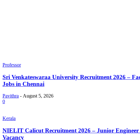
Professor
Sri Venkateswaraa University Recruitment 2026 – Fa
Jobs in Chennai
Pavithra
-
August 5, 2026
0
Kerala
NIELIT Calicut Recruitment 2026 – Junior Engineer 
Vacancy