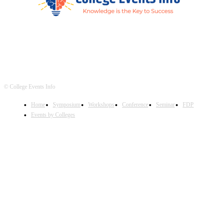
© College Events Info
Home
Symposium
Workshops
Conference
Seminar
FDP
Events by Colleges