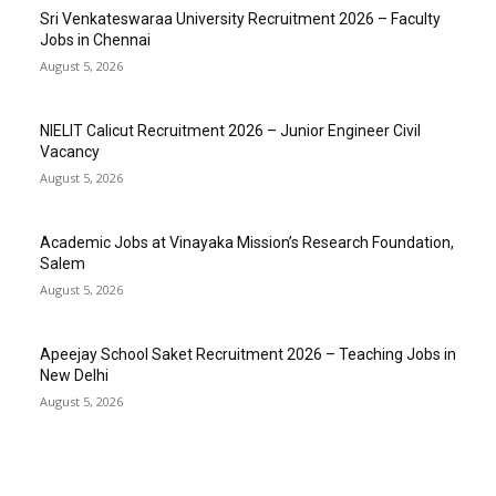
Sri Venkateswaraa University Recruitment 2026 – Faculty
Jobs in Chennai
August 5, 2026
NIELIT Calicut Recruitment 2026 – Junior Engineer Civil
Vacancy
August 5, 2026
Academic Jobs at Vinayaka Mission’s Research Foundation,
Salem
August 5, 2026
Apeejay School Saket Recruitment 2026 – Teaching Jobs in
New Delhi
August 5, 2026