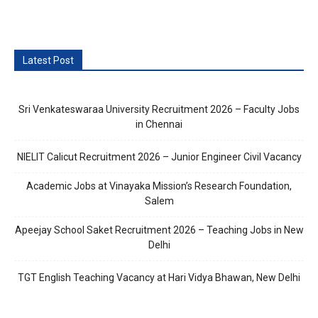
Latest Post
Sri Venkateswaraa University Recruitment 2026 – Faculty Jobs
in Chennai
NIELIT Calicut Recruitment 2026 – Junior Engineer Civil Vacancy
Academic Jobs at Vinayaka Mission’s Research Foundation,
Salem
Apeejay School Saket Recruitment 2026 – Teaching Jobs in New
Delhi
TGT English Teaching Vacancy at Hari Vidya Bhawan, New Delhi