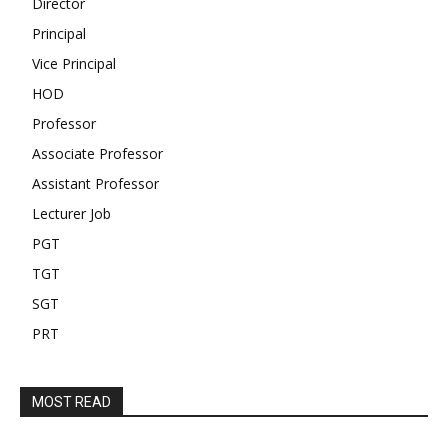
Director
Principal
Vice Principal
HOD
Professor
Associate Professor
Assistant Professor
Lecturer Job
PGT
TGT
SGT
PRT
MOST READ