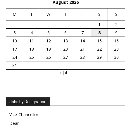
August 2026
M
T
W
T
F
S
S
1
2
3
4
5
6
7
8
9
10
11
12
13
14
15
16
17
18
19
20
21
22
23
24
25
26
27
28
29
30
31
« Jul
Jobs by Designation
Vice-Chancellor
Dean