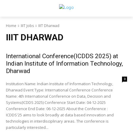
Home
IIIT Jobs
IIIT Dharwad
IIIT DHARWAD
International Conference(ICDDS 2025) at
Indian Institute of Information Technology,
Dharwad
0
Institution Name: Indian Institute of Information Technology,
Dharwad Event Type: International Conference Conference
Name: 4th International Conference on Data, Decision and
Systems(ICDDS 2025) Conference Start Date: 04-12-2025
Conference End Date: 06-12-2025 About the Conference :
ICDDS'25 aims to look broadly at data based innovation and
technologies in interdisciplinary areas. The conference is
particularly interested...