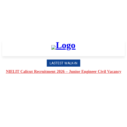
LASTEST WALK-IN
NIELIT Calicut Recruitment 2026 – Junior Engineer Civil Vacancy