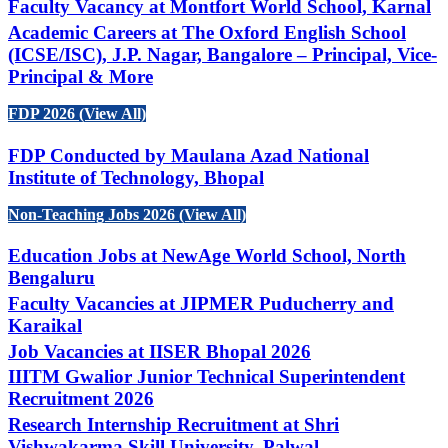
Faculty Vacancy at Montfort World School, Karnal
Academic Careers at The Oxford English School
(ICSE/ISC), J.P. Nagar, Bangalore – Principal, Vice-
Principal & More
FDP 2026 (View All)
FDP Conducted by Maulana Azad National
Institute of Technology, Bhopal
Non-Teaching Jobs 2026 (View All)
Education Jobs at NewAge World School, North
Bengaluru
Faculty Vacancies at JIPMER Puducherry and
Karaikal
Job Vacancies at IISER Bhopal 2026
IIITM Gwalior Junior Technical Superintendent
Recruitment 2026
Research Internship Recruitment at Shri
Vishwakarma Skill University, Palwal