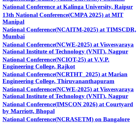
National Conference at Kalinga University, Raipur
13th National Conference(CMPA 2025) at MIT
Manipal
National Conference(NCAITM-2025) at TIMSCDR,
Mumbai
National Conference(NCWE-2025) at Visvesvaraya
National Institute of Technology (VNIT), Nagpur
National Conference(NCIOT-25) at V.V.P.
Engineering College, Rajkot
National Conference(NCRTHT_2025) at Marian
Engineering College, Thiruvananthapuram
National Conference(NCWE-2025) at Visvesvaraya
National Institute of Technology (VNIT), Nagpur
National Conference(IMSCON 2026) at Courtyard
by Marriott, Bhopal
National Conference(NCRASETM) on Bangalore