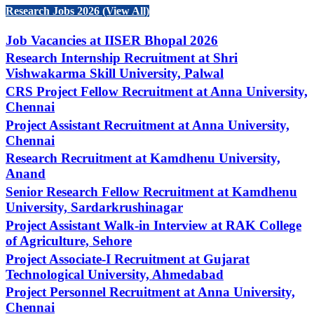
Research Jobs 2026 (View All)
Job Vacancies at IISER Bhopal 2026
Research Internship Recruitment at Shri
Vishwakarma Skill University, Palwal
CRS Project Fellow Recruitment at Anna University,
Chennai
Project Assistant Recruitment at Anna University,
Chennai
Research Recruitment at Kamdhenu University,
Anand
Senior Research Fellow Recruitment at Kamdhenu
University, Sardarkrushinagar
Project Assistant Walk-in Interview at RAK College
of Agriculture, Sehore
Project Associate-I Recruitment at Gujarat
Technological University, Ahmedabad
Project Personnel Recruitment at Anna University,
Chennai