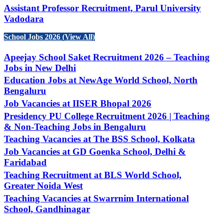
Assistant Professor Recruitment, Parul University
Vadodara
School Jobs 2026 (View All)
Apeejay School Saket Recruitment 2026 – Teaching
Jobs in New Delhi
Education Jobs at NewAge World School, North
Bengaluru
Job Vacancies at IISER Bhopal 2026
Presidency PU College Recruitment 2026 | Teaching
& Non-Teaching Jobs in Bengaluru
Teaching Vacancies at The BSS School, Kolkata
Job Vacancies at GD Goenka School, Delhi &
Faridabad
Teaching Recruitment at BLS World School,
Greater Noida West
Teaching Vacancies at Swarrnim International
School, Gandhinagar