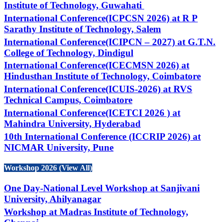
Institute of Technology, Guwahati
International Conference(ICPCSN 2026) at R P
Sarathy Institute of Technology, Salem
International Conference(ICIPCN – 2027) at G.T.N.
College of Technology, Dindigul
International Conference(ICECMSN 2026) at
Hindusthan Institute of Technology, Coimbatore
International Conference(ICUIS-2026) at RVS
Technical Campus, Coimbatore
International Conference(ICETCI 2026 ) at
Mahindra University, Hyderabad
10th International Conference (ICCRIP 2026) at
NICMAR University, Pune
Workshop 2026 (View All)
One Day-National Level Workshop at Sanjivani
University, Ahilyanagar
Workshop at Madras Institute of Technology,