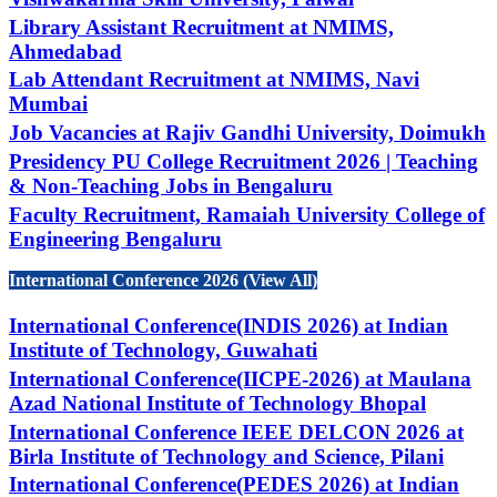
Library Assistant Recruitment at NMIMS,
Ahmedabad
Lab Attendant Recruitment at NMIMS, Navi
Mumbai
Job Vacancies at Rajiv Gandhi University, Doimukh
Presidency PU College Recruitment 2026 | Teaching
& Non-Teaching Jobs in Bengaluru
Faculty Recruitment, Ramaiah University College of
Engineering Bengaluru
International Conference 2026 (View All)
International Conference(INDIS 2026) at Indian
Institute of Technology, Guwahati
International Conference(IICPE-2026) at Maulana
Azad National Institute of Technology Bhopal
International Conference IEEE DELCON 2026 at
Birla Institute of Technology and Science, Pilani
International Conference(PEDES 2026) at Indian