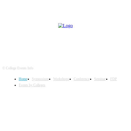
© College Events Info
Home
Symposium
Workshops
Conference
Seminar
FDP
Events by Colleges