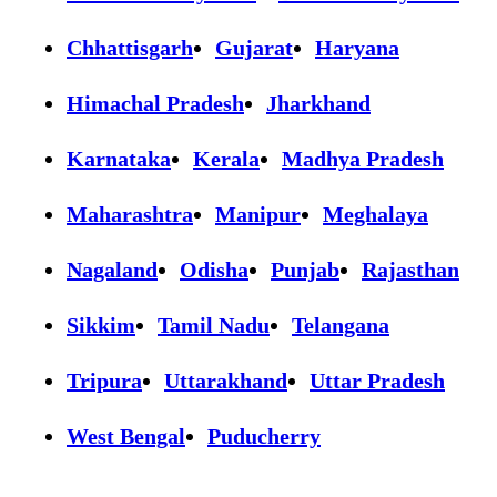
Chhattisgarh
Gujarat
Haryana
Himachal Pradesh
Jharkhand
Karnataka
Kerala
Madhya Pradesh
Maharashtra
Manipur
Meghalaya
Nagaland
Odisha
Punjab
Rajasthan
Sikkim
Tamil Nadu
Telangana
Tripura
Uttarakhand
Uttar Pradesh
West Bengal
Puducherry