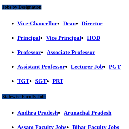
Jobs by Designation
Vice-Chancellor
Dean
Director
Principal
Vice Principal
HOD
Professor
Associate Professor
Assistant Professor
Lecturer Job
PGT
TGT
SGT
PRT
Statewise Faculty Jobs
Andhra Pradesh
Arunachal Pradesh
Assam Faculty Jobs
Bihar Faculty Jobs