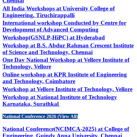
Chennai
All India Workshops at University College of
Engineering, Tiruchirappalli
International workshop Conducted by Centre for
Development of Advanced Computing
Workshop(GSNLP-HiPC) at Hyderabad
Workshop at B.S. Abdur Rahman Crescent Institute
of Science and Technology, Chennai
One Day National Workshop at Vellore Institute of
Technology, Vellore
Online workshop at KPR Institute of Engineering
and Technology, Coimbatore
Workshop at Vellore Institute of Technology, Vellore
Workshop at National Institute of Technology
Karnataka, Surathkal
National Conference 2026 (View All)
National Conference(NCIMCA-2025) at College of
Engineering, Guindy Anna University, Chennai