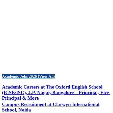
Academic Jobs 2026 (View All)
Academic Careers at The Oxford English School
(ICSE/ISC), J.P. Nagar, Bangalore – Principal, Vice-
Principal & More
Campus Recruitment at Clarwyn International
School, Noida