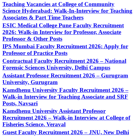
Teaching Vacancies at College of Community
Science Hyderabad: Walk-In-Interview for Teaching
Associates & Part Time Teachers
ESIC Medical College Pune Faculty Recruitment
2026: Walk-in Interview for Professor, Associate
Professor & Other Posts
IPS Mumbai Faculty Recruitment 2026: Apply for
Professor of Practice Posts
Contractual Faculty Recruitment 2026 – National
Forensic Sciences University, Delhi Campus
Assistant Professor Recruitment 2026 – Gurugram
University, Gurugram
Kamdhenu University Faculty Recruitment 2026 –
Walk-in Interview for Teaching Associate and SRF
Posts, Navsari
Kamdhenu University Assistant Professor
Recruitment 2026 – Walk-in Interview at College of
Fisheries Science, Veraval
Guest Faculty Recruitment 2026 – JNU, New Delhi