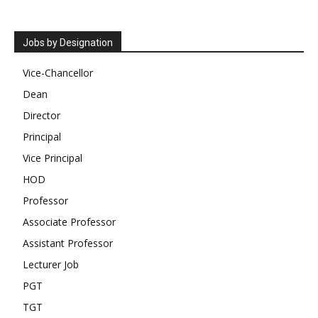
Jobs by Designation
Vice-Chancellor
Dean
Director
Principal
Vice Principal
HOD
Professor
Associate Professor
Assistant Professor
Lecturer Job
PGT
TGT