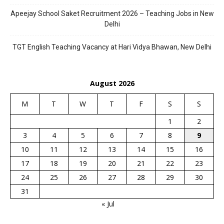
Apeejay School Saket Recruitment 2026 – Teaching Jobs in New
Delhi
TGT English Teaching Vacancy at Hari Vidya Bhawan, New Delhi
August 2026
M
T
W
T
F
S
S
1
2
3
4
5
6
7
8
9
10
11
12
13
14
15
16
17
18
19
20
21
22
23
24
25
26
27
28
29
30
31
« Jul