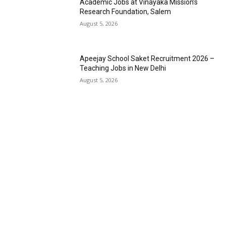
Academic Jobs at Vinayaka Mission’s
Research Foundation, Salem
August 5, 2026
Apeejay School Saket Recruitment 2026 –
Teaching Jobs in New Delhi
August 5, 2026