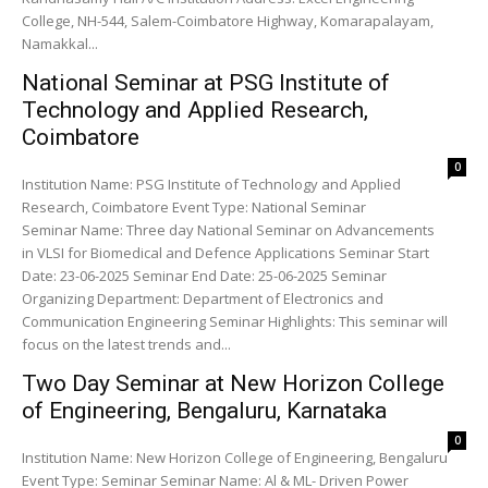
College, NH-544, Salem-Coimbatore Highway, Komarapalayam,
Namakkal...
National Seminar at PSG Institute of
Technology and Applied Research,
Coimbatore
0
Institution Name: PSG Institute of Technology and Applied
Research, Coimbatore Event Type: National Seminar
Seminar Name: Three day National Seminar on Advancements
in VLSI for Biomedical and Defence Applications Seminar Start
Date: 23-06-2025 Seminar End Date: 25-06-2025 Seminar
Organizing Department: Department of Electronics and
Communication Engineering Seminar Highlights: This seminar will
focus on the latest trends and...
Two Day Seminar at New Horizon College
of Engineering, Bengaluru, Karnataka
0
Institution Name: New Horizon College of Engineering, Bengaluru
Event Type: Seminar Seminar Name: Al & ML- Driven Power