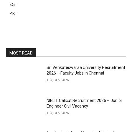
SGT
PRT
MOST READ
Sri Venkateswaraa University Recruitment
2026 – Faculty Jobs in Chennai
August 5, 2026
NIELIT Calicut Recruitment 2026 – Junior
Engineer Civil Vacancy
August 5, 2026