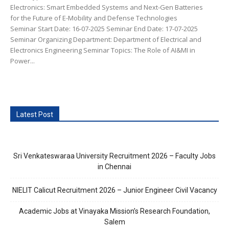
Electronics: Smart Embedded Systems and Next-Gen Batteries
for the Future of E-Mobility and Defense Technologies
Seminar Start Date: 16-07-2025 Seminar End Date: 17-07-2025
Seminar Organizing Department: Department of Electrical and
Electronics Engineering Seminar Topics: The Role of AI&MI in
Power...
Latest Post
Sri Venkateswaraa University Recruitment 2026 – Faculty Jobs
in Chennai
NIELIT Calicut Recruitment 2026 – Junior Engineer Civil Vacancy
Academic Jobs at Vinayaka Mission’s Research Foundation,
Salem