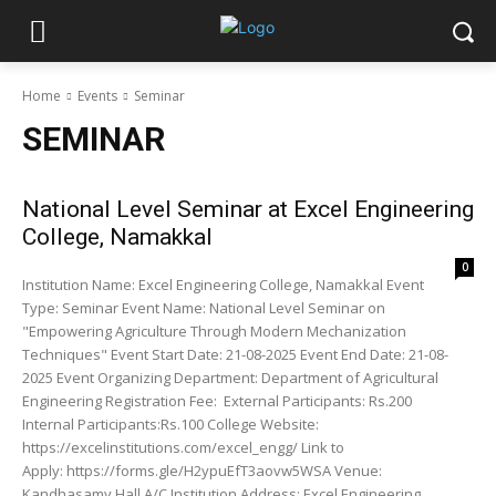
Home
Events
Seminar
SEMINAR
National Level Seminar at Excel Engineering
College, Namakkal
0
Institution Name: Excel Engineering College, Namakkal Event
Type: Seminar Event Name: National Level Seminar on
"Empowering Agriculture Through Modern Mechanization
Techniques" Event Start Date: 21-08-2025 Event End Date: 21-08-
2025 Event Organizing Department: Department of Agricultural
Engineering Registration Fee: External Participants: Rs.200
Internal Participants:Rs.100 College Website:
https://excelinstitutions.com/excel_engg/ Link to
Apply: https://forms.gle/H2ypuEfT3aovw5WSA Venue:
Kandhasamy Hall A/C Institution Address: Excel Engineering