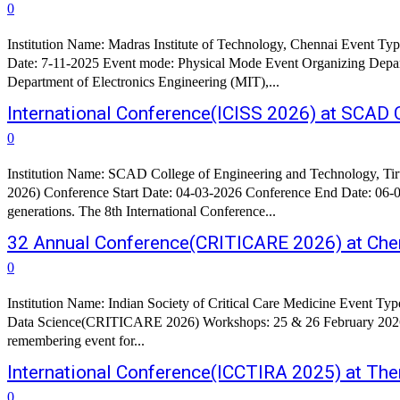
0
Institution Name: Madras Institute of Technology, Chennai Event 
Date: 7-11-2025 Event mode: Physical Mode Event Organizing Department: Department of Production Technology (MIT), Anna University Department of Ceramic Technology (A.C.T
Department of Electronics Engineering (MIT),...
International Conference(ICISS 2026) at SCAD C
0
Institution Name: SCAD College of Engineering and Technology, Tirunelveli Event Type: International Conference Conference Name: 8th International Conference on Intelligent Sust
2026) Conference Start Date: 04-03-2026 Conference End Date: 06-03-2026 About the Conference: In today's world, Sustainable development is 
generations. The 8th International Conference...
32 Annual Conference(CRITICARE 2026) at Chen
0
Institution Name: Indian Society of Critical Care Medicine Event Type: Conference Conference Name: 32 Annual Conference of Indian Society of Critical Care Medicine Theme: Humanisation in the Era of
Data Science(CRITICARE 2026) Workshops: 25 & 26 February 2026 Conference Start Date: 27-02-2026 Conference End Date: 01-03-2026 About Conference: CRITICARE 2026 promises to be an 
remembering event for...
International Conference(ICCTIRA 2025) at Th
0