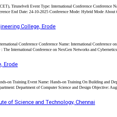
T), Tirunelveli Event Type: International Conference Conference Name
rence Mode: Hybrid Mode About the Conference : The International Conference on Artificial
ineering College, Erode
e, Erode
ute of Science and Technology, Chennai