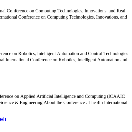
onal Conference on Computing Technologies, Innovations, and Real
ference on Robotics, Intelligent Automation and Control Technologies
ence : The 4th International
eli