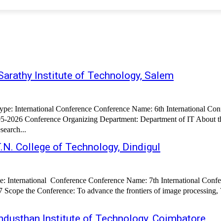
arathy Institute of Technology, Salem
5-2026 Conference Organizing Department: Department of IT About the
search...
.N. College of Technology, Dindigul
Scope the Conference: To advance the frontiers of image processing, 
dusthan Institute of Technology, Coimbatore