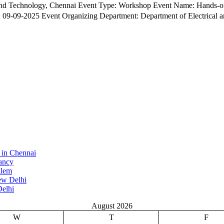
iC Devices Silicon to Circuit: Practical Training in
9-2025 Event Organizing Department: Department of Electrical and Electr
 in Chennai
ancy
alem
ew Delhi
elhi
August 2026
W
T
F