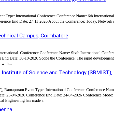
vent Type: International Conference Conference Name: 6th Internation
nce End Date: 27-11-2026 About the Conference: Today, Network susta
Technical Campus, Coimbatore
ternational Conference Conference Name: Sixth International Confere
 End Date: 30-10-2026 Scope the Conference: The rapid development 
 with...
M Institute of Science and Technology (SRMIST
), Ramapuram Event Type: International Conference Conference Name:
 Date: 23-04-2026 Conference End Date: 24-04-2026 Conference Mode
ence: Research in Mechanical Engineering has made a...
hennai