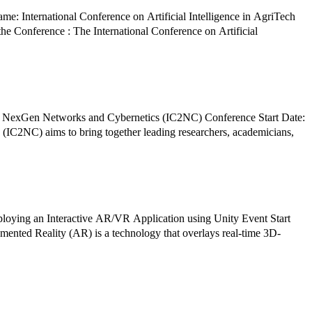
: International Conference on Artificial Intelligence in AgriTech