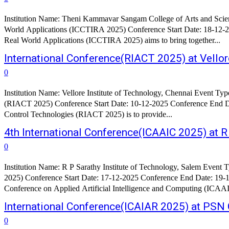
Institution Name: Theni Kammavar Sangam College of Arts and Scien
World Applications (ICCTIRA 2025) Conference Start Date: 18-12-2025 Conference End Date: 19-12-2025 A
Real World Applications (ICCTIRA 2025) aims to bring together...
International Conference(RIACT 2025) at Vellor
0
Institution Name: Vellore Institute of Technology, Chennai Event Ty
(RIACT 2025) Conference Start Date: 10-12-2025 Conference End Date: 12-12-2025 About the Conference: The main objective of thi
Control Technologies (RIACT 2025) is to provide...
4th International Conference(ICAAIC 2025) at R
0
Institution Name: R P Sarathy Institute of Technology, Salem Event Type: International Conference Conference Name: 4th International Confer
2025) Conference Start Date: 17-12-2025 Conference End Date: 19-12-2025 Conference
Conference on Applied Artificial Intelligence and Computing (ICAAI
International Conference(ICAIAR 2025) at PSN C
0