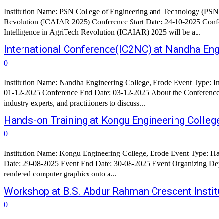
Institution Name: PSN College of Engineering and Technology (PSNCE
Revolution (ICAIAR 2025) Conference Start Date: 24-10-2025 Conference End Date: 24-10-2025 Confe
Intelligence in AgriTech Revolution (ICAIAR) 2025 will be a...
International Conference(IC2NC) at Nandha Eng
0
Institution Name: Nandha Engineering College, Erode Event Type: International Conference Conference Name: International Conference on NexGen Networks and Cybernetics (IC2NC) Conference Start Date:
01-12-2025 Conference End Date: 03-12-2025 About the Conference : The International Conference on NexGen Networks and Cybernetics (IC2NC) aims to bring together leading researchers, academicians,
industry experts, and practitioners to discuss...
Hands-on Training at Kongu Engineering Colleg
0
Institution Name: Kongu Engineering College, Erode Event Type: Hands-on Training Event Name: Hands-on Training On Building and Deploying an Interactive AR/VR Application using Unity Event Start
Date: 29-08-2025 Event End Date: 30-08-2025 Event Organizing Department: Department of Computer Science and Design Objective: Augmented Reality (AR) is a technology that overlays real-time 3D-
rendered computer graphics onto a...
Workshop at B.S. Abdur Rahman Crescent Instit
0