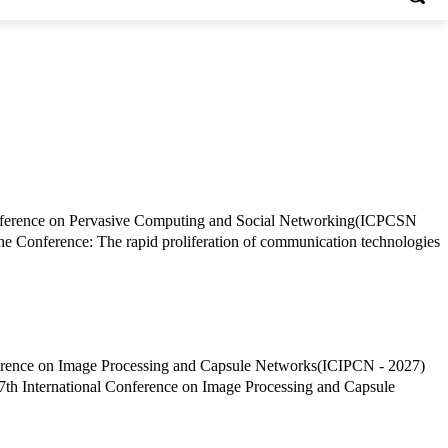
 Conference: The rapid proliferation of communication technologies
7th International Conference on Image Processing and Capsule