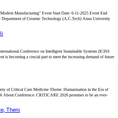
 Modern Manufacturing” Event Start Date: 6-11-2025 Event End
li
e, Theni