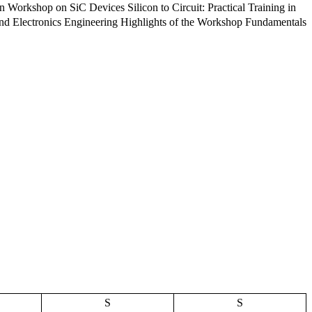
onics Engineering Highlights of the Workshop Fundamentals
S
S