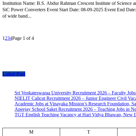
Institution Name: B.S. Abdur Rahman Crescent Institute of Science and Technology, Chennai Event Type: Workshop Event Name: Hands-on Workshop on S
SiC Power Converters Event Start Date: 08-09-2025 Event End Date: 09-0
of wide band...
1
2
3
4
Page 1 of 4
Latest Post
Sri Venkateswaraa University Recruitment 2026 – Faculty Jobs
NIELIT Calicut Recruitment 2026 – Junior Engineer Civil Vac
Academic Jobs at Vinayaka Mission’s Research Foundation, S
Apeejay School Saket Recruitment 2026 – Teaching Jobs in N
TGT English Teaching Vacancy at Hari Vidya Bhawan, New D
M
T