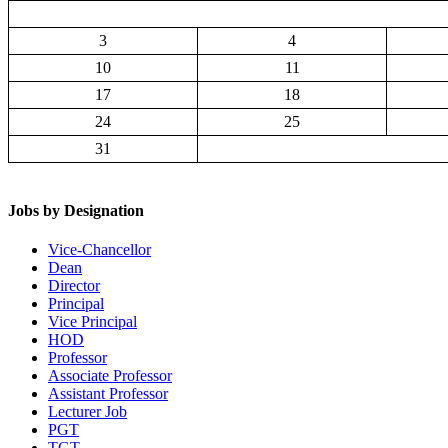
3
4
10
11
17
18
24
25
31
Jobs by Designation
Vice-Chancellor
Dean
Director
Principal
Vice Principal
HOD
Professor
Associate Professor
Assistant Professor
Lecturer Job
PGT
TGT