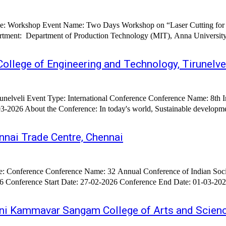
Type: Workshop Event Name: Two Days Workshop on “Laser Cutting for
ech) Anna University
ollege of Engineering and Technology, Tirunelve
ainable Systems (ICISS
becoming a crucial part to meet the increasing demand of future
nai Trade Centre, Chennai
ever-
eni Kammavar Sangam College of Arts and Scienc