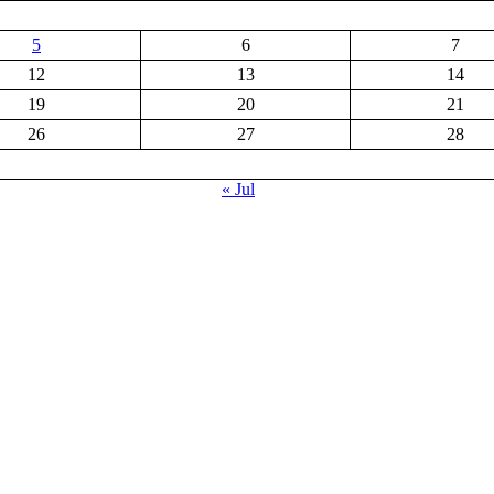
5
6
7
12
13
14
19
20
21
26
27
28
« Jul