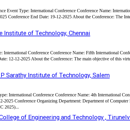
ce Event Type: International Conference Conference Name: Internati
bout the Conference: The International Conference on Computing Technologies, Innovations, and
e Institute of Technology, Chennai
pe: International Conference Conference Name: Fifth International Con
s virtual International Conference on Robotics, Intelligent Automation and
 P Sarathy Institute of Technology, Salem
ence on Applied Artificial Intelligence and Computing (ICAAIC
 Organizing Department: Department of Computer Science & Engineering About the Confer
C 2025)...
ollege of Engineering and Technology , Tirunelv