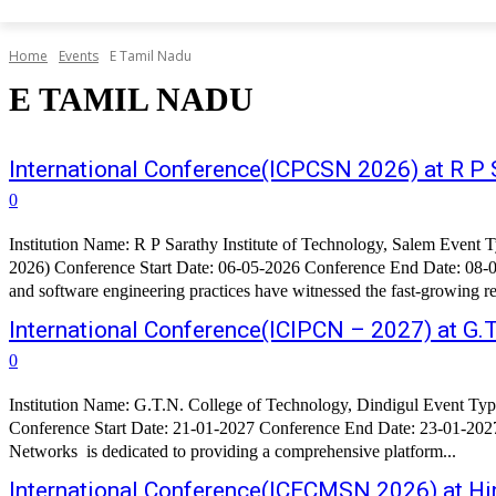
Home
Events
E Tamil Nadu
E TAMIL NADU
International Conference(ICPCSN 2026) at R P S
0
Institution Name: R P Sarathy Institute of Technology, Salem Event Type: International Conference Conference Name: 6th International Conference on Pervasive Computing and Social Networking(ICPCSN
2026) Conference Start Date: 06-05-2026 Conference End Date: 08-0
and software engineering practices have witnessed the fast-growing re
International Conference(ICIPCN – 2027) at G.T
0
Institution Name: G.T.N. College of Technology, Dindigul Event Type: International Conference Conference Name: 7th International Conference on Image Processing and Capsule Networks(ICIPCN - 2027)
Conference Start Date: 21-01-2027 Conference End Date: 23-01-2027 
Networks is dedicated to providing a comprehensive platform...
International Conference(ICECMSN 2026) at Hin