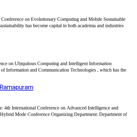
al Conference on Evolutionary Computing and Mobile Sustainable
inability has become capital in both academia and industries
nce on Ubiquitous Computing and Intelligent Information
of Information and Communication Technologies , which has the
), Ramapuram
 4th International Conference on Advanced Intelligence and
: Hybrid Mode Conference Organizing Department: Department of