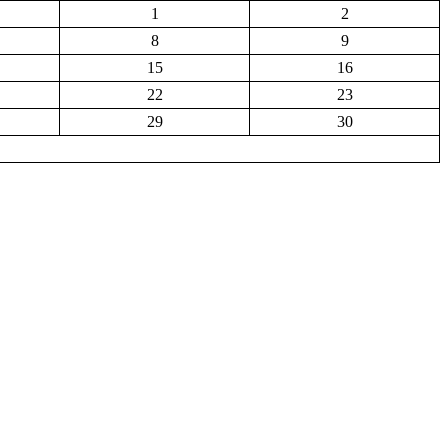
1
2
8
9
15
16
22
23
29
30