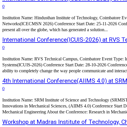
0
Institution Name: Hindusthan Institute of Technology, Coimbatore E
Networks(ICECMSN 2026) Conference Start Date: 25-11-2026 Confere
present all over the globe, which has generated a solution...
International Conference(ICUIS-2026) at RVS 
0
Institution Name: RVS Technical Campus, Coimbatore Event Type: In
Systems(ICUIS-2026) Conference Start Date: 28-10-2026 Conference
ability to completely change the way people communicate and interact
4th International Conference(AIIMS 4.0) at SR
0
Institution Name: SRM Institute of Science and Technology (SRMIST
Innovations in Mechanical Sciences, (AIIMS 4.0) Conference Start
Mechanical Engineering About the Confer
Workshop at Madras Institute of Technology, C