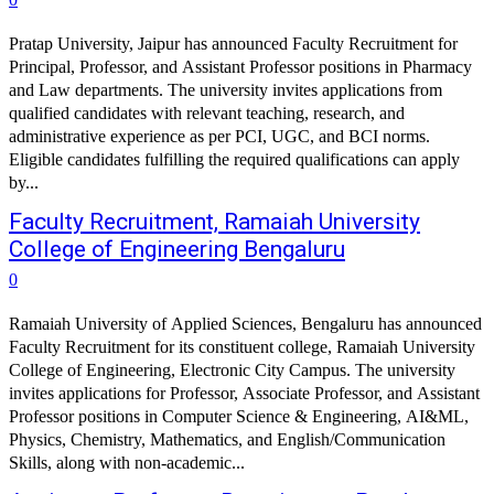
Pratap University, Jaipur has announced Faculty Recruitment for
Principal, Professor, and Assistant Professor positions in Pharmacy
and Law departments. The university invites applications from
qualified candidates with relevant teaching, research, and
administrative experience as per PCI, UGC, and BCI norms.
Eligible candidates fulfilling the required qualifications can apply
by...
Faculty Recruitment, Ramaiah University
College of Engineering Bengaluru
0
Ramaiah University of Applied Sciences, Bengaluru has announced
Faculty Recruitment for its constituent college, Ramaiah University
College of Engineering, Electronic City Campus. The university
invites applications for Professor, Associate Professor, and Assistant
Professor positions in Computer Science & Engineering, AI&ML,
Physics, Chemistry, Mathematics, and English/Communication
Skills, along with non-academic...