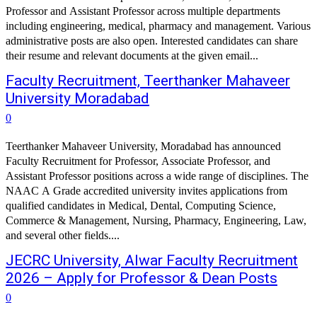
Professor and Assistant Professor across multiple departments
including engineering, medical, pharmacy and management. Various
administrative posts are also open. Interested candidates can share
their resume and relevant documents at the given email...
Faculty Recruitment, Teerthanker Mahaveer
University Moradabad
0
Teerthanker Mahaveer University, Moradabad has announced
Faculty Recruitment for Professor, Associate Professor, and
Assistant Professor positions across a wide range of disciplines. The
NAAC A Grade accredited university invites applications from
qualified candidates in Medical, Dental, Computing Science,
Commerce & Management, Nursing, Pharmacy, Engineering, Law,
and several other fields....
JECRC University, Alwar Faculty Recruitment
2026 – Apply for Professor & Dean Posts
0