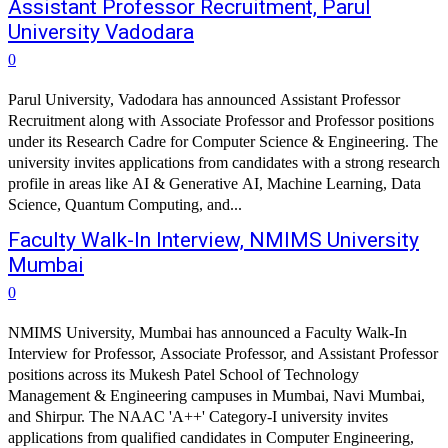
Assistant Professor Recruitment, Parul
University Vadodara
0
Parul University, Vadodara has announced Assistant Professor
Recruitment along with Associate Professor and Professor positions
under its Research Cadre for Computer Science & Engineering. The
university invites applications from candidates with a strong research
profile in areas like AI & Generative AI, Machine Learning, Data
Science, Quantum Computing, and...
Faculty Walk-In Interview, NMIMS University
Mumbai
0
NMIMS University, Mumbai has announced a Faculty Walk-In
Interview for Professor, Associate Professor, and Assistant Professor
positions across its Mukesh Patel School of Technology
Management & Engineering campuses in Mumbai, Navi Mumbai,
and Shirpur. The NAAC 'A++' Category-I university invites
applications from qualified candidates in Computer Engineering,