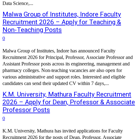
Data Science,...
Malwa Group of Institutes, Indore Faculty
Recruitment 2026 – Apply for Teaching &
Non-Teaching Posts
0
Malwa Group of Institutes, Indore has announced Faculty
Recruitment 2026 for Principal, Professor, Associate Professor and
Assistant Professor posts across its engineering, management and
pharmacy colleges. Non-teaching vacancies are also open for
various administrative and support roles. Interested and eligible
candidates can send their updated CV within 7 days,...
K.M. University, Mathura Faculty Recruitment
2026 – Apply for Dean, Professor & Associate
Professor Posts
0
K.M. University, Mathura has invited applications for Faculty
Recruitment 2026 for the posts of Dean, Professor, Associate