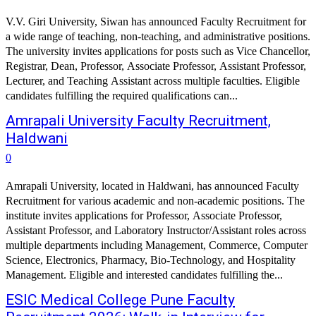
V.V. Giri University, Siwan has announced Faculty Recruitment for
a wide range of teaching, non-teaching, and administrative positions.
The university invites applications for posts such as Vice Chancellor,
Registrar, Dean, Professor, Associate Professor, Assistant Professor,
Lecturer, and Teaching Assistant across multiple faculties. Eligible
candidates fulfilling the required qualifications can...
Amrapali University Faculty Recruitment,
Haldwani
0
Amrapali University, located in Haldwani, has announced Faculty
Recruitment for various academic and non-academic positions. The
institute invites applications for Professor, Associate Professor,
Assistant Professor, and Laboratory Instructor/Assistant roles across
multiple departments including Management, Commerce, Computer
Science, Electronics, Pharmacy, Bio-Technology, and Hospitality
Management. Eligible and interested candidates fulfilling the...
ESIC Medical College Pune Faculty