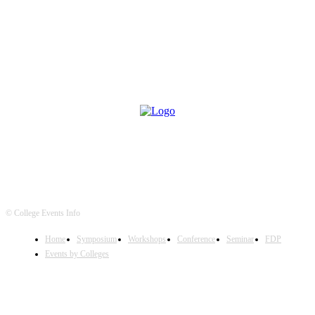
© College Events Info
Home
Symposium
Workshops
Conference
Seminar
FDP
Events by Colleges