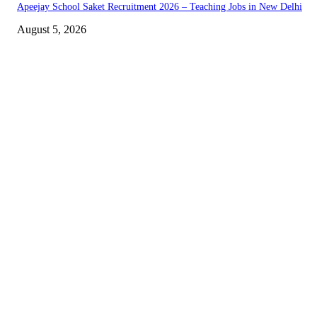
Apeejay School Saket Recruitment 2026 – Teaching Jobs in New Delhi
August 5, 2026