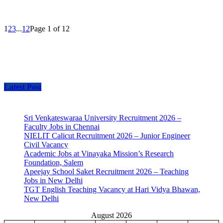
1
2
3
...
12
Page 1 of 12
Latest Post
Sri Venkateswaraa University Recruitment 2026 –
Faculty Jobs in Chennai
NIELIT Calicut Recruitment 2026 – Junior Engineer
Civil Vacancy
Academic Jobs at Vinayaka Mission’s Research
Foundation, Salem
Apeejay School Saket Recruitment 2026 – Teaching
Jobs in New Delhi
TGT English Teaching Vacancy at Hari Vidya Bhawan,
New Delhi
August 2026