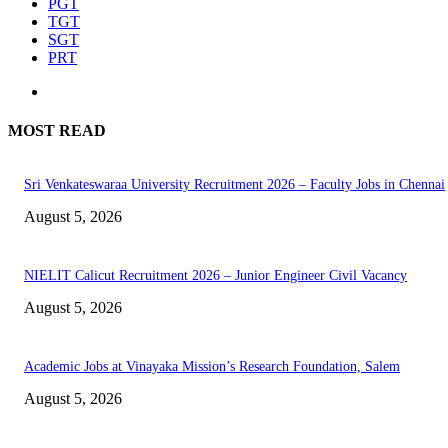
PGT
TGT
SGT
PRT
MOST READ
Sri Venkateswaraa University Recruitment 2026 – Faculty Jobs in Chennai
August 5, 2026
NIELIT Calicut Recruitment 2026 – Junior Engineer Civil Vacancy
August 5, 2026
Academic Jobs at Vinayaka Mission’s Research Foundation, Salem
August 5, 2026