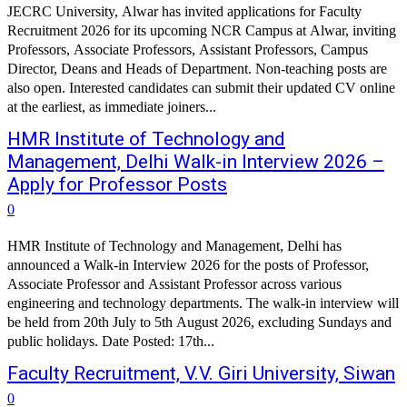
JECRC University, Alwar has invited applications for Faculty
Recruitment 2026 for its upcoming NCR Campus at Alwar, inviting
Professors, Associate Professors, Assistant Professors, Campus
Director, Deans and Heads of Department. Non-teaching posts are
also open. Interested candidates can submit their updated CV online
at the earliest, as immediate joiners...
HMR Institute of Technology and
Management, Delhi Walk-in Interview 2026 –
Apply for Professor Posts
0
HMR Institute of Technology and Management, Delhi has
announced a Walk-in Interview 2026 for the posts of Professor,
Associate Professor and Assistant Professor across various
engineering and technology departments. The walk-in interview will
be held from 20th July to 5th August 2026, excluding Sundays and
public holidays. Date Posted: 17th...
Faculty Recruitment, V.V. Giri University, Siwan
0