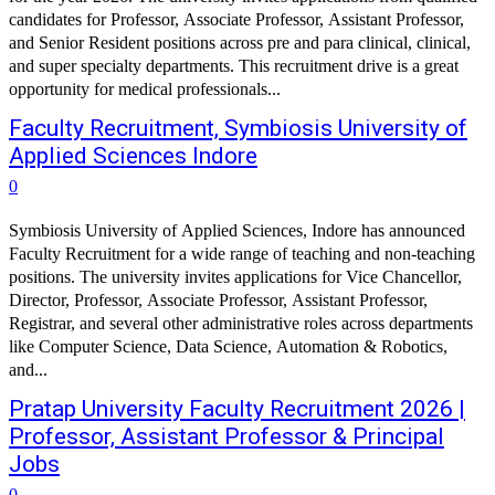
candidates for Professor, Associate Professor, Assistant Professor,
and Senior Resident positions across pre and para clinical, clinical,
and super specialty departments. This recruitment drive is a great
opportunity for medical professionals...
Faculty Recruitment, Symbiosis University of
Applied Sciences Indore
0
Symbiosis University of Applied Sciences, Indore has announced
Faculty Recruitment for a wide range of teaching and non-teaching
positions. The university invites applications for Vice Chancellor,
Director, Professor, Associate Professor, Assistant Professor,
Registrar, and several other administrative roles across departments
like Computer Science, Data Science, Automation & Robotics,
and...
Pratap University Faculty Recruitment 2026 |
Professor, Assistant Professor & Principal
Jobs
0