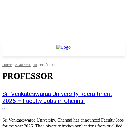
Home
Academic Job
Professor
PROFESSOR
Sri Venkateswaraa University Recruitment
2026 – Faculty Jobs in Chennai
0
Sri Venkateswaraa University, Chennai has announced Faculty Jobs
for the year 2026. The university invites applications from qualified