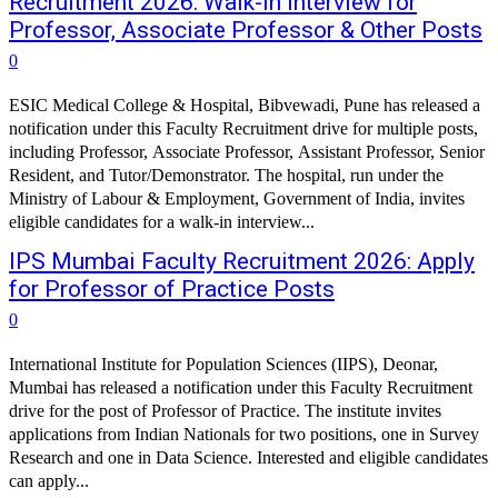
Recruitment 2026: Walk-in Interview for
Professor, Associate Professor & Other Posts
0
ESIC Medical College & Hospital, Bibvewadi, Pune has released a
notification under this Faculty Recruitment drive for multiple posts,
including Professor, Associate Professor, Assistant Professor, Senior
Resident, and Tutor/Demonstrator. The hospital, run under the
Ministry of Labour & Employment, Government of India, invites
eligible candidates for a walk-in interview...
IPS Mumbai Faculty Recruitment 2026: Apply
for Professor of Practice Posts
0
International Institute for Population Sciences (IIPS), Deonar,
Mumbai has released a notification under this Faculty Recruitment
drive for the post of Professor of Practice. The institute invites
applications from Indian Nationals for two positions, one in Survey
Research and one in Data Science. Interested and eligible candidates
can apply...