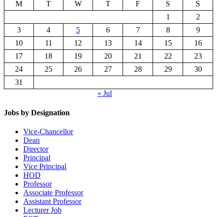
M
T
W
T
F
S
S
1
2
3
4
5
6
7
8
9
10
11
12
13
14
15
16
17
18
19
20
21
22
23
24
25
26
27
28
29
30
31
« Jul
Jobs by Designation
Vice-Chancellor
Dean
Director
Principal
Vice Principal
HOD
Professor
Associate Professor
Assistant Professor
Lecturer Job