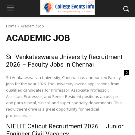
Home
Academic Job
ACADEMIC JOB
Sri Venkateswaraa University Recruitment
2026 – Faculty Jobs in Chennai
0
Sri Venkateswaraa University, Chennai has announced Faculty
Jobs for the year 2026. The university invites applications from
qualified candidates for Professor, Associate Professor,
Assistant Professor, and Senior Resident positions across pre
and para clinical, clinical, and super specialty departments. This
recruitment drive is a great opportunity for medical
professionals...
NIELIT Calicut Recruitment 2026 – Junior
Engineer Civil Vacancy