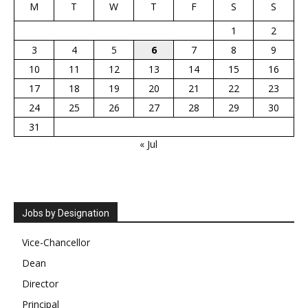
M
T
W
T
F
S
S
1
2
3
4
5
6
7
8
9
10
11
12
13
14
15
16
17
18
19
20
21
22
23
24
25
26
27
28
29
30
31
« Jul
Jobs by Designation
Vice-Chancellor
Dean
Director
Principal