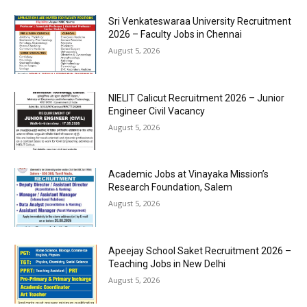
Sri Venkateswaraa University Recruitment
2026 – Faculty Jobs in Chennai
August 5, 2026
NIELIT Calicut Recruitment 2026 – Junior
Engineer Civil Vacancy
August 5, 2026
Academic Jobs at Vinayaka Mission’s
Research Foundation, Salem
August 5, 2026
Apeejay School Saket Recruitment 2026 –
Teaching Jobs in New Delhi
August 5, 2026