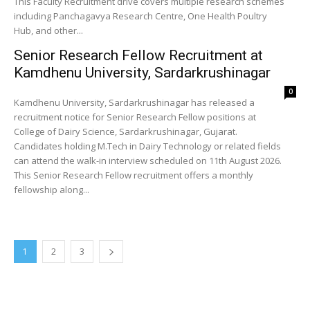
This Faculty Recruitment drive covers multiple research schemes
including Panchagavya Research Centre, One Health Poultry
Hub, and other...
Senior Research Fellow Recruitment at
Kamdhenu University, Sardarkrushinagar
0
Kamdhenu University, Sardarkrushinagar has released a
recruitment notice for Senior Research Fellow positions at
College of Dairy Science, Sardarkrushinagar, Gujarat.
Candidates holding M.Tech in Dairy Technology or related fields
can attend the walk-in interview scheduled on 11th August 2026.
This Senior Research Fellow recruitment offers a monthly
fellowship along...
1
2
3