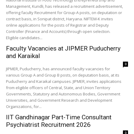
National Institute of Food Technology Entrepreneurship and
Management, Kundli, has released a recruitment advertisement,
offering faculty Recruitment for Group-A posts, on deputation or
contract basis, in Sonipat district, Haryana. NIFTEM-K invites
online applications for the posts of Registrar and Deputy
Controller (Finance and Accounts) through open selection.
Eligible candidates...
Faculty Vacancies at JIPMER Puducherry
and Karaikal
0
JIPMER, Puducherry, has announced faculty vacancies for
various Group A and Group B posts, on deputation basis, at its
Puducherry and Karaikal campuses. JIPMER, invites applications
from eligible officers of Central, State, and Union Territory
Governments, Statutory and Autonomous Bodies, Government
Universities, and Government Research and Development
Organizations, for...
IIT Gandhinagar Part-Time Consultant
Psychiatrist Recruitment 2026
0