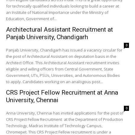
for technically qualified individuals looking to build a career at
an Institute of National Importance under the Ministry of
Education, Government of...
Architectural Assistant Recruitment at
Panjab University, Chandigarh
0
Panjab University, Chandigarh has issued a vacancy circular for
the post of Architectural Assistant on deputation basis in the
Architect Office. This Architectural Assistant recruitment invites
eligible and willing officers from Central Government, State
Government, UTs, PSUs, Universities, and Autonomous Bodies
to apply. Candidates working on an analogous post...
CRS Project Fellow Recruitment at Anna
University, Chennai
0
Anna University, Chennai has invited applications for the post of
CRS Project Fellow Recruitment at the Department of Production
Technology, Madras Institute of Technology Campus,
Chromepet. This CRS Project Fellow recruitment is under a