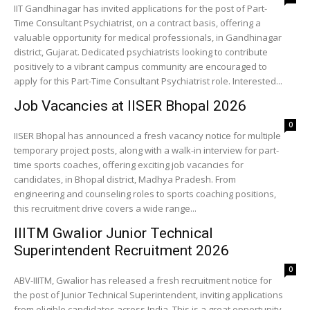
IIT Gandhinagar has invited applications for the post of Part-
Time Consultant Psychiatrist, on a contract basis, offering a
valuable opportunity for medical professionals, in Gandhinagar
district, Gujarat. Dedicated psychiatrists looking to contribute
positively to a vibrant campus community are encouraged to
apply for this Part-Time Consultant Psychiatrist role. Interested...
Job Vacancies at IISER Bhopal 2026
0
IISER Bhopal has announced a fresh vacancy notice for multiple
temporary project posts, along with a walk-in interview for part-
time sports coaches, offering exciting job vacancies for
candidates, in Bhopal district, Madhya Pradesh. From
engineering and counseling roles to sports coaching positions,
this recruitment drive covers a wide range...
IIITM Gwalior Junior Technical
Superintendent Recruitment 2026
0
ABV-IIITM, Gwalior has released a fresh recruitment notice for
the post of Junior Technical Superintendent, inviting applications
from eligible candidates across India. This is a great opportunity