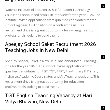
0
National Institute of Electronics & Information Technology,
Calicut has announced a walk-in interview for the year 2026. The
institute invites applications from qualified candidates for the
Junior Engineer, Civil position on a contract basis. This
recruitment drive is a great opportunity for civil engineering
professionals looking to build their...
Apeejay School Saket Recruitment 2026 –
Teaching Jobs in New Delhi
0
Apeejay School, Saket in New Delhi has announced Teaching
Jobs for the year 2026. The school invites applications from
qualified candidates for PGT, TGT, PPRT, Pre-Primary & Primary
Incharge, Academic Coordinator, and Art Teacher positions. This
recruitment drive is a great opportunity for education
professionals looking to build their...
TGT English Teaching Vacancy at Hari
Vidya Bhawan, New Delhi
0