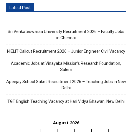
Latest Post
Sri Venkateswaraa University Recruitment 2026 – Faculty Jobs
in Chennai
NIELIT Calicut Recruitment 2026 – Junior Engineer Civil Vacancy
Academic Jobs at Vinayaka Mission’s Research Foundation,
Salem
Apeejay School Saket Recruitment 2026 – Teaching Jobs in New
Delhi
TGT English Teaching Vacancy at Hari Vidya Bhawan, New Delhi
August 2026