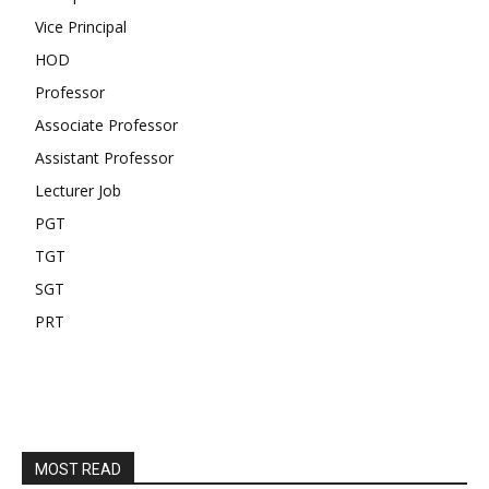
Vice Principal
HOD
Professor
Associate Professor
Assistant Professor
Lecturer Job
PGT
TGT
SGT
PRT
MOST READ