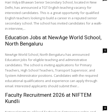
Hari Vidya Bhawan Senior Secondary School, located in New
Delhi, has announced a TGT English teaching vacancy for
interested candidates. This is a great opportunity for qualified
English teachers looking to build a career in a reputed senior
secondary school. The school has invited candidates for a walk-
in interview,...
Education Jobs at NewAge World School,
North Bengaluru
0
NewAge World School, North Bengaluru has announced
Education Jobs for eligible teaching and administrative
candidates. The school is inviting applications for Primary
Teachers, High School Teachers, Transport Supervisor, and
System Administrator positions. Candidates with the required
educational qualifications and experience can apply through
email. Interested applicants should submit their...
Faculty Recruitment 2026 at NIFTEM
Kundli
0