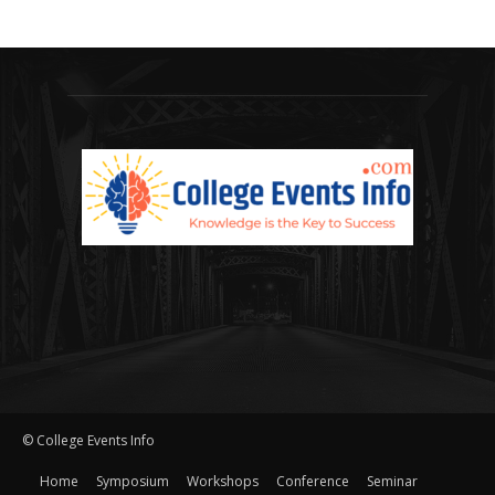
© College Events Info
Home
Symposium
Workshops
Conference
Seminar