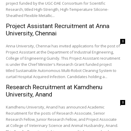
project funded by the UGC-DAE Consortium for Scientific
Research, titled High-Strength, High-Temperature Silicone-
Sheathed Flexible Metallic...
Project Assistant Recruitment at Anna
University, Chennai
0
Anna University, Chennai has invited applications for the post of
Project Assistant at the Department of Industrial Engineering,
College of Engineering Guindy. This Project Assistant recruitment
is under the Chief Minister's Research Grant funded project
titled Sustainable Autonomous Multi-Robot Cleaning System to
curtail Hospital Acquired Infection. Candidates holding a...
Research Recruitment at Kamdhenu
University, Anand
0
Kamdhenu University, Anand has announced Academic
Recruitment for the posts of Research Associate, Senior
Research Fellow, Junior Research Fellow, and Project Associate
at College of Veterinary Science and Animal Husbandry, Anand.