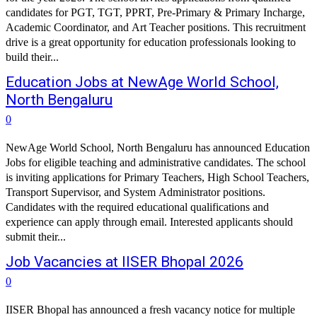
candidates for PGT, TGT, PPRT, Pre-Primary & Primary Incharge,
Academic Coordinator, and Art Teacher positions. This recruitment
drive is a great opportunity for education professionals looking to
build their...
Education Jobs at NewAge World School,
North Bengaluru
0
NewAge World School, North Bengaluru has announced Education
Jobs for eligible teaching and administrative candidates. The school
is inviting applications for Primary Teachers, High School Teachers,
Transport Supervisor, and System Administrator positions.
Candidates with the required educational qualifications and
experience can apply through email. Interested applicants should
submit their...
Job Vacancies at IISER Bhopal 2026
0
IISER Bhopal has announced a fresh vacancy notice for multiple