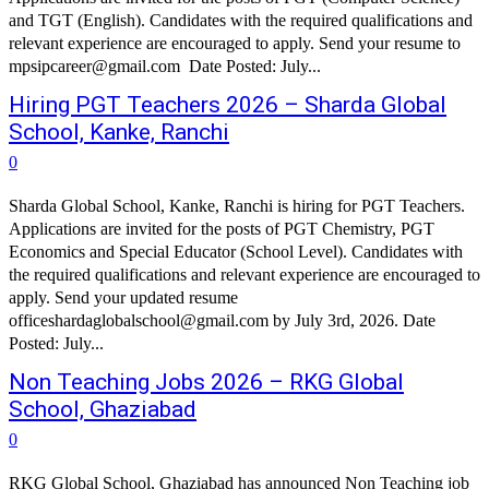
and TGT (English). Candidates with the required qualifications and
relevant experience are encouraged to apply. Send your resume to
mpsipcareer@gmail.com Date Posted: July...
Hiring PGT Teachers 2026 – Sharda Global
School, Kanke, Ranchi
0
Sharda Global School, Kanke, Ranchi is hiring for PGT Teachers.
Applications are invited for the posts of PGT Chemistry, PGT
Economics and Special Educator (School Level). Candidates with
the required qualifications and relevant experience are encouraged to
apply. Send your updated resume
officeshardaglobalschool@gmail.com by July 3rd, 2026. Date
Posted: July...
Non Teaching Jobs 2026 – RKG Global
School, Ghaziabad
0
RKG Global School, Ghaziabad has announced Non Teaching job