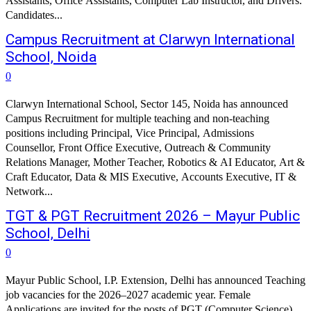
Assistants, Office Assistants, Computer Lab Instructor, and Drivers.
Candidates...
Campus Recruitment at Clarwyn International
School, Noida
0
Clarwyn International School, Sector 145, Noida has announced
Campus Recruitment for multiple teaching and non-teaching
positions including Principal, Vice Principal, Admissions
Counsellor, Front Office Executive, Outreach & Community
Relations Manager, Mother Teacher, Robotics & AI Educator, Art &
Craft Educator, Data & MIS Executive, Accounts Executive, IT &
Network...
TGT & PGT Recruitment 2026 – Mayur Public
School, Delhi
0
Mayur Public School, I.P. Extension, Delhi has announced Teaching
job vacancies for the 2026–2027 academic year. Female
Applications are invited for the posts of PGT (Computer Science)