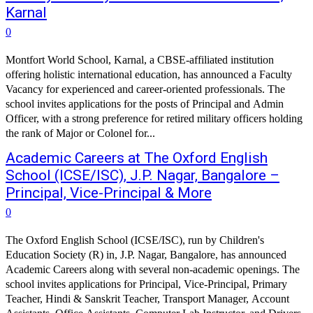
Karnal
0
Montfort World School, Karnal, a CBSE-affiliated institution
offering holistic international education, has announced a Faculty
Vacancy for experienced and career-oriented professionals. The
school invites applications for the posts of Principal and Admin
Officer, with a strong preference for retired military officers holding
the rank of Major or Colonel for...
Academic Careers at The Oxford English
School (ICSE/ISC), J.P. Nagar, Bangalore –
Principal, Vice-Principal & More
0
The Oxford English School (ICSE/ISC), run by Children's
Education Society (R) in, J.P. Nagar, Bangalore, has announced
Academic Careers along with several non-academic openings. The
school invites applications for Principal, Vice-Principal, Primary
Teacher, Hindi & Sanskrit Teacher, Transport Manager, Account