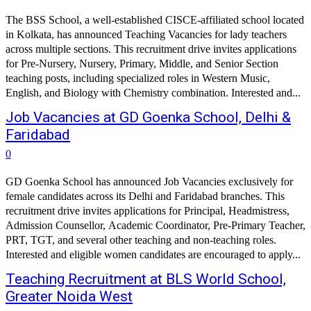
The BSS School, a well-established CISCE-affiliated school located
in Kolkata, has announced Teaching Vacancies for lady teachers
across multiple sections. This recruitment drive invites applications
for Pre-Nursery, Nursery, Primary, Middle, and Senior Section
teaching posts, including specialized roles in Western Music,
English, and Biology with Chemistry combination. Interested and...
Job Vacancies at GD Goenka School, Delhi &
Faridabad
0
GD Goenka School has announced Job Vacancies exclusively for
female candidates across its Delhi and Faridabad branches. This
recruitment drive invites applications for Principal, Headmistress,
Admission Counsellor, Academic Coordinator, Pre-Primary Teacher,
PRT, TGT, and several other teaching and non-teaching roles.
Interested and eligible women candidates are encouraged to apply...
Teaching Recruitment at BLS World School,
Greater Noida West