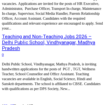
vacancies. Applications are invited for the posts of HR Executive,
Administrator, Purchase Officer, Transport In-charge, Maintenance
In-charge, Supervisor, Social Media Handler, Parents Relationship
Officer, Account Assistant. Candidates with the required
qualifications and relevant experience are encouraged to apply. Send
your...
Teaching and Non-Teaching Jobs 2026 –
Delhi Public School, Vindhyanagar, Madhya
Pradesh
0
Delhi Public School, Vindhyanagar, Mathya Pradesh, is inviting
handwritten applications for the posts of PGT , TGT, Wellness
Teacher, School Counsellor and Office Assistant. Teaching
vacancies are available in English, Social Science, Hindi and
Sanskrit departments. The school is affiliated to CBSE. Candidates
with qualifications as per DPS Society, New...