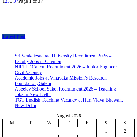
1
2
3
...
37
Page 1 of 37
Latest Post
Sri Venkateswaraa University Recruitment 2026 –
Faculty Jobs in Chennai
NIELIT Calicut Recruitment 2026 – Junior Engineer
Civil Vacancy
Academic Jobs at Vinayaka Mission’s Research
Foundation, Salem
Apeejay School Saket Recruitment 2026 – Teaching
Jobs in New Delhi
TGT English Teaching Vacancy at Hari Vidya Bhawan,
New Delhi
August 2026
M
T
W
T
F
S
S
1
2