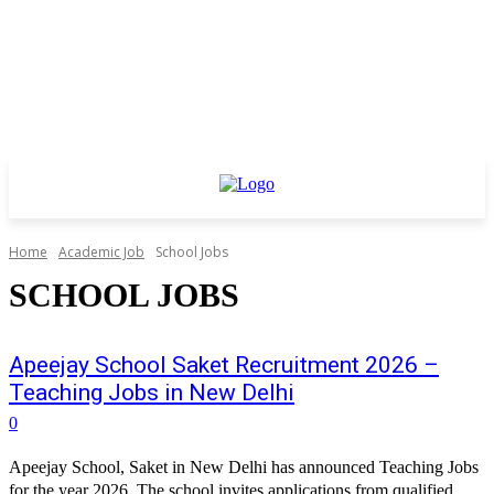
Home
Academic Job
School Jobs
SCHOOL JOBS
Apeejay School Saket Recruitment 2026 –
Teaching Jobs in New Delhi
0
Apeejay School, Saket in New Delhi has announced Teaching Jobs
for the year 2026. The school invites applications from qualified