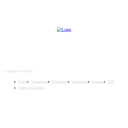
© College Events Info
Home
Symposium
Workshops
Conference
Seminar
FDP
Events by Colleges