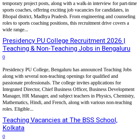
temporary project posts, along with a walk-in interview for part-time
sports coaches, offering exciting job vacancies for candidates, in
Bhopal district, Madhya Pradesh. From engineering and counseling
roles to sports coaching positions, this recruitment drive covers a
wide range...
Presidency PU College Recruitment 2026 |
Teaching & Non-Teaching Jobs in Bengaluru
0
Presidency PU College, Bengaluru has announced Teaching Jobs
along with several non-teaching openings for qualified and
passionate professionals. The college invites applications for
Integrated Director, Chief Business Officer, Business Development
Manager, HR Manager, and subject teachers in Physics, Chemistry,
Mathematics, Hindi, and French, along with various non-teaching
roles. Eligible...
Teaching Vacancies at The BSS School,
Kolkata
0