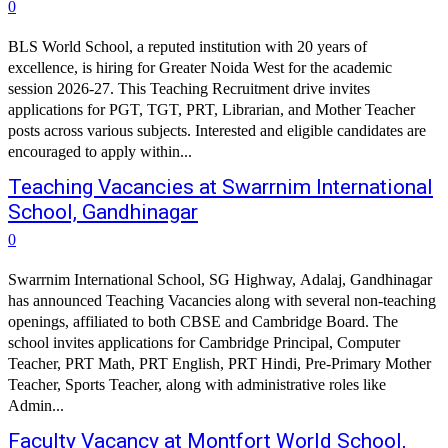
0
BLS World School, a reputed institution with 20 years of
excellence, is hiring for Greater Noida West for the academic
session 2026-27. This Teaching Recruitment drive invites
applications for PGT, TGT, PRT, Librarian, and Mother Teacher
posts across various subjects. Interested and eligible candidates are
encouraged to apply within...
Teaching Vacancies at Swarrnim International
School, Gandhinagar
0
Swarrnim International School, SG Highway, Adalaj, Gandhinagar
has announced Teaching Vacancies along with several non-teaching
openings, affiliated to both CBSE and Cambridge Board. The
school invites applications for Cambridge Principal, Computer
Teacher, PRT Math, PRT English, PRT Hindi, Pre-Primary Mother
Teacher, Sports Teacher, along with administrative roles like
Admin...
Faculty Vacancy at Montfort World School,