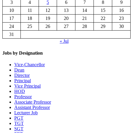
3
4
5
6
7
8
9
10
11
12
13
14
15
16
17
18
19
20
21
22
23
24
25
26
27
28
29
30
31
« Jul
Jobs by Designation
Vice-Chancellor
Dean
Director
Principal
Vice Principal
HOD
Professor
Associate Professor
Assistant Professor
Lecturer Job
PGT
TGT
SGT