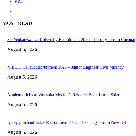
PRT
MOST READ
Sri Venkateswaraa University Recruitment 2026 – Faculty Jobs in Chennai
August 5, 2026
NIELIT Calicut Recruitment 2026 – Junior Engineer Civil Vacancy
August 5, 2026
Academic Jobs at Vinayaka Mission’s Research Foundation, Salem
August 5, 2026
Apeejay School Saket Recruitment 2026 – Teaching Jobs in New Delhi
August 5, 2026