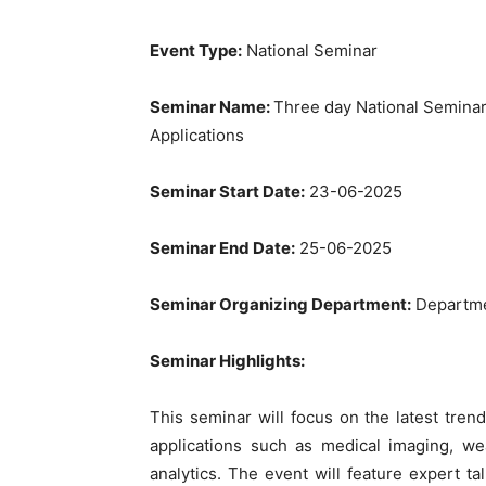
Event Type:
National Seminar
Seminar Name:
Three day National Semina
Applications
Seminar Start Date:
23-06-2025
Seminar End Date:
25-06-2025
Seminar Organizing Department:
Departme
Seminar Highlights:
This seminar will focus on the latest trend
applications such as medical imaging, we
analytics. The event will feature expert ta