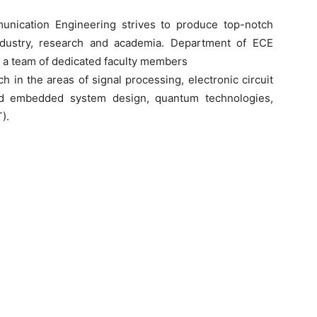
nication Engineering strives to produce top-notch
ndustry, research and academia. Department of ECE
 a team of dedicated faculty members
 in the areas of signal processing, electronic circuit
nd embedded system design, quantum technologies,
).