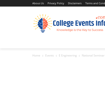
Abous Us
Privacy Policy
Disclaimers
Terms and Cond
Home
Academic Jobs
Resaerch Job
Home
Events
E Engineering
National Seminar 