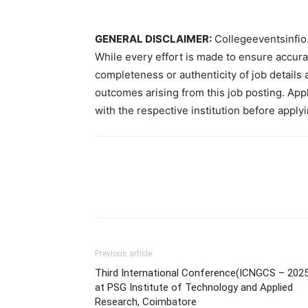
GENERAL DISCLAIMER:
Collegeeventsinfio.
While every effort is made to ensure accur
completeness or authenticity of job details 
outcomes arising from this job posting. Appli
with the respective institution before applyi
Previous article
Third International Conference(ICNGCS – 2025
at PSG Institute of Technology and Applied
Research, Coimbatore