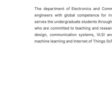
The department of Electronics and Commu
engineers with global competence for i
serves the undergraduate students through
who are committed to teaching and research
design, communication systems, VLSI a
machine learning and Internet of Things (IoT