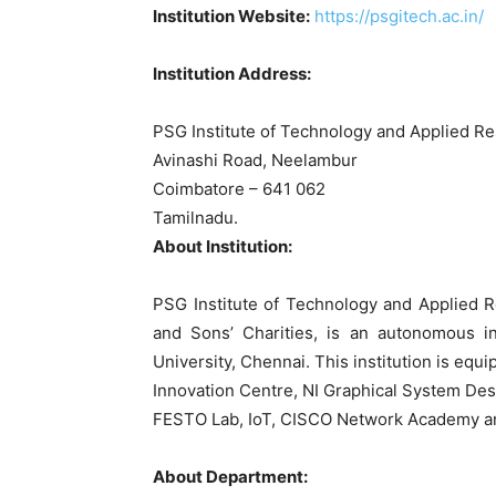
Institution Website:
https://psgitech.ac.in/
Institution Address:
PSG Institute of Technology and Applied R
Avinashi Road, Neelambur
Coimbatore – 641 062
Tamilnadu.
About Institution:
PSG Institute of Technology and Applied 
and Sons’ Charities, is an autonomous in
University, Chennai. This institution is equ
Innovation Centre, NI Graphical System Des
FESTO Lab, IoT, CISCO Network Academy an
About Department: