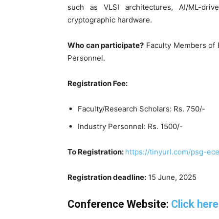
such as VLSI architectures, AI/ML-dri
cryptographic hardware.
Who can participate?
Faculty Members of E
Personnel.
Registration Fee:
Faculty/Research Scholars: Rs. 750/-
Industry Personnel: Rs. 1500/-
To Registration:
https://tinyurl.com/psg-ec
Registration deadline:
15 June, 2025
Conference Website:
Click here