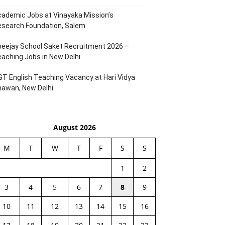
ademic Jobs at Vinayaka Mission’s
esearch Foundation, Salem
eejay School Saket Recruitment 2026 –
aching Jobs in New Delhi
T English Teaching Vacancy at Hari Vidya
hawan, New Delhi
August 2026
M
T
W
T
F
S
S
1
2
3
4
5
6
7
8
9
10
11
12
13
14
15
16