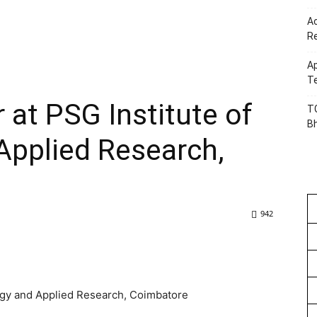
Ac
R
Ap
Te
 at PSG Institute of
TG
B
Applied Research,
942
ogy and Applied Research, Coimbatore