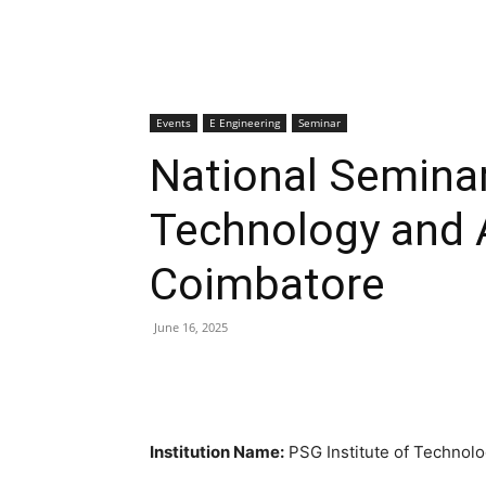
Events
E Engineering
Seminar
National Seminar
Technology and 
Coimbatore
June 16, 2025
Institution Name:
PSG Institute of Technol