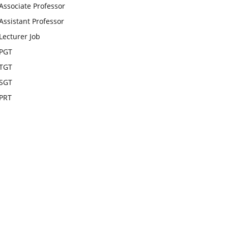
Associate Professor
Assistant Professor
Lecturer Job
PGT
TGT
SGT
PRT