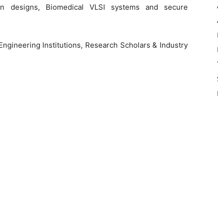
ven designs, Biomedical VLSI systems and secure
ngineering Institutions, Research Scholars & Industry
e