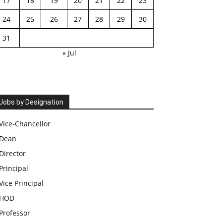
17
18
19
20
21
22
23
24
25
26
27
28
29
30
31
« Jul
Jobs by Designation
Vice-Chancellor
Dean
Director
Principal
Vice Principal
HOD
Professor