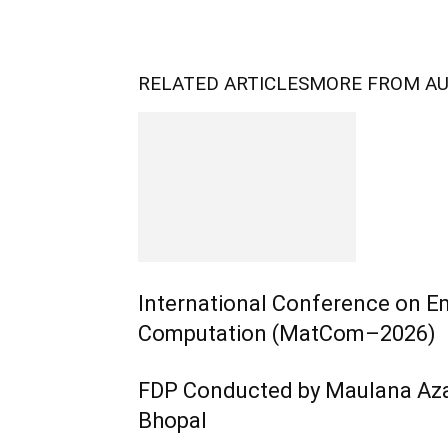
RELATED ARTICLES
MORE FROM A
International Conference on E
Computation (MatCom–2026)
FDP Conducted by Maulana Azad
Bhopal