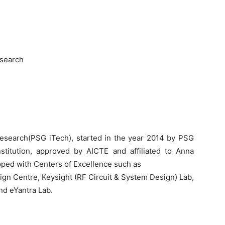
esearch
Research(PSG iTech), started in the year 2014 by PSG
stitution, approved by AICTE and affiliated to Anna
ipped with Centers of Excellence such as
ign Centre, Keysight (RF Circuit & System Design) Lab,
d eYantra Lab.