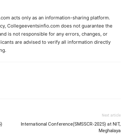
com acts only as an information-sharing platform.
acy, Collegeeventsinfio.com does not guarantee the
and is not responsible for any errors, changes, or
cants are advised to verify all information directly
ng.
Next article
)
International Conference(SMSSCR-2025) at NIT,
Meghalaya