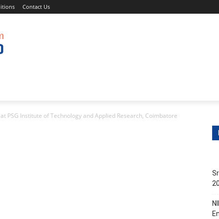
itions
Contact Us
s
Non-Teaching Jobs
Events
Submit Your Job/Even
at PSG Institute of Technology and Applied Research, Coimbatore
Sr
20
NI
En