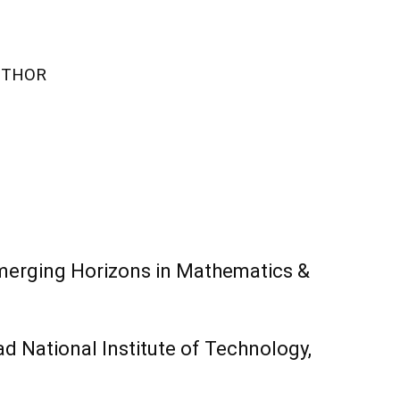
UTHOR
merging Horizons in Mathematics &
 National Institute of Technology,