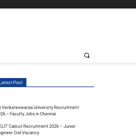
ts
More
Latest Post
i Venkateswaraa University Recruitment
26 – Faculty Jobs in Chennai
ELIT Calicut Recruitment 2026 – Junior
gineer Civil Vacancy