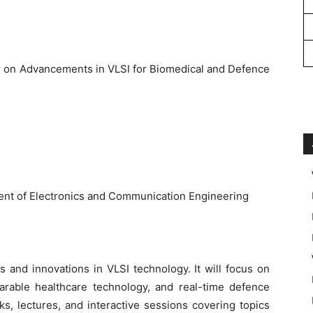
r on Advancements in VLSI for Biomedical and Defence
nt of Electronics and Communication Engineering
s and innovations in VLSI technology. It will focus on
arable healthcare technology, and real-time defence
lks, lectures, and interactive sessions covering topics