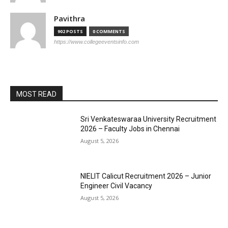
Pavithra
902 POSTS
0 COMMENTS
https://www.collegeeventsinfo.com
MOST READ
Sri Venkateswaraa University Recruitment
2026 – Faculty Jobs in Chennai
August 5, 2026
NIELIT Calicut Recruitment 2026 – Junior
Engineer Civil Vacancy
August 5, 2026