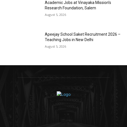
Academic Jobs at Vinayaka Mission’s
Research Foundation, Salem
August 5, 2026
Apeejay School Saket Recruitment 2026 –
Teaching Jobs in New Delhi
August 5, 2026