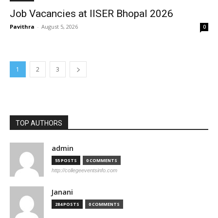
Job Vacancies at IISER Bhopal 2026
Pavithra
-
August 5, 2026
0
1
2
3
TOP AUTHORS
admin
55 POSTS
0 COMMENTS
http://collegeeventsinfo.com
Janani
284 POSTS
0 COMMENTS