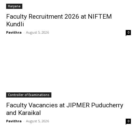
Haryana
Faculty Recruitment 2026 at NIFTEM
Kundli
Pavithra
-
August 5, 2026
0
Controller of Examinations
Faculty Vacancies at JIPMER Puducherry
and Karaikal
Pavithra
-
August 5, 2026
0