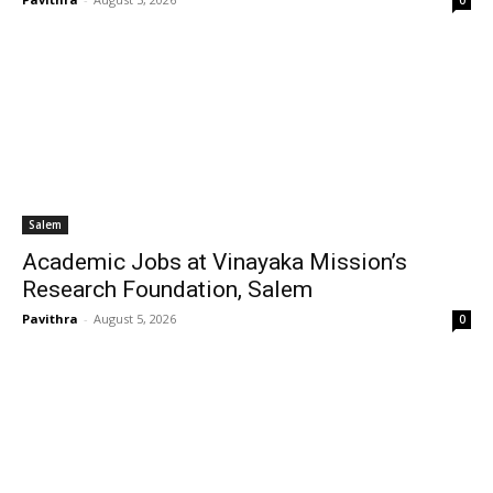
0
Salem
Academic Jobs at Vinayaka Mission’s
Research Foundation, Salem
Pavithra
-
August 5, 2026
0