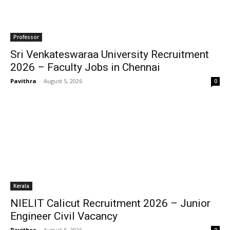
Professor
Sri Venkateswaraa University Recruitment
2026 – Faculty Jobs in Chennai
Pavithra
-
August 5, 2026
0
Kerala
NIELIT Calicut Recruitment 2026 – Junior
Engineer Civil Vacancy
Pavithra
-
August 5, 2026