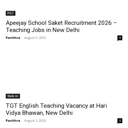
PGT
Apeejay School Saket Recruitment 2026 –
Teaching Jobs in New Delhi
Pavithra
-
August 5, 2026
0
Walk-In
TGT English Teaching Vacancy at Hari
Vidya Bhawan, New Delhi
Pavithra
-
August 5, 2026
0