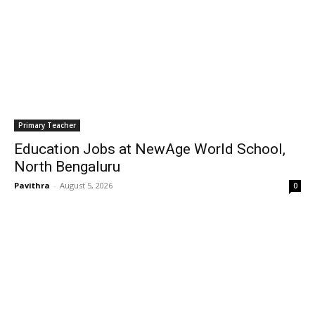
Primary Teacher
Education Jobs at NewAge World School,
North Bengaluru
Pavithra
-
August 5, 2026
0