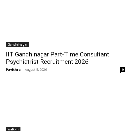
Gandhinagar
IIT Gandhinagar Part-Time Consultant
Psychiatrist Recruitment 2026
Pavithra
-
August 5, 2026
0
Walk-In