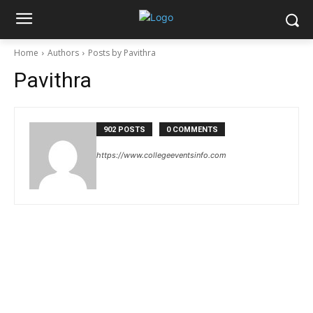
Home
Authors
Posts by Pavithra
Pavithra
902 POSTS
0 COMMENTS
https://www.collegeeventsinfo.com