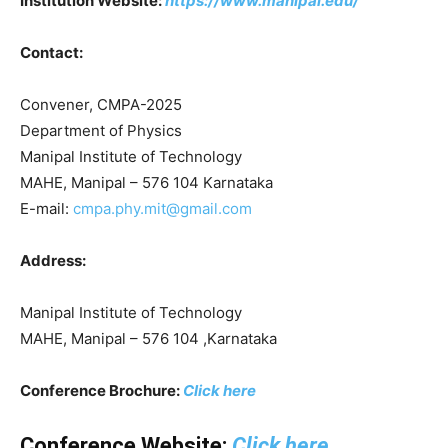
Institution Website:
https://www.manipal.edu/
Contact:
Convener, CMPA-2025
Department of Physics
Manipal Institute of Technology
MAHE, Manipal – 576 104 Karnataka
E-mail:
cmpa.phy.mit@gmail.com
Address:
Manipal Institute of Technology
MAHE, Manipal – 576 104 ,Karnataka
Conference Brochure:
Click here
Conference Website:
Click here