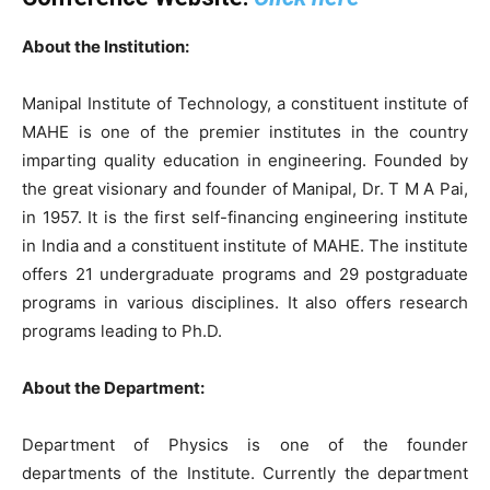
About the Institution:
Manipal Institute of Technology, a constituent institute of
MAHE is one of the premier institutes in the country
imparting quality education in engineering. Founded by
the great visionary and founder of Manipal, Dr. T M A Pai,
in 1957. It is the first self-financing engineering institute
in India and a constituent institute of MAHE. The institute
offers 21 undergraduate programs and 29 postgraduate
programs in various disciplines. It also offers research
programs leading to Ph.D.
About the Department:
Department of Physics is one of the founder
departments of the Institute. Currently the department