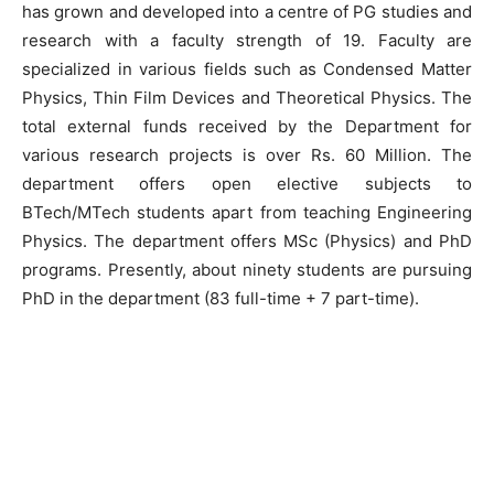
has grown and developed into a centre of PG studies and
research with a faculty strength of 19. Faculty are
specialized in various fields such as Condensed Matter
Physics, Thin Film Devices and Theoretical Physics. The
total external funds received by the Department for
various research projects is over Rs. 60 Million. The
department offers open elective subjects to
BTech/MTech students apart from teaching Engineering
Physics. The department offers MSc (Physics) and PhD
programs. Presently, about ninety students are pursuing
PhD in the department (83 full-time + 7 part-time).