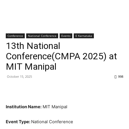
Conference
National Conference
Events
E Karnataka
13th National
Conference(CMPA 2025) at
MIT Manipal
October 15, 2025
998
Institution Name:
MIT Manipal
Event Type:
National Conference