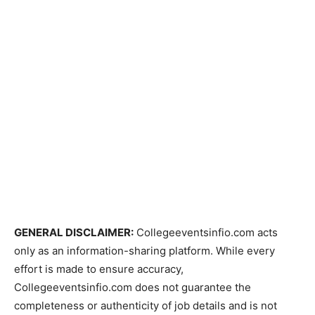
GENERAL DISCLAIMER:
Collegeeventsinfio.com acts
only as an information-sharing platform. While every
effort is made to ensure accuracy,
Collegeeventsinfio.com does not guarantee the
completeness or authenticity of job details and is not