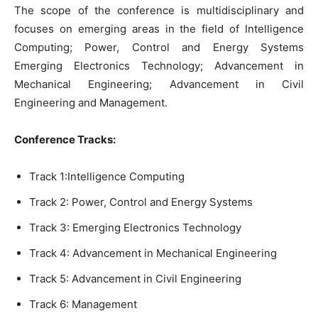
The scope of the conference is multidisciplinary and
focuses on emerging areas in the field of Intelligence
Computing; Power, Control and Energy Systems
Emerging Electronics Technology; Advancement in
Mechanical Engineering; Advancement in Civil
Engineering and Management.
Conference
Tracks
:
Track 1:
Intelligence Computing
Track 2: Power, Control and Energy Systems
Track 3:
Emerging Electronics Technology
Track 4:
Advancement in Mechanical Engineering
Track 5:
Advancement in Civil Engineering
Track 6:
Management