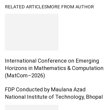
RELATED ARTICLES
MORE FROM AUTHOR
International Conference on Emerging
Horizons in Mathematics & Computation
(MatCom–2026)
FDP Conducted by Maulana Azad
National Institute of Technology, Bhopal