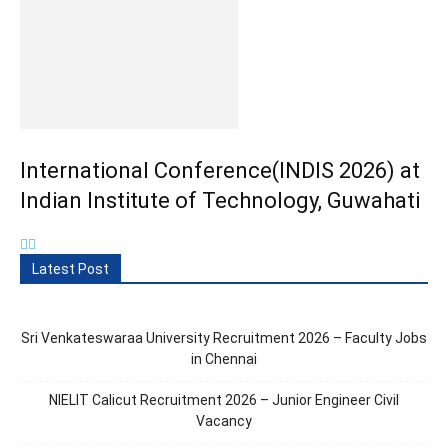
International Conference(INDIS 2026) at
Indian Institute of Technology, Guwahati
Latest Post
Sri Venkateswaraa University Recruitment 2026 – Faculty Jobs
in Chennai
NIELIT Calicut Recruitment 2026 – Junior Engineer Civil
Vacancy