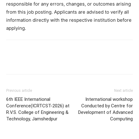
responsible for any errors, changes, or outcomes arising
from this job posting. Applicants are advised to verify all
information directly with the respective institution before
applying.
Previous article
Next article
6th IEEE International
International workshop
Conference(ICRTCST-2026) at
Conducted by Centre for
R.V.S. College of Engineering &
Development of Advanced
Technology, Jamshedpur
Computing