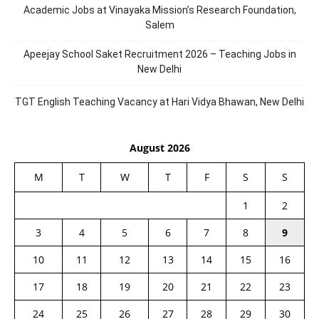
Academic Jobs at Vinayaka Mission’s Research Foundation,
Salem
Apeejay School Saket Recruitment 2026 – Teaching Jobs in
New Delhi
TGT English Teaching Vacancy at Hari Vidya Bhawan, New Delhi
August 2026
M
T
W
T
F
S
S
1
2
3
4
5
6
7
8
9
10
11
12
13
14
15
16
17
18
19
20
21
22
23
24
25
26
27
28
29
30