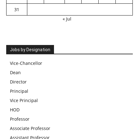
31
« Jul
Jobs by Designation
Vice-Chancellor
Dean
Director
Principal
Vice Principal
HOD
Professor
Associate Professor
Assistant Professor