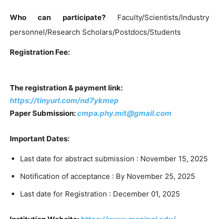
Who can participate?
Faculty/Scientists/Industry
personnel/Research Scholars/Postdocs/Students
Registration Fee:
The registration & payment link:
https://tinyurl.com/nd7ykmep
Paper Submission:
cmpa.phy.mit@gmail.com
Important Dates:
Last date for abstract submission : November 15, 2025
Notification of acceptance : By November 25, 2025
Last date for Registration : December 01, 2025