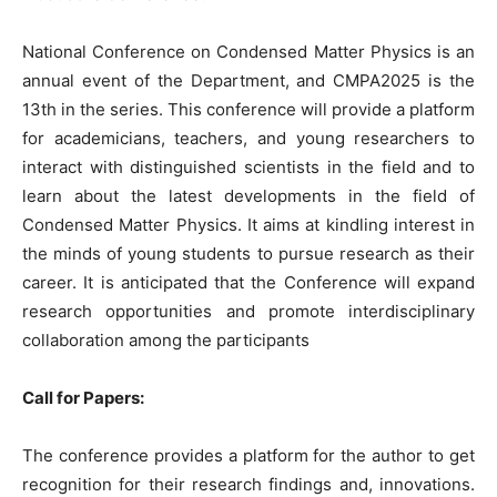
National Conference on Condensed Matter Physics is an
annual event of the Department, and CMPA2025 is the
13th in the series. This conference will provide a platform
for academicians, teachers, and young researchers to
interact with distinguished scientists in the field and to
learn about the latest developments in the field of
Condensed Matter Physics. It aims at kindling interest in
the minds of young students to pursue research as their
career. It is anticipated that the Conference will expand
research opportunities and promote interdisciplinary
collaboration among the participants
Call for Papers:
The conference provides a platform for the author to get
recognition for their research findings and, innovations.