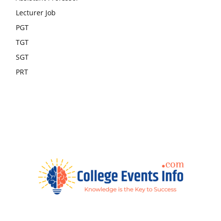
Lecturer Job
PGT
TGT
SGT
PRT