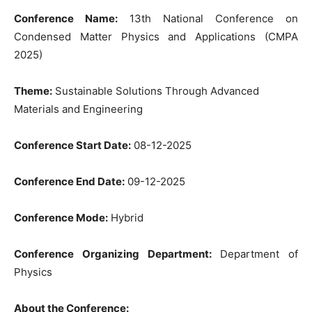
Conference Name:
13th National Conference on
Condensed Matter Physics and Applications (CMPA
2025)
Theme:
Sustainable Solutions Through Advanced
Materials and Engineering
Conference Start Date:
08-12-2025
Conference End Date:
09-12-2025
Conference Mode:
Hybrid
Conference Organizing Department:
Department of
Physics
About the Conference: