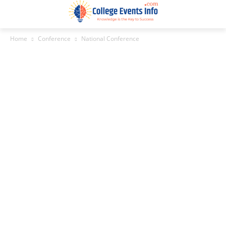
Home
Conference
National Conference