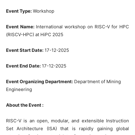
Event Type:
Workshop
Event Name:
International workshop on RISC-V for HPC
(RISCV-HPC) at HiPC 2025
Event Start Date:
17-12-2025
Event End Date:
17-12-2025
Event Organizing Department:
Department of Mining
Engineering
About the Event :
RISC-V is an open, modular, and extensible Instruction
Set Architecture (ISA) that is rapidly gaining global