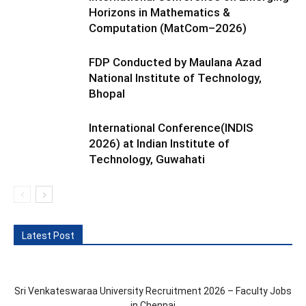
Horizons in Mathematics &
Computation (MatCom–2026)
FDP Conducted by Maulana Azad
National Institute of Technology,
Bhopal
International Conference(INDIS
2026) at Indian Institute of
Technology, Guwahati
Latest Post
Sri Venkateswaraa University Recruitment 2026 – Faculty Jobs
in Chennai