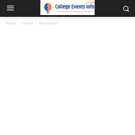
Home
Events
Workshops