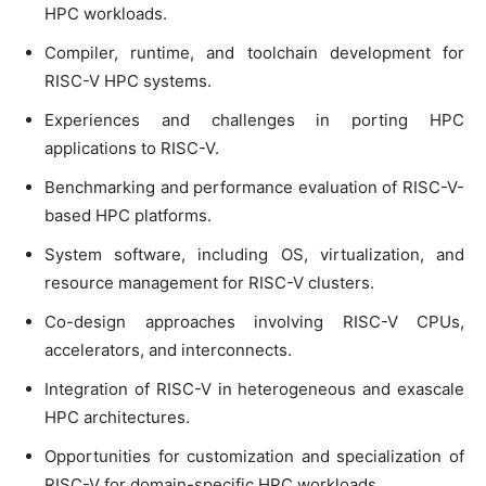
HPC workloads.
Compiler, runtime, and toolchain development for
RISC-V HPC systems.
Experiences and challenges in porting HPC
applications to RISC-V.
Benchmarking and performance evaluation of RISC-V-
based HPC platforms.
System software, including OS, virtualization, and
resource management for RISC-V clusters.
Co-design approaches involving RISC-V CPUs,
accelerators, and interconnects.
Integration of RISC-V in heterogeneous and exascale
HPC architectures.
Opportunities for customization and specialization of
RISC-V for domain-specific HPC workloads.