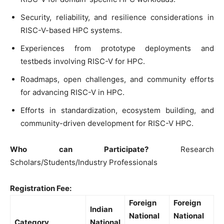
Security, reliability, and resilience considerations in
RISC-V-based HPC systems.
Experiences from prototype deployments and
testbeds involving RISC-V for HPC.
Roadmaps, open challenges, and community efforts
for advancing RISC-V in HPC.
Efforts in standardization, ecosystem building, and
community-driven development for RISC-V HPC.
Who can Participate?
Research
Scholars/Students/Industry Professionals
Registration Fee:
Foreign
Foreign
Indian
National
National
Category
National