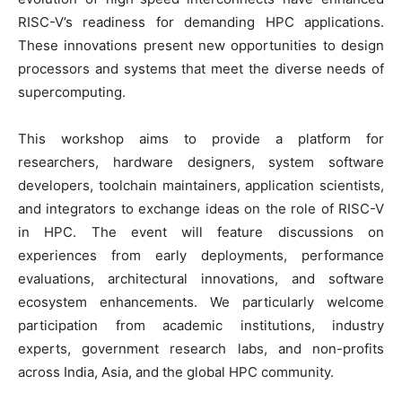
RISC-V’s readiness for demanding HPC applications.
These innovations present new opportunities to design
processors and systems that meet the diverse needs of
supercomputing.
This workshop aims to provide a platform for
researchers, hardware designers, system software
developers, toolchain maintainers, application scientists,
and integrators to exchange ideas on the role of RISC-V
in HPC. The event will feature discussions on
experiences from early deployments, performance
evaluations, architectural innovations, and software
ecosystem enhancements. We particularly welcome
participation from academic institutions, industry
experts, government research labs, and non-profits
across India, Asia, and the global HPC community.