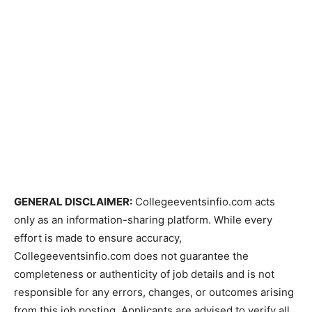
GENERAL DISCLAIMER:
Collegeeventsinfio.com acts
only as an information-sharing platform. While every
effort is made to ensure accuracy,
Collegeeventsinfio.com does not guarantee the
completeness or authenticity of job details and is not
responsible for any errors, changes, or outcomes arising
from this job posting. Applicants are advised to verify all