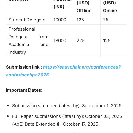
(USD)
(USD)
(INR)
Offline
Online
Student Delegate
10000
125
75
Professional
Delegate from
18000
225
125
Academia and
Industry
Submission link
:
https://easychair.org/conferences?
conf=riscvhpc2025
Important Dates:
Submission site open (latest by): September 1, 2025
Full Paper submissions (latest by): October 03, 2025
(AoE) Date Extended till October 17, 2025