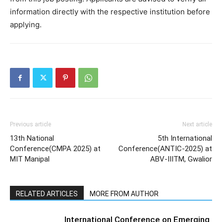
information directly with the respective institution before
applying.
Previous article
Next article
13th National
5th International
Conference(CMPA 2025) at
Conference(ANTIC-2025) at
MIT Manipal
ABV-IIITM, Gwalior
RELATED ARTICLES
MORE FROM AUTHOR
International Conference on Emerging