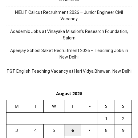
NIELIT Calicut Recruitment 2026 – Junior Engineer Civil
Vacancy
Academic Jobs at Vinayaka Mission’s Research Foundation,
Salem
Apeejay School Saket Recruitment 2026 – Teaching Jobs in
New Delhi
TGT English Teaching Vacancy at Hari Vidya Bhawan, New Delhi
August 2026
M
T
W
T
F
S
S
1
2
3
4
5
6
7
8
9