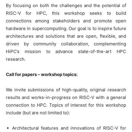
By focusing on both the challenges and the potential of
RISC-V for HPC, this workshop seeks to build
connections among stakeholders and promote open
hardware in supercomputing. Our goal is to inspire future
architectures and solutions that are open, flexible, and
driven by community collaboration, complementing
HiPC’s mission to advance state-of-the-art HPC
research.
Call for papers – workshop topics:
We invite submissions of high-quality, original research
results and works-in-progress on RISC-V with a general
connection to HPC. Topics of interest for this workshop
include (but are not limited to):
Architectural features and innovations of RISC-V for