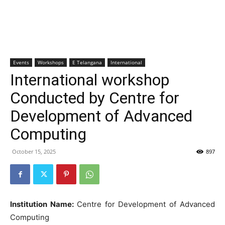
Events
Workshops
E Telangana
International
International workshop
Conducted by Centre for
Development of Advanced
Computing
October 15, 2025
897
Institution Name:
Centre for Development of Advanced
Computing