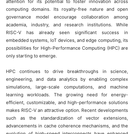
attention for its potential to foster innovation across
computing domains. Its royalty-free nature and open
governance model encourage collaboration among
academia, industry, and research institutions. While
RISC-V has already seen significant success in
embedded systems, IoT devices, and edge computing, its
possibilities for High-Performance Computing (HPC) are
only starting to emerge.
HPC continues to drive breakthroughs in science,
engineering, and data analytics by enabling complex
simulations, large-scale computations, and machine
learning workloads. The growing need for energy-
efficient, customizable, and high-performance solutions
makes RISC-V an attractive option. Recent developments
such as the standardization of vector extensions,
advancements in cache coherence mechanisms, and the
evolution of high-speed interconnects have enhanced