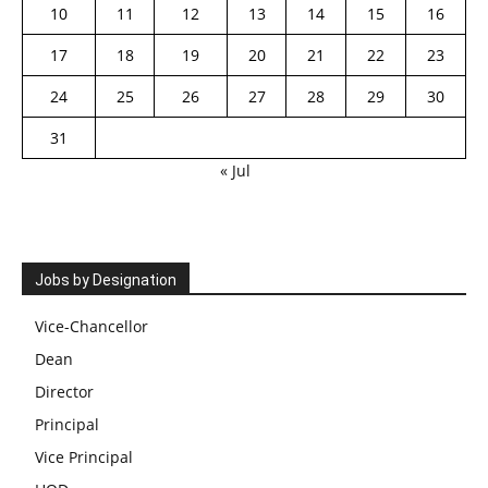
10
11
12
13
14
15
16
17
18
19
20
21
22
23
24
25
26
27
28
29
30
31
« Jul
Jobs by Designation
Vice-Chancellor
Dean
Director
Principal
Vice Principal