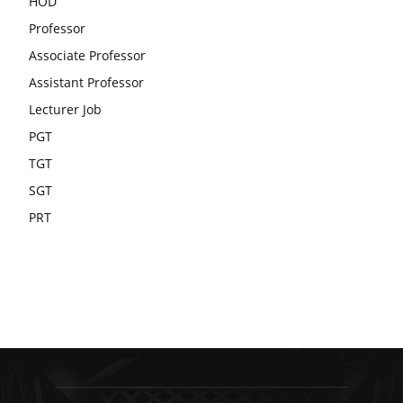
HOD
Professor
Associate Professor
Assistant Professor
Lecturer Job
PGT
TGT
SGT
PRT