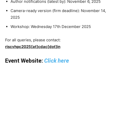
Author notifications (latest by): November 6, 2025
Camera-ready version (firm deadline): November 14,
2025
Workshop: Wednesday 17th December 2025
For all queries, please contact:
riscvhpc2025[at]cdac[dot]in
Event Website:
Click here