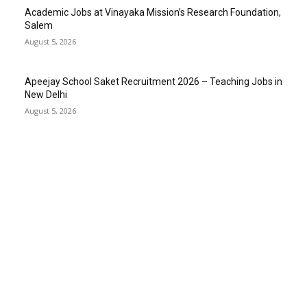
Academic Jobs at Vinayaka Mission’s Research Foundation,
Salem
August 5, 2026
Apeejay School Saket Recruitment 2026 – Teaching Jobs in
New Delhi
August 5, 2026