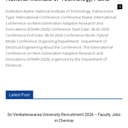
0
Institution Name: National Institute of Technology, Patna Event
Type: International Conference Conference Name: International
Conference on Next-Generation Adaptive Research and
Innovations (ICNARI-2026) Conference Start Date: 06-03-2026
Conference End Date: 08-03-2026 Conference Mode: Hybrid
Mode Conference Organizing Department: Department of
Electrical Engineering About the Conference: The International
Conference on Next-Generation Adaptive Research and
Innovations (ICNARI-2026), organized by the Department of
Electrical...
Latest Post
Sri Venkateswaraa University Recruitment 2026 – Faculty Jobs
in Chennai