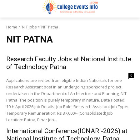
Home
NIT Jobs
NIT Patna
NIT PATNA
Research Faculty Jobs at National Institute
of Technology Patna
0
Applications are invited from eligible Indian Nationals for one
Research Assistant post in an undergoing sponsored project
undertaken in the Department of Architecture and Planning, NIT
Patna. The position is purely temporary in nature. Date Posted:
10th April 2026 Job Details: Job Role: Research Assistant Job Type:
Temporary Remuneration: Rs 37,000/- (Consolidated) Job
Location: Patna, Bihar Job...
International Conference(ICNARI-2026) at
National Institute of Technology, Patna