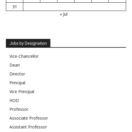
31
« Jul
Jobs by Designation
Vice-Chancellor
Dean
Director
Principal
Vice Principal
HOD
Professor
Associate Professor
Assistant Professor