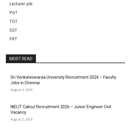
Lecturer Job
PGT
TGT
SGT
PRT
MOST READ
Sri Venkateswaraa University Recruitment 2026 – Faculty
Jobs in Chennai
August 5, 2026
NIELIT Calicut Recruitment 2026 – Junior Engineer Civil
Vacancy
August 5, 2026