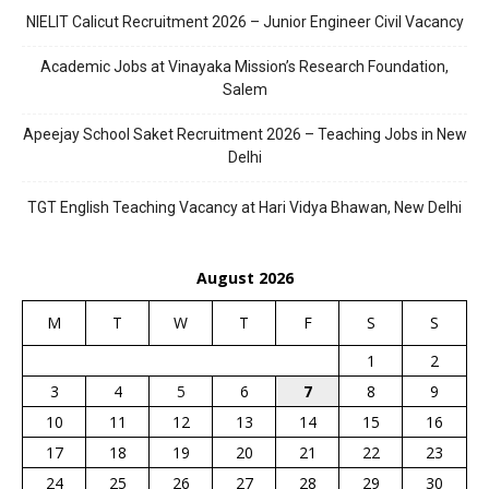
NIELIT Calicut Recruitment 2026 – Junior Engineer Civil Vacancy
Academic Jobs at Vinayaka Mission’s Research Foundation,
Salem
Apeejay School Saket Recruitment 2026 – Teaching Jobs in New
Delhi
TGT English Teaching Vacancy at Hari Vidya Bhawan, New Delhi
August 2026
M
T
W
T
F
S
S
1
2
3
4
5
6
7
8
9
10
11
12
13
14
15
16
17
18
19
20
21
22
23
24
25
26
27
28
29
30