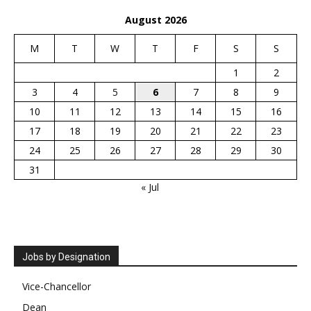
August 2026
M
T
W
T
F
S
S
1
2
3
4
5
6
7
8
9
10
11
12
13
14
15
16
17
18
19
20
21
22
23
24
25
26
27
28
29
30
31
« Jul
Jobs by Designation
Vice-Chancellor
Dean