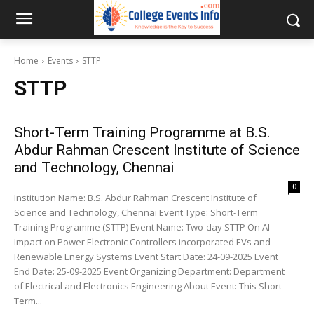
Home
Events
STTP
STTP
Short-Term Training Programme at B.S.
Abdur Rahman Crescent Institute of Science
and Technology, Chennai
0
Institution Name: B.S. Abdur Rahman Crescent Institute of
Science and Technology, Chennai Event Type: Short-Term
Training Programme (STTP) Event Name: Two-day STTP On AI
Impact on Power Electronic Controllers incorporated EVs and
Renewable Energy Systems Event Start Date: 24-09-2025 Event
End Date: 25-09-2025 Event Organizing Department: Department
of Electrical and Electronics Engineering About Event: This Short-
Term...