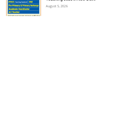
August 5, 2026