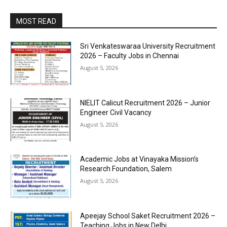
MOST READ
Sri Venkateswaraa University Recruitment
2026 – Faculty Jobs in Chennai
August 5, 2026
NIELIT Calicut Recruitment 2026 – Junior
Engineer Civil Vacancy
August 5, 2026
Academic Jobs at Vinayaka Mission’s
Research Foundation, Salem
August 5, 2026
Apeejay School Saket Recruitment 2026 –
Teaching Jobs in New Delhi