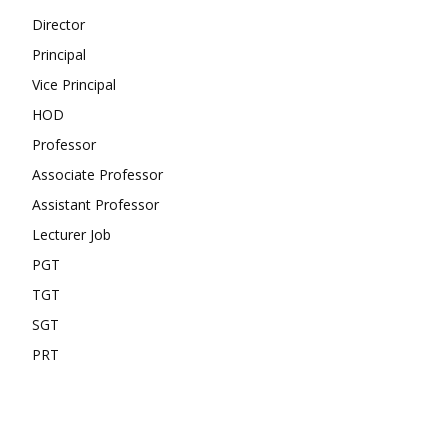
Director
Principal
Vice Principal
HOD
Professor
Associate Professor
Assistant Professor
Lecturer Job
PGT
TGT
SGT
PRT