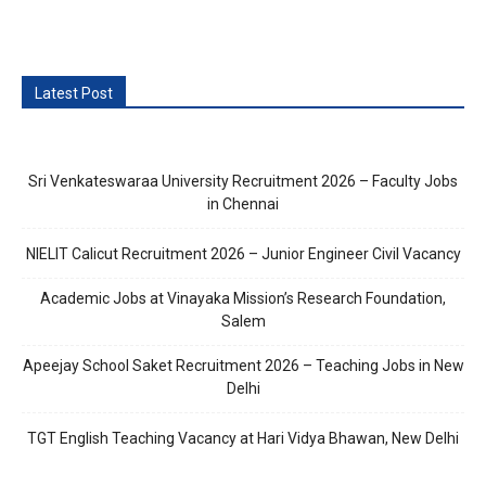
Latest Post
Sri Venkateswaraa University Recruitment 2026 – Faculty Jobs
in Chennai
NIELIT Calicut Recruitment 2026 – Junior Engineer Civil Vacancy
Academic Jobs at Vinayaka Mission’s Research Foundation,
Salem
Apeejay School Saket Recruitment 2026 – Teaching Jobs in New
Delhi
TGT English Teaching Vacancy at Hari Vidya Bhawan, New Delhi