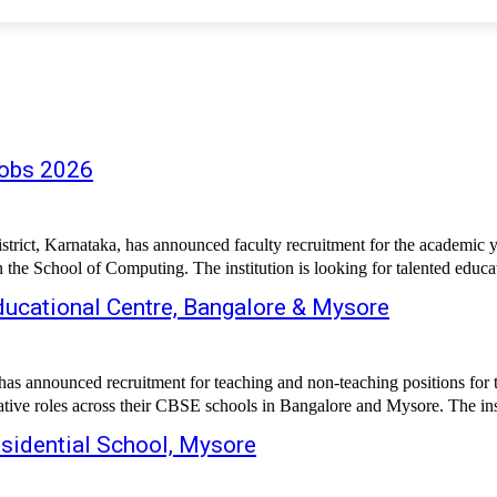
Jobs 2026
ct, Karnataka, has announced faculty recruitment for the academic ye
n the School of Computing. The institution is looking for talented educa
ucational Centre, Bangalore & Mysore
has announced recruitment for teaching and non-teaching positions for 
ive roles across their CBSE schools in Bangalore and Mysore. The insti
esidential School, Mysore