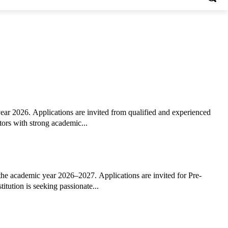
ar 2026. Applications are invited from qualified and experienced
tors with strong academic...
the academic year 2026–2027. Applications are invited for Pre-
tution is seeking passionate...