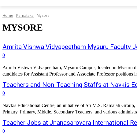
Home
Karnataka
Mysore
MYSORE
Amrita Vishwa Vidyapeetham Mysuru Faculty 
0
Amrita Vishwa Vidyapeetham, Mysuru Campus, located in Mysuru distri
candidates for Assistant Professor and Associate Professor positions i
Teachers and Non-Teaching Staffs at Navkis Ed
0
Navkis Educational Centre, an initiative of Sri M.S. Ramaiah Group, 
Primary, Primary, Middle, Secondary Teachers, and various administrat
Teacher Jobs at Jnanasarovara International R
0