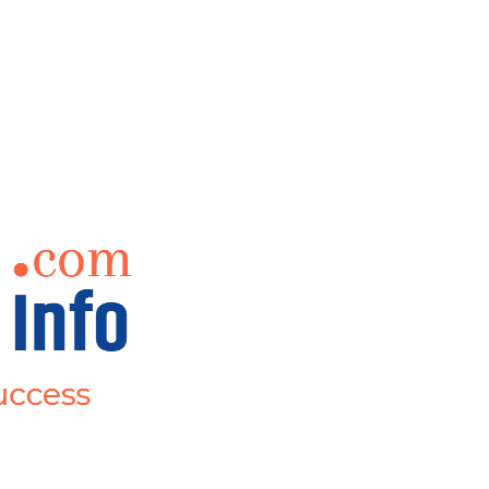
ct Us
Events
Mor
Teaching Jobs
Submit Your Job/Events