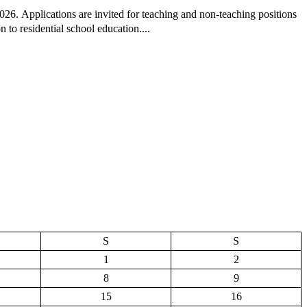
26. Applications are invited for teaching and non-teaching positions
 to residential school education....
S
S
1
2
8
9
15
16