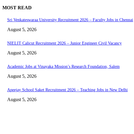
MOST READ
Sri Venkateswaraa University Recruitment 2026 – Faculty Jobs in Chennai
August 5, 2026
NIELIT Calicut Recruitment 2026 – Junior Engineer Civil Vacancy
August 5, 2026
Academic Jobs at Vinayaka Mission’s Research Foundation, Salem
August 5, 2026
Apeejay School Saket Recruitment 2026 – Teaching Jobs in New Delhi
August 5, 2026