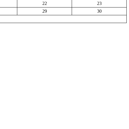
22
23
29
30