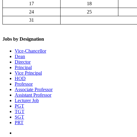
17
18
24
25
31
Jobs by Designation
Vice-Chancellor
Dean
Director
Principal
Vice Principal
HOD
Professor
Associate Professor
Assistant Professor
Lecturer Job
PGT
TGT
SGT
PRT