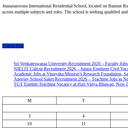
Jnanasarovara International Residential School, located on Bannur Ro
across multiple subjects and roles. The school is seeking qualified an
Latest Post
Sri Venkateswaraa University Recruitment 2026 – Faculty Jobs
NIELIT Calicut Recruitment 2026 – Junior Engineer Civil Vac
Academic Jobs at Vinayaka Mission’s Research Foundation, S
Apeejay School Saket Recruitment 2026 – Teaching Jobs in N
TGT English Teaching Vacancy at Hari Vidya Bhawan, New D
M
T
3
4
10
11