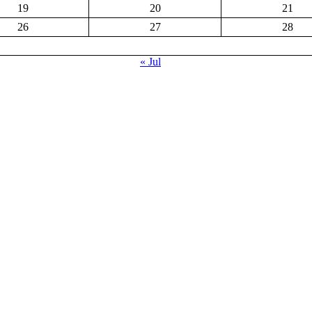
19
20
21
26
27
28
« Jul