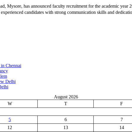
ad, Mysore, has announced faculty recruitment for the academic year 20
d experienced candidates with strong communication skills and dedication
 in Chennai
ancy
alem
ew Delhi
elhi
August 2026
W
T
F
5
6
7
12
13
14