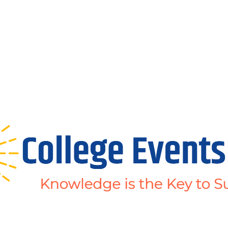
Abous Us
Privacy Policy
Disclaimers
Terms and Conditions
Conta
Home
Academic Jobs
Resaerch Jobs
Non-