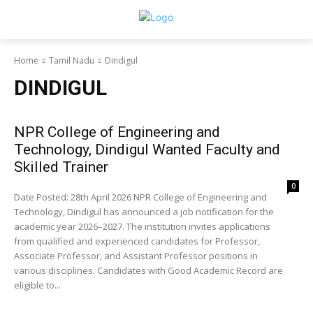
Home
Tamil Nadu
Dindigul
DINDIGUL
NPR College of Engineering and
Technology, Dindigul Wanted Faculty and
Skilled Trainer
0
Date Posted: 28th April 2026 NPR College of Engineering and
Technology, Dindigul has announced a job notification for the
academic year 2026–2027. The institution invites applications
from qualified and experienced candidates for Professor,
Associate Professor, and Assistant Professor positions in
various disciplines. Candidates with Good Academic Record are
eligible to...