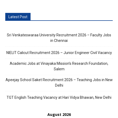
Latest Post
Sri Venkateswaraa University Recruitment 2026 – Faculty Jobs
in Chennai
NIELIT Calicut Recruitment 2026 – Junior Engineer Civil Vacancy
Academic Jobs at Vinayaka Mission’s Research Foundation,
Salem
Apeejay School Saket Recruitment 2026 – Teaching Jobs in New
Delhi
TGT English Teaching Vacancy at Hari Vidya Bhawan, New Delhi
August 2026