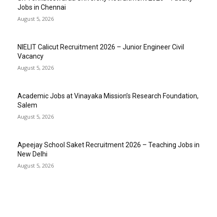
Jobs in Chennai
August 5, 2026
NIELIT Calicut Recruitment 2026 – Junior Engineer Civil
Vacancy
August 5, 2026
Academic Jobs at Vinayaka Mission’s Research Foundation,
Salem
August 5, 2026
Apeejay School Saket Recruitment 2026 – Teaching Jobs in
New Delhi
August 5, 2026