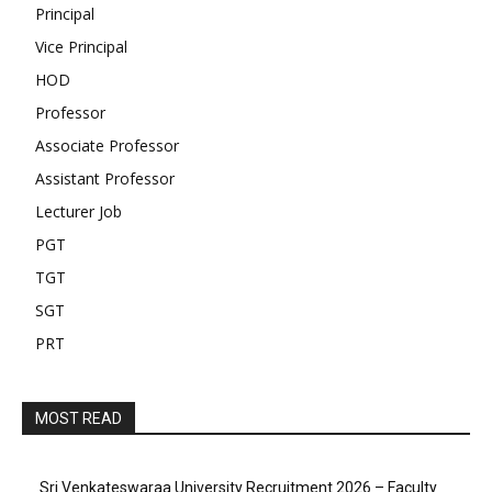
Principal
Vice Principal
HOD
Professor
Associate Professor
Assistant Professor
Lecturer Job
PGT
TGT
SGT
PRT
MOST READ
Sri Venkateswaraa University Recruitment 2026 – Faculty