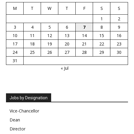
M
T
W
T
F
S
S
1
2
3
4
5
6
7
8
9
10
11
12
13
14
15
16
17
18
19
20
21
22
23
24
25
26
27
28
29
30
31
« Jul
Jobs by Designation
Vice-Chancellor
Dean
Director