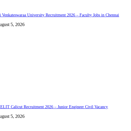
i Venkateswaraa University Recruitment 2026 – Faculty Jobs in Chennai
ugust 5, 2026
ELIT Calicut Recruitment 2026 – Junior Engineer Civil Vacancy
ugust 5, 2026