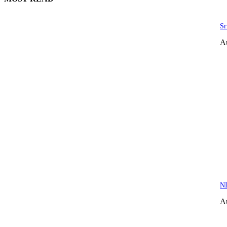
Sr
A
NI
A