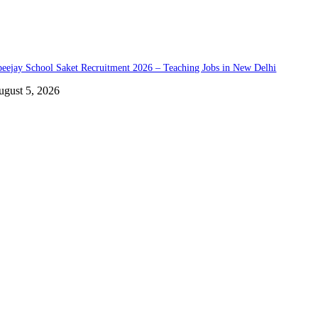
eejay School Saket Recruitment 2026 – Teaching Jobs in New Delhi
ugust 5, 2026