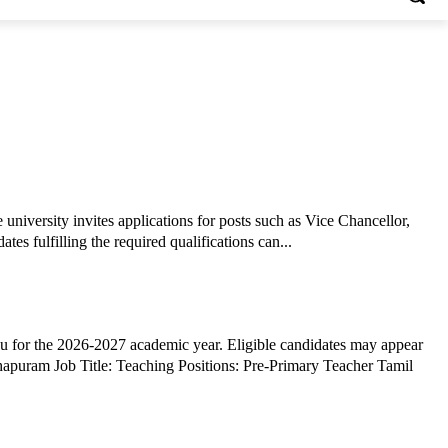
university invites applications for posts such as Vice Chancellor,
tes fulfilling the required qualifications can...
 for the 2026-2027 academic year. Eligible candidates may appear
aching Positions: Pre-Primary Teacher Tamil