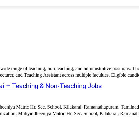
ide range of teaching, non-teaching, and administrative positions. The 
cturer, and Teaching Assistant across multiple faculties. Eligible candida
rai – Teaching & Non-Teaching Jobs
eeniya Matric Hr. Sec. School, Kilakarai, Ramanathapuram, Tamilnadu
Muhyiddheeniya Matric Hr. Sec. School, Kilakarai, Ramanathapuram Job Title: Te