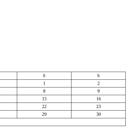
S
S
1
2
8
9
15
16
22
23
29
30