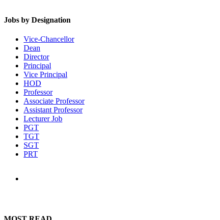
Jobs by Designation
Vice-Chancellor
Dean
Director
Principal
Vice Principal
HOD
Professor
Associate Professor
Assistant Professor
Lecturer Job
PGT
TGT
SGT
PRT
MOST READ