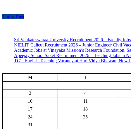
Latest Post
Sri Venkateswaraa University Recruitment 2026 – Faculty Jobs
NIELIT Calicut Recruitment 2026 – Junior Engineer Civil Vac
Academic Jobs at Vinayaka Mission’s Research Foundation, S
Apeejay School Saket Recruitment 2026 – Teaching Jobs in N
TGT English Teaching Vacancy at Hari Vidya Bhawan, New D
M
T
3
4
10
11
17
18
24
25
31