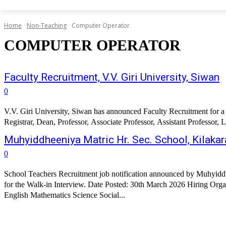
Home
Non-Teaching
Computer Operator
COMPUTER OPERATOR
Faculty Recruitment, V.V. Giri University, Siwan
0
V.V. Giri University, Siwan has announced Faculty Recruitment for a w
Registrar, Dean, Professor, Associate Professor, Assistant Professor, Le
Muhyiddheeniya Matric Hr. Sec. School, Kilaka
0
School Teachers Recruitment job notification announced by Muhyiddh
for the Walk-in Interview. Date Posted: 30th March 2026 Hiring Organization: 
English Mathematics Science Social...