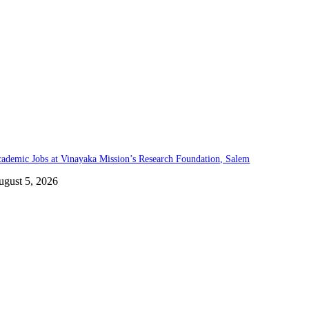
ademic Jobs at Vinayaka Mission’s Research Foundation, Salem
ugust 5, 2026