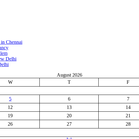
 in Chennai
ancy
alem
ew Delhi
elhi
August 2026
W
T
F
5
6
7
12
13
14
19
20
21
26
27
28