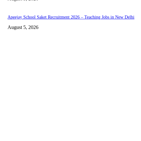
Apeejay School Saket Recruitment 2026 – Teaching Jobs in New Delhi
August 5, 2026