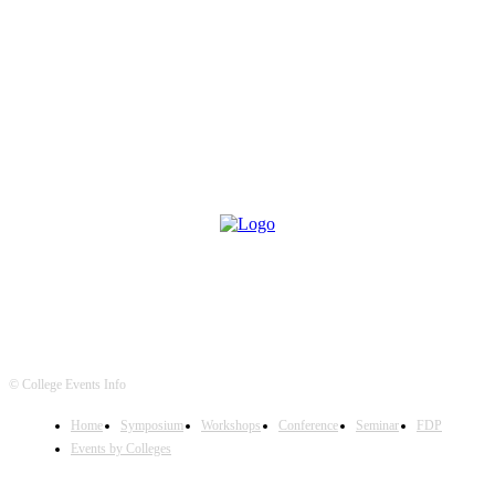
© College Events Info
Home
Symposium
Workshops
Conference
Seminar
FDP
Events by Colleges