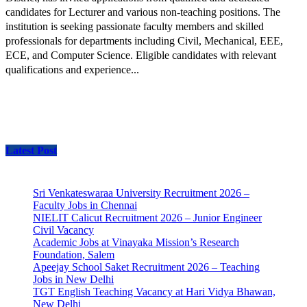
candidates for Lecturer and various non-teaching positions. The
institution is seeking passionate faculty members and skilled
professionals for departments including Civil, Mechanical, EEE,
ECE, and Computer Science. Eligible candidates with relevant
qualifications and experience...
Latest Post
Sri Venkateswaraa University Recruitment 2026 –
Faculty Jobs in Chennai
NIELIT Calicut Recruitment 2026 – Junior Engineer
Civil Vacancy
Academic Jobs at Vinayaka Mission’s Research
Foundation, Salem
Apeejay School Saket Recruitment 2026 – Teaching
Jobs in New Delhi
TGT English Teaching Vacancy at Hari Vidya Bhawan,
New Delhi