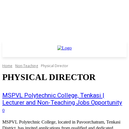
Home
Non-Teaching
Physical Director
PHYSICAL DIRECTOR
MSPVL Polytechnic College, Tenkasi |
Lecturer and Non-Teaching Jobs Opportunity
0
MSPVL Polytechnic College, located in Pavoorchatram, Tenkasi
District, has invited applications from qualified and dedicated