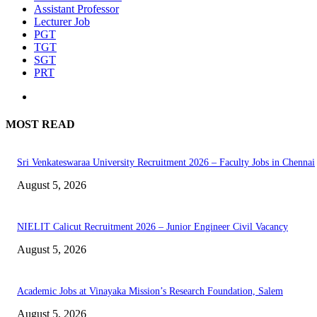
Assistant Professor
Lecturer Job
PGT
TGT
SGT
PRT
MOST READ
Sri Venkateswaraa University Recruitment 2026 – Faculty Jobs in Chennai
August 5, 2026
NIELIT Calicut Recruitment 2026 – Junior Engineer Civil Vacancy
August 5, 2026
Academic Jobs at Vinayaka Mission’s Research Foundation, Salem
August 5, 2026