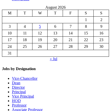
August 2026
M
T
W
T
F
S
S
1
2
3
4
5
6
7
8
9
10
11
12
13
14
15
16
17
18
19
20
21
22
23
24
25
26
27
28
29
30
31
« Jul
Jobs by Designation
Vice-Chancellor
Dean
Director
Principal
Vice Principal
HOD
Professor
Associate Professor