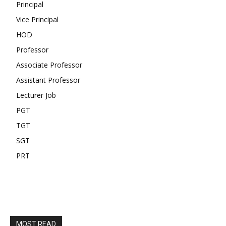
Principal
Vice Principal
HOD
Professor
Associate Professor
Assistant Professor
Lecturer Job
PGT
TGT
SGT
PRT
MOST READ