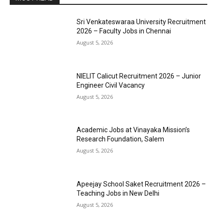
Sri Venkateswaraa University Recruitment
2026 – Faculty Jobs in Chennai
August 5, 2026
NIELIT Calicut Recruitment 2026 – Junior
Engineer Civil Vacancy
August 5, 2026
Academic Jobs at Vinayaka Mission’s
Research Foundation, Salem
August 5, 2026
Apeejay School Saket Recruitment 2026 –
Teaching Jobs in New Delhi
August 5, 2026