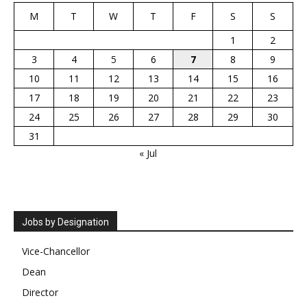
M
T
W
T
F
S
S
1
2
3
4
5
6
7
8
9
10
11
12
13
14
15
16
17
18
19
20
21
22
23
24
25
26
27
28
29
30
31
« Jul
Jobs by Designation
Vice-Chancellor
Dean
Director