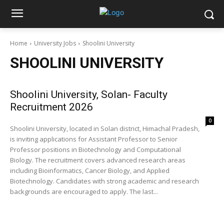
Home
University Jobs
Shoolini University
SHOOLINI UNIVERSITY
Shoolini University, Solan- Faculty
Recruitment 2026
0
Shoolini University, located in Solan district, Himachal Pradesh,
is inviting applications for Assistant Professor to Senior
Professor positions in Biotechnology and Computational
Biology. The recruitment covers advanced research areas
including Bioinformatics, Cancer Biology, and Applied
Biotechnology. Candidates with strong academic and research
backgrounds are encouraged to apply. The last...