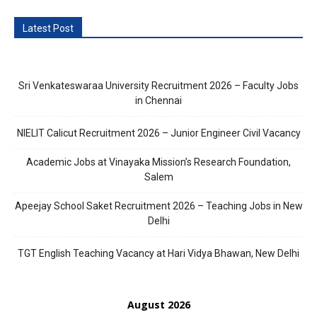
Latest Post
Sri Venkateswaraa University Recruitment 2026 – Faculty Jobs
in Chennai
NIELIT Calicut Recruitment 2026 – Junior Engineer Civil Vacancy
Academic Jobs at Vinayaka Mission’s Research Foundation,
Salem
Apeejay School Saket Recruitment 2026 – Teaching Jobs in New
Delhi
TGT English Teaching Vacancy at Hari Vidya Bhawan, New Delhi
August 2026