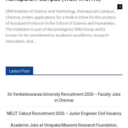
0
SRM Institute of Science and Technology, Ramapuram Campus,
Chennai, invites applications for a Walk-in Drive for the position
of Assistant Professor in the School of Science and Humanities.
The institution is part of the prestigious SRM Group and is
known for its commitment to academic excellence, research
innovation, and...
Latest Post
Sri Venkateswaraa University Recruitment 2026 – Faculty Jobs
in Chennai
NIELIT Calicut Recruitment 2026 – Junior Engineer Civil Vacancy
Academic Jobs at Vinayaka Mission’s Research Foundation,