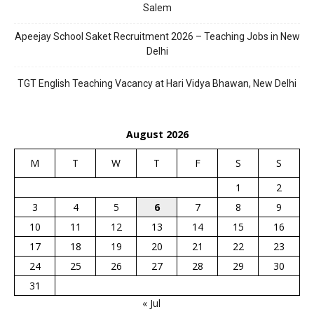
Salem
Apeejay School Saket Recruitment 2026 – Teaching Jobs in New
Delhi
TGT English Teaching Vacancy at Hari Vidya Bhawan, New Delhi
August 2026
M
T
W
T
F
S
S
1
2
3
4
5
6
7
8
9
10
11
12
13
14
15
16
17
18
19
20
21
22
23
24
25
26
27
28
29
30
31
« Jul