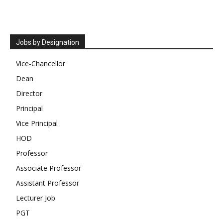
Jobs by Designation
Vice-Chancellor
Dean
Director
Principal
Vice Principal
HOD
Professor
Associate Professor
Assistant Professor
Lecturer Job
PGT