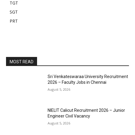
TGT
SGT
PRT
MOST READ
Sri Venkateswaraa University Recruitment
2026 – Faculty Jobs in Chennai
August 5, 2026
NIELIT Calicut Recruitment 2026 – Junior
Engineer Civil Vacancy
August 5, 2026