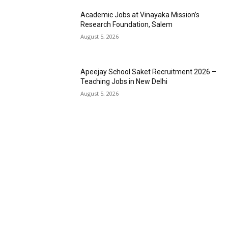
Academic Jobs at Vinayaka Mission’s
Research Foundation, Salem
August 5, 2026
Apeejay School Saket Recruitment 2026 –
Teaching Jobs in New Delhi
August 5, 2026