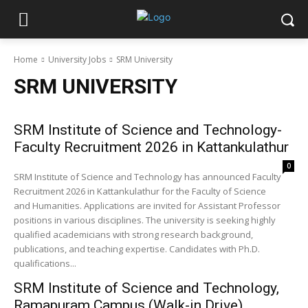
Home
University Jobs
SRM University
SRM UNIVERSITY
SRM Institute of Science and Technology-
Faculty Recruitment 2026 in Kattankulathur
0
SRM Institute of Science and Technology has announced Faculty
Recruitment 2026 in Kattankulathur for the Faculty of Science
and Humanities. Applications are invited for Assistant Professor
positions in various disciplines. The university is seeking highly
qualified academicians with strong research background,
publications, and teaching expertise. Candidates with Ph.D.
qualifications...
SRM Institute of Science and Technology,
Ramapuram Campus (Walk-in Drive)