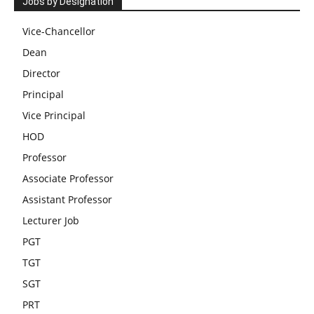
Jobs by Designation
Vice-Chancellor
Dean
Director
Principal
Vice Principal
HOD
Professor
Associate Professor
Assistant Professor
Lecturer Job
PGT
TGT
SGT
PRT