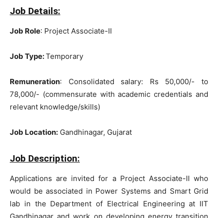
Job Details:
Job Role
: Project Associate-II
Job Type:
Temporary
Remuneration
: Consolidated salary: Rs 50,000/- to
78,000/- (commensurate with academic credentials and
relevant knowledge/skills)
Job Location:
Gandhinagar, Gujarat
Job Description:
Applications are invited for a Project Associate-II who
would be associated in Power Systems and Smart Grid
lab in the Department of Electrical Engineering at IIT
Gandhinagar and work on developing energy transition