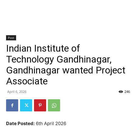
Post
Indian Institute of
Technology Gandhinagar,
Gandhinagar wanted Project
Associate
April 6, 2026
246
Date Posted:
6th April 2026