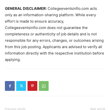
GENERAL DISCLAIMER:
Collegeeventsinfio.com acts
only as an information-sharing platform. While every
effort is made to ensure accuracy,
Collegeeventsinfio.com does not guarantee the
completeness or authenticity of job details and is not
responsible for any errors, changes, or outcomes arising
from this job posting. Applicants are advised to verify all
information directly with the respective institution before
applying.
Previous article
Next article