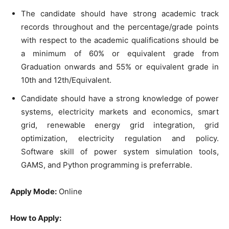
The candidate should have strong academic track
records throughout and the percentage/grade points
with respect to the academic qualifications should be
a minimum of 60% or equivalent grade from
Graduation onwards and 55% or equivalent grade in
10th and 12th/Equivalent.
Candidate should have a strong knowledge of power
systems, electricity markets and economics, smart
grid, renewable energy grid integration, grid
optimization, electricity regulation and policy.
Software skill of power system simulation tools,
GAMS, and Python programming is preferrable.
Apply Mode:
Online
How to Apply: