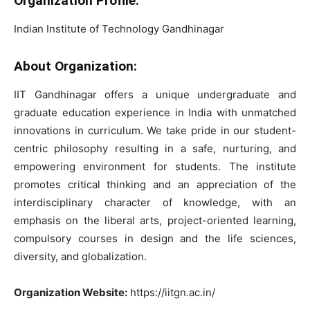
Organization Profile:
Indian Institute of Technology Gandhinagar
About Organization:
IIT Gandhinagar offers a unique undergraduate and
graduate education experience in India with unmatched
innovations in curriculum. We take pride in our student-
centric philosophy resulting in a safe, nurturing, and
empowering environment for students. The institute
promotes critical thinking and an appreciation of the
interdisciplinary character of knowledge, with an
emphasis on the liberal arts, project-oriented learning,
compulsory courses in design and the life sciences,
diversity, and globalization.
Organization Website:
https://iitgn.ac.in/