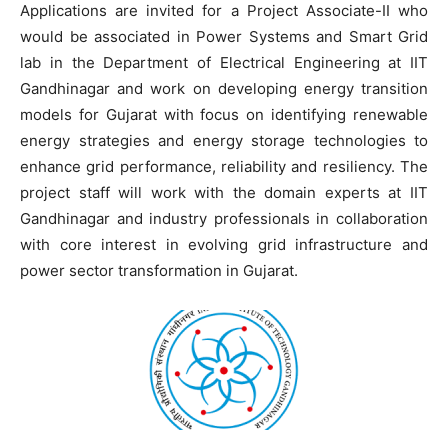
Applications are invited for a Project Associate-II who
would be associated in Power Systems and Smart Grid
lab in the Department of Electrical Engineering at IIT
Gandhinagar and work on developing energy transition
models for Gujarat with focus on identifying renewable
energy strategies and energy storage technologies to
enhance grid performance, reliability and resiliency. The
project staff will work with the domain experts at IIT
Gandhinagar and industry professionals in collaboration
with core interest in evolving grid infrastructure and
power sector transformation in Gujarat.