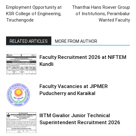
Employment Opportunity at
Thanthai Hans Roever Group
KSR College of Engineering,
of Institutions, Perambalur
Tiruchengode
Wanted Faculty
RELATED ARTICLES
MORE FROM AUTHOR
Faculty Recruitment 2026 at NIFTEM
Kundli
Faculty Vacancies at JIPMER
Puducherry and Karaikal
IIITM Gwalior Junior Technical
Superintendent Recruitment 2026