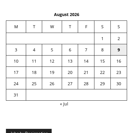
August 2026
M
T
W
T
F
S
S
1
2
3
4
5
6
7
8
9
10
11
12
13
14
15
16
17
18
19
20
21
22
23
24
25
26
27
28
29
30
31
« Jul