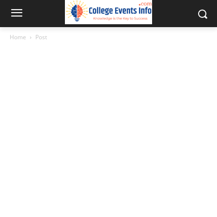
Home
Post