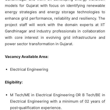
models for Gujarat with focus on identifying renewable
energy strategies and energy storage technologies to
enhance grid performance, reliability and resiliency. The
project staff will work with the domain experts at IIT
Gandhinagar and industry professionals in collaboration
with core interest in evolving grid infrastructure and
power sector transformation in Gujarat.
Vacancy Available Area:
Electrical Engineering
Eligibility:
M Tech/ME in Electrical Engineering OR B Tech/BE in
Electrical Engineering with a minimum of 02 years of
post‐qualification experience.