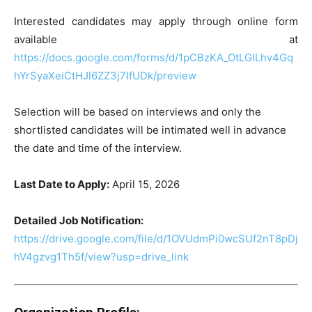
Interested candidates may apply through online form
available at
https://docs.google.com/forms/d/1pCBzKA_OtLGILhv4Gq
hYrSyaXeiCtHJl6ZZ3j7IfUDk/preview
Selection will be based on interviews and only the
shortlisted candidates will be intimated well in advance
the date and time of the interview.
Last Date to Apply:
April 15, 2026
Detailed Job Notification:
https://drive.google.com/file/d/1OVUdmPi0wcSUf2nT8pDj
hV4gzvg1Th5f/view?usp=drive_link