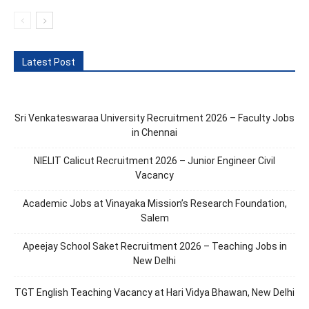
Latest Post
Sri Venkateswaraa University Recruitment 2026 – Faculty Jobs
in Chennai
NIELIT Calicut Recruitment 2026 – Junior Engineer Civil
Vacancy
Academic Jobs at Vinayaka Mission’s Research Foundation,
Salem
Apeejay School Saket Recruitment 2026 – Teaching Jobs in
New Delhi
TGT English Teaching Vacancy at Hari Vidya Bhawan, New Delhi