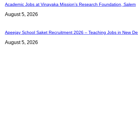
Academic Jobs at Vinayaka Mission’s Research Foundation, Salem
August 5, 2026
Apeejay School Saket Recruitment 2026 – Teaching Jobs in New Del
August 5, 2026