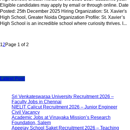
Eligible candidates may apply by email or through online. Date
Posted: 25th December 2025 Hiring Organization: St. Xavier's
High School, Greater Noida Organization Profile: St. Xavier’s
High School is an incredible school where curiosity thrives. I...
1
2
Page 1 of 2
Latest Post
Sri Venkateswaraa University Recruitment 2026 –
Faculty Jobs in Chennai
NIELIT Calicut Recruitment 2026 – Junior Engineer
Civil Vacancy
Academic Jobs at Vinayaka Mission’s Research
Foundation, Salem
Apeejay School Saket Recruitment 2026 – Teaching