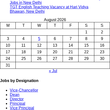
Jobs in New Delhi
TGT English Teaching Vacancy at Hari Vidya
Bhawan, New Delhi
August 2026
M
T
W
T
F
S
S
1
2
3
4
5
6
7
8
9
10
11
12
13
14
15
16
17
18
19
20
21
22
23
24
25
26
27
28
29
30
31
« Jul
Jobs by Designation
Vice-Chancellor
Dean
Director
Principal
Vice Principal