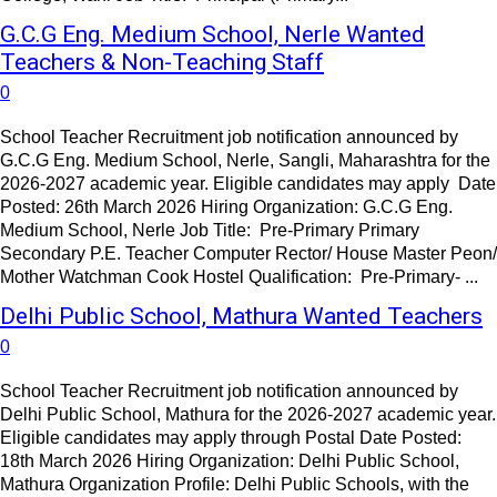
G.C.G Eng. Medium School, Nerle Wanted
Teachers & Non-Teaching Staff
0
School Teacher Recruitment job notification announced by
G.C.G Eng. Medium School, Nerle, Sangli, Maharashtra for the
2026-2027 academic year. Eligible candidates may apply Date
Posted: 26th March 2026 Hiring Organization: G.C.G Eng.
Medium School, Nerle Job Title: Pre-Primary Primary
Secondary P.E. Teacher Computer Rector/ House Master Peon/
Mother Watchman Cook Hostel Qualification: Pre-Primary- ...
Delhi Public School, Mathura Wanted Teachers
0
School Teacher Recruitment job notification announced by
Delhi Public School, Mathura for the 2026-2027 academic year.
Eligible candidates may apply through Postal Date Posted:
18th March 2026 Hiring Organization: Delhi Public School,
Mathura Organization Profile: Delhi Public Schools, with the