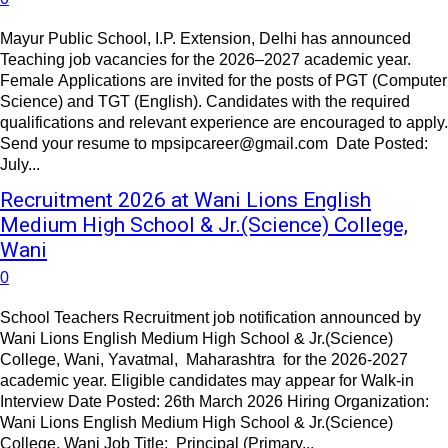
Mayur Public School, I.P. Extension, Delhi has announced
Teaching job vacancies for the 2026–2027 academic year.
Female Applications are invited for the posts of PGT (Computer
Science) and TGT (English). Candidates with the required
qualifications and relevant experience are encouraged to apply.
Send your resume to mpsipcareer@gmail.com Date Posted:
July...
Recruitment 2026 at Wani Lions English
Medium High School & Jr.(Science) College,
Wani
0
School Teachers Recruitment job notification announced by
Wani Lions English Medium High School & Jr.(Science)
College, Wani, Yavatmal, Maharashtra for the 2026-2027
academic year. Eligible candidates may appear for Walk-in
Interview Date Posted: 26th March 2026 Hiring Organization:
Wani Lions English Medium High School & Jr.(Science)
College, Wani Job Title: Principal (Primary...