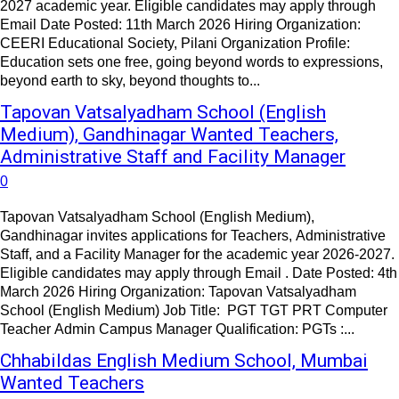
2027 academic year. Eligible candidates may apply through
Email Date Posted: 11th March 2026 Hiring Organization:
CEERI Educational Society, Pilani Organization Profile:
Education sets one free, going beyond words to expressions,
beyond earth to sky, beyond thoughts to...
Tapovan Vatsalyadham School (English
Medium), Gandhinagar Wanted Teachers,
Administrative Staff and Facility Manager
0
Tapovan Vatsalyadham School (English Medium),
Gandhinagar invites applications for Teachers, Administrative
Staff, and a Facility Manager for the academic year 2026-2027.
Eligible candidates may apply through Email . Date Posted: 4th
March 2026 Hiring Organization: Tapovan Vatsalyadham
School (English Medium) Job Title: PGT TGT PRT Computer
Teacher Admin Campus Manager Qualification: PGTs :...
Chhabildas English Medium School, Mumbai
Wanted Teachers