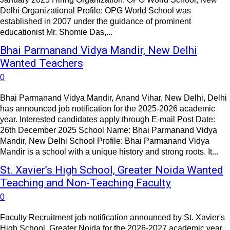
Delhi Organizational Profile: OPG World School was
established in 2007 under the guidance of prominent
educationist Mr. Shomie Das,...
Bhai Parmanand Vidya Mandir, New Delhi
Wanted Teachers
0
Bhai Parmanand Vidya Mandir, Anand Vihar, New Delhi, Delhi
has announced job notification for the 2025-2026 academic
year. Interested candidates apply through E-mail Post Date:
26th December 2025 School Name: Bhai Parmanand Vidya
Mandir, New Delhi School Profile: Bhai Parmanand Vidya
Mandir is a school with a unique history and strong roots. It...
St. Xavier’s High School, Greater Noida Wanted
Teaching and Non-Teaching Faculty
0
Faculty Recruitment job notification announced by St. Xavier's
High School, Greater Noida for the 2026-2027 academic year.