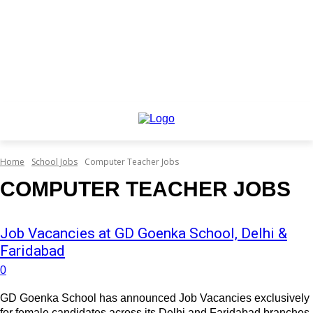
Home
School Jobs
Computer Teacher Jobs
COMPUTER TEACHER JOBS
Job Vacancies at GD Goenka School, Delhi &
Faridabad
0
GD Goenka School has announced Job Vacancies exclusively
for female candidates across its Delhi and Faridabad branches.