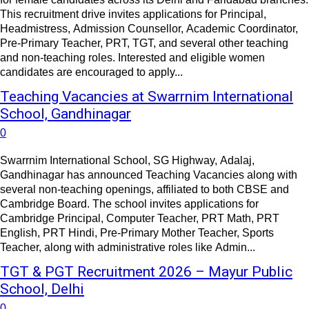
This recruitment drive invites applications for Principal,
Headmistress, Admission Counsellor, Academic Coordinator,
Pre-Primary Teacher, PRT, TGT, and several other teaching
and non-teaching roles. Interested and eligible women
candidates are encouraged to apply...
Teaching Vacancies at Swarrnim International
School, Gandhinagar
0
Swarrnim International School, SG Highway, Adalaj,
Gandhinagar has announced Teaching Vacancies along with
several non-teaching openings, affiliated to both CBSE and
Cambridge Board. The school invites applications for
Cambridge Principal, Computer Teacher, PRT Math, PRT
English, PRT Hindi, Pre-Primary Mother Teacher, Sports
Teacher, along with administrative roles like Admin...
TGT & PGT Recruitment 2026 – Mayur Public
School, Delhi
0