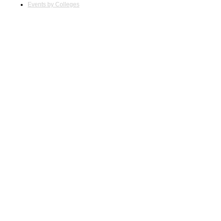
Events by Colleges