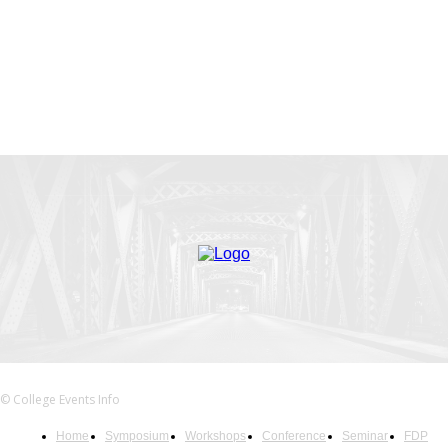
© College Events Info
Home
Symposium
Workshops
Conference
Seminar
FDP