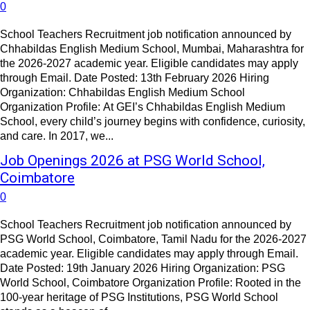
0
School Teachers Recruitment job notification announced by
Chhabildas English Medium School, Mumbai, Maharashtra for
the 2026-2027 academic year. Eligible candidates may apply
through Email. Date Posted: 13th February 2026 Hiring
Organization: Chhabildas English Medium School
Organization Profile: At GEI’s Chhabildas English Medium
School, every child’s journey begins with confidence, curiosity,
and care. In 2017, we...
Job Openings 2026 at PSG World School,
Coimbatore
0
School Teachers Recruitment job notification announced by
PSG World School, Coimbatore, Tamil Nadu for the 2026-2027
academic year. Eligible candidates may apply through Email.
Date Posted: 19th January 2026 Hiring Organization: PSG
World School, Coimbatore Organization Profile: Rooted in the
100-year heritage of PSG Institutions, PSG World School