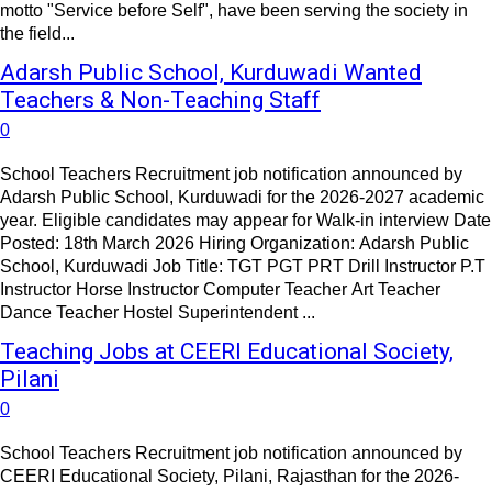
motto "Service before Self", have been serving the society in
the field...
Adarsh Public School, Kurduwadi Wanted
Teachers & Non-Teaching Staff
0
School Teachers Recruitment job notification announced by
Adarsh Public School, Kurduwadi for the 2026-2027 academic
year. Eligible candidates may appear for Walk-in interview Date
Posted: 18th March 2026 Hiring Organization: Adarsh Public
School, Kurduwadi Job Title: TGT PGT PRT Drill Instructor P.T
Instructor Horse Instructor Computer Teacher Art Teacher
Dance Teacher Hostel Superintendent ...
Teaching Jobs at CEERI Educational Society,
Pilani
0
School Teachers Recruitment job notification announced by
CEERI Educational Society, Pilani, Rajasthan for the 2026-