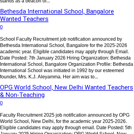
stands as a beacon of...
Bethesda International School, Bangalore
Wanted Teachers
0
School Faculty Recruitment job notification announced by
Bethesda International School, Bangalore for the 2025-2026
academic year. Eligible candidates may apply through Email.
Date Posted: 7th January 2026 Hiring Organization: Bethesda
International School, Bangalore Organization Profile: Bethesda
International School was initiated in 1992 by our esteemed
founder, Mrs. K.J. Aleyamma. Her aim was to...
OPG World School, New Delhi Wanted Teachers
& Non-Teaching
0
Faculty Recruitment 2025 job notification announced by OPG
World School, New Delhi, for the academic year 2025-2026.
Eligible candidates may apply through email. Date Posted: 5th
January 2025 Hiring Organization: OPG World School, New