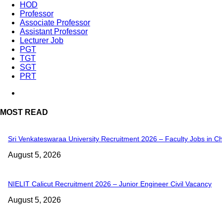
HOD
Professor
Associate Professor
Assistant Professor
Lecturer Job
PGT
TGT
SGT
PRT
MOST READ
Sri Venkateswaraa University Recruitment 2026 – Faculty Jobs in C
August 5, 2026
NIELIT Calicut Recruitment 2026 – Junior Engineer Civil Vacancy
August 5, 2026