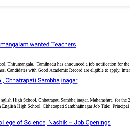
irumangalam wanted Teachers
l, Thirumangala, Tamilnadu has announced a job notification for the 
ines. Candidates with Good Academic Record are eligible to apply. Inter
ol, Chhatrapati Sambhajinagar
English High School, Chhatrapati Sambhajinagar, Maharashtra for the 
ajinagar Job Title: Principal Supervisor Teachers Pre-Primary Teachers Accountant Clerk/Office
llege of Science, Nashik – Job Openings