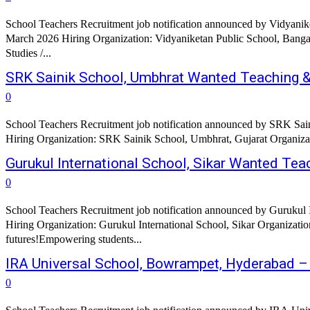
School Teachers Recruitment job notification announced by Vidyanik
March 2026 Hiring Organization: Vidyaniketan Public School, Bangalore Job Title: PRIMARY SCHOOL: English / EVS MIDDLE AND SECONDARY SCHOOL TEACHE
Studies /...
SRK Sainik School, Umbhrat Wanted Teaching &
0
School Teachers Recruitment job notification announced by SRK Sain
Hiring Organization: SRK Sainik School, Umbhrat, Gujarat Organizat
Gurukul International School, Sikar Wanted Te
0
School Teachers Recruitment job notification announced by Gurukul I
Hiring Organization: Gurukul International School, Sikar Organization
futures!Empowering students...
IRA Universal School, Bowrampet, Hyderabad 
0