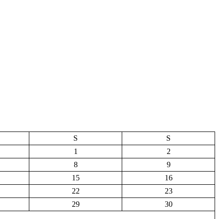
S
S
1
2
8
9
15
16
22
23
29
30