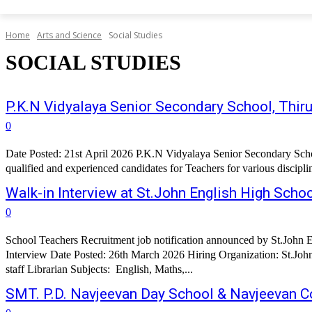
Home
Arts and Science
Social Studies
SOCIAL STUDIES
P.K.N Vidyalaya Senior Secondary School, Th
0
Date Posted: 21st April 2026 P.K.N Vidyalaya Senior Secondary Schoo
qualified and experienced candidates for Teachers for various discipl
Walk-in Interview at St.John English High Scho
0
School Teachers Recruitment job notification announced by St.John 
Interview Date Posted: 26th March 2026 Hiring Organization: St.John English High School, Chhatrapati Sambh
staff Librarian Subjects: English, Maths,...
SMT. P.D. Navjeevan Day School & Navjeevan Co