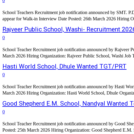
0
School Teachers Recruitment job notification announced by SMT. P.
appear for Walk-in Interview Date Posted: 26th March 2026 Hiring O
Rajveer Public School, Washi- Recruitment 202
0
School Teacher Recruitment job notification announced by Rajveer Pu
Hasti World School, Dhule Wanted TGT/PRT
0
School Teacher Recruitment job notification announced by Hasti Worl
March 2026 Hiring Organization: Hasti World School, Dhule Organizati
Good Shepherd E.M. School, Nandyal Wanted T
0
School Teacher Recruitment job notification announced by Good Shep
Posted: 25th March 2026 Hiring Organization: Good Shepherd E.M. S