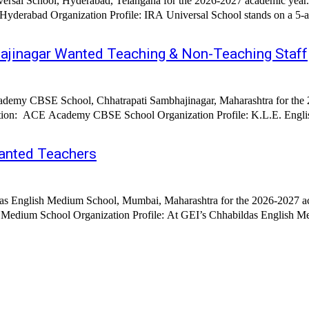
ersal School, Hyderabad, Telangana for the 2026-2027 academic year. E
re eco-enriched, fully air-conditioned campus designed to nurture
jinagar Wanted Teaching & Non-Teaching Staff
demy CBSE School, Chhatrapati Sambhajinagar, Maharashtra for the 20
zation: ACE Academy CBSE School Organization Profile: K.L.E. Engli
anted Teachers
das English Medium School, Mumbai, Maharashtra for the 2026-2027 ac
 Medium School, every child’s journey begins with confidence, curiosity,