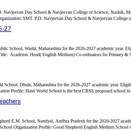
D. Navjeevan Day School & Navjeevan College of Science, Nashik, Mah
rganization: SMT. P.D. Navjeevan Day School & Navjeevan College of 
6-27
blic School, Washi, Maharashtra for the 2026-2027 academic year. Eli
d School, Dhule, Maharashtra for the 2026-2027 academic year. Eligib
on Profile: Hasti World School is the best CBSE proposed school in th
eachers
herd E.M. School, Nandyal, Andhra Pradesh for the 2026-2027 academi
chool Organization Profile: Good Shepherd English Medium School was