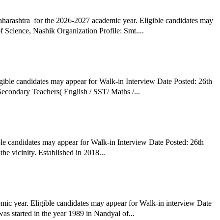
arashtra for the 2026-2027 academic year. Eligible candidates may
Science, Nashik Organization Profile: Smt....
gible candidates may appear for Walk-in Interview Date Posted: 26th
March 2026 Hiring Organization: Rajveer Public School, Washi Job Title: Academic Head( English Medium) Co-ordinators for Primary & Secondary Teachers( English / SST/ Maths /...
le candidates may appear for Walk-in Interview Date Posted: 26th
e vicinity. Established in 2018...
c year. Eligible candidates may appear for Walk-in interview Date
 started in the year 1989 in Nandyal of...