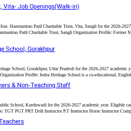
, Vita- Job Openings(Walk-in)
on. Hanmantrao Patil Charitable Trust, Vita, Sangli for the 2026-2027
nmantrao Patil Charitable Trust, Sangli Organization Profile: Forme
ge School, Gorakhpur
ritage School, Gorakhpur, Uttar Pradesh for the 2026-2027 academic ye
ganization Profile: Indra Heritage School is a co-educational, Englis
hers & Non-Teaching Staff
ublic School, Kurduwadi for the 2026-2027 academic year. Eligible ca
 Teachers