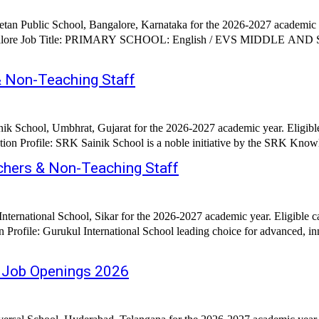
etan Public School, Bangalore, Karnataka for the 2026-2027 academic y
RS: English / Science / Social
 Non-Teaching Staff
ik School, Umbhrat, Gujarat for the 2026-2027 academic year. Eligib
ion Profile: SRK Sainik School is a noble initiative by the SRK Know
achers & Non-Teaching Staff
nternational School, Sikar for the 2026-2027 academic year. Eligible
 Profile: Gurukul International School leading choice for advanced, inn
– Job Openings 2026