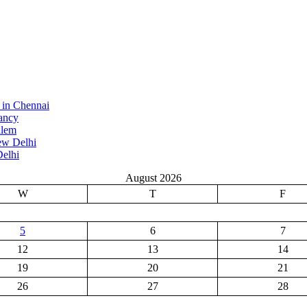
 in Chennai
ancy
alem
ew Delhi
elhi
August 2026
W
T
F
5
6
7
12
13
14
19
20
21
26
27
28