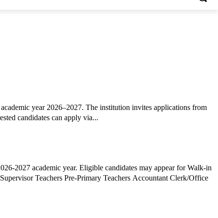
academic year 2026–2027. The institution invites applications from
ested candidates can apply via...
2026-2027 academic year. Eligible candidates may appear for Walk-in