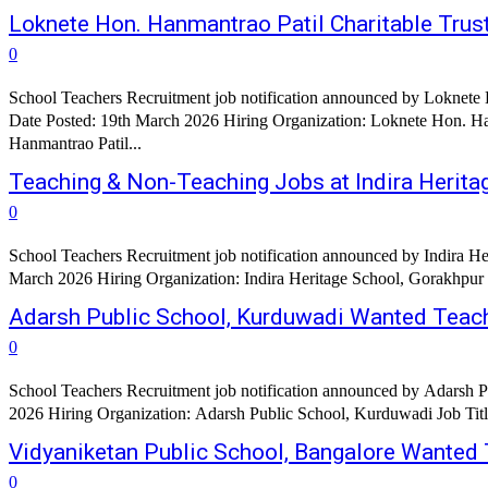
Loknete Hon. Hanmantrao Patil Charitable Trust
0
School Teachers Recruitment job notification announced by Loknete H
Date Posted: 19th March 2026 Hiring Organization: Loknete Hon. Ha
Hanmantrao Patil...
Teaching & Non-Teaching Jobs at Indira Herita
0
School Teachers Recruitment job notification announced by Indira He
March 2026 Hiring Organization: Indira Heritage School, Gorakhpur Or
Adarsh Public School, Kurduwadi Wanted Teac
0
School Teachers Recruitment job notification announced by Adarsh P
Vidyaniketan Public School, Bangalore Wanted
0