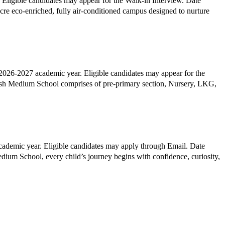
ligible candidates may appear for the Walk-in Interview. Date
26-2027 academic year. Eligible candidates may appear for the
sh Medium School comprises of pre-primary section, Nursery, LKG,
ademic year. Eligible candidates may apply through Email. Date