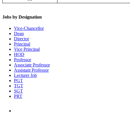
Jobs by Designation
Vice-Chancellor
Dean
Director
Principal
Vice Principal
HOD
Professor
Associate Professor
Assistant Professor
Lecturer Job
PGT
TGT
SGT
PRT