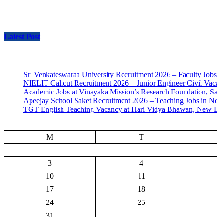
Latest Post
Sri Venkateswaraa University Recruitment 2026 – Faculty Jobs
NIELIT Calicut Recruitment 2026 – Junior Engineer Civil Vac
Academic Jobs at Vinayaka Mission’s Research Foundation, S
Apeejay School Saket Recruitment 2026 – Teaching Jobs in N
TGT English Teaching Vacancy at Hari Vidya Bhawan, New D
M
T
3
4
10
11
17
18
24
25
31