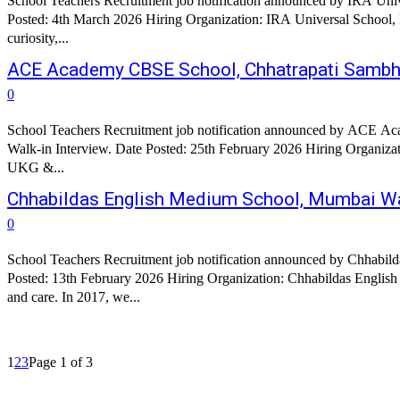
School Teachers Recruitment job notification announced by IRA Univ
Posted: 4th March 2026 Hiring Organization: IRA Universal School, Hyderabad Organization Profile: IRA Universal School stands on a 5-ac
curiosity,...
ACE Academy CBSE School, Chhatrapati Sambha
0
School Teachers Recruitment job notification announced by ACE Aca
Walk-in Interview. Date Posted: 25th February 2026 Hiring Organi
UKG &...
Chhabildas English Medium School, Mumbai W
0
School Teachers Recruitment job notification announced by Chhabil
Posted: 13th February 2026 Hiring Organization: Chhabildas English Medium School Organization Profile: At GEI’s Chhabildas English
and care. In 2017, we...
1
2
3
Page 1 of 3