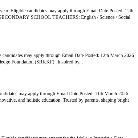
ear. Eligible candidates may apply through Email Date Posted: 12th
le candidates may apply through Email Date Posted: 12th March 2026
ledge Foundation (SRKKF) , inspired by...
 candidates may apply through Email Date Posted: 11th March 2026
ovative, and holistic education. Trusted by parents, shaping bright