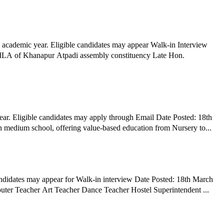
 academic year. Eligible candidates may appear Walk-in Interview
r MLA of Khanapur Atpadi assembly constituency Late Hon.
ar. Eligible candidates may apply through Email Date Posted: 18th
h medium school, offering value-based education from Nursery to...
ndidates may appear for Walk-in interview Date Posted: 18th March
2026 Hiring Organization: Adarsh Public School, Kurduwadi Job Title: TGT PGT PRT Drill Instructor P.T Instructor Horse Instructor Computer Teacher Art Teacher Dance Teacher Hostel Superintendent ...