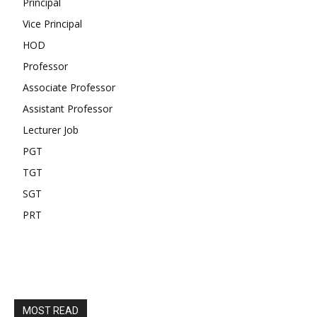
Principal
Vice Principal
HOD
Professor
Associate Professor
Assistant Professor
Lecturer Job
PGT
TGT
SGT
PRT
MOST READ