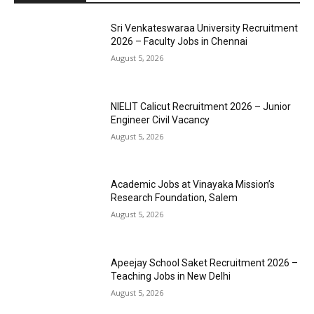
Sri Venkateswaraa University Recruitment
2026 – Faculty Jobs in Chennai
August 5, 2026
NIELIT Calicut Recruitment 2026 – Junior
Engineer Civil Vacancy
August 5, 2026
Academic Jobs at Vinayaka Mission’s
Research Foundation, Salem
August 5, 2026
Apeejay School Saket Recruitment 2026 –
Teaching Jobs in New Delhi
August 5, 2026