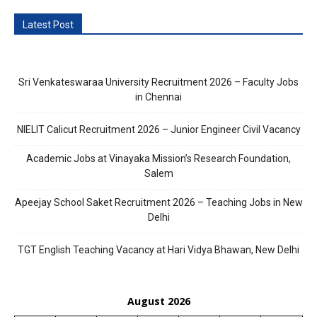
Latest Post
Sri Venkateswaraa University Recruitment 2026 – Faculty Jobs
in Chennai
NIELIT Calicut Recruitment 2026 – Junior Engineer Civil Vacancy
Academic Jobs at Vinayaka Mission’s Research Foundation,
Salem
Apeejay School Saket Recruitment 2026 – Teaching Jobs in New
Delhi
TGT English Teaching Vacancy at Hari Vidya Bhawan, New Delhi
August 2026