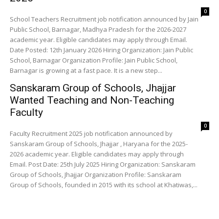
0
School Teachers Recruitment job notification announced by Jain
Public School, Barnagar, Madhya Pradesh for the 2026-2027
academic year. Eligible candidates may apply through Email.
Date Posted: 12th January 2026 Hiring Organization: Jain Public
School, Barnagar Organization Profile: Jain Public School,
Barnagar is growing at a fast pace. It is a new step...
Sanskaram Group of Schools, Jhajjar
Wanted Teaching and Non-Teaching
Faculty
0
Faculty Recruitment 2025 job notification announced by
Sanskaram Group of Schools, Jhajjar , Haryana for the 2025-
2026 academic year. Eligible candidates may apply through
Email. Post Date: 25th July 2025 Hiring Organization: Sanskaram
Group of Schools, Jhajjar Organization Profile: Sanskaram
Group of Schools, founded in 2015 with its school at Khatiwas,...