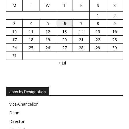
M
T
W
T
F
S
S
1
2
3
4
5
6
7
8
9
10
11
12
13
14
15
16
17
18
19
20
21
22
23
24
25
26
27
28
29
30
31
« Jul
Jobs by Designation
Vice-Chancellor
Dean
Director