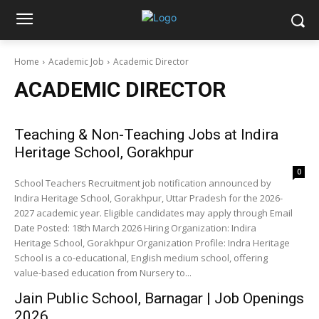
Home
Academic Job
Academic Director
ACADEMIC DIRECTOR
Teaching & Non-Teaching Jobs at Indira
Heritage School, Gorakhpur
0
School Teachers Recruitment job notification announced by
Indira Heritage School, Gorakhpur, Uttar Pradesh for the 2026-
2027 academic year. Eligible candidates may apply through Email
Date Posted: 18th March 2026 Hiring Organization: Indira
Heritage School, Gorakhpur Organization Profile: Indra Heritage
School is a co-educational, English medium school, offering
value-based education from Nursery to...
Jain Public School, Barnagar | Job Openings
2026