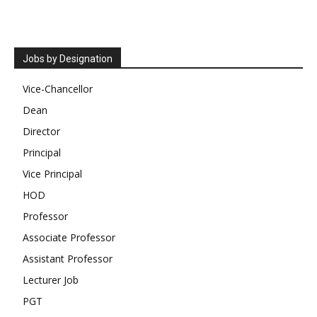
Jobs by Designation
Vice-Chancellor
Dean
Director
Principal
Vice Principal
HOD
Professor
Associate Professor
Assistant Professor
Lecturer Job
PGT