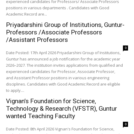
experienced candidates for Professors/ Associate Professors
positions in various departments . Candidates with Good
Academic Record are...
Priyadarshini Group of Institutions, Guntur-
Professors /Associate Professors
/Assistant Professors
0
Date Posted: 17th April 2026 Priyadarshini Group of Institutions,
Guntur has announced a job notification for the academic year
2026–2027. The institution invites applications from qualified and
experienced candidates for Professor, Associate Professor,
and Assistant Professor positions in various engineering
disciplines. Candidates with Good Academic Record are eligible
to apply....
Vignan’s Foundation for Science,
Technology & Research (VFSTR), Guntur
wanted Teaching Faculty
0
Date Posted: 8th April 2026 Vignan's Foundation for Science,