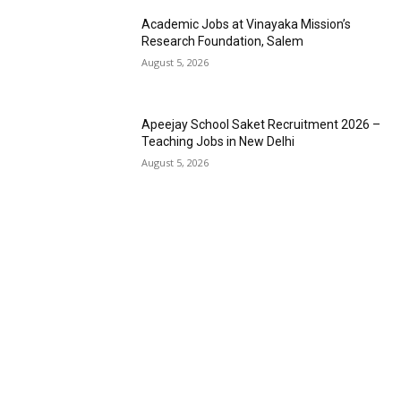
Academic Jobs at Vinayaka Mission’s
Research Foundation, Salem
August 5, 2026
Apeejay School Saket Recruitment 2026 –
Teaching Jobs in New Delhi
August 5, 2026