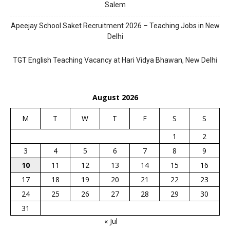
Salem
Apeejay School Saket Recruitment 2026 – Teaching Jobs in New
Delhi
TGT English Teaching Vacancy at Hari Vidya Bhawan, New Delhi
August 2026
M
T
W
T
F
S
S
1
2
3
4
5
6
7
8
9
10
11
12
13
14
15
16
17
18
19
20
21
22
23
24
25
26
27
28
29
30
31
« Jul