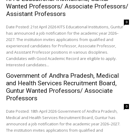
Wanted Professors/ Associate Professors/
Assistant Professors
0
Date Posted: 21st April 2026 KITS Educational Institutions, Guntur
has announced a job notification for the academic year 2026–
2027. The institution invites applications from qualified and
experienced candidates for Professor, Associate Professor,
and Assistant Professor positions in various disciplines.
Candidates with Good Academic Record are eligible to apply.
Interested candidates...
Government of Andhra Pradesh, Medical
and Health Services Recruitment Board,
Guntur Wanted Professors/ Associate
Professors
0
Date Posted: 18th April 2026 Government of Andhra Pradesh,
Medical and Health Services Recruitment Board, Guntur has
announced a job notification for the academic year 2026–2027.
The institution invites applications from qualified and