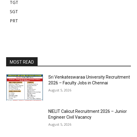
TGT
SGT
PRT
MOST READ
Sri Venkateswaraa University Recruitment
2026 – Faculty Jobs in Chennai
August 5, 2026
NIELIT Calicut Recruitment 2026 – Junior
Engineer Civil Vacancy
August 5, 2026