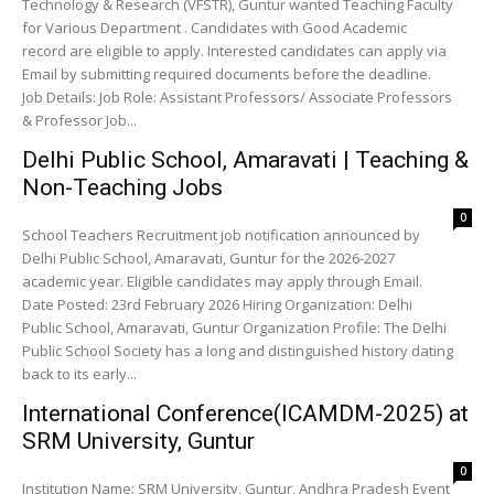
Technology & Research (VFSTR), Guntur wanted Teaching Faculty
for Various Department . Candidates with Good Academic
record are eligible to apply. Interested candidates can apply via
Email by submitting required documents before the deadline.
Job Details: Job Role: Assistant Professors/ Associate Professors
& Professor Job...
Delhi Public School, Amaravati | Teaching &
Non-Teaching Jobs
0
School Teachers Recruitment job notification announced by
Delhi Public School, Amaravati, Guntur for the 2026-2027
academic year. Eligible candidates may apply through Email.
Date Posted: 23rd February 2026 Hiring Organization: Delhi
Public School, Amaravati, Guntur Organization Profile: The Delhi
Public School Society has a long and distinguished history dating
back to its early...
International Conference(ICAMDM-2025) at
SRM University, Guntur
0
Institution Name: SRM University, Guntur, Andhra Pradesh Event