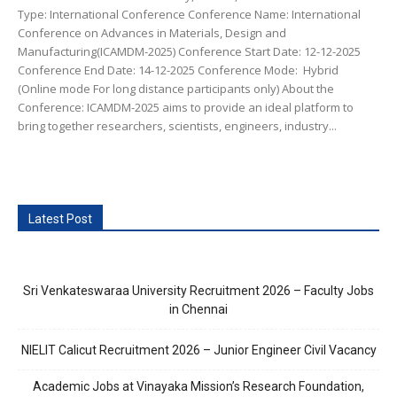
Type: International Conference Conference Name: International
Conference on Advances in Materials, Design and
Manufacturing(ICAMDM-2025) Conference Start Date: 12-12-2025
Conference End Date: 14-12-2025 Conference Mode: Hybrid
(Online mode For long distance participants only) About the
Conference: ICAMDM-2025 aims to provide an ideal platform to
bring together researchers, scientists, engineers, industry...
Latest Post
Sri Venkateswaraa University Recruitment 2026 – Faculty Jobs
in Chennai
NIELIT Calicut Recruitment 2026 – Junior Engineer Civil Vacancy
Academic Jobs at Vinayaka Mission’s Research Foundation,