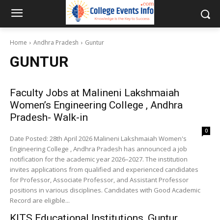
Home
Andhra Pradesh
Guntur
GUNTUR
Faculty Jobs at Malineni Lakshmaiah
Women’s Engineering College , Andhra
Pradesh- Walk-in
0
Date Posted: 28th April 2026 Malineni Lakshmaiah Women's
Engineering College , Andhra Pradesh has announced a job
notification for the academic year 2026–2027. The institution
invites applications from qualified and experienced candidates
for Professor, Associate Professor, and Assistant Professor
positions in various disciplines. Candidates with Good Academic
Record are eligible...
KITS Educational Institutions, Guntur