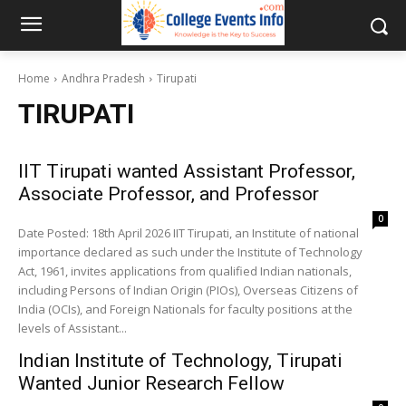
Home
Andhra Pradesh
Tirupati
TIRUPATI
IIT Tirupati wanted Assistant Professor,
Associate Professor, and Professor
0
Date Posted: 18th April 2026 IIT Tirupati, an Institute of national
importance declared as such under the Institute of Technology
Act, 1961, invites applications from qualified Indian nationals,
including Persons of Indian Origin (PIOs), Overseas Citizens of
India (OCIs), and Foreign Nationals for faculty positions at the
levels of Assistant...
Indian Institute of Technology, Tirupati
Wanted Junior Research Fellow