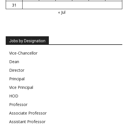
31
« Jul
Jobs by Designation
Vice-Chancellor
Dean
Director
Principal
Vice Principal
HOD
Professor
Associate Professor
Assistant Professor