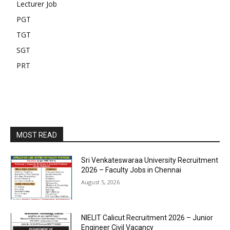
Lecturer Job
PGT
TGT
SGT
PRT
MOST READ
Sri Venkateswaraa University Recruitment
2026 – Faculty Jobs in Chennai
August 5, 2026
NIELIT Calicut Recruitment 2026 – Junior
Engineer Civil Vacancy