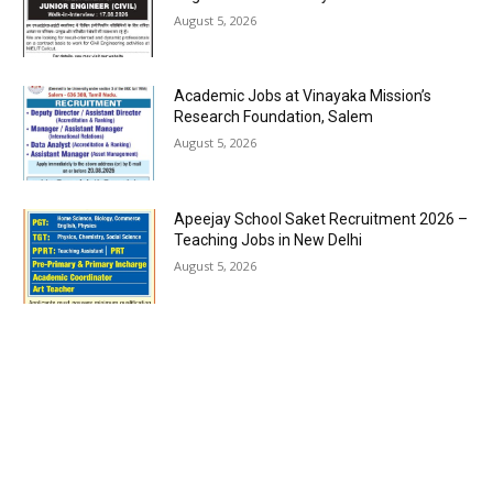
August 5, 2026
Academic Jobs at Vinayaka Mission’s
Research Foundation, Salem
August 5, 2026
Apeejay School Saket Recruitment 2026 –
Teaching Jobs in New Delhi
August 5, 2026