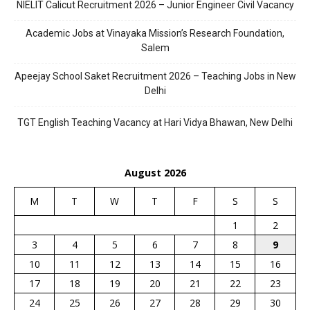
NIELIT Calicut Recruitment 2026 – Junior Engineer Civil Vacancy
Academic Jobs at Vinayaka Mission’s Research Foundation,
Salem
Apeejay School Saket Recruitment 2026 – Teaching Jobs in New
Delhi
TGT English Teaching Vacancy at Hari Vidya Bhawan, New Delhi
August 2026
M
T
W
T
F
S
S
1
2
3
4
5
6
7
8
9
10
11
12
13
14
15
16
17
18
19
20
21
22
23
24
25
26
27
28
29
30