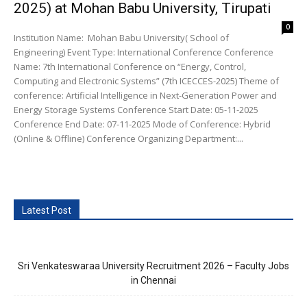
2025) at Mohan Babu University, Tirupati
0
Institution Name: Mohan Babu University( School of
Engineering) Event Type: International Conference Conference
Name: 7th International Conference on “Energy, Control,
Computing and Electronic Systems” (7th ICECCES-2025) Theme of
conference: Artificial Intelligence in Next-Generation Power and
Energy Storage Systems Conference Start Date: 05-11-2025
Conference End Date: 07-11-2025 Mode of Conference: Hybrid
(Online & Offline) Conference Organizing Department:...
Latest Post
Sri Venkateswaraa University Recruitment 2026 – Faculty Jobs
in Chennai