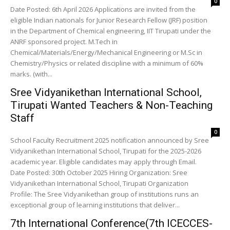
0
Date Posted: 6th April 2026 Applications are invited from the
eligible Indian nationals for Junior Research Fellow (JRF) position
in the Department of Chemical engineering, IIT Tirupati under the
ANRF sponsored project. M.Tech in
Chemical/Materials/Energy/Mechanical Engineering or M.Sc in
Chemistry/Physics or related discipline with a minimum of 60%
marks. (with...
Sree Vidyanikethan International School,
Tirupati Wanted Teachers & Non-Teaching
Staff
0
School Faculty Recruitment 2025 notification announced by Sree
Vidyanikethan International School, Tirupati for the 2025-2026
academic year. Eligible candidates may apply through Email.
Date Posted: 30th October 2025 Hiring Organization: Sree
Vidyanikethan International School, Tirupati Organization
Profile: The Sree Vidyanikethan group of institutions runs an
exceptional group of learning institutions that deliver...
7th International Conference(7th ICECCES-